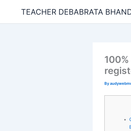
Skip
TEACHER DEBABRATA BHAND
to
content
100% 
regist
By
audywebm