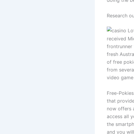
doing the be
Research ou
received Mi
frontrunner
fresh Austra
of free poki
from several
video game w
Free-Pokies
that provid
now offers 
access all y
the smartph
and you will