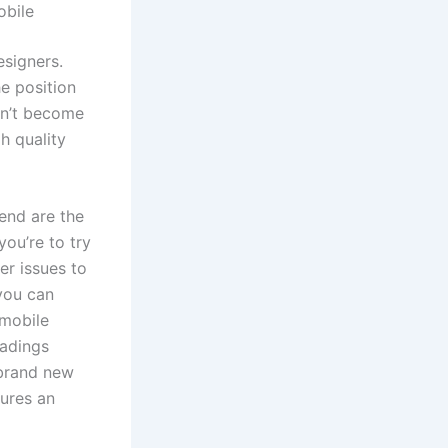
obile
signers.
e position
won’t become
h quality
end are the
you’re to try
er issues to
 you can
 mobile
eadings
 brand new
tures an