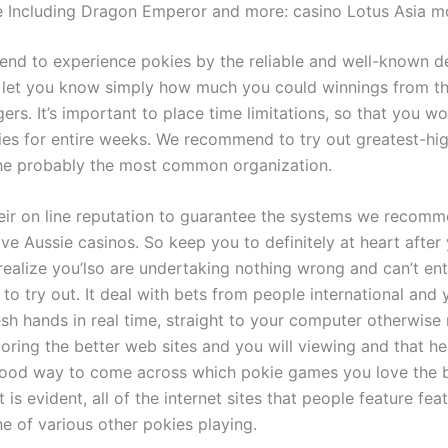
 Including Dragon Emperor and more: casino Lotus Asia m
d to experience pokies by the reliable and well-known de
 let you know simply how much you could winnings from th
ers. It’s important to place time limitations, so that you 
ies for entire weeks. We recommend to try out greatest-hig
he probably the most common organization.
heir on line reputation to guarantee the systems we recomm
ve Aussie casinos. So keep you to definitely at heart after 
realize you’lso are undertaking nothing wrong and can’t ent
to try out. It deal with bets from people international and
esh hands in real time, straight to your computer otherwise
loring the better web sites and you will viewing and that h
 good way to come across which pokie games you love the
t is evident, all of the internet sites that people feature fea
ne of various other pokies playing.