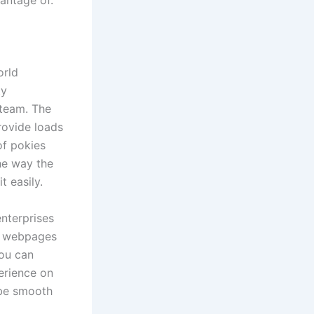
vantage of.
orld
ty
 team. The
provide loads
 of pokies
the way the
t easily.
nterprises
ur webpages
you can
perience on
 be smooth