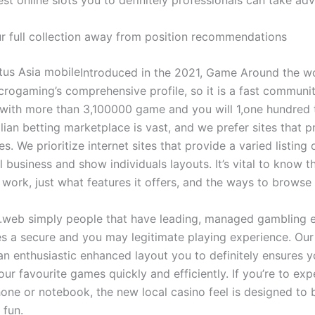
st online slots you to definitely professionals can take ad
r full collection away from position recommendations
Introduced in the 2021, Game Around the w
crogaming’s comprehensive profile, so it is a fast communi
 with more than 3,100000 game and you will 1,one hundred
lian betting marketplace is vast, and we prefer sites that 
es. We prioritize internet sites that provide a varied listing
 business and show individuals layouts. It’s vital to know 
ork, just what features it offers, and the ways to browse i
.web simply people that have leading, managed gambling e
es a secure and you may legitimate playing experience. O
an enthusiastic enhanced layout you to definitely ensures 
our favourite games quickly and efficiently. If you’re to ex
one or notebook, the new local casino feel is designed to
 fun.