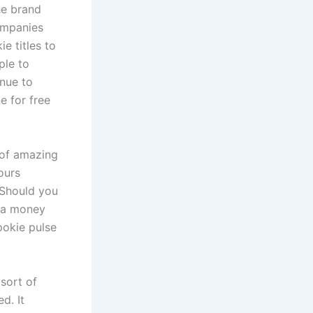
he brand
companies
e titles to
ple to
nue to
e for free
 of amazing
ours
 Should you
s a money
pokie pulse
 sort of
d. It