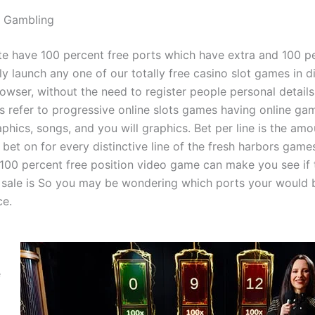
e Gambling
e have 100 percent free ports which have extra and 100 pe
y launch any one of our totally free casino slot games in d
wser, without the need to register people personal details
rs refer to progressive online slots games having online ga
hics, songs, and you will graphics. Bet per line is the amo
bet on for every distinctive line of the fresh harbors game
100 percent free position video game can make you see if 
sale is So you may be wondering which ports your would 
ce.
e