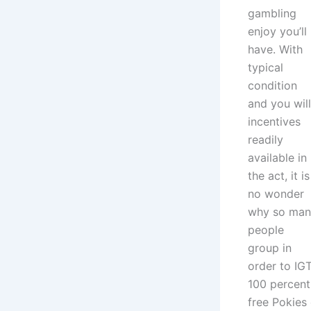
gambling
enjoy you’ll
have. With
typical
condition
and you will
incentives
readily
available in
the act, it is
no wonder
why so man
people
group in
order to IG
100 percent
free Pokies 