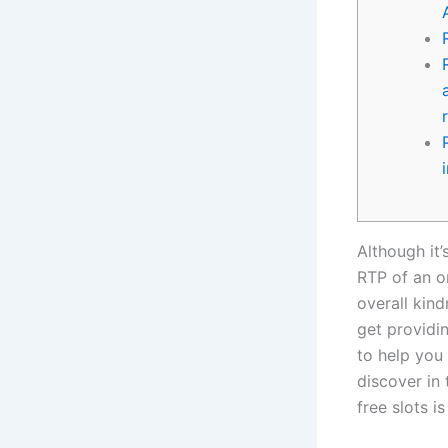
Although it’
RTP of an o
overall kin
get providi
to help you
discover in
free slots 