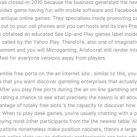
was closed-in 2010 because the business generated the new
 video game having fun with mobile software and Facebook
antique online games. They specialises inside promoting c
 out to your cell phones and you can hosts and its own Pr
 obtained an educated See Up-and Play games label inside
called by the Yahoo Play. Therefore, also one of imaginativ
ement and you will Microgaming, Aristocrat still render int
feel for everyone versions away from players.
mble free ports on the an internet site . similar to this, yo
ts that you want discover gambling enterprises that actuall
After you play free ports during the an on-line gambling en
 rating a chance to see what precisely the casino is all abo
antage of totally free slots ‘s the capacity to discover how
 When to play desk games, you’re usually chatting with a 
oying most other participants from the the newest table. A
zations nonetheless make position cabinets, there’s a large