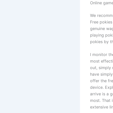
Online game
We recommen
Free pokies
genuine wag
playing pok
pokies by t
I monitor t
most effecti
out, simply 
have simply 
offer the fr
device. Exp
arrive is a
most. That i
extensive li