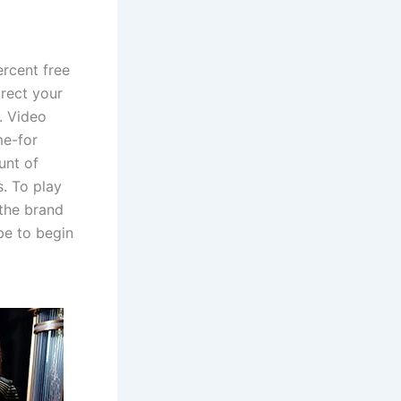
rcent free
irect your
. Video
me-for
unt of
s. To play
the brand
be to begin