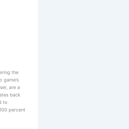
ering the
eo game’s
er, are a
ates back
d to
100 percent