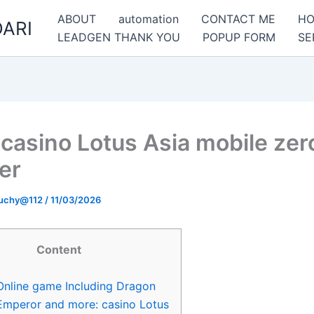
ABOUT
automation
CONTACT ME
H
ARI
LEADGEN THANK YOU
POPUP FORM
SE
casino Lotus Asia mobile zer
er
uchy@112
/
11/03/2026
Content
Online game Including Dragon
Emperor and more: casino Lotus