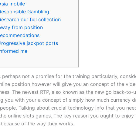
Asia mobile
Responsible Gambling
Research our full collection
away from position
recommendations
Progressive jackpot ports
informed me
s perhaps not a promise for the training particularly, consid
nline position however will give you an concept of the vid
dness. The newest RTP, also known as the new go back-to-us
ng you with your a concept of simply how much currency d
 people. Talking about crucial technology info that you nee
 the online slots games.
The key reason you ought to enjoy 
is because of the way they works.