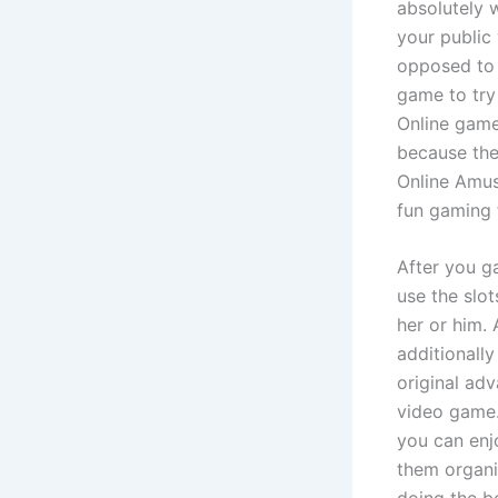
absolutely 
your public
opposed to 
game to try
Online game
because the 
Online Amus
fun gaming 
After you ga
use the slo
her or him. 
additionally
original adv
video game.
you can enj
them organi