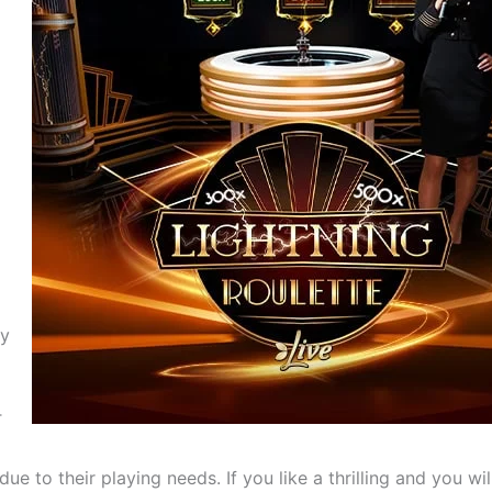
y
T
due to their playing needs. If you like a thrilling and you wil