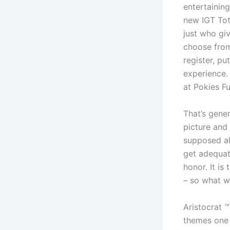
entertainin
new IGT Tot
just who gi
choose from
register, p
experience.
at Pokies Fu
That’s gene
picture and
supposed al
get adequat
honor. It is
– so what w
Aristocrat ™
themes one