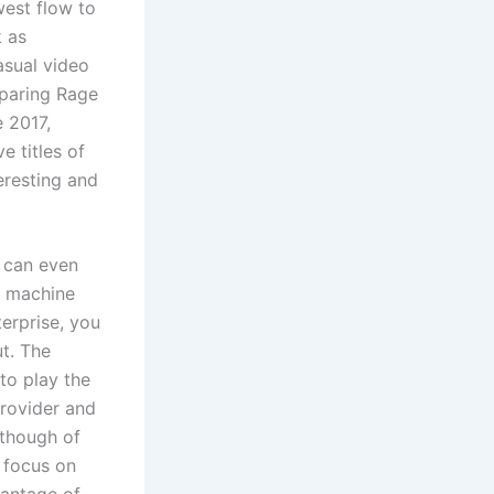
est flow to
 as
asual video
eparing Rage
 2017,
e titles of
eresting and
u can even
y machine
terprise, you
ut. The
 to play the
provider and
lthough of
 focus on