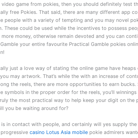
g video game from pokies, then you should definitely test t
ally free Pokies. That said, there are many different app 
ve people with a variety of tempting and you may novel poki
. These could be used while the incentives to possess peo
ut more money, otherwise remain devoted and you can conti
 Gamble your entire favourite Practical Gamble pokies onlin
n!
rally just a love way of stating the online game have heaps
 you may artwork. That’s while the with an increase of cont
ong the reels, there are more opportunities to earn bucks.
e symbols in the proper order for the reels, you’ll winning
 truly the most practical way to help keep your digit on the 
ill you be waiting around for?
 is in contact with people, and certainly will yes supply the
 progressive
casino Lotus Asia mobile
pokie admirers wante