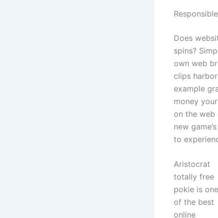
Responsibl
Does websit
spins? Simpl
own web bro
clips harbo
example grap
money your 
on the web 
new game’s 
to experien
Aristocrat
totally free
pokie is on
of the best
online