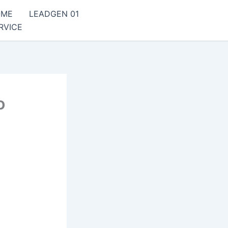
OME
LEADGEN 01
RVICE
o