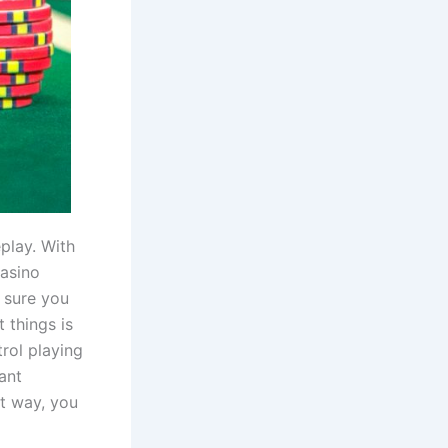
eplay. With
casino
g sure you
 things is
trol playing
ant
at way, you