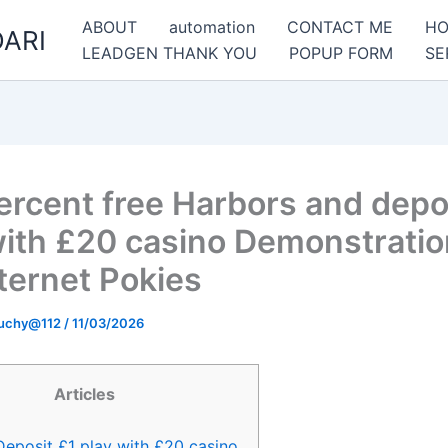
ABOUT
automation
CONTACT ME
H
ARI
LEADGEN THANK YOU
POPUP FORM
SE
ercent free Harbors and depo
with £20 casino Demonstrati
nternet Pokies
uchy@112
/
11/03/2026
Articles
Deposit £1 play with £20 casino