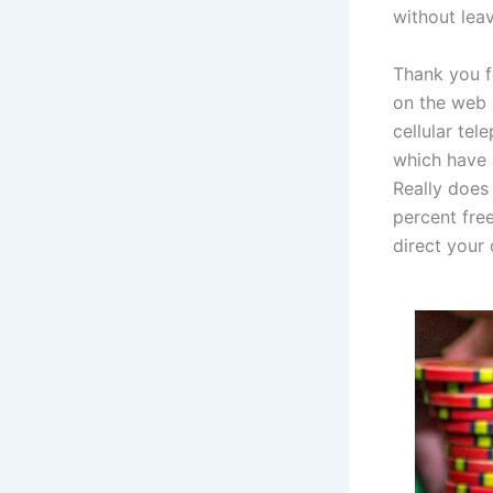
without leav
Thank you fo
on the web 
cellular tel
which have 
Really does
percent fre
direct your