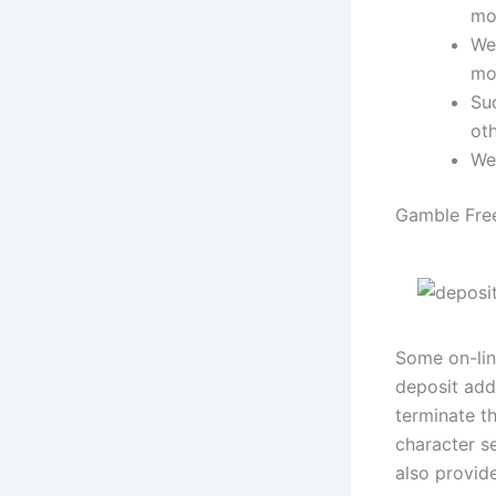
mo
We
mon
Suc
oth
We’
Gamble Fre
Some on-lin
deposit add
terminate t
character s
also provid