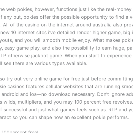
the web pokies, however, functions just like the real-money
if any put, pokies offer the possible opportunity to find a 
 All of the casino on the internet around australia also pro
new 10 internet sites i’ve detailed render higher game, big 
youts, and you will smooth mobile enjoy. What makes poki
ty, easy game play, and also the possibility to earn huge, pa
RTP otherwise jackpot game. When you start to experience 
ll see there are various types available.
lso try out very online game for free just before committin
sie casinos features cellular websites that are running smoo
 android and ios—no download necessary. Don’t ignore a
 wilds, multipliers, and you may 100 percent free revolves.
f successful and just what games feels such as. RTP and y
interact so you can shape how an excellent pokie performs.
100percent free!