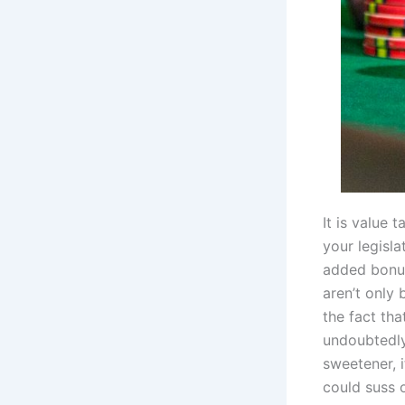
It is value 
your legisla
added bonus
aren’t only 
the fact tha
undoubtedly.
sweetener, i
could suss o