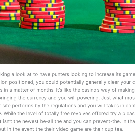
taking a look at to have punters looking to increase its gam
tion positioned, you could potentially generally clear your 
 in a matter of months. It’s like the casino’s way of makin
bringing the currency and you will powering. Just what most
t site performs by the regulations and you will takes in con
 While the level of totally free revolves offered try a pleas
t isn’t the newest be-all the and you can prevent-the. In th
ut in the event the their video game are their cup tea.