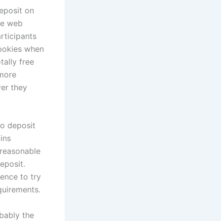
eposit on
he web
rticipants
 pokies when
tally free
 more
ver they
no deposit
ins
 reasonable
deposit.
ence to try
quirements.
bably the