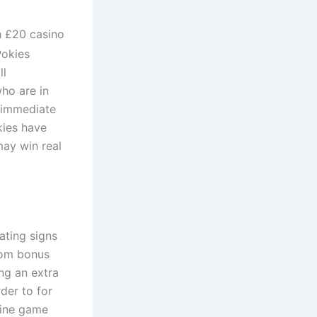
Pokies
ll
ho are in
 immediate
kies have
may win real
ating signs
rom bonus
ng an extra
der to for
nline game