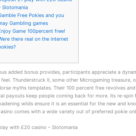
– Slotomania
Gamble Free Pokies and you
may Gambling games
Enjoy Game 100percent free!
Were there real on the internet
pokies?
us added bonus provides, participants appreciate a dyna
ing feel. Thunderstruck II, some other Microgaming treasure, o
orse myths templates. Their 100 percent free revolves an
ial payouts keep people coming back for more. Its re-spin 
adening wilds ensure it is an essential for the new and k
asino comes with a wide variety out of preferred pokie on
play with £20 casino – Slotomania