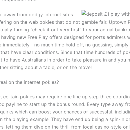
ile away from dodgy internet sites
ffering on the web pokies that do not gamble fair. Uptown 
tually turning “check it out very first” to your actual bankro
 having new Free Play offers designed for ports admirers w
p immediately—no much time hold off, no guessing, simply
that have clear conditions. Since that time hundreds of po
t to have Australians in order to take pleasure in and you 
her sitting about a table, or on the move!
eal on the internet pokies?
, certain pokies may require one line up step three coordin
od payline to start up the bonus round. Every type away f
 quirks which can boost your chances of successful, includi
n the playing example. They have end up being a spin-in or
, letting them dive on the thrill from local casino-style o