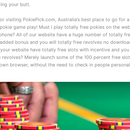
ing your butt.
r visiting PokiePick.com, Australia’s best place to go for a
pokie game play! Must i play totally free pokies on the we
ephone? All of our website have a huge number of totally fr
added bonus and you will totally free revolves no downlo
 your website have totally free slots with incentive and yo
e revolves? Merely launch some of the 100 percent free slo
 own browser, without the need to check in people personal 