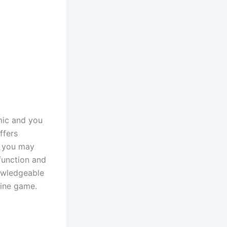
mic and you
ffers
d you may
function and
nowledgeable
line game.