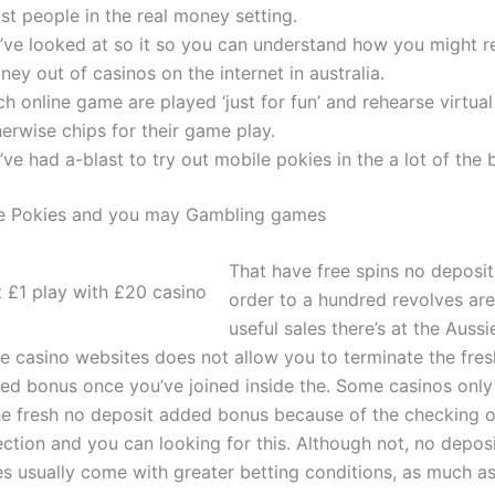
st people in the real money setting.
’ve looked at so it so you can understand how you might r
ey out of casinos on the internet in australia.
h online game are played ‘just for fun’ and rehearse virtual
erwise chips for their game play.
ve had a-blast to try out mobile pokies in the a lot of the b
e Pokies and you may Gambling games
That have free spins no deposit
order to a hundred revolves ar
useful sales there’s at the Aussi
e casino websites does not allow you to terminate the fres
ed bonus once you’ve joined inside the. Some casinos only
he fresh no deposit added bonus because of the checking o
ection and you can looking for this. Although not, no depos
es usually come with greater betting conditions, as much a