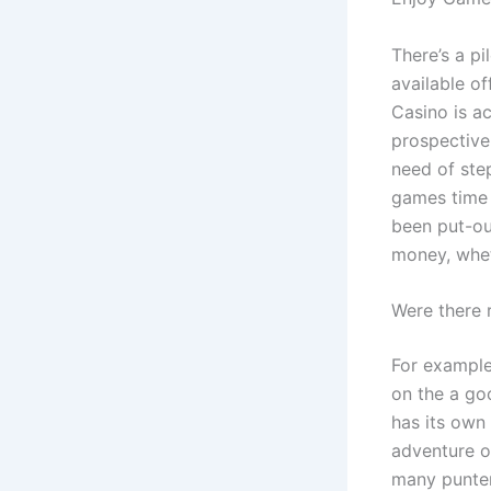
There’s a p
available o
Casino is ac
prospective
need of ste
games time 
been put-ou
money, whet
Were there r
For example
on the a go
has its own
adventure o
many punters