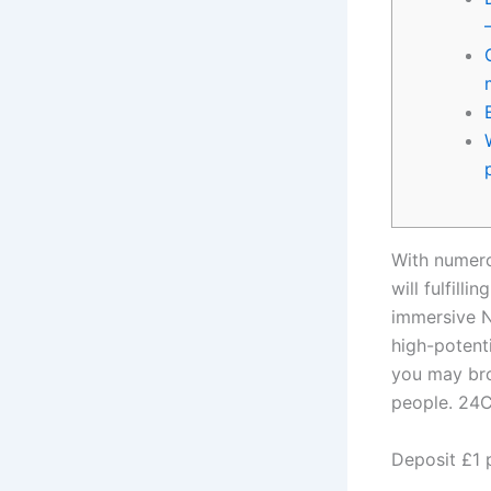
With numero
will fulfill
immersive N
high-potent
you may bro
people.
24C
Deposit £1 