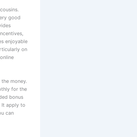
 cousins.
very good
vides
incentives,
es enjoyable
rticularly on
online
g the money.
thly for the
dded bonus
 It apply to
ou can