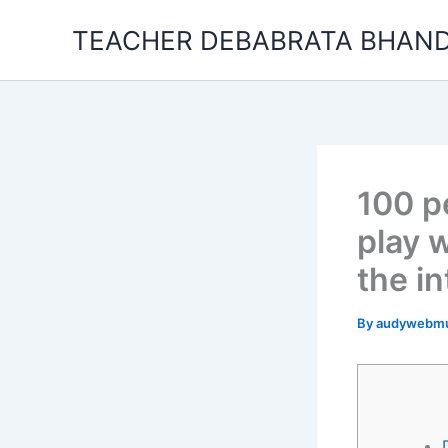
Skip
TEACHER DEBABRATA BHAND
to
content
100 p
play 
the i
By
audywebm