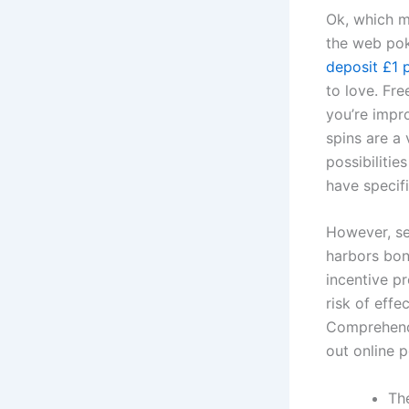
Ok, which m
the web pok
deposit £1 
to love. Fr
you’re impr
spins are a 
possibilitie
have specif
However, sev
harbors bon
incentive pr
risk of effe
Comprehend 
out online 
Th