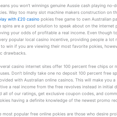
eans you won’t winnings genuine Aussie cash playing no-d
ies. Way too many slot machine makers construction on t
play with £20 casino
pokies free game to own Australian pa
ee spins are a good solution to speak about on the internet
oving your odds of profitable a real income. Even though to
very popular local casino incentive, providing people a lot
s to win if you are viewing their most favorite pokies, howe
ic drawbacks.
eral casino internet sites offer 100 percent free chips or 
uses. Don’t blindly take one no deposit 100 percent free sp
ovided with Australian online casinos. This will make you a
ctive a real income from the free revolves instead in initial 
all of our ratings, get exclusive coupon codes, and comm
pokies having a definite knowledge of the newest promo re
e most popular free online pokies are those who desire pro