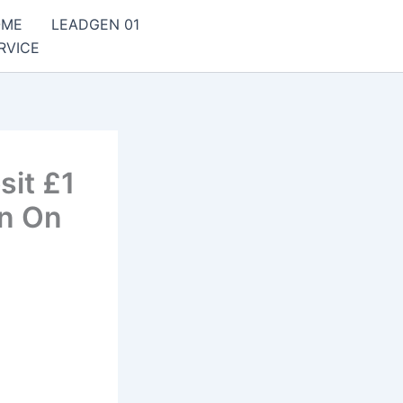
OME
LEADGEN 01
RVICE
sit £1
on On