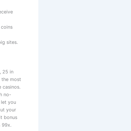
eceive
 coins
ig sites.
, 25 in
e the most
e casinos.
h no-
 let you
ut your
it bonus
s 99x.