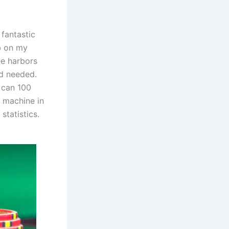
 fantastic
b on my
ee harbors
ad needed.
u can 100
t machine in
statistics.