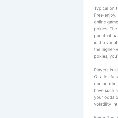
Typical on 
Free-enjoy, 
online game.
pokies. The 
punctual pa
is the varie
the higher-
pokies, you’
Players is a
Of a lot Aus
one another
have such as
your odds o
volatility 
Enjoy Game 