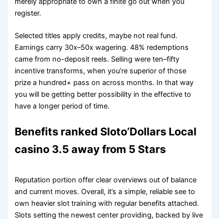
merely appropriate to own a finite go out when you
register.
Selected titles apply credits, maybe not real fund.
Earnings carry 30x–50x wagering. 48% redemptions
came from no-deposit reels. Selling were ten–fifty
incentive transforms, when you’re superior of those
prize a hundred+ pass on across months. In that way
you will be getting better possibility in the effective to
have a longer period of time.
Benefits ranked Sloto’Dollars Local
casino 3.5 away from 5 Stars
Reputation portion offer clear overviews out of balance
and current moves. Overall, it’s a simple, reliable see to
own heavier slot training with regular benefits attached.
Slots setting the newest center providing, backed by live