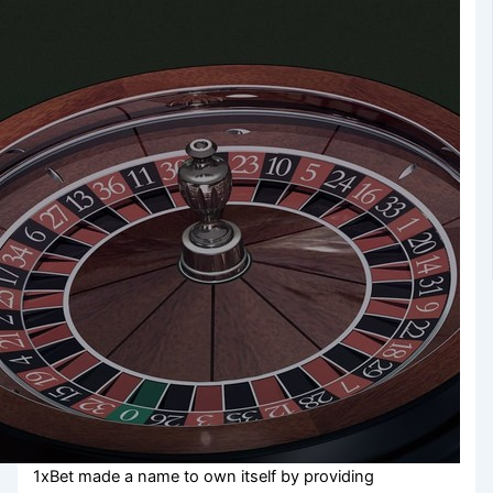
1xBet made a name to own itself by providing