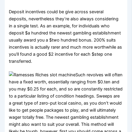
Deposit incentives could be give across several
deposits, nevertheless they’re also always considering
in a single test. As an example, for individuals who
deposit $a hundred the newest gambling establishment
usually award you a $two hundred bonus. 200% suits
incentives is actually rarer and much more worthwhile as
you’ll found a good $2 incentive for each $step one
transferred.
Such revolves will often
have a fixed worth, essentially ranging from $0.ten and
you may $0.25 for each, and so are constantly restricted
to a particular listing of condition headings. Sweeps are
a great type of zero-put local casino, as you don’t would
like to get people packages to play, and will ultimately
wager totally free. The newest gambling establishment
might also want to suit your overall. This method will
likely be tough, however, first you should come across a