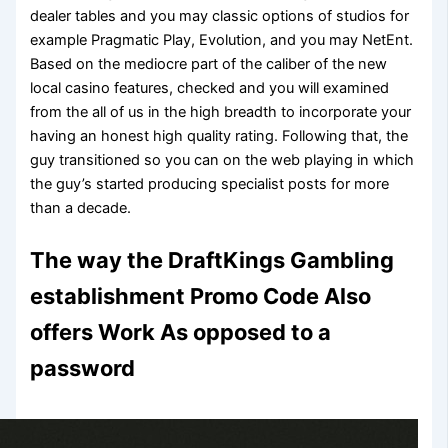
dealer tables and you may classic options of studios for
example Pragmatic Play, Evolution, and you may NetEnt.
Based on the mediocre part of the caliber of the new
local casino features, checked and you will examined
from the all of us in the high breadth to incorporate your
having an honest high quality rating. Following that, the
guy transitioned so you can on the web playing in which
the guy’s started producing specialist posts for more
than a decade.
The way the DraftKings Gambling
establishment Promo Code Also
offers Work As opposed to a
password