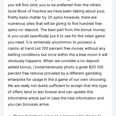
you will find slots you to be preferred than the others
(sure Book of Inactive we have been talking about you).
Pretty basic matter try 20 spins however, there are
numerous sites that will be giving to five hundred free
spins no-deposit. The best part from the bonus money
is you could specifically put it to use for the video game
you need. It is extremely uncommon to possess a
casino at hand out 100 percent free money without any
betting conditions but once within the a blue moon it will
obviously happens. When we consider a no deposit
added bonus, i instantaneously photo a great $20 100
percent free remove provided by a different gambling
enterprise for usage in the a game of our own choosing.
We are really not dumb sufficient to accept that this type
of offers tend to last forever and can update this
informative article just in case the new information and
you can bonuses arrive.