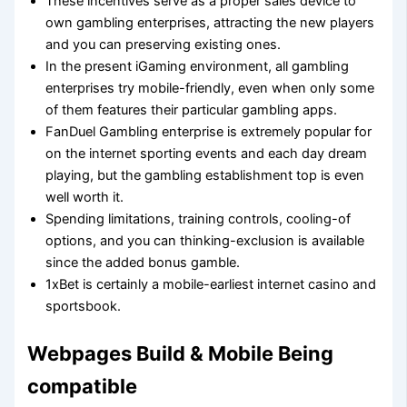
These incentives serve as a proper sales device to
own gambling enterprises, attracting the new players
and you can preserving existing ones.
In the present iGaming environment, all gambling
enterprises try mobile-friendly, even when only some
of them features their particular gambling apps.
FanDuel Gambling enterprise is extremely popular for
on the internet sporting events and each day dream
playing, but the gambling establishment top is even
well worth it.
Spending limitations, training controls, cooling-of
options, and you can thinking-exclusion is available
since the added bonus gamble.
1xBet is certainly a mobile-earliest internet casino and
sportsbook.
Webpages Build & Mobile Being
compatible