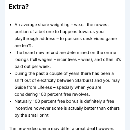
Extra?
An average share weighting – we.e., the newest
portion of a bet one to happens towards your
playthrough address – to possess desk video game
are ten%.
The brand new refund are determined on the online
losings (full wagers – incentives – wins), and often, it’s
paid out per week.
During the past a couple of years there has been a
shift out of electricity between Starburst and you may
Guide from Lifeless – specially when you are
considering 100 percent free revolves.
Naturally 100 percent free bonus is definitely a free
incentive however some is actually better than others
by the small print.
The new video game may differ a great deal however,