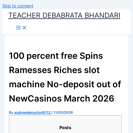
Skip to content
TEACHER DEBABRATA BHANDARI
100 percent free Spins
Ramesses Riches slot
machine No-deposit out of
NewCasinos March 2026 ️
By
audywebmuchy@112
/
11/03/2026
Posts