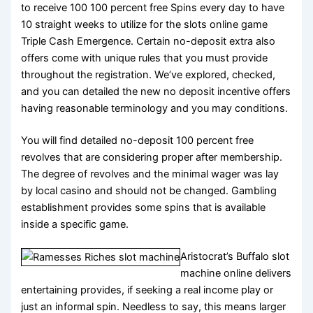
to receive 100 100 percent free Spins every day to have
10 straight weeks to utilize for the slots online game
Triple Cash Emergence. Certain no-deposit extra also
offers come with unique rules that you must provide
throughout the registration. We’ve explored, checked,
and you can detailed the new no deposit incentive offers
having reasonable terminology and you may conditions.
You will find detailed no-deposit 100 percent free
revolves that are considering proper after membership.
The degree of revolves and the minimal wager was lay
by local casino and should not be changed. Gambling
establishment provides some spins that is available
inside a specific game.
Aristocrat’s Buffalo slot
machine online delivers
entertaining provides, if seeking a real income play or
just an informal spin. Needless to say, this means larger