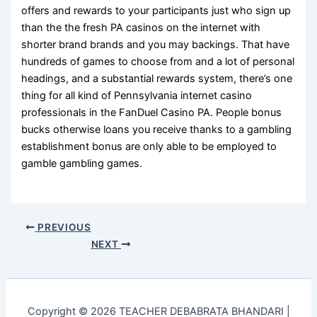
offers and rewards to your participants just who sign up
than the the fresh PA casinos on the internet with
shorter brand brands and you may backings. That have
hundreds of games to choose from and a lot of personal
headings, and a substantial rewards system, there’s one
thing for all kind of Pennsylvania internet casino
professionals in the FanDuel Casino PA. People bonus
bucks otherwise loans you receive thanks to a gambling
establishment bonus are only able to be employed to
gamble gambling games.
PREVIOUS
NEXT
Copyright © 2026 TEACHER DEBABRATA BHANDARI |