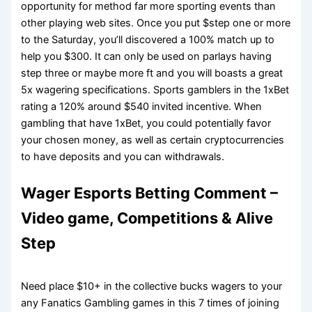
opportunity for method far more sporting events than
other playing web sites. Once you put $step one or more
to the Saturday, you’ll discovered a 100% match up to
help you $300. It can only be used on parlays having
step three or maybe more ft and you will boasts a great
5x wagering specifications. Sports gamblers in the 1xBet
rating a 120% around $540 invited incentive. When
gambling that have 1xBet, you could potentially favor
your chosen money, as well as certain cryptocurrencies
to have deposits and you can withdrawals.
Wager Esports Betting Comment –
Video game, Competitions & Alive
Step
Need place $10+ in the collective bucks wagers to your
any Fanatics Gambling games in this 7 times of joining