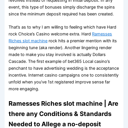
revolves instead of requesting in initial deposit.
In any
event, this type of bonuses simply discharge the spins
since the minimum deposit required has been created.
That’s as to why I am willing to feeling which have Hard
rock Choice’s Casino welcome extra. Hard
Ramesses
Riches slot machine
rock hits a premier mention with its
beginning tune (aka render). Another lingering render
made to make you stay involved is actually Dollars
Cascade. The first example of bet365 Local casino’s
penchant to have advertising wedding is the acceptance
incentive. Internet casino campaigns one to consistently
unfold when you’ve 1st registered improve sense far
more engaging.
Ramesses Riches slot machine | Are
there any Conditions & Standards
Needed to Allege a no-deposit