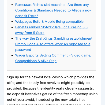
Ramesses Riches slot machine | Are there any
Conditions & Standards Needed to Allege a no-
deposit Extra?
Webpages Build & Mobile Being compatible
Benefits ranked Sloto’Dollars Local casino 3.5
away from 5 Stars
The way the DraftKings Gambling establishment
Promo Code Also offers Work As opposed to a
password
Wager Esports Betting Comment – Video game,
Competitions & Alive Step
Sign up for the newest local casino which provides the
offer, and the totally free revolves might possibly be
provided. Because the identity really cleverly suggests,
no deposit incentives get rid of the fresh monetary union
out of your avoid, introducing the new totally free