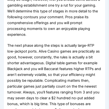
gambling establishment one try a rut for your gaming.
We’ll determine this type of stages in more detail to the
following contours your comment. Pros praise its
comprehensive offerings and you will prompt
processing moments to own an enjoyable playing
experience.
The next phase along the steps is actually large-RTP
low-jackpot ports. Alive Casino games are practically as
good, however, constantly, the rules is actually a bit
shorter advantageous. Digital table games for example
Blackjack and you will Baccarat features higher RTPs and
aren’t extremely volatile, so that your efficiency might
possibly be reputable. Complicating matters then,
particular games just partially count on the the newest
turnover. Always, you’ll features ranging from 3 and you
may seven days to clear a $2 hundred no-put added
bonus, which is big time. This type of bonuses are