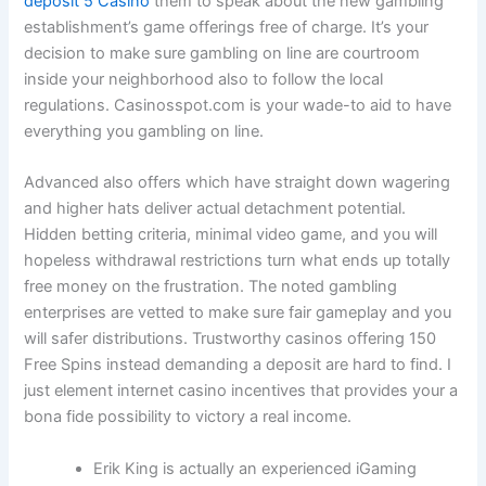
deposit 5 Casino
them to speak about the new gambling
establishment’s game offerings free of charge. It’s your
decision to make sure gambling on line are courtroom
inside your neighborhood also to follow the local
regulations. Casinosspot.com is your wade-to aid to have
everything you gambling on line.
Advanced also offers which have straight down wagering
and higher hats deliver actual detachment potential.
Hidden betting criteria, minimal video game, and you will
hopeless withdrawal restrictions turn what ends up totally
free money on the frustration. The noted gambling
enterprises are vetted to make sure fair gameplay and you
will safer distributions. Trustworthy casinos offering 150
Free Spins instead demanding a deposit are hard to find. I
just element internet casino incentives that provides your a
bona fide possibility to victory a real income.
Erik King is actually an experienced iGaming