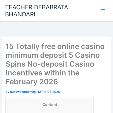
Skip
TEACHER DEBABRATA
to
BHANDARI
content
15 Totally free online casino
minimum deposit 5 Casino
Spins No-deposit Casino
Incentives within the
February 2026
By
audywebmuchy@112
/
11/03/2026
Content