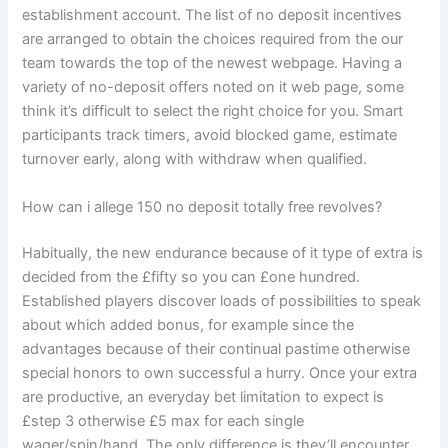
establishment account. The list of no deposit incentives
are arranged to obtain the choices required from the our
team towards the top of the newest webpage. Having a
variety of no-deposit offers noted on it web page, some
think it’s difficult to select the right choice for you. Smart
participants track timers, avoid blocked game, estimate
turnover early, along with withdraw when qualified.
How can i allege 150 no deposit totally free revolves?
Habitually, the new endurance because of it type of extra is
decided from the £fifty so you can £one hundred.
Established players discover loads of possibilities to speak
about which added bonus, for example since the
advantages because of their continual pastime otherwise
special honors to own successful a hurry. Once your extra
are productive, an everyday bet limitation to expect is
£step 3 otherwise £5 max for each single
wager/spin/hand. The only difference is they’ll encounter