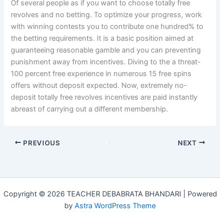
Of several people as if you want to choose totally free
revolves and no betting. To optimize your progress, work
with winning contests you to contribute one hundred% to
the betting requirements. It is a basic position aimed at
guaranteeing reasonable gamble and you can preventing
punishment away from incentives. Diving to the a threat-
100 percent free experience in numerous 15 free spins
offers without deposit expected. Now, extremely no-
deposit totally free revolves incentives are paid instantly
abreast of carrying out a different membership.
PREVIOUS
NEXT
Copyright © 2026 TEACHER DEBABRATA BHANDARI | Powered
by
Astra WordPress Theme