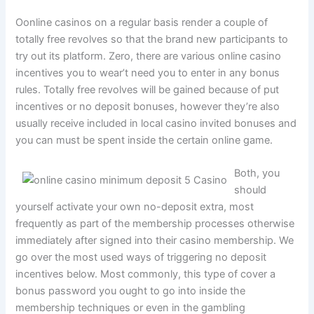
Oonline casinos on a regular basis render a couple of
totally free revolves so that the brand new participants to
try out its platform. Zero, there are various online casino
incentives you to wear’t need you to enter in any bonus
rules. Totally free revolves will be gained because of put
incentives or no deposit bonuses, however they’re also
usually receive included in local casino invited bonuses and
you can must be spent inside the certain online game.
Both, you
should
yourself activate your own no-deposit extra, most
frequently as part of the membership processes otherwise
immediately after signed into their casino membership. We
go over the most used ways of triggering no deposit
incentives below. Most commonly, this type of cover a
bonus password you ought to go into inside the
membership techniques or even in the gambling