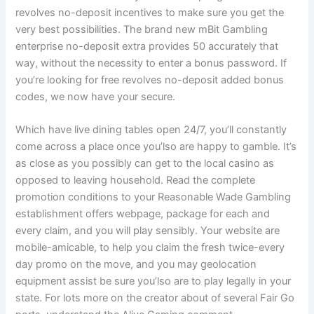
revolves no-deposit incentives to make sure you get the
very best possibilities. The brand new mBit Gambling
enterprise no-deposit extra provides 50 accurately that
way, without the necessity to enter a bonus password. If
you’re looking for free revolves no-deposit added bonus
codes, we now have your secure.
Which have live dining tables open 24/7, you’ll constantly
come across a place once you’lso are happy to gamble. It’s
as close as you possibly can get to the local casino as
opposed to leaving household. Read the complete
promotion conditions to your Reasonable Wade Gambling
establishment offers webpage, package for each and
every claim, and you will play sensibly. Your website are
mobile-amicable, to help you claim the fresh twice-every
day promo on the move, and you may geolocation
equipment assist be sure you’lso are to play legally in your
state. For lots more on the creator about of several Fair Go