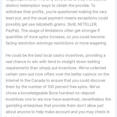
distinct redemption ways to obtain the provide. To
withdraw their profits, you’re questioned making the very
least put, and the usual payment means exceptions could
possibly get use (elizabeth.grams. Skrill, NETELLER,
PayPal). The usage of limitations often get stronger if
quantities of more spins increase, so you could become
facing restriction winnings restrictions or more wagering.
He could be the best local casino incentives, providing a
real chance to win with tend to straight down betting
requirements than simply put incentives. We’ve collected
certain zero-put now offers over the better casinos on the
internet in the Canada to ensure that you could discover
them by the number of 100 percent free spins. We’ve
chose a knowledgeable $one hundred no-deposit
incentives one to we now have examined, nevertheless the
gambling enterprises that provide them don’t allow just
about anyone to help make account and you may check in