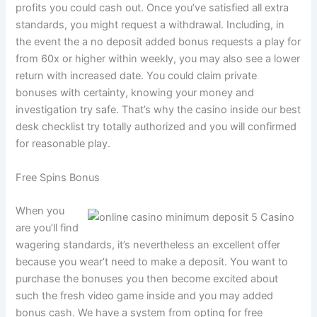
profits you could cash out. Once you’ve satisfied all extra
standards, you might request a withdrawal. Including, in
the event the a no deposit added bonus requests a play for
from 60x or higher within weekly, you may also see a lower
return with increased date. You could claim private
bonuses with certainty, knowing your money and
investigation try safe. That’s why the casino inside our best
desk checklist try totally authorized and you will confirmed
for reasonable play.
Free Spins Bonus
When you
are you’ll find
wagering standards, it’s nevertheless an excellent offer
because you wear’t need to make a deposit. You want to
purchase the bonuses you then become excited about
such the fresh video game inside and you may added
bonus cash. We have a system from opting for free