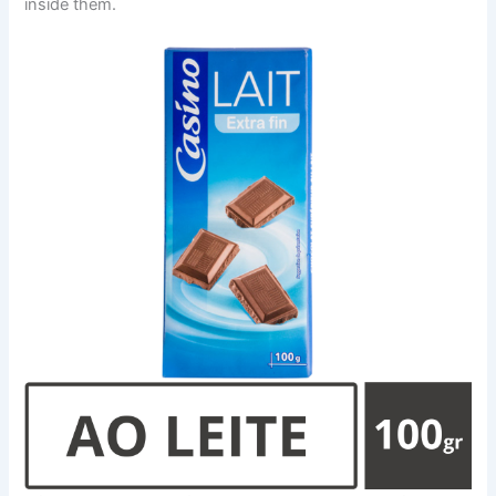
inside them.