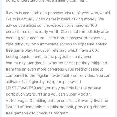
ports, understand the Alive Gaming comment.
It extra is acceptable to possess leisure players who would
like to is actually video game instead risking money. We
advice you allege so it no-deposit one hundred 100
percent free spins really worth €ten total immediately after
creating your account—zero bonus password expected,
zero difficulty, only immediate access to exposure-totally
free game play. However, referring which have a 60x
betting requirements to the payouts—really over
community standards—whether or not partially mitigated
from the an even more generous €180 restrict cashout
compared to the regular no-deposit also provides. You can
activate that it give by using the password
MYSTICWAVE50 and you may gamble for the popular
ports such Starburst and you can Super Moolah.
Vulkanvegas Gambling enterprise offers €twenty five free
instead of demanding in initial deposit, providing chance-
free gameplay to check its program.