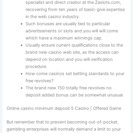
specialist and direct creator at the Zaslots.com,
recovering from ten years of basic-give expertise
in the web casino industry.
Such bonuses are usually tied to particular
advertisements or slots and you will will come
which have a maximum winnings cap.
Usually ensure current qualifications close to the
brand new casino web site, as the access can
depend on location and you will verification
procedure.
How come casinos set betting standards to your
free revolves?
The brand new 150 totally free revolves no
deposit added bonus can be somewhat unusual.
Online casino minimum deposit 5 Casino | Offered Game
But remember that to prevent becoming out-of-pocket,
gambling enterprises will normally demand a limit to your