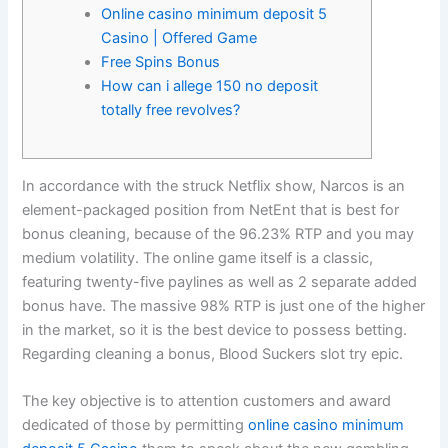
Online casino minimum deposit 5
Casino | Offered Game
Free Spins Bonus
How can i allege 150 no deposit
totally free revolves?
In accordance with the struck Netflix show, Narcos is an
element-packaged position from NetEnt that is best for
bonus cleaning, because of the 96.23% RTP and you may
medium volatility. The online game itself is a classic,
featuring twenty-five paylines as well as 2 separate added
bonus have. The massive 98% RTP is just one of the higher
in the market, so it is the best device to possess betting.
Regarding cleaning a bonus, Blood Suckers slot try epic.
The key objective is to attention customers and award
dedicated of those by permitting
online casino minimum