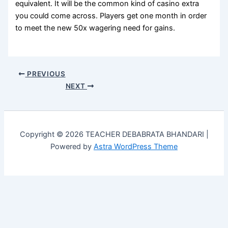
equivalent. It will be the common kind of casino extra
you could come across. Players get one month in order
to meet the new 50x wagering need for gains.
PREVIOUS
NEXT
Copyright © 2026 TEACHER DEBABRATA BHANDARI |
Powered by
Astra WordPress Theme