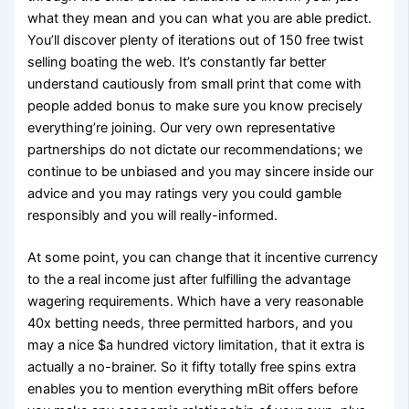
what they mean and you can what you are able predict.
You’ll discover plenty of iterations out of 150 free twist
selling boating the web. It’s constantly far better
understand cautiously from small print that come with
people added bonus to make sure you know precisely
everything’re joining. Our very own representative
partnerships do not dictate our recommendations; we
continue to be unbiased and you may sincere inside our
advice and you may ratings very you could gamble
responsibly and you will really-informed.
At some point, you can change that it incentive currency
to the a real income just after fulfilling the advantage
wagering requirements. Which have a very reasonable
40x betting needs, three permitted harbors, and you
may a nice $a hundred victory limitation, that it extra is
actually a no-brainer. So it fifty totally free spins extra
enables you to mention everything mBit offers before