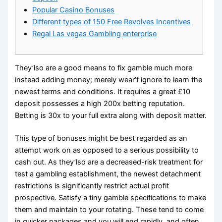
Popular Casino Bonuses
Different types of 150 Free Revolves Incentives
Regal Las vegas Gambling enterprise
They’lso are a good means to fix gamble much more
instead adding money; merely wear’t ignore to learn the
newest terms and conditions. It requires a great £10
deposit possesses a high 200x betting reputation.
Betting is 30x to your full extra along with deposit matter.
This type of bonuses might be best regarded as an
attempt work on as opposed to a serious possibility to
cash out.
As they’lso are a decreased-risk treatment for
test a gambling establishment, the newest detachment
restrictions is significantly restrict actual profit
prospective. Satisfy a tiny gamble specifications to make
them and maintain to your rotating. These tend to come
in quicker packages and you will end rapidly, and often