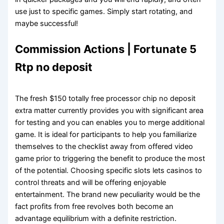
use just to specific games. Simply start rotating, and
maybe successful!
Commission Actions | Fortunate 5
Rtp no deposit
The fresh $150 totally free processor chip no deposit
extra matter currently provides you with significant area
for testing and you can enables you to merge additional
game. It is ideal for participants to help you familiarize
themselves to the checklist away from offered video
game prior to triggering the benefit to produce the most
of the potential. Choosing specific slots lets casinos to
control threats and will be offering enjoyable
entertainment. The brand new peculiarity would be the
fact profits from free revolves both become an
advantage equilibrium with a definite restriction.