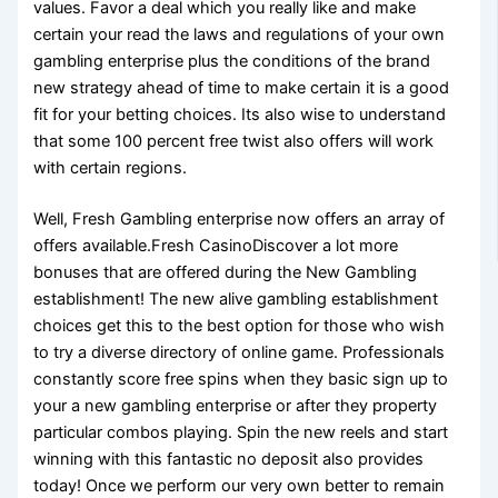
values. Favor a deal which you really like and make
certain your read the laws and regulations of your own
gambling enterprise plus the conditions of the brand
new strategy ahead of time to make certain it is a good
fit for your betting choices. Its also wise to understand
that some 100 percent free twist also offers will work
with certain regions.
Well, Fresh Gambling enterprise now offers an array of
offers available.Fresh CasinoDiscover a lot more
bonuses that are offered during the New Gambling
establishment! The new alive gambling establishment
choices get this to the best option for those who wish
to try a diverse directory of online game. Professionals
constantly score free spins when they basic sign up to
your a new gambling enterprise or after they property
particular combos playing. Spin the new reels and start
winning with this fantastic no deposit also provides
today! Once we perform our very own better to remain