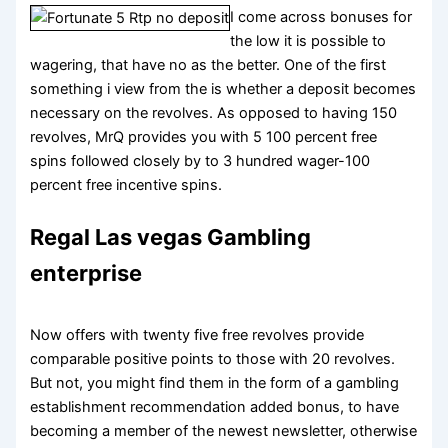
I come across bonuses for
the low it is possible to
wagering, that have no as the better. One of the first
something i view from the is whether a deposit becomes
necessary on the revolves. As opposed to having 150
revolves, MrQ provides you with 5 100 percent free
spins followed closely by to 3 hundred wager-100
percent free incentive spins.
Regal Las vegas Gambling
enterprise
Now offers with twenty five free revolves provide
comparable positive points to those with 20 revolves.
But not, you might find them in the form of a gambling
establishment recommendation added bonus, to have
becoming a member of the newest newsletter, otherwise