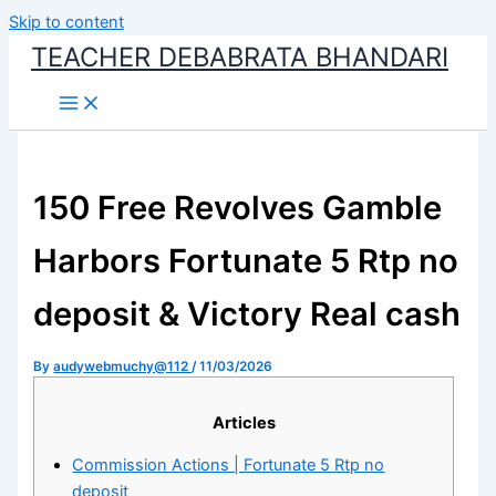
Skip to content
TEACHER DEBABRATA BHANDARI
150 Free Revolves Gamble
Harbors Fortunate 5 Rtp no
deposit & Victory Real cash
By
audywebmuchy@112
/
11/03/2026
Articles
Commission Actions | Fortunate 5 Rtp no
deposit