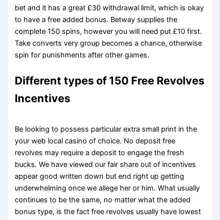
bet and it has a great £30 withdrawal limit, which is okay
to have a free added bonus. Betway supplies the
complete 150 spins, however you will need put £10 first.
Take converts very group becomes a chance, otherwise
spin for punishments after other games.
Different types of 150 Free Revolves
Incentives
Be looking to possess particular extra small print in the
your web local casino of choice. No deposit free
revolves may require a deposit to engage the fresh
bucks. We have viewed our fair share out of incentives
appear good written down but end right up getting
underwhelming once we allege her or him. What usually
continues to be the same, no matter what the added
bonus type, is the fact free revolves usually have lowest