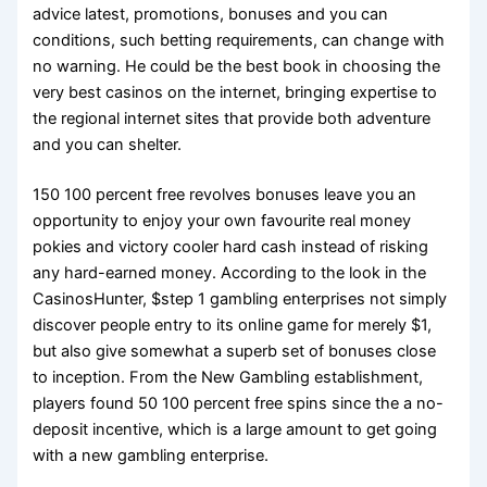
advice latest, promotions, bonuses and you can
conditions, such betting requirements, can change with
no warning. He could be the best book in choosing the
very best casinos on the internet, bringing expertise to
the regional internet sites that provide both adventure
and you can shelter.
150 100 percent free revolves bonuses leave you an
opportunity to enjoy your own favourite real money
pokies and victory cooler hard cash instead of risking
any hard-earned money. According to the look in the
CasinosHunter, $step 1 gambling enterprises not simply
discover people entry to its online game for merely $1,
but also give somewhat a superb set of bonuses close
to inception. From the New Gambling establishment,
players found 50 100 percent free spins since the a no-
deposit incentive, which is a large amount to get going
with a new gambling enterprise.