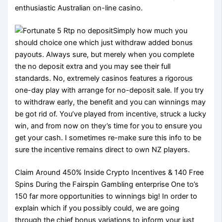
enthusiastic Australian on-line casino.
Simply how much you
should choice one which just withdraw added bonus
payouts. Always sure, but merely when you complete
the no deposit extra and you may see their full
standards. No, extremely casinos features a rigorous
one-day play with arrange for no-deposit sale. If you try
to withdraw early, the benefit and you can winnings may
be got rid of. You’ve played from incentive, struck a lucky
win, and from now on they’s time for you to ensure you
get your cash. I sometimes re-make sure this info to be
sure the incentive remains direct to own NZ players.
Claim Around 450% Inside Crypto Incentives & 140 Free
Spins During the Fairspin Gambling enterprise One to’s
150 far more opportunities to winnings big! In order to
explain which if you possibly could, we are going
through the chief bonus variations to inform your just