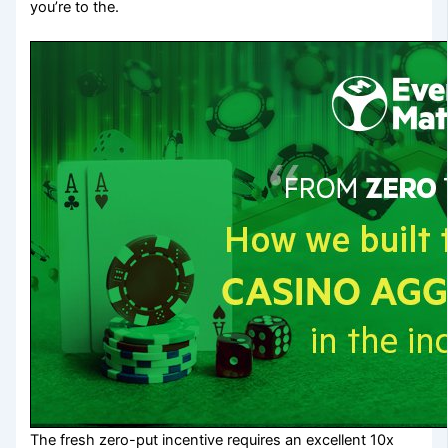
you’re to the.
The fresh zero-put incentive requires an excellent 10x