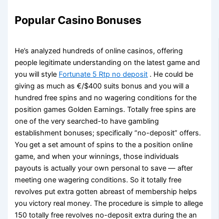
Popular Casino Bonuses
He’s analyzed hundreds of online casinos, offering
people legitimate understanding on the latest game and
you will style
Fortunate 5 Rtp no deposit
. He could be
giving as much as €/$400 suits bonus and you will a
hundred free spins and no wagering conditions for the
position games Golden Earnings. Totally free spins are
one of the very searched-to have gambling
establishment bonuses; specifically “no-deposit” offers.
You get a set amount of spins to the a position online
game, and when your winnings, those individuals
payouts is actually your own personal to save — after
meeting one wagering conditions. So it totally free
revolves put extra gotten abreast of membership helps
you victory real money. The procedure is simple to allege
150 totally free revolves no-deposit extra during the an