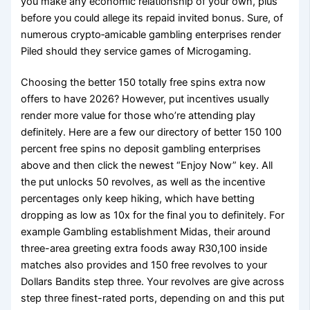
you make any economic relationship of your own, plus
before you could allege its repaid invited bonus. Sure, of
numerous crypto‑amicable gambling enterprises render
Piled should they service games of Microgaming.
Choosing the better 150 totally free spins extra now
offers to have 2026? However, put incentives usually
render more value for those who’re attending play
definitely. Here are a few our directory of better 150 100
percent free spins no deposit gambling enterprises
above and then click the newest “Enjoy Now” key. All
the put unlocks 50 revolves, as well as the incentive
percentages only keep hiking, which have betting
dropping as low as 10x for the final you to definitely. For
example Gambling establishment Midas, their around
three-area greeting extra foods away R30,100 inside
matches also provides and 150 free revolves to your
Dollars Bandits step three. Your revolves are give across
step three finest-rated ports, depending on and this put