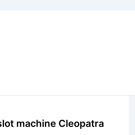
 slot machine Cleopatra