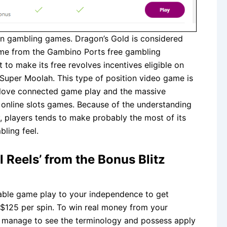
n gambling games. Dragon’s Gold is considered
me from the Gambino Ports free gambling
t to make its free revolves incentives eligible on
g Super Moolah. This type of position video game is
to love connected game play and the massive
nline slots games. Because of the understanding
, players tends to make probably the most of its
bling feel.
l Reels’ from the Bonus Blitz
able game play to your independence to get
 $125 per spin. To win real money from your
r manage to see the terminology and possess apply