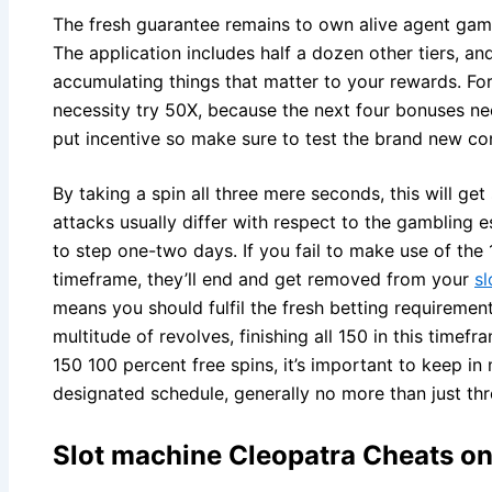
The fresh guarantee remains to own alive agent games
The application includes half a dozen other tiers, a
accumulating things that matter to your rewards. For t
necessity try 50X, because the next four bonuses n
put incentive so make sure to test the brand new co
By taking a spin all three mere seconds, this will get 
attacks usually differ with respect to the gambling 
to step one-two days. If you fail to make use of the 
timeframe, they’ll end and get removed from your
sl
means you should fulfil the fresh betting requirement
multitude of revolves, finishing all 150 in this time
150 100 percent free spins, it’s important to keep in
designated schedule, generally no more than just thr
Slot machine Cleopatra Cheats on