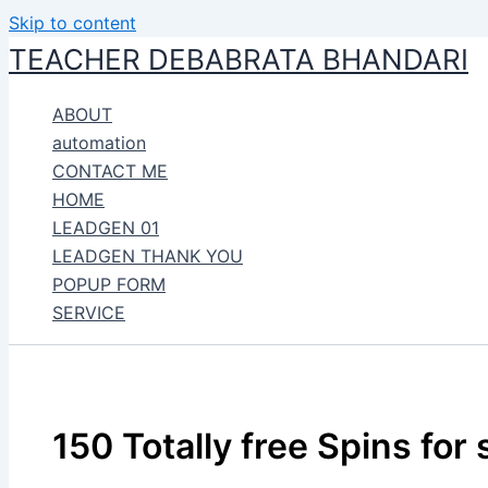
Skip to content
TEACHER DEBABRATA BHANDARI
ABOUT
automation
CONTACT ME
HOME
LEADGEN 01
LEADGEN THANK YOU
POPUP FORM
SERVICE
150 Totally free Spins for