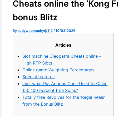
Cheats online the ‘Kong F
bonus Blitz
By
audywebmuchy@112
/
10/03/2026
Articles
Slot machine Cleopatra Cheats online –
High RTP Slots
Online game Weighting Percentages
Special features
Just what Put Actions Can i Used to Claim
150 100 percent free Spins?
Totally free Revolves for the ‘Regal Reels’
from the Bonus Blitz