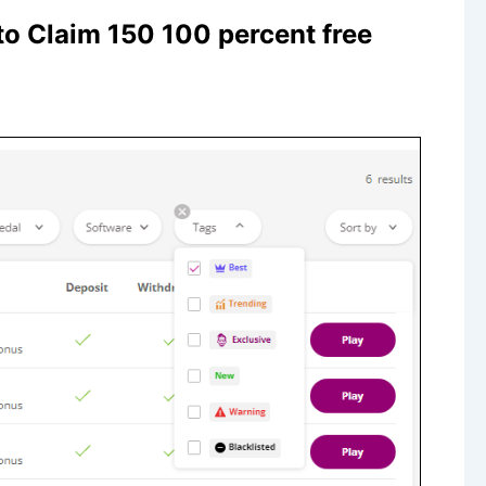
to Claim 150 100 percent free