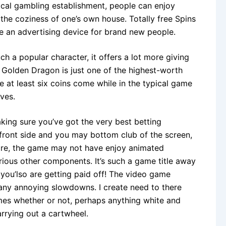
ical gambling establishment, people can enjoy
 the coziness of one’s own house. Totally free Spins
he an advertising device for brand new people.
h a popular character, it offers a lot more giving
e Golden Dragon is just one of the highest-worth
 at least six coins come while in the typical game
lves.
king sure you’ve got the very best betting
 front side and you may bottom club of the screen,
care, the game may not have enjoy animated
rious other components. It’s such a game title away
 you’lso are getting paid off! The video game
 any annoying slowdowns. I create need to there
es whether or not, perhaps anything white and
rrying out a cartwheel.