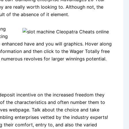
y are really worth looking to. Although not, the
lt of the absence of it element.
ing
cing
 enhanced have and you will graphics. Hover along
ormation and then click to the Wager Totally free
e numerous revolves for larger winnings potential.
deposit incentive on the increased freedom they
s of the characteristics and often number them to
lves webpage. Talk about the choice and take
bling enterprises vetted by the industry experts!
g their comfort, entry to, and also the varied