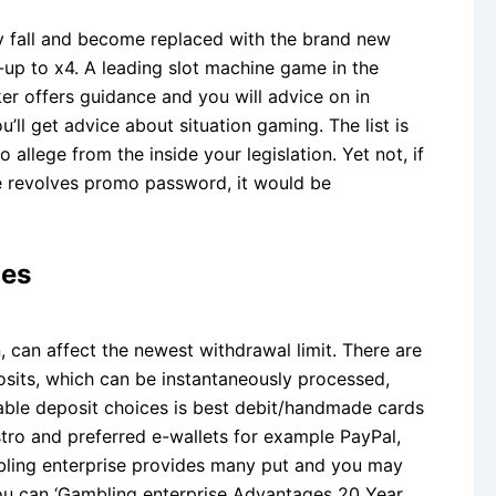
ly fall and become replaced with the brand new
-up to x4. A leading slot machine game in the
er offers guidance and you will advice on in
’ll get advice about situation gaming. The list is
allege from the inside your legislation. Yet not, if
ee revolves promo password, it would be
ges
n, can affect the newest withdrawal limit. There are
osits, which can be instantaneously processed,
ble deposit choices is best debit/handmade cards
ro and preferred e-wallets for example PayPal,
ambling enterprise provides many put and you may
you can ‘Gambling enterprise Advantages 20 Year