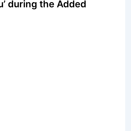
u’ during the Added