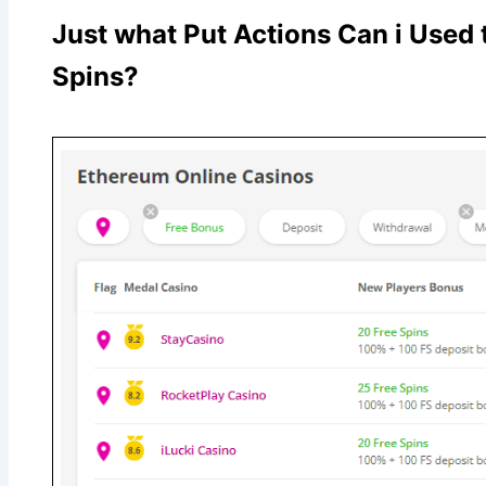
Just what Put Actions Can i Used 
Spins?