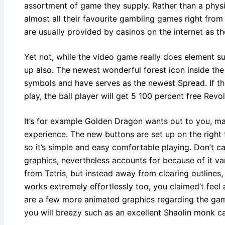
assortment of game they supply. Rather than a phys
almost all their favourite gambling games right from
are usually provided by casinos on the internet as t
Yet not, while the video game really does element suc
up also. The newest wonderful forest icon inside th
symbols and have serves as the newest Spread. If the
play, the ball player will get 5 100 percent free Revo
It’s for example Golden Dragon wants out to you, ma
experience. The new buttons are set up on the right
so it’s simple and easy comfortable playing. Don’t 
graphics, nevertheless accounts for because of it va
from Tetris, but instead away from clearing outlines,
works extremely effortlessly too, you claimed’t feel
are a few more animated graphics regarding the gam
you will breezy such as an excellent Shaolin monk ca