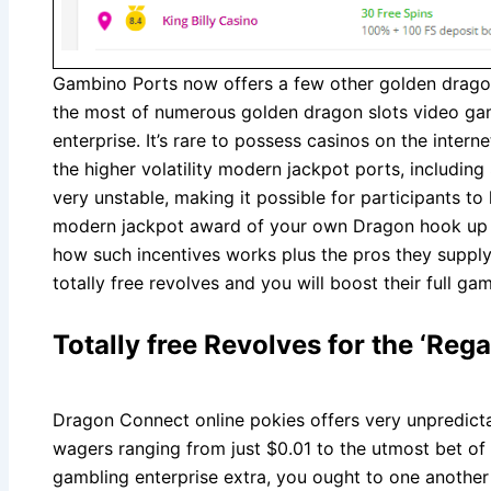
Gambino Ports now offers a few other golden drago
the most of numerous golden dragon slots video ga
enterprise. It’s rare to possess casinos on the interne
the higher volatility modern jackpot ports, includin
very unstable, making it possible for participants 
modern jackpot award of your own Dragon hook up o
how such incentives works plus the pros they supply
totally free revolves and you will boost their full gam
Totally free Revolves for the ‘Rega
Dragon Connect online pokies offers very unpredict
wagers ranging from just $0.01 to the utmost bet of
gambling enterprise extra, you ought to one anothe