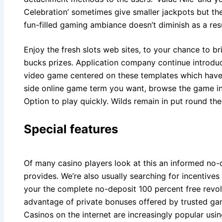
Celebration’ sometimes give smaller jackpots but the
fun-filled gaming ambiance doesn’t diminish as a resu
Enjoy the fresh slots web sites, to your chance to br
bucks prizes. Application company continue introdu
video game centered on these templates which have
side online game term you want, browse the game inf
Option to play quickly. Wilds remain in put round th
Special features
Of many casino players look at this an informed no-
provides. We’re also usually searching for incentive
your the complete no-deposit 100 percent free revo
advantage of private bonuses offered by trusted gam
Casinos on the internet are increasingly popular usin