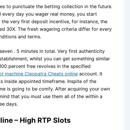
 to punctuate the betting collection in the future.
nd every day you wager real money, you start
he very first deposit incentive, for instance, the
eed 30X.
The fresh wagering criteria differ for every
nditions and terms.
seven . 5 minutes in total. Very first authenticity
establishment, whilst you can get something similar
100 percent free revolves in the specified
ot machine Cleopatra Cheats online
account. It
s inside appointed timeframe. Inspite of the
frame is going to be comfy. After acquiring your own
 mind that you must use them all of the within a
ee days.
line – High RTP Slots