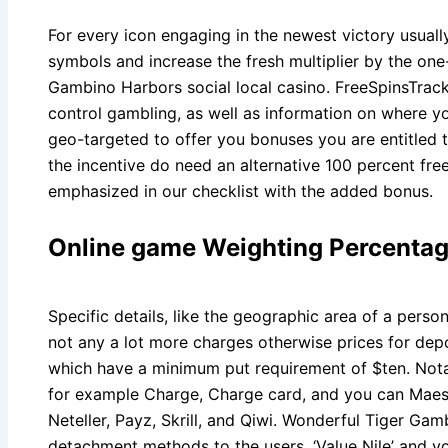
For every icon engaging in the newest victory usual
symbols and increase the fresh multiplier by the one
Gambino Harbors social local casino. FreeSpinsTrack
control gambling, as well as information on where you
geo-targeted to offer you bonuses you are entitled to 
the incentive do need an alternative 100 percent fr
emphasized in our checklist with the added bonus.
Online game Weighting Percenta
Specific details, like the geographic area of a perso
not any a lot more charges otherwise prices for dep
which have a minimum put requirement of $ten. Nota
for example Charge, Charge card, and you can Maest
Neteller, Payz, Skrill, and Qiwi. Wonderful Tiger G
detachment methods to the users. ‘Value Nile’ and 