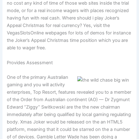
no cost any kind of time of those web sites inside the trial
mode, or for a real income wagers with places recognized
having fun with real cash. Where should i play Joker’s
Appeal Christmas for real currency? Yes, visit the
VegasSlotsOnline webpages for lots of demos for instance
the Joker’s Appeal Christmas time position which you are
able to wager free.
Provides Assessment
One of the primary Australian
gaming and you will activity
enterprises, Top Resort, features revealed you to a member
of the Order from Australian continent (AO) — Dr Zygmunt
Edward “Ziggy” Switkowski are the the new chairman
immediately after being qualified by local gaming regulating
body. Xmas Joker would be released on the an HTML5
platform, meaning that it could be starred on the a number
of of devices. Gamble Letter Wade has been doing a