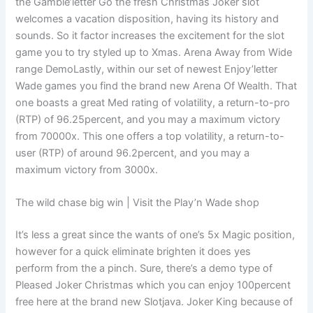
the Gamble’letter Go the fresh Christmas Joker slot
welcomes a vacation disposition, having its history and
sounds.
So it factor increases the excitement for the slot
game you to try styled up to Xmas. Arena Away from Wide
range DemoLastly, within our set of newest Enjoy’letter
Wade games you find the brand new Arena Of Wealth. That
one boasts a great Med rating of volatility, a return-to-pro
(RTP) of 96.25percent, and you may a maximum victory
from 70000x. This one offers a top volatility, a return-to-
user (RTP) of around 96.2percent, and you may a
maximum victory from 3000x.
The wild chase big win | Visit the Play’n Wade shop
It’s less a great since the wants of one’s 5x Magic position,
however for a quick eliminate brighten it does yes
perform from the a pinch. Sure, there’s a demo type of
Pleased Joker Christmas which you can enjoy 100percent
free here at the brand new Slotjava. Joker King because of