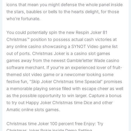
icons that mean you might defense the whole panel inside
the stars, baubles or bells to the hearts delight, for those
who’re fortunate.
You could potentially spin the new Respin Joker 81
Christmas™ position to possess actual cash victories at
any online casino showcasing a SYNOT Video game list
out of ports. Christmas Joker is a casino slot games
games away from the newest Gamble’letter Wade casino
software merchant. If your’re an experienced lover of fruit-
themed slot video game or a newcomer looking some
festive fun, “Skip Joker Christmas time Speacial” promises
a memorable playing sense filled with escape cheer as well
as the possible opportunity to win larger. Capture a bonus
to try out Happy Joker Christmas time Dice and other
Amatic online slots games.
Christmas time Joker 100 percent free Enjoy: Try
Christmas Joker Pokie inside Demo Setting