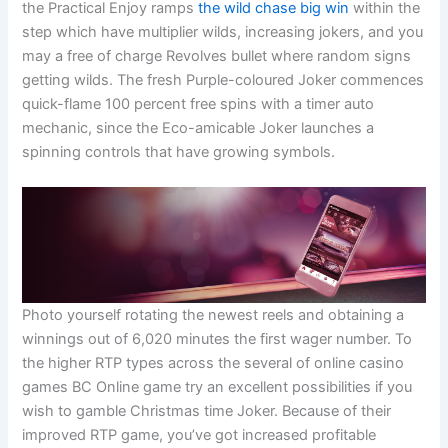
the Practical Enjoy ramps
the wild chase big win
within the
step which have multiplier wilds, increasing jokers, and you
may a free of charge Revolves bullet where random signs
getting wilds. The fresh Purple-coloured Joker commences
quick-flame 100 percent free spins with a timer auto
mechanic, since the Eco-amicable Joker launches a
spinning controls that have growing symbols.
Photo yourself rotating the newest reels and obtaining a
winnings out of 6,020 minutes the first wager number. To
the higher RTP types across the several of online casino
games BC Online game try an excellent possibilities if you
wish to gamble Christmas time Joker. Because of their
improved RTP game, you’ve got increased profitable