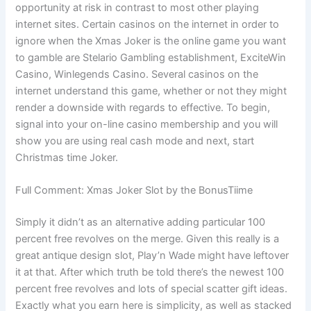
opportunity at risk in contrast to most other playing
internet sites. Certain casinos on the internet in order to
ignore when the Xmas Joker is the online game you want
to gamble are Stelario Gambling establishment, ExciteWin
Casino, Winlegends Casino. Several casinos on the
internet understand this game, whether or not they might
render a downside with regards to effective. To begin,
signal into your on-line casino membership and you will
show you are using real cash mode and next, start
Christmas time Joker.
Full Comment: Xmas Joker Slot by the BonusTiime
Simply it didn’t as an alternative adding particular 100
percent free revolves on the merge. Given this really is a
great antique design slot, Play’n Wade might have leftover
it at that. After which truth be told there’s the newest 100
percent free revolves and lots of special scatter gift ideas.
Exactly what you earn here is simplicity, as well as stacked