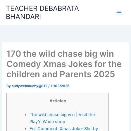
Skip
TEACHER DEBABRATA
to
BHANDARI
content
170 the wild chase big win
Comedy Xmas Jokes for the
children and Parents 2025
By
audywebmuchy@112
/
11/03/2026
Articles
The wild chase big win | Visit the
Play’n Wade shop
Full Comment: Xmas Joker Slot by