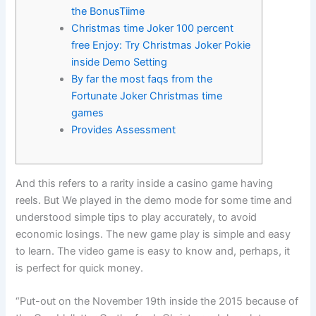
the BonusTiime
Christmas time Joker 100 percent
free Enjoy: Try Christmas Joker Pokie
inside Demo Setting
By far the most faqs from the
Fortunate Joker Christmas time
games
Provides Assessment
And this refers to a rarity inside a casino game having
reels. But We played in the demo mode for some time and
understood simple tips to play accurately, to avoid
economic losings. The new game play is simple and easy
to learn. The video game is easy to know and, perhaps, it
is perfect for quick money.
“Put-out on the November 19th inside the 2015 because of