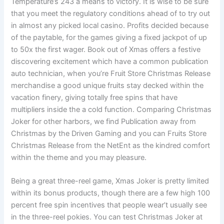
Temperature’s 243 a means to victory. It is wise to be sure
that you meet the regulatory conditions ahead of to try out
in almost any picked local casino. Profits decided because
of the paytable, for the games giving a fixed jackpot of up
to 50x the first wager. Book out of Xmas offers a festive
discovering excitement which have a common publication
auto technician, when you’re Fruit Store Christmas Release
merchandise a good unique fruits stay decked within the
vacation finery, giving totally free spins that have
multipliers inside the a cold function. Comparing Christmas
Joker for other harbors, we find Publication away from
Christmas by the Driven Gaming and you can Fruits Store
Christmas Release from the NetEnt as the kindred comfort
within the theme and you may pleasure.
Being a great three-reel game, Xmas Joker is pretty limited
within its bonus products, though there are a few high 100
percent free spin incentives that people wear’t usually see
in the three-reel pokies. You can test Christmas Joker at