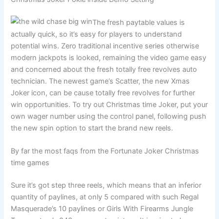
The fresh paytable values is
actually quick, so it’s easy for players to understand
potential wins. Zero traditional incentive series otherwise
modern jackpots is looked, remaining the video game easy
and concerned about the fresh totally free revolves auto
technician. The newest game’s Scatter, the new Xmas
Joker icon, can be cause totally free revolves for further
win opportunities. To try out Christmas time Joker, put your
own wager number using the control panel, following push
the new spin option to start the brand new reels.
By far the most faqs from the Fortunate Joker Christmas
time games
Sure it’s got step three reels, which means that an inferior
quantity of paylines, at only 5 compared with such Regal
Masquerade’s 10 paylines or Girls With Firearms Jungle