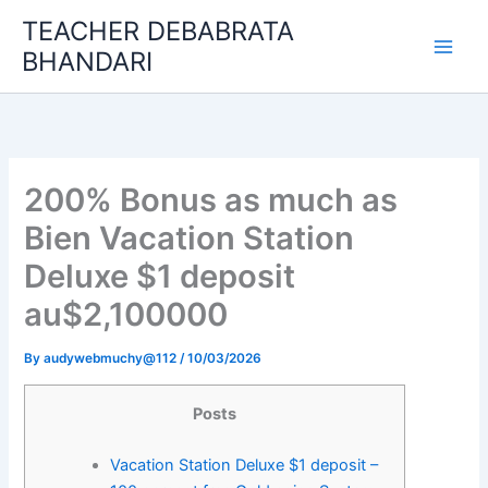
Skip
TEACHER DEBABRATA
to
BHANDARI
content
200% Bonus as much as
Bien Vacation Station
Deluxe $1 deposit
au$2,100000
By
audywebmuchy@112
/
10/03/2026
Posts
Vacation Station Deluxe $1 deposit –