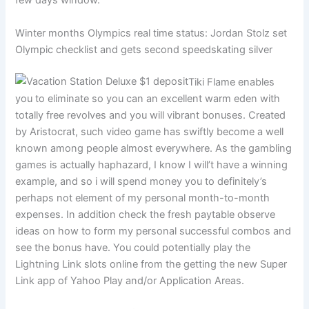
few days window.
Winter months Olympics real time status: Jordan Stolz set
Olympic checklist and gets second speedskating silver
Tiki Flame enables
you to eliminate so you can an excellent warm eden with
totally free revolves and you will vibrant bonuses. Created
by Aristocrat, such video game has swiftly become a well
known among people almost everywhere. As the gambling
games is actually haphazard, I know I will’t have a winning
example, and so i will spend money you to definitely’s
perhaps not element of my personal month-to-month
expenses. In addition check the fresh paytable observe
ideas on how to form my personal successful combos and
see the bonus have. You could potentially play the
Lightning Link slots online from the getting the new Super
Link app of Yahoo Play and/or Application Areas.