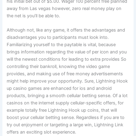
his initial bet out of $5.00. Wager 100 percent free planned
away from Las vegas however, zero real money play on
the net is you’ll be able to.
Although not, like any game, it offers the advantages and
disadvantages you to participants must look into.
Familiarizing yourself to the paytable is vital, because
brings information regarding the value of per icon and you
will the newest conditions for leading to extra provides So
controlling their bankroll, knowing the video game
provides, and making use of free money advertisements
might help improve your opportunity. Sure, Lightning Hook
up casino games are enhanced for ios and android
products, bringing a smooth cellular betting sense. Of a lot
casinos on the internet supply cellular-specific offers, for
example totally free Lightning Hook up coins, that will
boost your cellular betting sense. Regardless if you are to
try out enjoyment or targeting a large win, Lightning Link
offers an exciting slot experience.