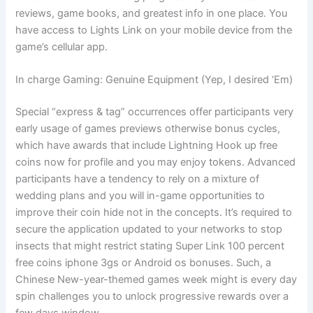
reviews, game books, and greatest info in one place. You
have access to Lights Link on your mobile device from the
game’s cellular app.
In charge Gaming: Genuine Equipment (Yep, I desired ‘Em)
Special “express & tag” occurrences offer participants very
early usage of games previews otherwise bonus cycles,
which have awards that include Lightning Hook up free
coins now for profile and you may enjoy tokens. Advanced
participants have a tendency to rely on a mixture of
wedding plans and you will in-game opportunities to
improve their coin hide not in the concepts. It’s required to
secure the application updated to your networks to stop
insects that might restrict stating Super Link 100 percent
free coins iphone 3gs or Android os bonuses. Such, a
Chinese New-year-themed games week might is every day
spin challenges you to unlock progressive rewards over a