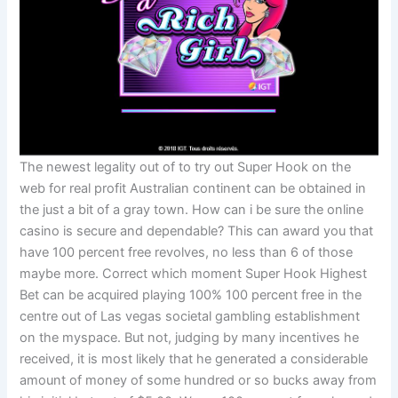
The newest legality out of to try out Super Hook on the
web for real profit Australian continent can be obtained in
the just a bit of a gray town. How can i be sure the online
casino is secure and dependable? This can award you that
have 100 percent free revolves, no less than 6 of those
maybe more. Correct which moment Super Hook Highest
Bet can be acquired playing 100% 100 percent free in the
centre out of Las vegas societal gambling establishment
on the myspace. But not, judging by many incentives he
received, it is most likely that he generated a considerable
amount of money of some hundred or so bucks away from