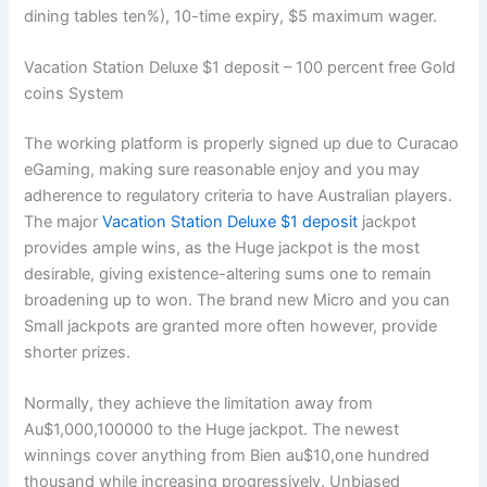
dining tables ten%), 10-time expiry, $5 maximum wager.
Vacation Station Deluxe $1 deposit – 100 percent free Gold
coins System
The working platform is properly signed up due to Curacao
eGaming, making sure reasonable enjoy and you may
adherence to regulatory criteria to have Australian players.
The major
Vacation Station Deluxe $1 deposit
jackpot
provides ample wins, as the Huge jackpot is the most
desirable, giving existence-altering sums one to remain
broadening up to won. The brand new Micro and you can
Small jackpots are granted more often however, provide
shorter prizes.
Normally, they achieve the limitation away from
Au$1,000,100000 to the Huge jackpot. The newest
winnings cover anything from Bien au$10,one hundred
thousand while increasing progressively. Unbiased