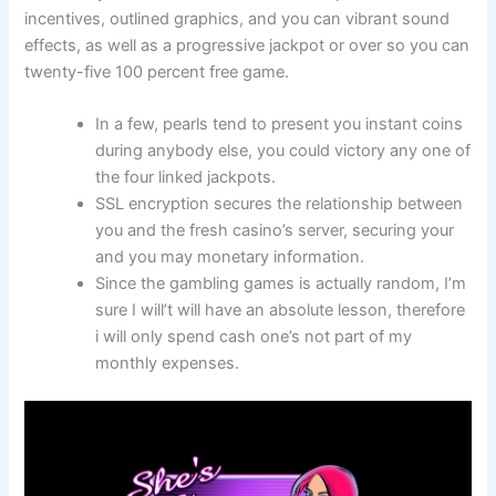
incentives, outlined graphics, and you can vibrant sound
effects, as well as a progressive jackpot or over so you can
twenty-five 100 percent free game.
In a few, pearls tend to present you instant coins
during anybody else, you could victory any one of
the four linked jackpots.
SSL encryption secures the relationship between
you and the fresh casino’s server, securing your
and you may monetary information.
Since the gambling games is actually random, I’m
sure I will’t will have an absolute lesson, therefore
i will only spend cash one’s not part of my
monthly expenses.