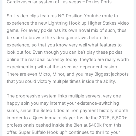
Cardiovascular system of Las vegas – Pokies Ports
So it video clips features NG Position Youtube route to
experience the new Lightning Hook up Higher Stakes video
game. For every pokie has its own novel mix of such, thus
be sure to browse the video game laws before to
experience, so that you know very well what features to
look out for. Even though you can be’t play these pokies
online the real deal currency today, they’lso are really worth
experimenting with at the a secure-dependent casino.
There are even Micro, Minor, and you may Biggest jackpots
that you could victory multiple times inside the ability.
The progressive system links multiple servers, very one
happy spin you may internet your existence-switching
sums, since the $step 1.dos million payment history month
in order to a Questionnaire player. Inside the 2025, 5,500+
professionals cashed inside the Bien au$400k from this
offer. Super Buffalo Hook up™ continues to thrill to your