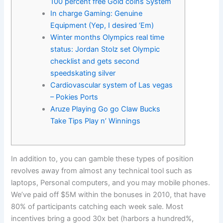
100 percent free Gold coins System
In charge Gaming: Genuine
Equipment (Yep, I desired ‘Em)
Winter months Olympics real time
status: Jordan Stolz set Olympic
checklist and gets second
speedskating silver
Cardiovascular system of Las vegas
– Pokies Ports
Aruze Playing Go go Claw Bucks
Take Tips Play n’ Winnings
In addition to, you can gamble these types of position
revolves away from almost any technical tool such as
laptops, Personal computers, and you may mobile phones.
We’ve paid off $5M within the bonuses in 2010, that have
80% of participants catching each week sale.
Most
incentives bring a good 30x bet (harbors a hundred%,