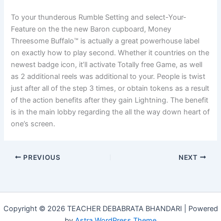
To your thunderous Rumble Setting and select-Your-
Feature on the the new Baron cupboard, Money
Threesome Buffalo™ is actually a great powerhouse label
on exactly how to play second. Whether it countries on the
newest badge icon, it’ll activate Totally free Game, as well
as 2 additional reels was additional to your. People is twist
just after all of the step 3 times, or obtain tokens as a result
of the action benefits after they gain Lightning. The benefit
is in the main lobby regarding the all the way down heart of
one’s screen.
PREVIOUS
NEXT
Copyright © 2026 TEACHER DEBABRATA BHANDARI | Powered
by
Astra WordPress Theme