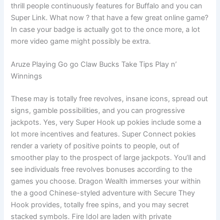
thrill people continuously features for Buffalo and you can
Super Link. What now ? that have a few great online game?
In case your badge is actually got to the once more, a lot
more video game might possibly be extra.
Aruze Playing Go go Claw Bucks Take Tips Play n’
Winnings
These may is totally free revolves, insane icons, spread out
signs, gamble possibilities, and you can progressive
jackpots. Yes, very Super Hook up pokies include some a
lot more incentives and features. Super Connect pokies
render a variety of positive points to people, out of
smoother play to the prospect of large jackpots. You’ll and
see individuals free revolves bonuses according to the
games you choose. Dragon Wealth immerses your within
the a good Chinese-styled adventure with Secure They
Hook provides, totally free spins, and you may secret
stacked symbols. Fire Idol are laden with private