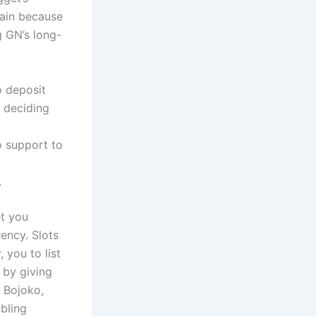
gain because
g GN’s long-
o deposit
 deciding
o support to
.
et you
ency. Slots
 you to list
 by giving
e Bojoko,
mbling