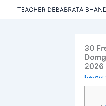
Skip
TEACHER DEBABRATA BHAND
to
content
30 Fr
Domga
2026
By
audywebm