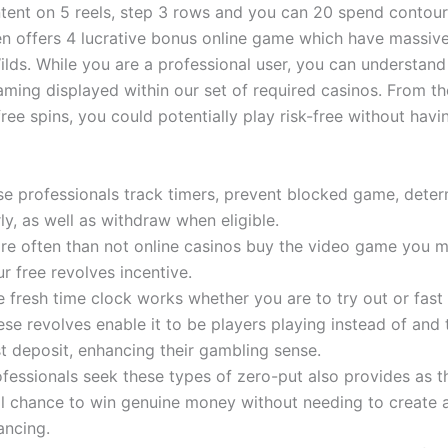
Intent on 5 reels, step 3 rows and you can 20 spend contour
en offers 4 lucrative bonus online game which have massive
ilds. While you are a professional user, you can understand
aming displayed within our set of required casinos. From th
ree spins, you could potentially play risk-free without havi
se professionals track timers, prevent blocked game, deter
ly, as well as withdraw when eligible.
re often than not online casinos buy the video game you m
r free revolves incentive.
 fresh time clock works whether you are to try out or fast 
ese revolves enable it to be players playing instead of and
st deposit, enhancing their gambling sense.
fessionals seek these types of zero-put also provides as t
l chance to win genuine money without needing to create an
ancing.