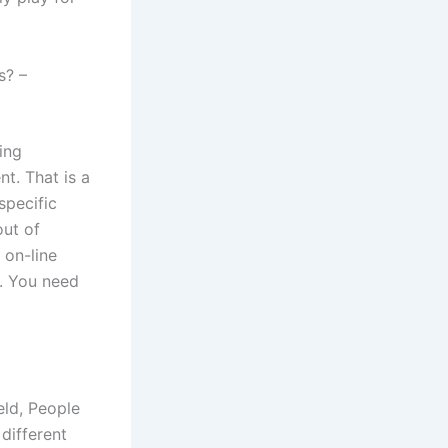
s? –
ing
t. That is a
specific
out of
 on-line
. You need
eld, People
different