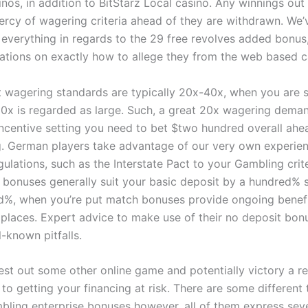
inos, in addition to BitStarz Local casino. Any winnings out 
mercy of wagering criteria ahead of they are withdrawn. We’
 everything in regards to the 29 free revolves added bonus
ions on exactly how to allege they from the web based c
t wagering standards are typically 20x-40x, when you are 
0x is regarded as large. Such, a great 20x wagering deman
incentive setting you need to bet $two hundred overall ahe
. German players take advantage of our very own experienc
ulations, such as the Interstate Pact to your Gambling crite
bonuses generally suit your basic deposit by a hundred% 
d%, when you’re put match bonuses provide ongoing benefi
places. Expert advice to make use of their no deposit bon
-known pitfalls.
est out some other online game and potentially victory a r
to getting your financing at risk. There are some different 
bling enterprise bonuses however, all of them express sev