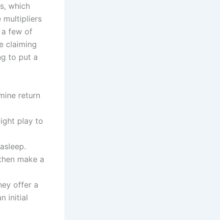
s, which
 multipliers
 a few of
e claiming
ng to put a
mine return
ight play to
asleep.
 then make a
hey offer a
 initial