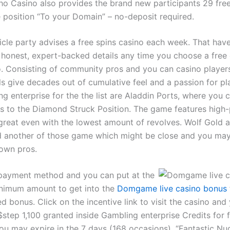
ho Casino also provides the brand new participants 29 free
e position “To your Domain” – no-deposit required.
ticle party advises a free spins casino each week. That hav
t honest, expert-backed details any time you choose a free
o. Consisting of community pros and you can casino players,
ls give decades out of cumulative feel and a passion for pl
ng enterprise for the the list are Aladdin Ports, where you 
es to the Diamond Struck Position. The game features high-
 great even with the lowest amount of revolves. Wolf Gold 
d another of those game which might be close and you may
 own pros.
payment method and you can put at the
inimum amount to get into the
Domgame live casino bonus
d bonus. Click on the incentive link to visit the casino and
$step 1,100 granted inside Gambling enterprise Credits for 
u may expire in the 7 days (168 occasions). “Fantastic Nu