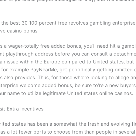
 the best 30 100 percent free revolves gambling enterprise
ve casino bonus
s a wager-totally free added bonus, you’ll need hit a gambl
nt playthrough address before you can consult a detachmen
 an issue within the Europe compared to United states, but 
 for example PayNearMe, get periodically getting omitted 
 also provides. Thus, for those who’re looking to allege an
terprise welcome added bonus, be sure to’re a new buyers
ur name to utilize legitimate United states online casinos.
it Extra Incentives
nited states has been a somewhat the fresh and evolving fi
as a lot fewer ports to choose from than people in several 