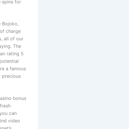
 spins for
e Bojoko,
 of charge
 all of our
aying. The
can rating 5
potential
are a famous
 precious
fresh
 you can
find video
gget’s