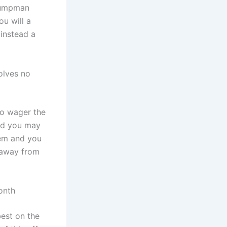
 Jumpman
ou will a
 instead a
olves no
to wager the
and you may
lem and you
 away from
onth
est on the