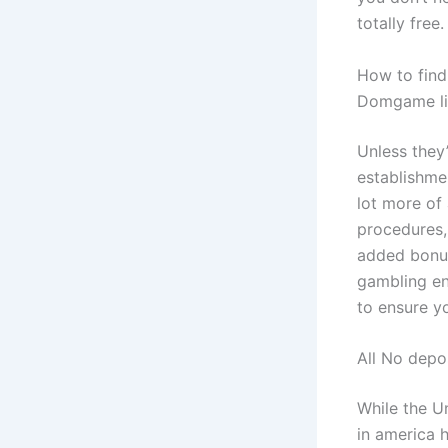
totally free.
How to find
Domgame li
Unless they’
establishme
lot more of
procedures,
added bonus
gambling en
to ensure yo
All No depos
While the U
in america h