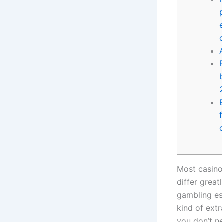
Most casino
differ great
gambling est
kind of extr
you don’t n