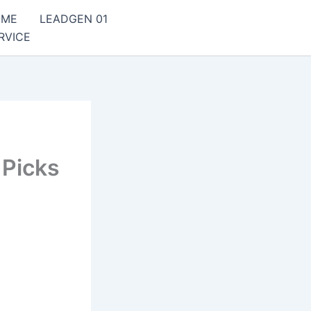
OME
LEADGEN 01
RVICE
 Picks