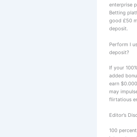
enterprise 
Betting plat
good £50 ma
deposit.
Perform I u
deposit?
If your 100
added bonus
earn $0.000
may impulse
flirtatious 
Editor’s Di
100 percent