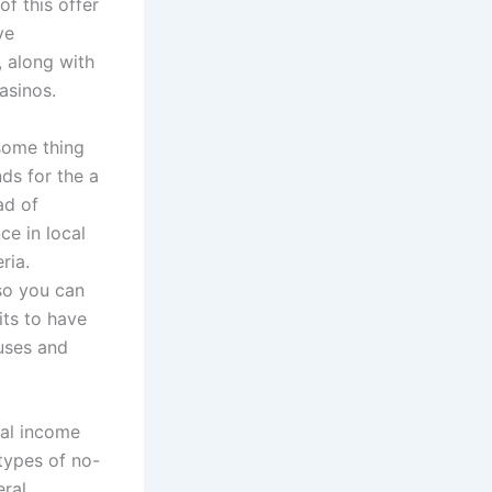
of this offer
ve
, along with
asinos.
some thing
ds for the a
ad of
e in local
ria.
so you can
ts to have
uses and
eal income
types of no-
eral