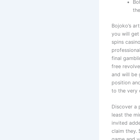
Bo
th
Bojoko’s ar
you will ge
spins casin
professiona
final gambli
free revolv
and will be
position an
to the very
Discover a 
least the m
invited adde
claim they. 
game and yo