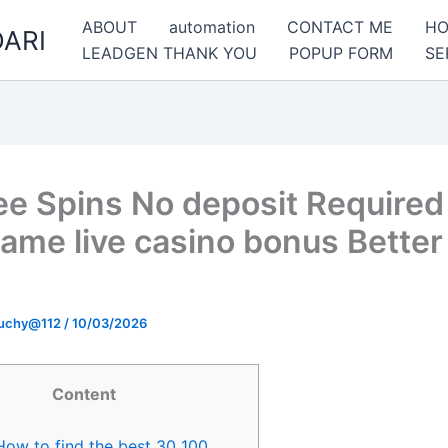
ABOUT
automation
CONTACT ME
H
ARI
LEADGEN THANK YOU
POPUP FORM
SE
ee Spins No deposit Required
me live casino bonus Better
uchy@112
/
10/03/2026
Content
How to find the best 30 100