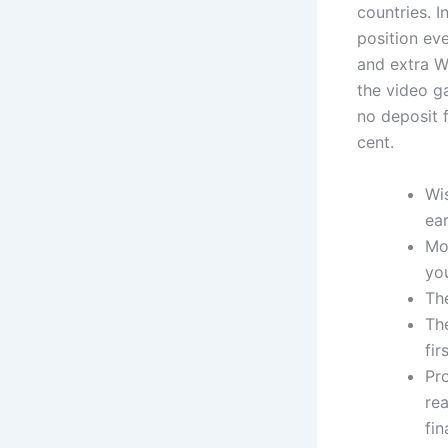
countries. 
position ev
and extra W
the video g
no deposit f
cent.
Wi
ear
Mo
you
The
Th
fir
Pro
rea
fin