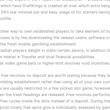
p which have DraftKings is created all over which extra bar
s DK’s low minimal put and easy usage of for starters havin
rofile.
other way to own established players to take element of n
nuses is by the downloading the newest casino software or
 the fresh mobile gambling establishment.
adian players delight in state-certain advice, in addition t
 Interac e-Transfer and local financial possibilities.
k video game bets or higher-limit revolves void incentives
 free revolves no deposit are worth stating because they l
mbling establishment rather than using all of your own curr
s are usually restricted to a few picked slot game, however,
n the fresh headings are released. Free revolves performs
 free cycles inside the slots instead of a deposit. During th
osit totally free spins give is individually assessed by ga