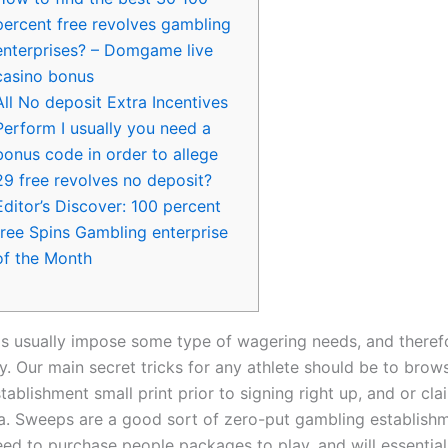
percent free revolves gambling
enterprises? – Domgame live
casino bonus
All No deposit Extra Incentives
Perform I usually you need a
bonus code in order to allege
29 free revolves no deposit?
Editor’s Discover: 100 percent
free Spins Gambling enterprise
of the Month
s usually impose some type of wagering needs, and there
ly. Our main secret tricks for any athlete should be to brow
ablishment small print prior to signing right up, and or cl
a.
Sweeps are a good sort of zero-put gambling establishm
eed to purchase people packages to play, and will essential