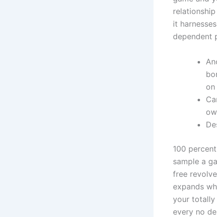
relationshi
it harnesse
dependent p
An
bo
on
Can
own
Des
100 percent
sample a ga
free revolve
expands whe
your totally
every no dep