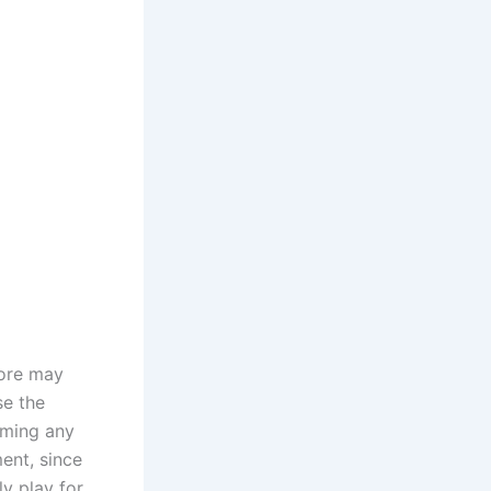
fore may
se the
aiming any
ent, since
ly play for