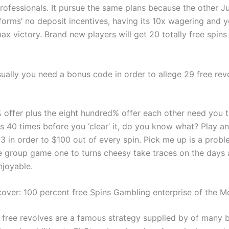
professionals. It pursue the same plans because the other
forms’ no deposit incentives, having its 10x wagering and y
x victory. Brand new players will get 20 totally free spins
sually you need a bonus code in order to allege 29 free rev
% offer plus the eight hundred% offer each other need you 
 40 times before you ‘clear’ it, do you know what? Play 
3 in order to $100 out of every spin. Pick me up is a prob
 group game one to turns cheesy take traces on the days
enjoyable.
scover: 100 percent free Spins Gambling enterprise of the M
 free revolves are a famous strategy supplied by of many b