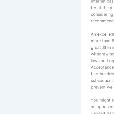
internet cas
try at the 
considering
recommendat
An excellen
more than 5
great $ten 
withdrawing
laws and reg
Acceptance 
five-hundre
subsequent 
prevent well
You might t
as opposed 
deposit gam