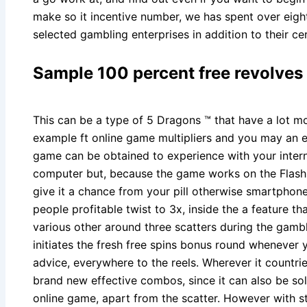
make so it incentive number, we has spent over eig
selected gambling enterprises in addition to their c
Sample 100 percent free revolves 
This can be a type of 5 Dragons ™ that have a lot m
example ft online game multipliers and you may an 
game can be obtained to experience with your intern
computer but, because the game works on the Flash, y
give it a chance from your pill otherwise smartphone
people profitable twist to 3x, inside the a feature tha
various other around three scatters during the gambl
initiates the fresh free spins bonus round whenever 
advice, everywhere to the reels. Wherever it countries,
brand new effective combos, since it can also be so
online game, apart from the scatter. However with s