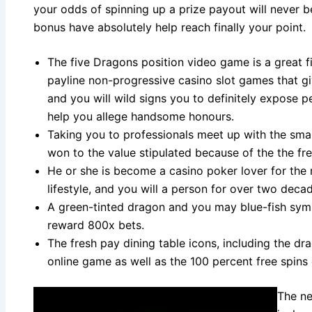
your odds of spinning up a prize payout will never be
bonus have absolutely help reach finally your point.
The five Dragons position video game is a great fi
payline non-progressive casino slot games that giv
and you will wild signs you to definitely expose p
help you allege handsome honours.
Taking you to professionals meet up with the small 
won to the value stipulated because of the the fre
He or she is become a casino poker lover for the m
lifestyle, and you will a person for over two deca
A green-tinted dragon and you may blue-fish symbo
reward 800x bets.
The fresh pay dining table icons, including the dr
online game as well as the 100 percent free spins
The ne