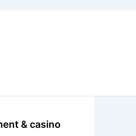
ent & casino