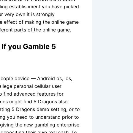
ling establishment you have picked
r very own it is strongly
 effect of making the online game
erent parts of the online game.
: If you Gamble 5
people device — Android os, ios,
lege personal cellular user
o find advanced features for
ames might find 5 Dragons also
igating 5 Dragons demo setting, or to
ing you need to understand prior to
giving the new gambling enterprise
 depositing their own real cash. To