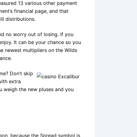
measured 13 various other payment
ent’s financial page, and that
l distributions.
d no worry out of losing. If you
 enjoy. It can be your chance so you
he newest multipliers on the Wilds
hance.
ame? Don’t skip
ith extra
 you weigh the new pluses and you
gon, because the Spread symbol is