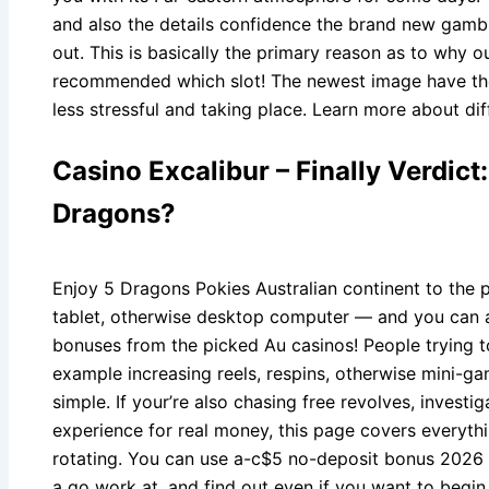
and also the details confidence the brand new gamb
out. This is basically the primary reason as to why ou
recommended which slot! The newest image have the
less stressful and taking place.
Learn more about diff
Casino Excalibur – Finally Verdict
Dragons?
Enjoy 5 Dragons Pokies Australian continent to the 
tablet, otherwise desktop computer — and you can al
bonuses from the picked Au casinos! People trying t
example increasing reels, respins, otherwise mini-g
simple. If your’re also chasing free revolves, invest
experience for real money, this page covers everyth
rotating. You can use a-c$5 no-deposit bonus 2026 
a go work at, and find out even if you want to begin