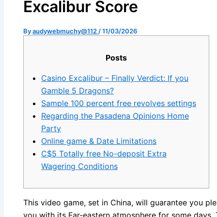
Excalibur Score
By
audywebmuchy@112
/
11/03/2026
Posts
Casino Excalibur – Finally Verdict: If you
Gamble 5 Dragons?
Sample 100 percent free revolves settings
Regarding the Pasadena Opinions Home
Party
Online game & Date Limitations
C$5 Totally free No-deposit Extra
Wagering Conditions
This video game, set in China, will guarantee you pl
you with its Far-eastern atmosphere for some days