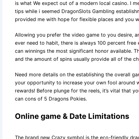
is what We expect out of a modern local casino. I 
tips while i seemed DragonSlots Gambling establishm
provided me with hope for flexible places and you wil
Allowing you prefer the video game to you desire, an
ever need to habit, there is always 100 percent free
can winnings the most significant honor available. T
and the amount of spins usually provide all of the c
Need more details on the establishing the overall g
your opportunity to increase your own fool around w
rewards! Before plunge for the reels, it’s vital that
can cons of 5 Dragons Pokies.
Online game & Date Limitations
The brand new Crazy symbol is the eco-friendly dra