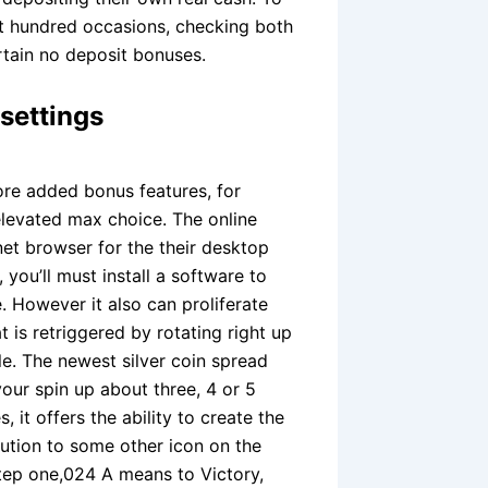
ht hundred occasions, checking both
ertain no deposit bonuses.
settings
ore added bonus features, for
elevated max choice. The online
et browser for the their desktop
ou’ll must install a software to
. However it also can proliferate
t is retriggered by rotating right up
e. The newest silver coin spread
your spin up about three, 4 or 5
 it offers the ability to create the
lution to some other icon on the
tep one,024 A means to Victory,