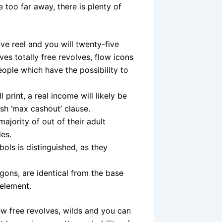
 too far away, there is plenty of
ve reel and you will twenty-five
es totally free revolves, flow icons
eople which have the possibility to
print, a real income will likely be
sh ‘max cashout’ clause.
ajority of out of their adult
des.
ls is distinguished, as they
agons, are identical from the base
 element.
w free revolves, wilds and you can