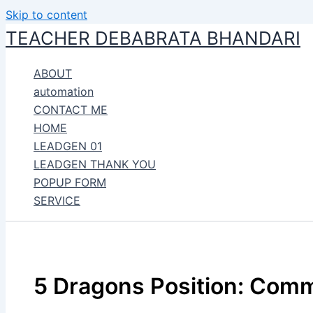
Skip to content
TEACHER DEBABRATA BHANDARI
ABOUT
automation
CONTACT ME
HOME
LEADGEN 01
LEADGEN THANK YOU
POPUP FORM
SERVICE
5 Dragons Position: Comm