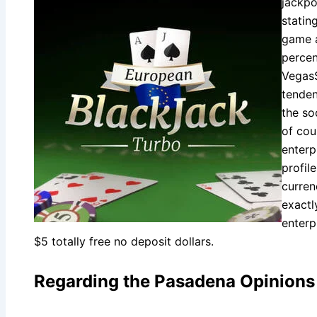
jackpo
statin
game a
percen
VegasS
tenden
the so
of cou
enterp
profil
curren
exactl
enterp
$5 totally free no deposit dollars.
Regarding the Pasadena Opinion