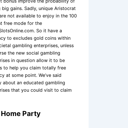
t bonus improve the probability of
g big gains. Sadly, unique Aristocrat
re not available to enjoy in the 100
t free mode for the
lotsOnline.com. So it have a
cy to excludes gold coins within
cietal gambling enterprises, unless
rse the new social gambling
rises in question allow it to be
es to help you claim totally free
cy at some point. We’ve said
y about an educated gambling
rises that you could visit to claim
s Home Party