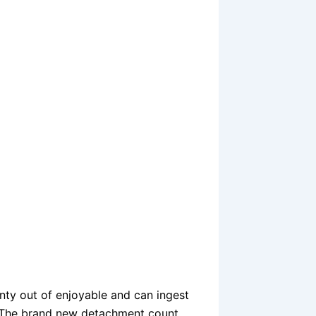
enty out of enjoyable and can ingest
. The brand new detachment count