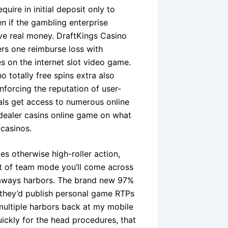
uire in initial deposit only to
n if the gambling enterprise
ve real money. DraftKings Casino
rs one reimburse loss with
s on the internet slot video game.
 totally free spins extra also
inforcing the reputation of user-
als get access to numerous online
 dealer casins online game on what
casinos.
es otherwise high-roller action,
 of team mode you’ll come across
gaways harbors. The brand new 97%
 they’d publish personal game RTPs
multiple harbors back at my mobile
ickly for the head procedures, that