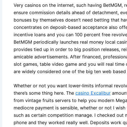
Very casinos on the internet, such having BetMGM, req
ensure commission details ahead of detachment, eve
bonuses by themselves doesn’t need betting that ha
concentrates on deposit-based acceptance also offe
incentive loans and you can 100 percent free revolve
BetMGM periodically launches real money local casino
provides tied up in order to big position releases, re
amicable advertisements. After financed, profession
slot games, table video game and you will real time
are widely considered one of the big ten web based 
Whether or not you want lower-limits informal revolv
there’s some thing here. The
casino Excalibur
amount
from vintage fruits servers to help you modern Me
mediocre payment is sensible, whether or not I wish
such as certain competition manage. I checked out 
phone and they worked really well. Deposits work qu