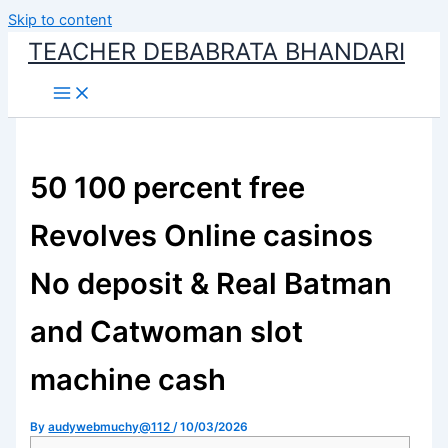
Skip to content
TEACHER DEBABRATA BHANDARI
50 100 percent free
Revolves Online casinos
No deposit & Real Batman
and Catwoman slot
machine cash
By
audywebmuchy@112
/
10/03/2026