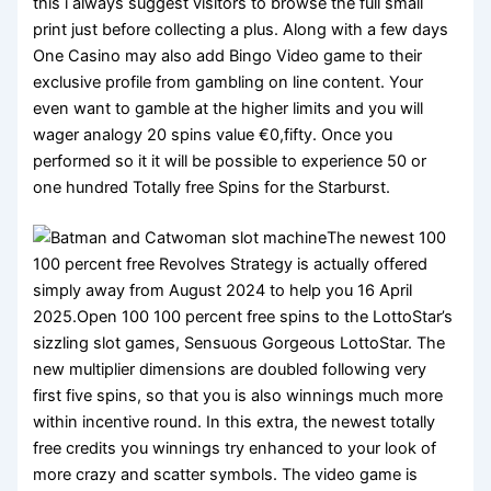
this i always suggest visitors to browse the full small
print just before collecting a plus. Along with a few days
One Casino may also add Bingo Video game to their
exclusive profile from gambling on line content. Your
even want to gamble at the higher limits and you will
wager analogy 20 spins value €0,fifty. Once you
performed so it it will be possible to experience 50 or
one hundred Totally free Spins for the Starburst.
The newest 100
100 percent free Revolves Strategy is actually offered
simply away from August 2024 to help you 16 April
2025.Open 100 100 percent free spins to the LottoStar’s
sizzling slot games, Sensuous Gorgeous LottoStar. The
new multiplier dimensions are doubled following very
first five spins, so that you is also winnings much more
within incentive round. In this extra, the newest totally
free credits you winnings try enhanced to your look of
more crazy and scatter symbols. The video game is