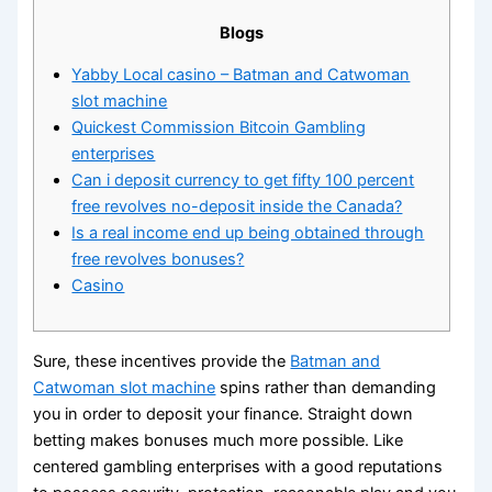
Blogs
Yabby Local casino – Batman and Catwoman
slot machine
Quickest Commission Bitcoin Gambling
enterprises
Can i deposit currency to get fifty 100 percent
free revolves no-deposit inside the Canada?
Is a real income end up being obtained through
free revolves bonuses?
Casino
Sure, these incentives provide the
Batman and
Catwoman slot machine
spins rather than demanding
you in order to deposit your finance. Straight down
betting makes bonuses much more possible. Like
centered gambling enterprises with a good reputations