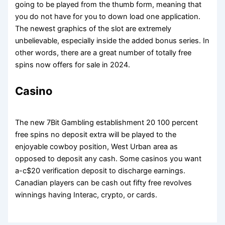
going to be played from the thumb form, meaning that
you do not have for you to down load one application.
The newest graphics of the slot are extremely
unbelievable, especially inside the added bonus series. In
other words, there are a great number of totally free
spins now offers for sale in 2024.
Casino
The new 7Bit Gambling establishment 20 100 percent
free spins no deposit extra will be played to the
enjoyable cowboy position, West Urban area as
opposed to deposit any cash. Some casinos you want
a-c$20 verification deposit to discharge earnings.
Canadian players can be cash out fifty free revolves
winnings having Interac, crypto, or cards.