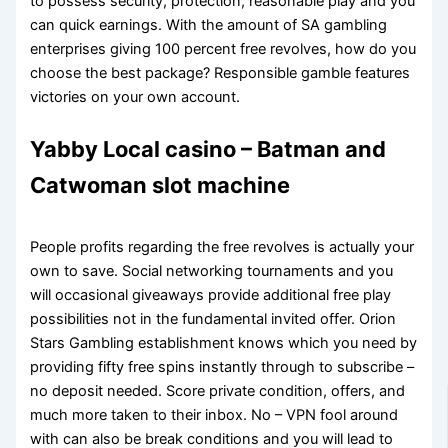
to possess security, protection, reasonable play and you
can quick earnings.
With the amount of SA gambling
enterprises giving 100 percent free revolves, how do you
choose the best package? Responsible gamble features
victories on your own account.
Yabby Local casino – Batman and
Catwoman slot machine
People profits regarding the free revolves is actually your
own to save. Social networking tournaments and you
will occasional giveaways provide additional free play
possibilities not in the fundamental invited offer. Orion
Stars Gambling establishment knows which you need by
providing fifty free spins instantly through to subscribe –
no deposit needed. Score private condition, offers, and
much more taken to their inbox. No – VPN fool around
with can also be break conditions and you will lead to