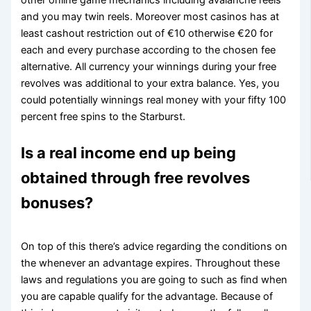
other online game mechanics including avalanche reels
and you may twin reels. Moreover most casinos has at
least cashout restriction out of €10 otherwise €20 for
each and every purchase according to the chosen fee
alternative. All currency your winnings during your free
revolves was additional to your extra balance. Yes, you
could potentially winnings real money with your fifty 100
percent free spins to the Starburst.
Is a real income end up being
obtained through free revolves
bonuses?
On top of this there’s advice regarding the conditions on
the whenever an advantage expires. Throughout these
laws and regulations you are going to such as find when
you are capable qualify for the advantage. Because of