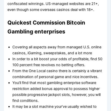
confiscated winnings. US-managed websites are 21+,
even though some overseas casinos deal with 18+.
Quickest Commission Bitcoin
Gambling enterprises
Covering all aspects away from managed U.S. online
casinos, iGaming, sweepstakes, and a lot more
In order to a bit boost your odds of profitable, find 50
100 percent free revolves no betting offers.
From the One Local casino there is certainly a vibrant
combination of personal game and nice incentives.
You’ll find that most gambling enterprise software
restriction added bonus approval to possess higher
possible progressive jackpot slots, however, you will
find conditions.
It may be a slot machine your’ve usually wished to