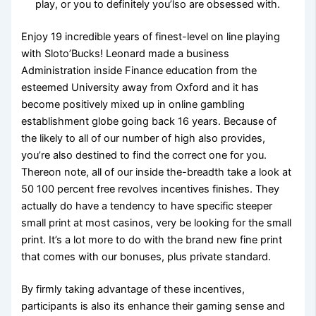
play, or you to definitely you’lso are obsessed with.
Enjoy 19 incredible years of finest-level on line playing
with Sloto’Bucks! Leonard made a business
Administration inside Finance education from the
esteemed University away from Oxford and it has
become positively mixed up in online gambling
establishment globe going back 16 years. Because of
the likely to all of our number of high also provides,
you’re also destined to find the correct one for you.
Thereon note, all of our inside the-breadth take a look at
50 100 percent free revolves incentives finishes. They
actually do have a tendency to have specific steeper
small print at most casinos, very be looking for the small
print. It’s a lot more to do with the brand new fine print
that comes with our bonuses, plus private standard.
By firmly taking advantage of these incentives,
participants is also its enhance their gaming sense and