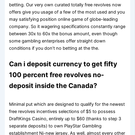
betting. Our very own curated totally free revolves now
offers give you usage of a few of the most used and you
may satisfying position online game of globe-leading
company. So it wagering specifications constantly range
between 30x to 60x the bonus amount, even though
some gambling enterprises offer straight down
conditions if you don’t no betting at the the.
Can i deposit currency to get fifty
100 percent free revolves no-
deposit inside the Canada?
Minimal put which are designed to qualify for the newest
free revolves incentives selections of $5 to possess
DraftKings Casino, entirely up to $60 (thanks to step 3
separate deposits) to own PlayStar Gambling
establishment Nj-new jersey. As well, almost every other