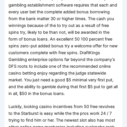
gambling establishment software requires that each and
every user bet the complete added bonus borrowing
from the bank matter 30 or higher times. The cash you
winnings because of the to try out as a result of free
spins try, likely to be than not, will be awarded in the
form of bonus loans. An excellent 50 100 percent free
spins zero-put added bonus try a welcome offer for new
customers complete with free spins. DraftKings
Gambling enterprise options far beyond the company’s
DFS roots to include one of the recommended online
casino betting enjoy regarding the judge statewide
market. You just need a good $5 minimal very first put,
and the ability to gamble during that first $5 put to get all
in all, $50 in the bonus loans.
Luckily, looking casino incentives from 50 free revolves
to the Starburst is easy while the the pros work 24 / 7
trying to find him or her. The newest slot also has most