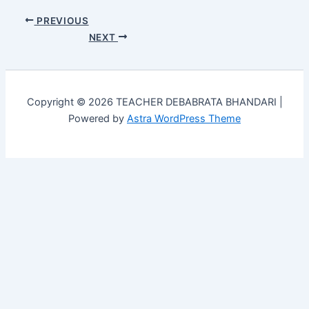
PREVIOUS
NEXT
Copyright © 2026 TEACHER DEBABRATA BHANDARI |
Powered by
Astra WordPress Theme