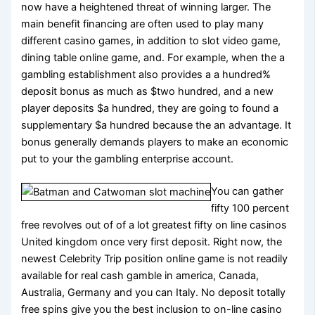
now have a heightened threat of winning larger. The
main benefit financing are often used to play many
different casino games, in addition to slot video game,
dining table online game, and. For example, when the a
gambling establishment also provides a a hundred%
deposit bonus as much as $two hundred, and a new
player deposits $a hundred, they are going to found a
supplementary $a hundred because the an advantage. It
bonus generally demands players to make an economic
put to your the gambling enterprise account.
You can gather
fifty 100 percent
free revolves out of of a lot greatest fifty on line casinos
United kingdom once very first deposit. Right now, the
newest Celebrity Trip position online game is not readily
available for real cash gamble in america, Canada,
Australia, Germany and you can Italy. No deposit totally
free spins give you the best inclusion to on-line casino