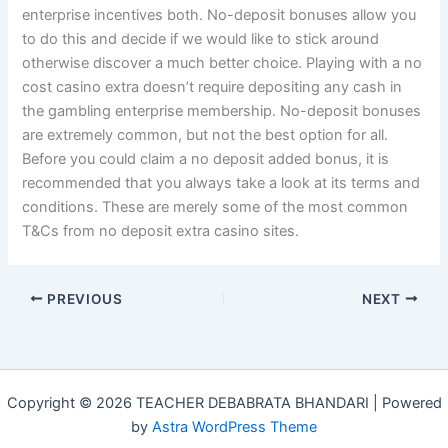
enterprise incentives both. No-deposit bonuses allow you
to do this and decide if we would like to stick around
otherwise discover a much better choice. Playing with a no
cost casino extra doesn’t require depositing any cash in
the gambling enterprise membership. No-deposit bonuses
are extremely common, but not the best option for all.
Before you could claim a no deposit added bonus, it is
recommended that you always take a look at its terms and
conditions. These are merely some of the most common
T&Cs from no deposit extra casino sites.
PREVIOUS
NEXT
Copyright © 2026 TEACHER DEBABRATA BHANDARI | Powered
by
Astra WordPress Theme