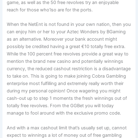
game, as well as the 50 free revolves try an enjoyable
reach for those who’lso are for the ports.
When the NetEnt is not found in your own nation, then you
can enjoy him or her to your Aztec Wonders by BGaming
as an alternative. Moreover your bank account might
possibly be credited having a great €10 totally free extra.
While the 100 percent free revolves provide a great way to
mention the brand new casino and potentially winnings
currency, the reduced cashout restriction is a disadvantage
to take on. This is going to make joining Cobra Gambling
enterprise most fulfilling and extremely really worth their
during my personal opinion! Once wagering you might
cash-out up to step 1 moments the fresh winnings out of
totally free revolves. From the GGBet you will today
manage to fool around with the exclusive promo code.
And with a max cashout limit that’s usually set up, cannot
expect to winnings a lot of money out of free gambling