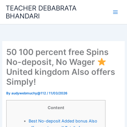
Skip
TEACHER DEBABRATA
to
BHANDARI
content
50 100 percent free Spins
No-deposit, No Wager
United kingdom Also offers
Simply!
By
audywebmuchy@112
/
11/03/2026
Content
Best No-deposit Added bonus Also