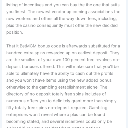
listing of incentives and you can buy the the one that suits
you finest. The newest vendor up coming associations the
new workers and offers all the way down fees, including,
plus the casino consequently must offer the new decided
position.
That it BetMGM bonus code is afterwards substituted for a
hundred extra spins rewarded up on earliest deposit. They
are the smallest of your own 100 percent free revolves no-
deposit bonuses offered. This will make sure that you’ll be
able to ultimately have the ability to cash out the profits
and you won’t have items using the new added bonus
otherwise to the gambling establishment alone. The
directory of no deposit totally free spins includes of
numerous offers you to definitely grant more than simply
fifty totally free spins no-deposit required. Gambling
enterprises won’t reveal where a plus can be found
becoming stated, and several incentives could only be