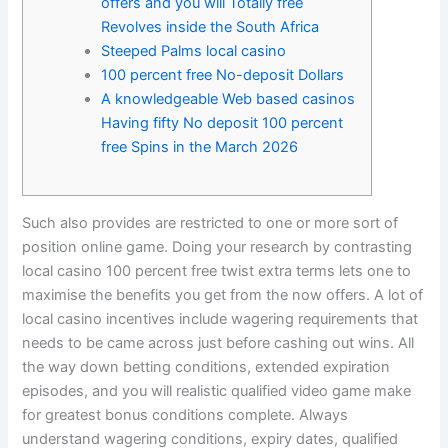
offers and you will Totally free
Revolves inside the South Africa
Steeped Palms local casino
100 percent free No-deposit Dollars
A knowledgeable Web based casinos
Having fifty No deposit 100 percent
free Spins in the March 2026
Such also provides are restricted to one or more sort of
position online game. Doing your research by contrasting
local casino 100 percent free twist extra terms lets one to
maximise the benefits you get from the now offers. A lot of
local casino incentives include wagering requirements that
needs to be came across just before cashing out wins.
All
the way down betting conditions, extended expiration
episodes, and you will realistic qualified video game make
for greatest bonus conditions complete. Always
understand wagering conditions, expiry dates, qualified