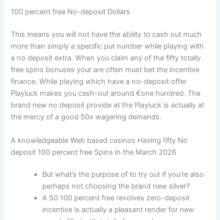
100 percent free No-deposit Dollars
This means you will not have the ability to cash out much
more than simply a specific put number while playing with
a no deposit extra. When you claim any of the fifty totally
free spins bonuses your are often must bet the incentive
finance. While playing which have a no-deposit offer
Playluck makes you cash-out around €one hundred. The
brand new no deposit provide at the Playluck is actually at
the mercy of a good 50x wagering demands.
A knowledgeable Web based casinos Having fifty No
deposit 100 percent free Spins in the March 2026
But what’s the purpose of to try out if you’re also
perhaps not choosing the brand new silver?
A 50 100 percent free revolves zero-deposit
incentive is actually a pleasant render for new