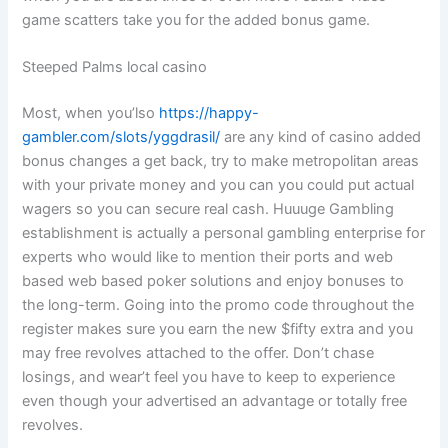
game scatters take you for the added bonus game.
Steeped Palms local casino
Most, when you’lso
https://happy-
gambler.com/slots/yggdrasil/
are any kind of casino added
bonus changes a get back, try to make metropolitan areas
with your private money and you can you could put actual
wagers so you can secure real cash. Huuuge Gambling
establishment is actually a personal gambling enterprise for
experts who would like to mention their ports and web
based web based poker solutions and enjoy bonuses to
the long-term. Going into the promo code throughout the
register makes sure you earn the new $fifty extra and you
may free revolves attached to the offer. Don’t chase
losings, and wear’t feel you have to keep to experience
even though your advertised an advantage or totally free
revolves.