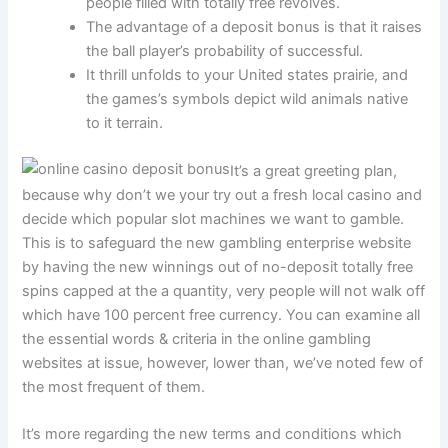
people filled with totally free revolves.
The advantage of a deposit bonus is that it raises
the ball player’s probability of successful.
It thrill unfolds to your United states prairie, and
the games’s symbols depict wild animals native
to it terrain.
It’s a great greeting plan,
because why don’t we your try out a fresh local casino and
decide which popular slot machines we want to gamble.
This is to safeguard the new gambling enterprise website
by having the new winnings out of no-deposit totally free
spins capped at the a quantity, very people will not walk off
which have 100 percent free currency. You can examine all
the essential words & criteria in the online gambling
websites at issue, however, lower than, we’ve noted few of
the most frequent of them.
It’s more regarding the new terms and conditions which