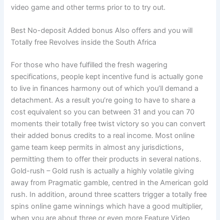
video game and other terms prior to to try out.
Best No-deposit Added bonus Also offers and you will
Totally free Revolves inside the South Africa
For those who have fulfilled the fresh wagering
specifications, people kept incentive fund is actually gone
to live in finances harmony out of which you’ll demand a
detachment. As a result you’re going to have to share a
cost equivalent so you can between 31 and you can 70
moments their totally free twist victory so you can convert
their added bonus credits to a real income. Most online
game team keep permits in almost any jurisdictions,
permitting them to offer their products in several nations.
Gold-rush – Gold rush is actually a highly volatile giving
away from Pragmatic gamble, centred in the American gold
rush. In addition, around three scatters trigger a totally free
spins online game winnings which have a good multiplier,
when you are about three or even more Feature Video