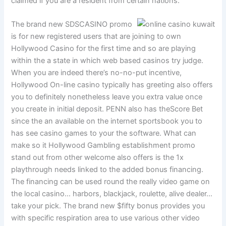
claimed if you are a resident from certain nations.
The brand new SDSCASINO promo
is for new registered users that are joining to own
Hollywood Casino for the first time and so are playing
within the a state in which web based casinos try judge.
When you are indeed there’s no-no-put incentive,
Hollywood On-line casino typically has greeting also offers
you to definitely nonetheless leave you extra value once
you create in initial deposit. PENN also has theScore Bet
since the an available on the internet sportsbook you to
has see casino games to your the software. What can
make so it Hollywood Gambling establishment promo
stand out from other welcome also offers is the 1x
playthrough needs linked to the added bonus financing.
The financing can be used round the really video game on
the local casino… harbors, blackjack, roulette, alive dealer…
take your pick. The brand new $fifty bonus provides you
with specific respiration area to use various other video