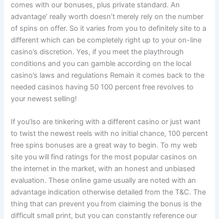
comes with our bonuses, plus private standard. An
advantage’ really worth doesn’t merely rely on the number
of spins on offer. So it varies from you to definitely site to a
different which can be completely right up to your on-line
casino’s discretion. Yes, if you meet the playthrough
conditions and you can gamble according on the local
casino’s laws and regulations Remain it comes back to the
needed casinos having 50 100 percent free revolves to
your newest selling!
If you’lso are tinkering with a different casino or just want
to twist the newest reels with no initial chance, 100 percent
free spins bonuses are a great way to begin. To my web
site you will find ratings for the most popular casinos on
the internet in the market, with an honest and unbiased
evaluation. These online game usually are noted with an
advantage indication otherwise detailed from the T&C. The
thing that can prevent you from claiming the bonus is the
difficult small print, but you can constantly reference our