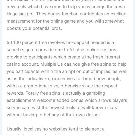
new reels which have orbs to help you winnings the fresh
Huge jackpot. They bonus function contributes an exciting
measurement for the online game and you will somewhat
boosts your potential pros.
50 100 percent free revolves no-deposit needed is a
superb sign up provide one to All of us online casinos
provide to participants which create a the fresh internet
casino account. Multiple Us casinos give free spins to help
you participants within the an option out of implies, as well
as as the indicative-up incentives for brand new people,
within a promotional give, otherwise since the respect
rewards. Totally free spins is actually a gambling
establishment welcome added bonus which allows players
so you can twist the newest reels of well-known slots
without having to bet any of their own dollars.
Usually, local casino websites tend to element a