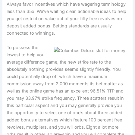
Always favor incentives which have wagering terminology
less than 35x. We’ve waiting clear, actionable ideas to help
you get restriction value out of your fifty free revolves no
deposit added bonus. Betting standards are usually
connected to winnings.
To possess the
lowest to help you
average difference game, the new strike rate to the
absolutely nothing provides seems slightly friendly. You
could potentially drop off which have a maximum
commission away from 2,000 moments its bet matter as
well as the online game has an excellent 96.51% RTP and
you may 33.97% strike frequency. Three scatters result in
this particular aspect and you may generally provide you
the opportunity to select one of one’s about three added
added bonus alternatives which feature 100 percent free
revolves, multipliers, and you will orbs. Eight a lot more
orbs result in other lso are-spin and you will complete the