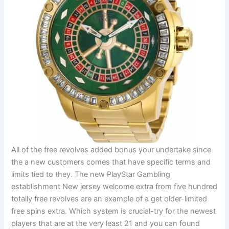
All of the free revolves added bonus your undertake since
the a new customers comes that have specific terms and
limits tied to they. The new PlayStar Gambling
establishment New jersey welcome extra from five hundred
totally free revolves are an example of a get older-limited
free spins extra. Which system is crucial-try for the newest
players that are at the very least 21 and you can found