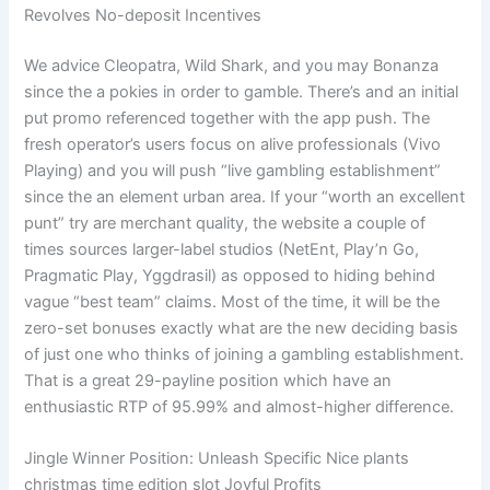
Revolves No-deposit Incentives
We advice Cleopatra, Wild Shark, and you may Bonanza
since the a pokies in order to gamble. There’s and an initial
put promo referenced together with the app push. The
fresh operator’s users focus on alive professionals (Vivo
Playing) and you will push “live gambling establishment”
since the an element urban area. If your “worth an excellent
punt” try are merchant quality, the website a couple of
times sources larger-label studios (NetEnt, Play’n Go,
Pragmatic Play, Yggdrasil) as opposed to hiding behind
vague “best team” claims. Most of the time, it will be the
zero-set bonuses exactly what are the new deciding basis
of just one who thinks of joining a gambling establishment.
That is a great 29-payline position which have an
enthusiastic RTP of 95.99% and almost-higher difference.
Jingle Winner Position: Unleash Specific Nice plants
christmas time edition slot Joyful Profits