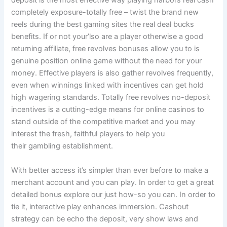
deposit is the most effective way playing harbors real cash
completely exposure-totally free – twist the brand new
reels during the best gaming sites the real deal bucks
benefits. If or not your’lso are a player otherwise a good
returning affiliate, free revolves bonuses allow you to is
genuine position online game without the need for your
money. Effective players is also gather revolves frequently,
even when winnings linked with incentives can get hold
high wagering standards. Totally free revolves no-deposit
incentives is a cutting-edge means for online casinos to
stand outside of the competitive market and you may
interest the fresh, faithful players to help you
their gambling establishment.
With better access it’s simpler than ever before to make a
merchant account and you can play. In order to get a great
detailed bonus explore our just how-so you can. In order to
tie it, interactive play enhances immersion. Cashout
strategy can be echo the deposit, very show laws and