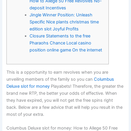
How to Allege 50 Free Revolves No-
deposit Incentives
Jingle Winner Position: Unleash
Specific Nice plants christmas time
edition slot Joyful Profits
Closure Statements to the free
Pharaohs Chance Local casino
position online game On the internet
This is a opportunity to earn revolves when you are
unveiling members of the family so you can
Columbus
Deluxe slot for money
Playabets! Therefore, the greater the
brand new RTP, the better your odds of effective. When
they have expired, you will not get the free spins right
back.
Below are a few advice that will help you result in the
most of your extra.
Columbus Deluxe slot for money: How to Allege 50 Free