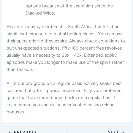
options because of the searching since the
Stacked Wilds.
His core industry of interest is South Africa, but he’s had
significant exposure to global betting places. You can use
their spins prior to they expire. Always check conditions to
quit unexpected situations. fifty 100 percent free revolves
usually have a necessity to 30x – 40x. Extended expiry
episodes make you longer to make use of the spins rather
than tension.
All of our pro group on a regular basis actively seeks best
casinos that offer it popular incentive. Play your preferred
game that have more bonus bucks on a regular basis!
Learn where you can claim an educated casino reload
bonuses.
PREVIOUS
NEXT