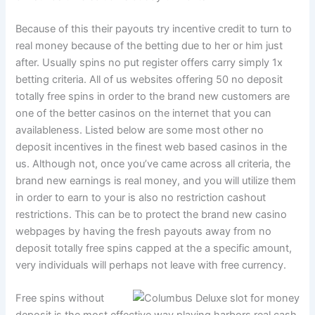
Because of this their payouts try incentive credit to turn to
real money because of the betting due to her or him just
after. Usually spins no put register offers carry simply 1x
betting criteria. All of us websites offering 50 no deposit
totally free spins in order to the brand new customers are
one of the better casinos on the internet that you can
availableness. Listed below are some most other no
deposit incentives in the finest web based casinos in the
us. Although not, once you’ve came across all criteria, the
brand new earnings is real money, and you will utilize them
in order to earn to your is also no restriction cashout
restrictions. This can be to protect the brand new casino
webpages by having the fresh payouts away from no
deposit totally free spins capped at the a specific amount,
very individuals will perhaps not leave with free currency.
Free spins without