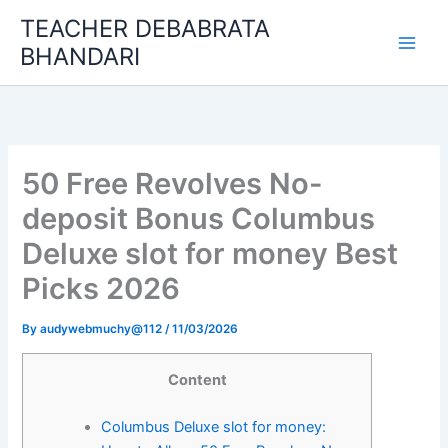
Skip
TEACHER DEBABRATA
to
BHANDARI
content
50 Free Revolves No-
deposit Bonus Columbus
Deluxe slot for money Best
Picks 2026
By
audywebmuchy@112
/
11/03/2026
Content
Columbus Deluxe slot for money: