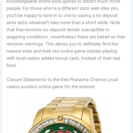
knowledgeable online slots games to attract much more
people. For those who’re a different slots web sites pro,
you’ll be happy to tune in to one to saying a no deposit
slots extra obtained’t take more than a short while. Note
that free revolves no-deposit remain susceptible to
wagering conditions, nevertheless these are based on free
revolves winnings. This allows you to definitely find the
newest sites and their slot online game lobbies playing
with local casino added bonus cash, instead of their real
fund.
Closure Statements to the free Pharaohs Chance Local
casino position online game On the internet