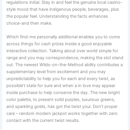
regulations initial. Stay in and feel the genuine local casino-
style mood that have indigenous people, beverages, plus
the popular feel. Understanding the facts enhances
choice-and then make.
Which find-me personally additional enables you to come
across things for cash prizes inside a good enjoyable
interactive collection. Talking about over world simple for
range and you may correspondence, making the slot stand
out. The newest Wilds-on-the-Method ability contributes a
supplementary level from excitement and you may
unpredictability to help you for each and every twist, as
possible’t state for sure and when a in love may appear
inside purchase to help conserve the day. The new bright
color palette, to present solid purples, luxurious greens,
and sparkling golds, has got the twist your. Don’t proper
care – random modern jackpot works together with zero
contact with the current twist results.