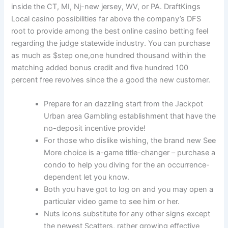
inside the CT, MI, Nj-new jersey, WV, or PA. DraftKings
Local casino possibilities far above the company’s DFS
root to provide among the best online casino betting feel
regarding the judge statewide industry. You can purchase
as much as $step one,one hundred thousand within the
matching added bonus credit and five hundred 100
percent free revolves since the a good the new customer.
Prepare for an dazzling start from the Jackpot
Urban area Gambling establishment that have the
no-deposit incentive provide!
For those who dislike wishing, the brand new See
More choice is a-game title-changer – purchase a
condo to help you diving for the an occurrence-
dependent let you know.
Both you have got to log on and you may open a
particular video game to see him or her.
Nuts icons substitute for any other signs except
the newest Scatters, rather growing effective