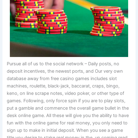
Pursue all of us to the social network – Daily posts, no
deposit incentives, the newest ports, and Our very own
database away from free casino games includes slot
machines, roulette, black-jack, baccarat, craps, bingo,
keno, on line scrape notes, video poker, or other type of
games. Following, only force spin if you are to play slots,
put a gamble and commence the overall game bullet in the
desk online game. All these will give you the ability to have
fun with the online game for real money, you only need to
sign up to make in initial deposit. When you see a game
title you desire to stake real money in the, up coming read