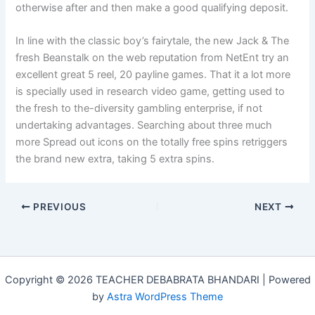
otherwise after and then make a good qualifying deposit.
In line with the classic boy’s fairytale, the new Jack & The
fresh Beanstalk on the web reputation from NetEnt try an
excellent great 5 reel, 20 payline games. That it a lot more
is specially used in research video game, getting used to
the fresh to the-diversity gambling enterprise, if not
undertaking advantages. Searching about three much
more Spread out icons on the totally free spins retriggers
the brand new extra, taking 5 extra spins.
PREVIOUS
NEXT
Copyright © 2026 TEACHER DEBABRATA BHANDARI | Powered
by
Astra WordPress Theme