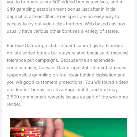
you to honours users 500 added bonus revolves, and a
$40 gambling establishment bonus just after in initial
deposit of at least $ten. Free spins are an easy way to
access to try out video clips harbors. Web based casinos
usually have various other bonuses a variety of states.
FanDuel Gambling establishment cannot give a timeless
no-put added bonus but stays related because of reduced-
tolerance put campaigns. Because the an extended-
condition user, Caesars Gambling establishment stresses
responsible gambling on line, clear betting legislation and
you will good customers protections. You will found a $ten
no-deposit bonus, an advantage match and you may
2,500 commitment rewards issues as part of the welcome
render.