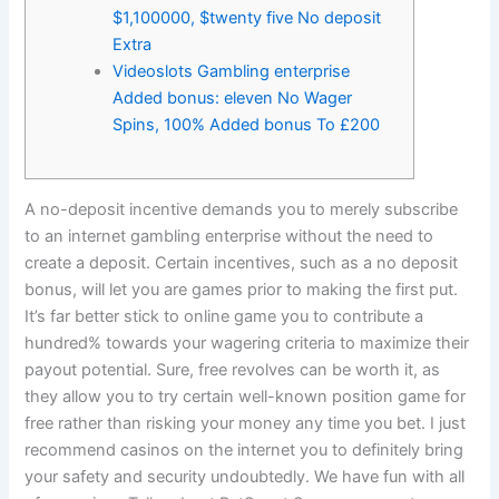
$1,100000, $twenty five No deposit
Extra
Videoslots Gambling enterprise
Added bonus: eleven No Wager
Spins, 100% Added bonus To £200
A no-deposit incentive demands you to merely subscribe
to an internet gambling enterprise without the need to
create a deposit. Certain incentives, such as a no deposit
bonus, will let you are games prior to making the first put.
It’s far better stick to online game you to contribute a
hundred% towards your wagering criteria to maximize their
payout potential.
Sure, free revolves can be worth it, as
they allow you to try certain well-known position game for
free rather than risking your money any time you bet. I just
recommend casinos on the internet you to definitely bring
your safety and security undoubtedly. We have fun with all