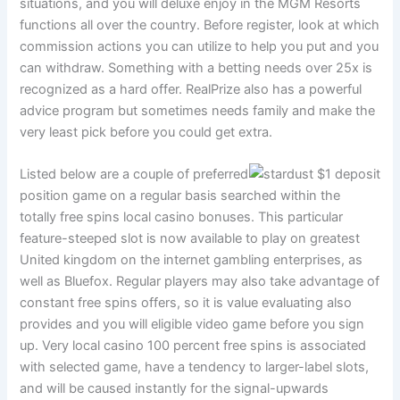
situations, and you will deluxe enjoy in the MGM Resorts
functions all over the country. Before register, look at which
commission actions you can utilize to help you put and you
can withdraw. Something with a betting needs over 25x is
recognized as a hard offer. RealPrize also has a powerful
advice program but sometimes needs family and make the
very least pick before you could get extra.
Listed below are a couple of preferred
position game on a regular basis searched within the
totally free spins local casino bonuses. This particular
feature-steeped slot is now available to play on greatest
United kingdom on the internet gambling enterprises, as
well as Bluefox. Regular players may also take advantage of
constant free spins offers, so it is value evaluating also
provides and you will eligible video game before you sign
up. Very local casino 100 percent free spins is associated
with selected game, have a tendency to larger-label slots,
and will be caused instantly for the signal-upwards