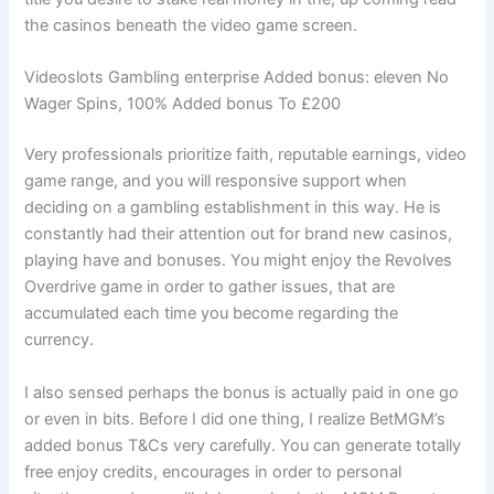
the casinos beneath the video game screen.
Videoslots Gambling enterprise Added bonus: eleven No
Wager Spins, 100% Added bonus To £200
Very professionals prioritize faith, reputable earnings, video
game range, and you will responsive support when
deciding on a gambling establishment in this way. He is
constantly had their attention out for brand new casinos,
playing have and bonuses. You might enjoy the Revolves
Overdrive game in order to gather issues, that are
accumulated each time you become regarding the
currency.
I also sensed perhaps the bonus is actually paid in one go
or even in bits. Before I did one thing, I realize BetMGM’s
added bonus T&Cs very carefully. You can generate totally
free enjoy credits, encourages in order to personal