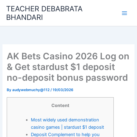
Skip
TEACHER DEBABRATA
to
BHANDARI
content
AK Bets Casino 2026 Log on
& Get stardust $1 deposit
no-deposit bonus password
By
audywebmuchy@112
/
19/03/2026
Content
Most widely used demonstration
casino games | stardust $1 deposit
Deposit Complement to help you