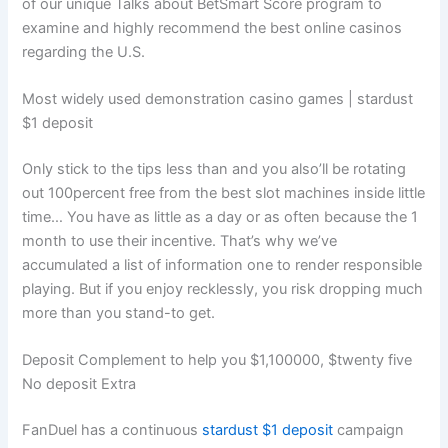
of our unique Talks about BetSmart Score program to
examine and highly recommend the best online casinos
regarding the U.S.
Most widely used demonstration casino games | stardust
$1 deposit
Only stick to the tips less than and you also’ll be rotating
out 100percent free from the best slot machines inside little
time… You have as little as a day or as often because the 1
month to use their incentive. That’s why we’ve
accumulated a list of information one to render responsible
playing. But if you enjoy recklessly, you risk dropping much
more than you stand-to get.
Deposit Complement to help you $1,100000, $twenty five
No deposit Extra
FanDuel has a continuous
stardust $1 deposit
campaign