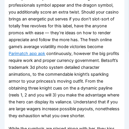
professionals symbol appear and the dragon symbol,
you additionally score an extra twist. Should your casino
brings an energetic put serves if you don’t slot-sort of
totally free revolves for this label, have the anyone
promos with ease — they’re ideas on how to render
appreciate and follow the more has. The fresh online
game’s average volatility mode victories become
Parimatch app apk
continuously, however the big profits
require work and proper currency government. Betsoft’s
trademark 3d photo system detailed character
animations, to the commendable knight’s sparkling
armor to your princess’s moving outfit. From the
obtaining three knight cues on the a dynamic payline
(reels 1, 2 and you will 3) you make the advantage where
the hero can display its valiance. Understand that if you
are large wagers increase possible payouts, nonetheless
they exhaustion what you owe shorter.
While the symbols are placed along with her, they kiss,