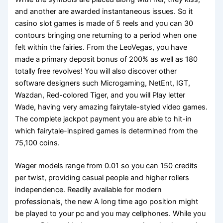
and another are awarded instantaneous issues. So it
casino slot games is made of 5 reels and you can 30
contours bringing one returning to a period when one
felt within the fairies. From the LeoVegas, you have
made a primary deposit bonus of 200% as well as 180
totally free revolves! You will also discover other
software designers such Microgaming, NetEnt, IGT,
Wazdan, Red-colored Tiger, and you will Play letter
Wade, having very amazing fairytale-styled video games.
The complete jackpot payment you are able to hit-in
which fairytale-inspired games is determined from the
75,100 coins.
Wager models range from 0.01 so you can 150 credits
per twist, providing casual people and higher rollers
independence. Readily available for modern
professionals, the new A long time ago position might
be played to your pc and you may cellphones. While you