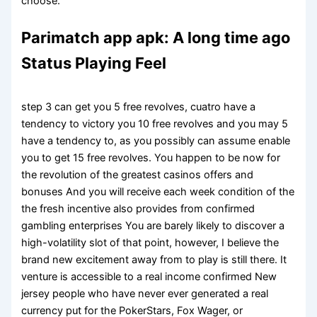
choose.
Parimatch app apk: A long time ago
Status Playing Feel
step 3 can get you 5 free revolves, cuatro have a
tendency to victory you 10 free revolves and you may 5
have a tendency to, as you possibly can assume enable
you to get 15 free revolves. You happen to be now for
the revolution of the greatest casinos offers and
bonuses And you will receive each week condition of the
the fresh incentive also provides from confirmed
gambling enterprises You are barely likely to discover a
high-volatility slot of that point, however, I believe the
brand new excitement away from to play is still there. It
venture is accessible to a real income confirmed New
jersey people who have never ever generated a real
currency put for the PokerStars, Fox Wager, or