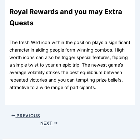
Royal Rewards and you may Extra
Quests
The fresh Wild icon within the position plays a significant
character in aiding people form winning combos. High-
worth icons can also be trigger special features, flipping
a simple twist to your an epic trip. The newest game’s
average volatility strikes the best equilibrium between
repeated victories and you can tempting prize beliefs,
attractive to a wide range of participants.
PREVIOUS
NEXT