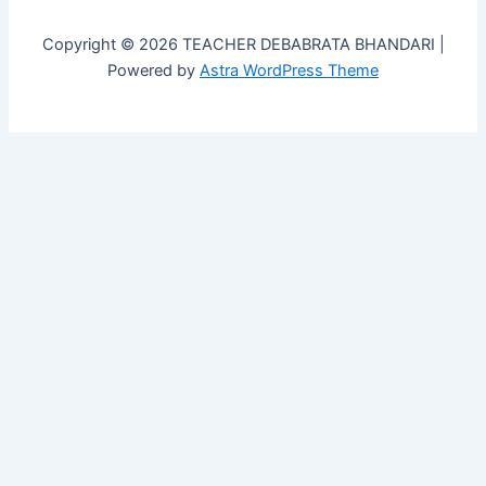
Copyright © 2026 TEACHER DEBABRATA BHANDARI |
Powered by
Astra WordPress Theme