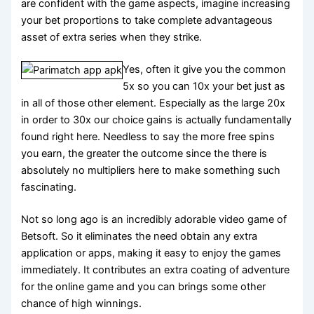
are confident with the game aspects, imagine increasing
your bet proportions to take complete advantageous
asset of extra series when they strike.
Yes, often it give you the common
5x so you can 10x your bet just as
in all of those other element. Especially as the large 20x
in order to 30x our choice gains is actually fundamentally
found right here. Needless to say the more free spins
you earn, the greater the outcome since the there is
absolutely no multipliers here to make something such
fascinating.
Not so long ago is an incredibly adorable video game of
Betsoft. So it eliminates the need obtain any extra
application or apps, making it easy to enjoy the games
immediately. It contributes an extra coating of adventure
for the online game and you can brings some other
chance of high winnings.