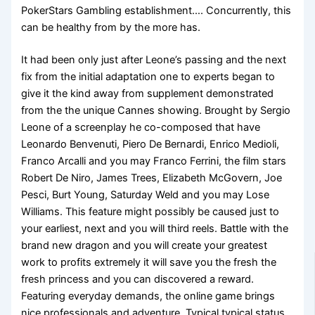
PokerStars Gambling establishment…. Concurrently, this
can be healthy from by the more has.
It had been only just after Leone’s passing and the next
fix from the initial adaptation one to experts began to
give it the kind away from supplement demonstrated
from the the unique Cannes showing. Brought by Sergio
Leone of a screenplay he co-composed that have
Leonardo Benvenuti, Piero De Bernardi, Enrico Medioli,
Franco Arcalli and you may Franco Ferrini, the film stars
Robert De Niro, James Trees, Elizabeth McGovern, Joe
Pesci, Burt Young, Saturday Weld and you may Lose
Williams. This feature might possibly be caused just to
your earliest, next and you will third reels. Battle with the
brand new dragon and you will create your greatest
work to profits extremely it will save you the fresh the
fresh princess and you can discovered a reward.
Featuring everyday demands, the online game brings
nice professionals and adventure. Typical typical status