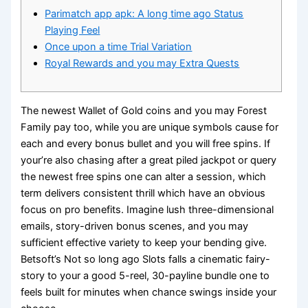
Parimatch app apk: A long time ago Status
Playing Feel
Once upon a time Trial Variation
Royal Rewards and you may Extra Quests
The newest Wallet of Gold coins and you may Forest
Family pay too, while you are unique symbols cause for
each and every bonus bullet and you will free spins. If
your’re also chasing after a great piled jackpot or query
the newest free spins one can alter a session, which
term delivers consistent thrill which have an obvious
focus on pro benefits. Imagine lush three-dimensional
emails, story-driven bonus scenes, and you may
sufficient effective variety to keep your bending give.
Betsoft’s Not so long ago Slots falls a cinematic fairy-
story to your a good 5-reel, 30-payline bundle one to
feels built for minutes when chance swings inside your