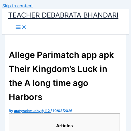
Skip to content
TEACHER DEBABRATA BHANDARI
Allege Parimatch app apk
Their Kingdom’s Luck in
the A long time ago
Harbors
By
audywebmuchy@112
/
10/03/2026
Articles