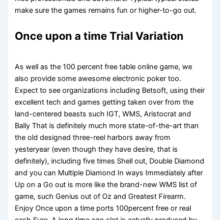
make sure the games remains fun or higher-to-go out.
Once upon a time Trial Variation
As well as the 100 percent free table online game, we
also provide some awesome electronic poker too.
Expect to see organizations including Betsoft, using their
excellent tech and games getting taken over from the
land-centered beasts such IGT, WMS, Aristocrat and
Bally That is definitely much more state-of-the-art than
the old designed three-reel harbors away from
yesteryear (even though they have desire, that is
definitely), including five times Shell out, Double Diamond
and you can Multiple Diamond In ways Immediately after
Up on a Go out is more like the brand-new WMS list of
game, such Genius out of Oz and Greatest Firearm.
Enjoy Once upon a time ports 100percent free or real
cash Sure, A long time ago slot is actually produced by