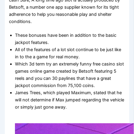
Betsoft, a number one app supplier known for its tight
adherence to help you reasonable play and shelter
conditions.
These bonuses have been in addition to the basic
jackpot features.
All of the features of a lot slot continue to be just like
in to the a game for real money.
Which 3d term try an extremely funny free casino slot
games online game created by Betsoft featuring 5
reels and you can 30 paylines that have a great
jackpot commission from 75,100 coins.
James Trees, which played Maximum, stated that he
will not determine if Max jumped regarding the vehicle
or simply just gone away.