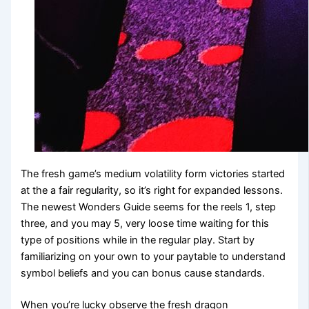
The fresh game’s medium volatility form victories started
at the a fair regularity, so it’s right for expanded lessons.
The newest Wonders Guide seems for the reels 1, step
three, and you may 5, very loose time waiting for this
type of positions while in the regular play. Start by
familiarizing on your own to your paytable to understand
symbol beliefs and you can bonus cause standards.
When you’re lucky observe the fresh dragon