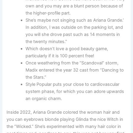
own and you may are a blunt person because of
the higher-profile part.
She’s maybe not singing such as Ariana Grande.’
In addition, I was outside on the parking lot, and
you will she drove past such as 14 moments in
the twenty minutes.”
Which doesn’t love a good beauty game,
particularly if it is 100 percent free!
Once weathering from the “Scandoval” storm,
Madix entered the year 32 cast from “Dancing to
the Stars.”
Style Popular puts your close to cardiovascular
system phase, for which you can adore upwards
an organic charm.
Inside 2022, Ariana Grande colored the woman hair and
you can eyebrows blonde playing Glinda the nice Witch in
the “Wicked.” She’s experimented with many hair color in