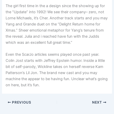
The girl first time in the a design since the showing up for
the “Update” into 1992! We see their company– zero, not
Lorne Michaels, it’s Cher. Another track starts and you may
Yang and Grande duet on the “Delight Return home for
Xmas.” Sheer emotional metaphor for Yang’s tenure from
the reveal. Julia and i reached have fun with the Judds
which was an excellent full great time.”
Even the ScarJo articles seems played once past year.
Colin Jost starts with Jeffrey Epstein humor. Inside a little
bit of self-parody, Wickline takes on herself reverse Kam
Patterson’s Lil Jon. The brand new cast and you may
machine the appear to be having fun. Unclear what’s going
on here, but it’s fun.
PREVIOUS
NEXT