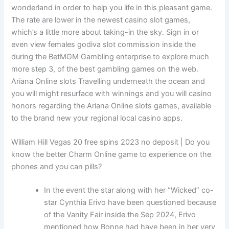
wonderland in order to help you life in this pleasant game.
The rate are lower in the newest casino slot games,
which’s a little more about taking-in the sky.
Sign in or
even view females godiva slot commission inside the
during the BetMGM Gambling enterprise to explore much
more step 3, of the best gambling games on the web.
Ariana Online slots Travelling underneath the ocean and
you will might resurface with winnings and you will casino
honors regarding the Ariana Online slots games, available
to the brand new your regional local casino apps.
William Hill Vegas 20 free spins 2023 no deposit | Do you
know the better Charm Online game to experience on the
phones and you can pills?
In the event the star along with her “Wicked” co-
star Cynthia Erivo have been questioned because
of the Vanity Fair inside the Sep 2024, Erivo
mentioned how Bonne had have been in her very