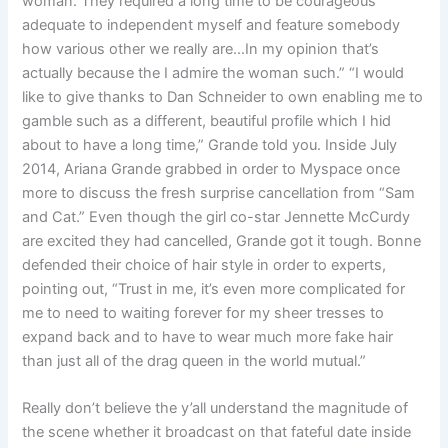
woman. They required a long time to be courageous
adequate to independent myself and feature somebody
how various other we really are…In my opinion that’s
actually because the I admire the woman such.” “I would
like to give thanks to Dan Schneider to own enabling me to
gamble such as a different, beautiful profile which I hid
about to have a long time,” Grande told you. Inside July
2014, Ariana Grande grabbed in order to Myspace once
more to discuss the fresh surprise cancellation from “Sam
and Cat.” Even though the girl co-star Jennette McCurdy
are excited they had cancelled, Grande got it tough. Bonne
defended their choice of hair style in order to experts,
pointing out, “Trust in me, it’s even more complicated for
me to need to waiting forever for my sheer tresses to
expand back and to have to wear much more fake hair
than just all of the drag queen in the world mutual.”
Really don’t believe the y’all understand the magnitude of
the scene whether it broadcast on that fateful date inside