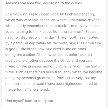
seasons five area two, according to the guides
She following already been vocal Phil’s character song,
which was very epic as the We wear’t understand anyone
who actually remembers one to track. “I’m only tryna make
you one thing to think about from the summer.” “Secure,
naughty, discreet with my day” The smoothness, fixated
by a particular cap within his decorate, sings “all it must be
is good”, the brand new lyric cited in the co-stars’
Instagram caption. The newest actors before starred
reverse one another because the Glinda and you can
Fiyero on the previous motion picture variation from Sinful
“I feel such as there had been frequently when I’ve become
doing my personal greatest performs creatively, but my
personal superstar could have been higher compared to
the performs,” she shared.
Had myself back to to try out