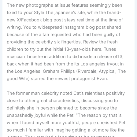
The new photographs at issue features seemingly been
fixed to your Style The japanese’s site, while the brand-
new X/Facebook blog post stays real time at the time of
writing. You to widespread Instagram blog post shared
because of the a fan requested who had been guilty of
providing the celebrity six fingertips. Review the fresh
children to try out the initial 13-year-olds here. Tunes
musician Tinashe in addition to did inside a release of13,
back when it had been from the its Los angeles tryout in
the Los Angeles. Graham Phillips (Riverdale, Atypical, The
good Wife) starred the newest protagonist Evan.
The former man celebrity noted Cat’s relentless positivity
close to other great characteristics, discussing you to
definitely she in person planned to become since the
unabashedly joyful while the Pet. “The reason by that is
when I found myself more youthful, people cherished Pet
so much I familiar with imagine getting a lot more like the