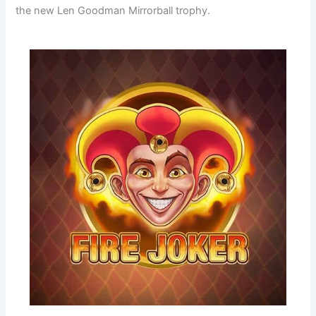
the new Len Goodman Mirrorball trophy.