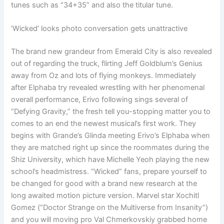
tunes such as “34+35” and also the titular tune.
‘Wicked’ looks photo conversation gets unattractive
The brand new grandeur from Emerald City is also revealed
out of regarding the truck, flirting Jeff Goldblum’s Genius
away from Oz and lots of flying monkeys. Immediately
after Elphaba try revealed wrestling with her phenomenal
overall performance, Erivo following sings several of
“Defying Gravity,” the fresh tell you-stopping matter you to
comes to an end the newest musical’s first work. They
begins with Grande’s Glinda meeting Erivo’s Elphaba when
they are matched right up since the roommates during the
Shiz University, which have Michelle Yeoh playing the new
school’s headmistress. “Wicked” fans, prepare yourself to
be changed for good with a brand new research at the
long awaited motion picture version. Marvel star Xochitl
Gomez (“Doctor Strange on the Multiverse from Insanity”)
and you will moving pro Val Chmerkovskiy grabbed home