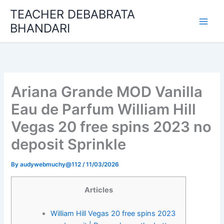
Skip
TEACHER DEBABRATA
to
BHANDARI
content
Ariana Grande MOD Vanilla
Eau de Parfum William Hill
Vegas 20 free spins 2023 no
deposit Sprinkle
By
audywebmuchy@112
/
11/03/2026
Articles
William Hill Vegas 20 free spins 2023