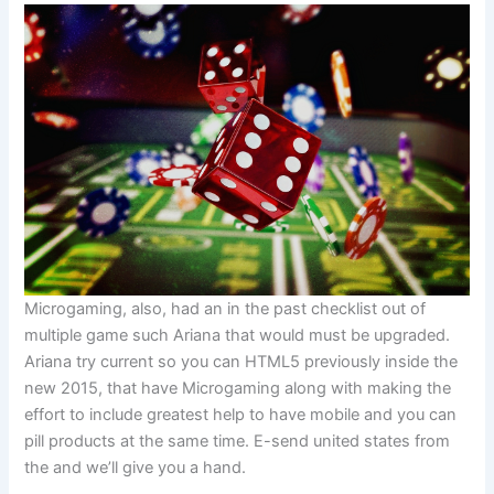
Microgaming, also, had an in the past checklist out of
multiple game such Ariana that would must be upgraded.
Ariana try current so you can HTML5 previously inside the
new 2015, that have Microgaming along with making the
effort to include greatest help to have mobile and you can
pill products at the same time. E-send united states from
the and we’ll give you a hand.