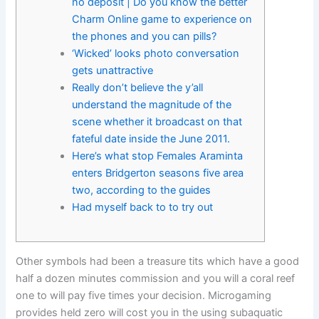
no deposit | Do you know the better
Charm Online game to experience on
the phones and you can pills?
‘Wicked’ looks photo conversation
gets unattractive
Really don’t believe the y’all
understand the magnitude of the
scene whether it broadcast on that
fateful date inside the June 2011.
Here’s what stop Females Araminta
enters Bridgerton seasons five area
two, according to the guides
Had myself back to to try out
Other symbols had been a treasure tits which have a good
half a dozen minutes commission and you will a coral reef
one to will pay five times your decision. Microgaming
provides held zero will cost you in the using subaquatic