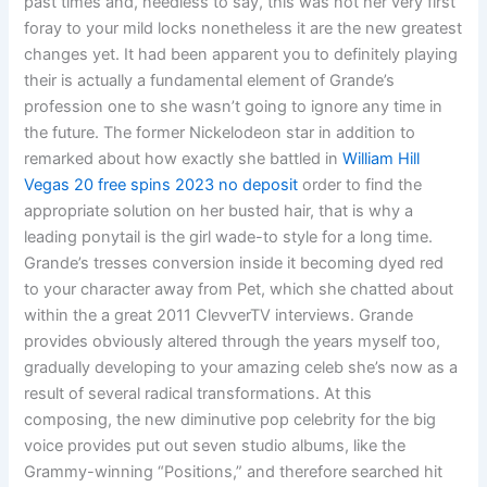
past times and, needless to say, this was not her very first
foray to your mild locks nonetheless it are the new greatest
changes yet. It had been apparent you to definitely playing
their is actually a fundamental element of Grande’s
profession one to she wasn’t going to ignore any time in
the future. The former Nickelodeon star in addition to
remarked about how exactly she battled in
William Hill
Vegas 20 free spins 2023 no deposit
order to find the
appropriate solution on her busted hair, that is why a
leading ponytail is the girl wade-to style for a long time.
Grande’s tresses conversion inside it becoming dyed red
to your character away from Pet, which she chatted about
within the a great 2011 ClevverTV interviews. Grande
provides obviously altered through the years myself too,
gradually developing to your amazing celeb she’s now as a
result of several radical transformations. At this
composing, the new diminutive pop celebrity for the big
voice provides put out seven studio albums, like the
Grammy-winning “Positions,” and therefore searched hit