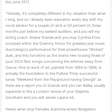
the June 2011.
“Verbally, it’s completely different in my situation than what
I sing, and so i already been education every day with my
vocal advisor for a couple of-and-a-50 percent of, three
months just before my earliest audition, and you will my
acting coach. Ariana Grande and you may Cynthia Erivo
scooped within the Grammy Honor for greatest pop music
duo/category performance for their powerhouse “Wicked”
duet, and this functions as the brand new rousing finale of
your 2024 flick songs concerning the witches away from
Ounce. One to work of art, painted from 1884 to 1886, is
actually the foundation to the Pulitzer Prize-successful
tunes “Weekend from the Playground having George” as
there are a report you to Grande and you can Bailey usually
superstar in the a London revival of your Stephen
Sondheim and you will James Lapine hit.
Here’s what stop Females Araminta enters Bridgerton