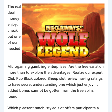
The real
deal
money
enjoy,
check
out one
of our
needed
Microgaming gambling enterprises. Are the free variation
more than to explore the advantages. Realize our expert
Club Pub Black colored Sheep slot review having ratings
to have secret understanding one which just enjoy. It
added bonus cannot be gotten from the free spins
round.
Which pleasant ranch-styled slot offers participants a