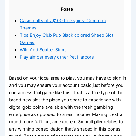
Posts
Casino all slots $100 free spins: Common
Themes
Tips Enjoy Club Pub Black colored Sheep Slot
Games
Wild And Scatter Signs
Play almost every other Pet Harbors
Based on your local area to play, you may have to sign in
and you may ensure your account basic just before you
can access trial game like this. That is a free type of the
brand new slot the place you score to experience with
digital gold coins available with the fresh gambling
enterprise as opposed to a real income. Making it extra
round more fulfilling, an excellent 3x multiplier relates to
any winning consolidation that’s shaped in this bonus