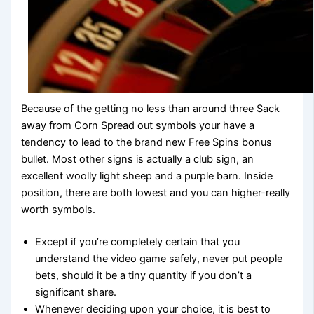
Because of the getting no less than around three Sack
away from Corn Spread out symbols your have a
tendency to lead to the brand new Free Spins bonus
bullet. Most other signs is actually a club sign, an
excellent woolly light sheep and a purple barn. Inside
position, there are both lowest and you can higher-really
worth symbols.
Except if you’re completely certain that you
understand the video game safely, never put people
bets, should it be a tiny quantity if you don’t a
significant share.
Whenever deciding upon your choice, it is best to