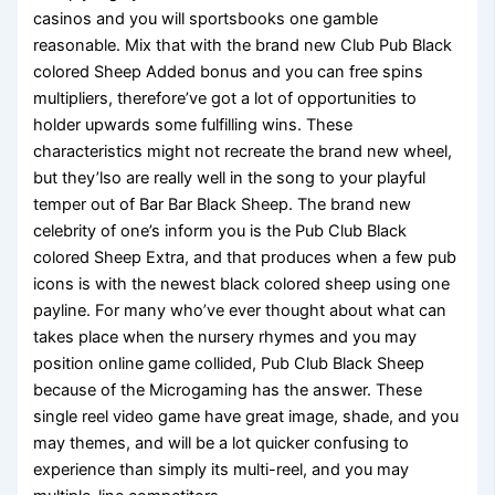
casinos and you will sportsbooks one gamble
reasonable. Mix that with the brand new Club Pub Black
colored Sheep Added bonus and you can free spins
multipliers, therefore’ve got a lot of opportunities to
holder upwards some fulfilling wins. These
characteristics might not recreate the brand new wheel,
but they’lso are really well in the song to your playful
temper out of Bar Bar Black Sheep. The brand new
celebrity of one’s inform you is the Pub Club Black
colored Sheep Extra, and that produces when a few pub
icons is with the newest black colored sheep using one
payline. For many who’ve ever thought about what can
takes place when the nursery rhymes and you may
position online game collided, Pub Club Black Sheep
because of the Microgaming has the answer. These
single reel video game have great image, shade, and you
may themes, and will be a lot quicker confusing to
experience than simply its multi-reel, and you may