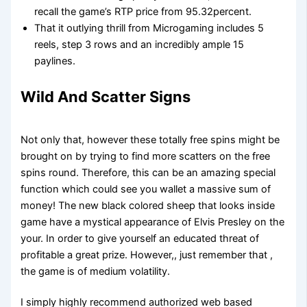
recall the game’s RTP price from 95.32percent.
That it outlying thrill from Microgaming includes 5
reels, step 3 rows and an incredibly ample 15
paylines.
Wild And Scatter Signs
Not only that, however these totally free spins might be
brought on by trying to find more scatters on the free
spins round. Therefore, this can be an amazing special
function which could see you wallet a massive sum of
money! The new black colored sheep that looks inside
game have a mystical appearance of Elvis Presley on the
your. In order to give yourself an educated threat of
profitable a great prize. However,, just remember that ,
the game is of medium volatility.
I simply highly recommend authorized web based