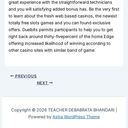
great experience with the straightforward technicians
and you will satisfying added bonus has. Be the very first
to learn about the fresh web based casinos, the newest
totally free slots games and you can found exclusive
offers. Duelbits permits participants to help you to get
right back around thirty-fivepercent of the home Edge
offering increased likelihood of winning according to
other casino sites with similar band of game.
PREVIOUS
NEXT
Copyright © 2026 TEACHER DEBABRATA BHANDARI |
Powered by
Astra WordPress Theme