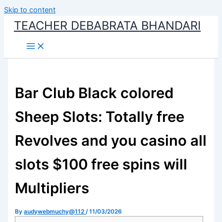
Skip to content
TEACHER DEBABRATA BHANDARI
Bar Club Black colored
Sheep Slots: Totally free
Revolves and you casino all
slots $100 free spins will
Multipliers
By
audywebmuchy@112
/
11/03/2026