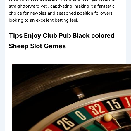
straightforward yet , captivating, making it a fantastic
choice for newbies and seasoned position followers
looking to an excellent betting feel.
Tips Enjoy Club Pub Black colored
Sheep Slot Games