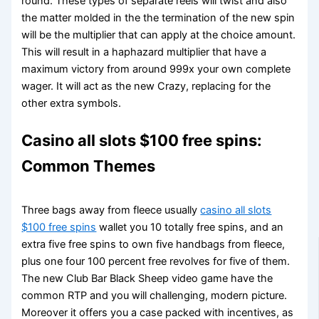
round.
These types of separate reels will twist and also
the matter molded in the the termination of the new spin
will be the multiplier that can apply at the choice amount.
This will result in a haphazard multiplier that have a
maximum victory from around 999x your own complete
wager. It will act as the new Crazy, replacing for the
other extra symbols.
Casino all slots $100 free spins:
Common Themes
Three bags away from fleece usually
casino all slots
$100 free spins
wallet you 10 totally free spins, and an
extra five free spins to own five handbags from fleece,
plus one four 100 percent free revolves for five of them.
The new Club Bar Black Sheep video game have the
common RTP and you will challenging, modern picture.
Moreover it offers you a case packed with incentives, as