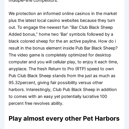
multiple-line competitors.
We protection an informed online casinos in the market
plus the latest local casino websites because they turn
out. To engage the newest fun “Bar Club Black Sheep
Added bonus,” home two ‘Bar’ symbols followed by a
black colored sheep for the an active payline. How do i
result in the bonus element inside Pub Bar Black Sheep?
The video game is completely optimized for desktop
computer and you will cellular play, to enjoy it each time,
anyplace. The fresh Return to Pro (RTP) speed to own
Pub Club Black Sheep stands from the just as much as
95.32percent, giving fair possibility versus other
harbors. Interestingly, Club Pub Black Sheep in addition
to comes with an easy yet potentially lucrative 100
percent free revolves ability.
Play almost every other Pet Harbors