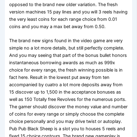
opposed to the brand new older variation. The fresh
version machines 15 pay lines and you will 3 reels having
the very least coins for each range choice from 0.01
coins and you may a max bet away from 0.50.
The brand new signs found in the video game are very
simple no a lot more details, but still perfectly complete.
And you may seeing that part of the bonus bullet honors
instantaneous borrowing awards as much as 999x
choice for every range, the fresh winning possible is in
fact here. Result in the lowest put away from ten
accompanied by cuatro a lot more deposits away from
15 discover up to 1,500 in the acceptance bonuses as
well as 150 Totally free Revolves for the numerous ports.
The gamer should discover the money value and number
of coins for every range or simply choose the complete
choice personally and you may drive twist or autoplay.
Pub Pub Black Sheep is a slot you to houses 5 reels and
fixed 15 choice contours. The brand new gameplay is