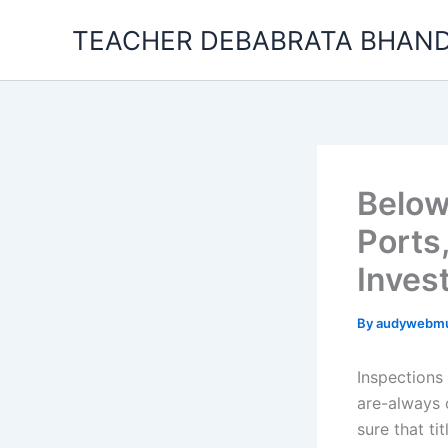
Skip
TEACHER DEBABRATA BHAND
to
content
Below
Ports
Inves
By
audywebm
Inspections
are-always c
sure that ti