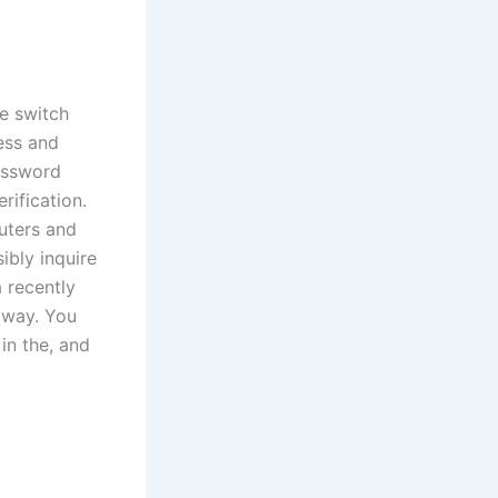
he switch
ess and
password
rification.
puters and
ibly inquire
 recently
away. You
in the, and