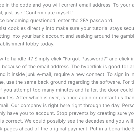
e in the code and you will current email address. To your 
l, just use “Contemplate myself.”
ce becoming questioned, enter the 2FA password.
ist cookies directly into make sure your tutorial stays secu
tting into your bank account and seeking around the gamb
tablishment lobby today.
w to handle it? Simply click “Forgot Password?” and click i
 because of the email address. The hyperlink is good for an
nd it inside junk e-mail, require a new connect. To sign in i
e, use the same back ground regarding the software. For t
 if you attempt too many minutes and falter, the door coul
inutes. After which is over, is once again or contact us tha
ail. Our company is right here right through the day. Perso
nly have you to account. Stop prevents by creating sure yo
 is correct. We could possibly see the decades and you wil
 pages ahead of the original payment. Put in a bona-fide Br