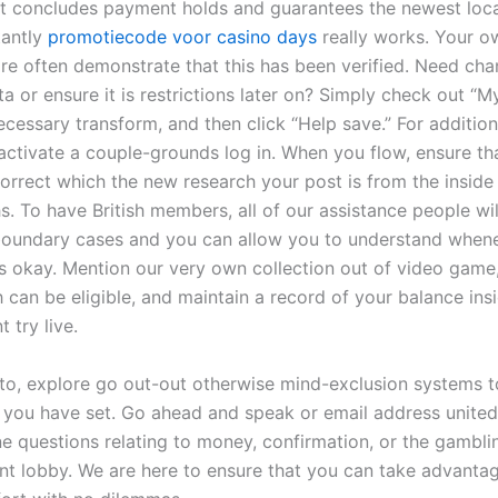
 It concludes payment holds and guarantees the newest loca
tantly
promotiecode voor casino days
really works. Your o
are often demonstrate that this has been verified. Need ch
a or ensure it is restrictions later on? Simply check out “M
cessary transform, and then click “Help save.” For addition
 activate a couple-grounds log in. When you flow, ensure th
orrect which the new research your post is from the inside 
s. To have British members, all of our assistance people wi
oundary cases and you can allow you to understand when
is okay. Mention our very own collection out of video game
 can be eligible, and maintain a record of your balance ins
 try live.
 to, explore go out-out otherwise mind-exclusion systems t
s you have set. Go ahead and speak or email address united 
e questions relating to money, confirmation, or the gambli
nt lobby. We are here to ensure that you can take advanta