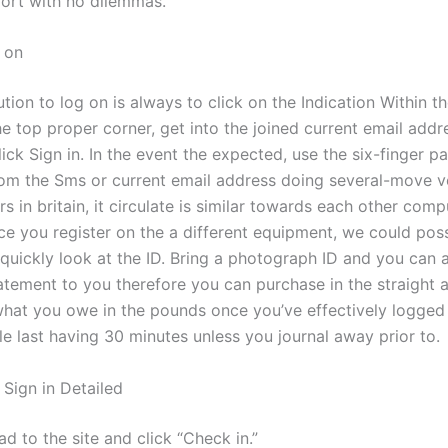
fort with no dilemmas.
 on
tion to log on is always to click on the Indication Within t
he top proper corner, get into the joined current email addr
ick Sign in. In the event the expected, use the six-finger 
rom the Sms or current email address doing several-move ve
s in britain, it circulate is similar towards each other com
ce you register on the a different equipment, we could poss
 quickly look at the ID. Bring a photograph ID and you can a
tatement to you therefore you can purchase in the straight 
 what you owe in the pounds once you’ve effectively logged 
e last having 30 minutes unless you journal away prior to.
 Sign in Detailed
d to the site and click “Check in.”