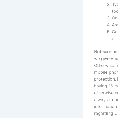
Typ
too
On
Ass
Ge
es
Not sure ho
we give you
Otherwise fi
mobile phon
protection,
having 15 m
otherwise em
always to o
information
regarding Uk