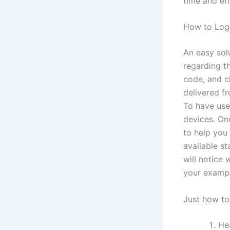
time and ef
How to Log
An easy solu
regarding t
code, and cl
delivered f
To have user
devices. On
to help you
available s
will notice
your exampl
Just how to
Hea