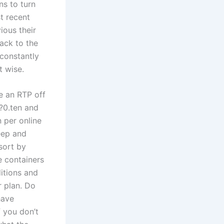
s to turn
t recent
ious their
ack to the
 constantly
t wise.
e an RTP off
?0.ten and
 per online
eep and
 sort by
e containers
ditions and
r plan. Do
have
f you don’t