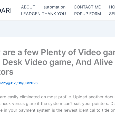
ABOUT
automation
CONTACT ME
H
ARI
LEADGEN THANK YOU
POPUP FORM
SE
 are a few Plenty of Video g
, Desk Video game, And Alive
tors
uchy@112
/
19/03/2026
 are easily eliminated on most profile. Upload another docu
heck versus glare if the system can’t suit your pointers. D
tle in your payment system is the newest identical to title o