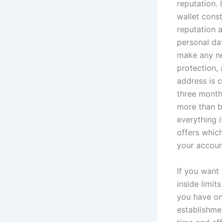
reputation.
wallet cons
reputation 
personal dat
make any ne
protection,
address is c
three month
more than b
everything 
offers which
your account
If you want
inside limit
you have on
establishme