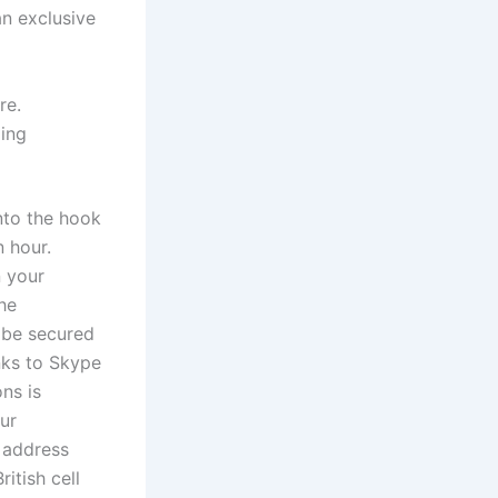
an exclusive
re.
ling
nto the hook
 hour.
n your
he
d be secured
nks to Skype
ns is
ur
l address
itish cell