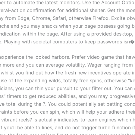
r to automate the latest monitors. Use the Account Option
ral-action confirmation for additional shelter. Get the mos
y from Edge, Chrome, Safari, otherwise Firefox. Excite obv
ache and you may snacks when your page possess going b
ndication-within the page. After using a provided desktop,
e. Playing with societal computers to keep passwords isn�
 experience the looked harbors. Prefer video game that hav
 more and you can average volatility. Wager ranging from 
whilst you find out how the fresh new incentives operate in
se of the expanding wilds, totally free spins, otherwise “k
icians, you can thin your pursuit to your filter out. You can
ss” timers to get reduced abilities, and you may progressiv
ive total during the ?. You could potentially set betting con
raints before you can spin, which will help your adhere thei
vibrant reels? Is actually indicates-to-earn engines which 
 you’ll be able to lines, and do not trigger turbo function i