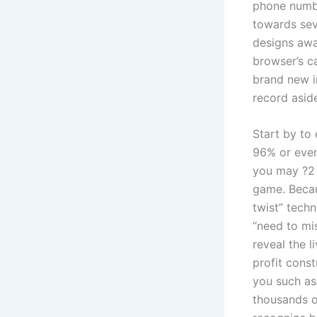
phone numbe
towards seve
designs awa
browser’s c
brand new i
record asid
Start by to
96% or even
you may ?2 
game. Becau
twist” techn
“need to mi
reveal the l
profit const
you such as 
thousands of