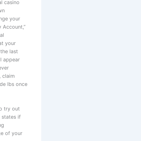
l casino
wn
ange your
y Account,”
al
at your
the last
ll appear
ever
, claim
ide lbs once
o try out
states if
ng
ge of your