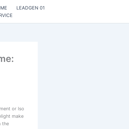
OME
LEADGEN 01
RVICE
ame:
ment or lso
elight make
n the