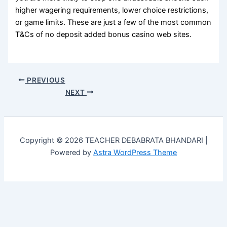
higher wagering requirements, lower choice restrictions,
or game limits. These are just a few of the most common
T&Cs of no deposit added bonus casino web sites.
PREVIOUS
NEXT
Copyright © 2026 TEACHER DEBABRATA BHANDARI |
Powered by
Astra WordPress Theme