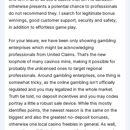
otherwise presents a potential chance to professionals
do not recommend they. I search for legitimate bonus
winnings, good customer support, security and safety,
in addition to effortless game play.
For your leisure, we have been only showing gambling
enterprises which might be acknowledging
professionals from United Claims. That’s the new
loophole of many casinos mine, making it possible for
probably the unlicensed ones to target regional
professionals. Around gambling enterprises, one thing is
somewhat tricky, as the online gambling isn’t officially
regulated and you may legalized in the whole market.
Truth be told, no deposit incentives and you may codes
portray a little a robust sale device. While this mostly
identifies points, the newest reason is the same on the
biggest and also the greatest no-deposit bonuses,
otherwise one local casino freebies in general. As well,