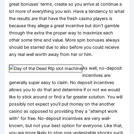
great bonuses’ terms, create so you arrive at continue a
lot more of everything you win. Have a tendency to what
the results are that have the fresh casino players is
because they allege a great incentive but don’t gamble
through the extra the proper way to maximize each
other some time and value. More spin bonuses always
should be starred due to also before you could receive
any real well worth away from her or him.
As well, no-deposit
incentives are
generally super easy to claim. No deposit incentives
allows you to do that and determine if or not we would
like to stick around or find a far greater solution. You will
possibly not expect you’ll put money on the another
casino as opposed to providing they a “attempt work
with” for free. No-deposit incentives are very well-
known, but not your best option for everyone. Like that,
you are more likely to stop one undesirable shocks such