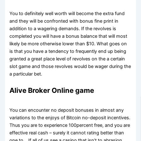
You to definitely well worth will become the extra fund
and they will be confronted with bonus fine print in
addition to a wagering demands. If the revolves is
completed you will have a bonus balance that will most
likely be more otherwise lower than $10. What goes on
is that you have a tendency to frequently end up being
granted a great place level of revolves on the a certain
slot game and those revolves would be wager during the
a particular bet.
Alive Broker Online game
You can encounter no deposit bonuses in almost any
variations to the enjoys of Bitcoin no-deposit incentives.
Thus you are to experience 100percent free, and you are
effective real cash – surely it cannot rating better than
one to… If all of us see a casino that isn’t to abrasion