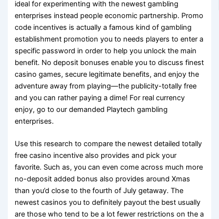
ideal for experimenting with the newest gambling
enterprises instead people economic partnership. Promo
code incentives is actually a famous kind of gambling
establishment promotion you to needs players to enter a
specific password in order to help you unlock the main
benefit. No deposit bonuses enable you to discuss finest
casino games, secure legitimate benefits, and enjoy the
adventure away from playing—the publicity-totally free
and you can rather paying a dime! For real currency
enjoy, go to our demanded Playtech gambling
enterprises.
Use this research to compare the newest detailed totally
free casino incentive also provides and pick your
favorite. Such as, you can even come across much more
no-deposit added bonus also provides around Xmas
than you’d close to the fourth of July getaway. The
newest casinos you to definitely payout the best usually
are those who tend to be a lot fewer restrictions on the a