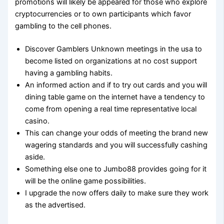
promotions will likely be appeared for those who explore
cryptocurrencies or to own participants which favor
gambling to the cell phones.
Discover Gamblers Unknown meetings in the usa to
become listed on organizations at no cost support
having a gambling habits.
An informed action and if to try out cards and you will
dining table game on the internet have a tendency to
come from opening a real time representative local
casino.
This can change your odds of meeting the brand new
wagering standards and you will successfully cashing
aside.
Something else one to Jumbo88 provides going for it
will be the online game possibilities.
I upgrade the now offers daily to make sure they work
as the advertised.