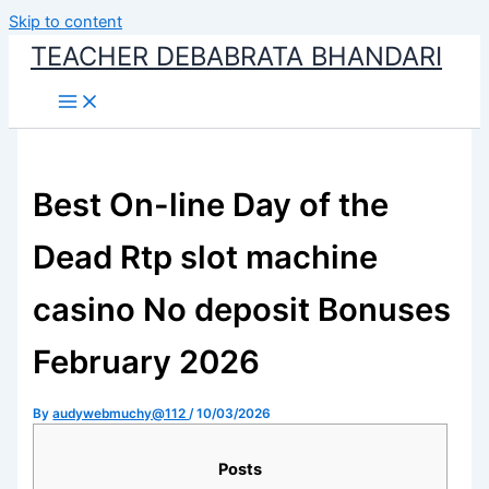
Skip to content
TEACHER DEBABRATA BHANDARI
Best On-line Day of the
Dead Rtp slot machine
casino No deposit Bonuses
February 2026
By
audywebmuchy@112
/
10/03/2026
Posts