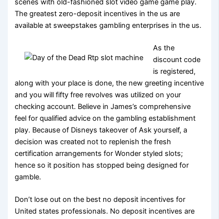
scenes with old-fashioned slot video game game play.
The greatest zero-deposit incentives in the us are
available at sweepstakes gambling enterprises in the us.
As the
discount code
is registered,
along with your place is done, the new greeting incentive
and you will fifty free revolves was utilized on your
checking account. Believe in James’s comprehensive
feel for qualified advice on the gambling establishment
play. Because of Disneys takeover of Ask yourself, a
decision was created not to replenish the fresh
certification arrangements for Wonder styled slots;
hence so it position has stopped being designed for
gamble.
Don’t lose out on the best no deposit incentives for
United states professionals. No deposit incentives are