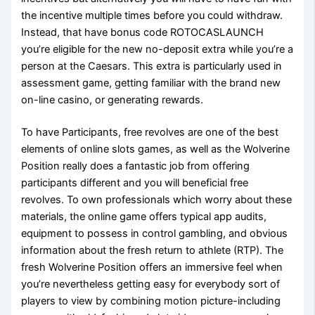
the incentive multiple times before you could withdraw.
Instead, that have bonus code ROTOCASLAUNCH
you’re eligible for the new no-deposit extra while you’re a
person at the Caesars. This extra is particularly used in
assessment game, getting familiar with the brand new
on-line casino, or generating rewards.
To have Participants, free revolves are one of the best
elements of online slots games, as well as the Wolverine
Position really does a fantastic job from offering
participants different and you will beneficial free
revolves. To own professionals which worry about these
materials, the online game offers typical app audits,
equipment to possess in control gambling, and obvious
information about the fresh return to athlete (RTP). The
fresh Wolverine Position offers an immersive feel when
you’re nevertheless getting easy for everybody sort of
players to view by combining motion picture-including