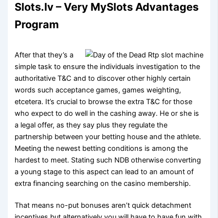
Slots.lv – Very MySlots Advantages
Program
After that they’s a
simple task to ensure the individuals investigation to the
authoritative T&C and to discover other highly certain
words such acceptance games, games weighting,
etcetera. It’s crucial to browse the extra T&C for those
who expect to do well in the cashing away. He or she is
a legal offer, as they say plus they regulate the
partnership between your betting house and the athlete.
Meeting the newest betting conditions is among the
hardest to meet. Stating such NDB otherwise converting
a young stage to this aspect can lead to an amount of
extra financing searching on the casino membership.
That means no-put bonuses aren’t quick detachment
incentives but alternatively you will have to have fun with