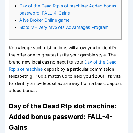
Day of the Dead Rtp slot machine: Added bonus
password: FALL-4-Gains
Alive Broker Online game
Slots.lv – Very MySlots Advantages Program
Knowledge such distinctions will allow you to identify
the offer one to greatest suits your gamble style.
The
brand new local casino next fits your
Day of the Dead
Rtp slot machine
deposit by a particular commission
(elizabeth.g., 100% match up to help you $200). It’s vital
to identify a no-deposit extra away from a basic deposit
added bonus.
Day of the Dead Rtp slot machine:
Added bonus password: FALL-4-
Gains