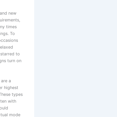
brand new
quirements,
ny times
ings. To
occasions
relaxed
starred to
gns turn on
 are a
er highest
 These types
ten with
ould
ctual mode