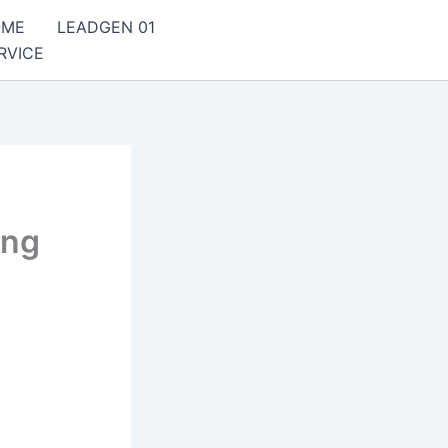
OME
LEADGEN 01
RVICE
ing