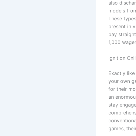
also discha
models from
These types
present in 
pay straigh
1,000 wager
Ignition On
Exactly like
your own ga
for their m
an enormous
stay engage
comprehensi
conventiona
games, thei