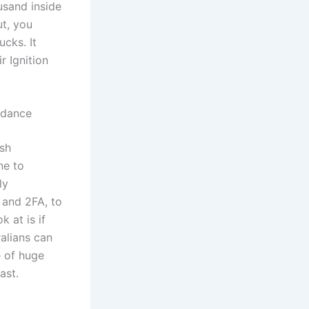
usand inside
ut, you
cks. It
r Ignition
idance
ish
ne to
ly
 and 2FA, to
k at is if
ralians can
e of huge
ast.