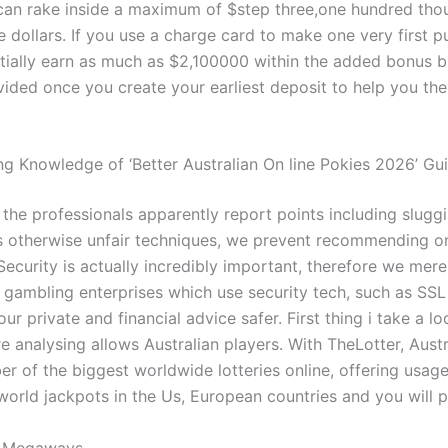
an rake inside a maximum of $step three,one hundred tho
e dollars. If you use a charge card to make one very first p
tially earn as much as $2,100000 within the added bonus bu
vided once you create your earliest deposit to help you thei
ng Knowledge of ‘Better Australian On line Pokies 2026’ Gu
 the professionals apparently report points including slugg
ns otherwise unfair techniques, we prevent recommending o
ecurity is actually incredibly important, therefore we mere
ambling enterprises which use security tech, such as SSL
ur private and financial advice safer. First thing i take a loo
re analysing allows Australian players. With TheLotter, Aust
er of the biggest worldwide lotteries online, offering usag
world jackpots in the Us, European countries and you will p
s Megaways