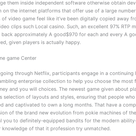
rge them inside independent software otherwise obtain de
 on the internet platforms that offer use of a large number
 of video game feel like it’ve been digitally copied away fr
video clips such Local casino. Such, an excellent 97% RTP m
t back approximately A good$970 for each and every A g
ed, given players is actually happy.
line game Center
 going through Netflix, participants engage in a continuing
mbling enterprise collection to help you choose the most 
oney and you will choices. The newest game given about pl
 selection of layouts and styles, ensuring that people who 
d and captivated to own a long months. That have a comp
on of the brand new evolution from pokie machines of th
l you to definitely-equipped bandits for the modern abilit
r knowledge of that it profession try unmatched.