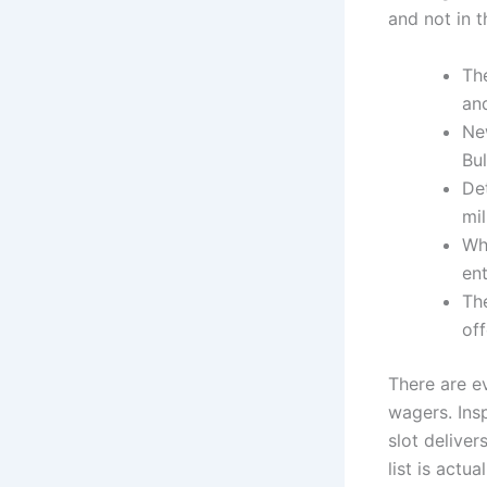
and not in t
The
an
Ne
Bul
De
mil
Wh
ent
Th
off
There are ev
wagers. Insp
slot deliver
list is actu