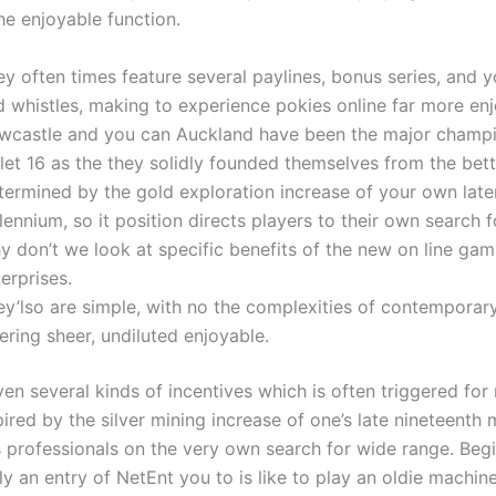
he enjoyable function.
y often times feature several paylines, bonus series, and yo
d whistles, making to experience pokies online far more enj
wcastle and you can Auckland have been the major champ
let 16 as the they solidly founded themselves from the bett
termined by the gold exploration increase of your own late
lennium, so it position directs players to their own search f
y don’t we look at specific benefits of the new on line gam
erprises.
ey’lso are simple, with no the complexities of contemporar
ering sheer, undiluted enjoyable.
en several kinds of incentives which is often triggered for 
ired by the silver mining increase of one’s late nineteenth m
s professionals on the very own search for wide range. Begi
ally an entry of NetEnt you to is like to play an oldie machin