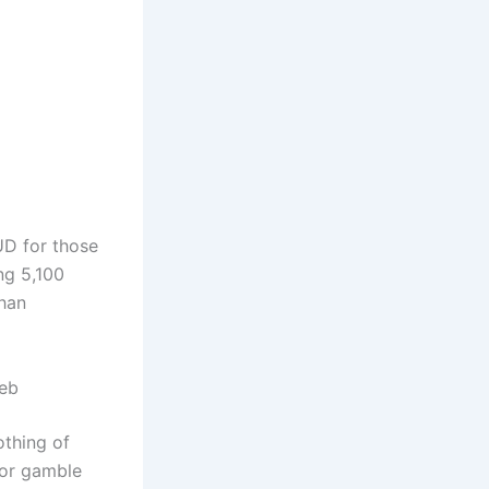
D for those
ng 5,100
than
web
thing of
ior gamble