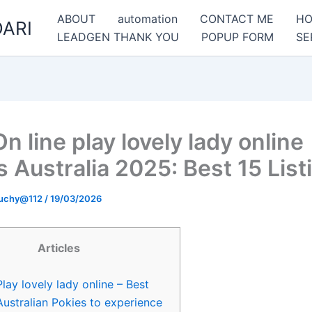
ABOUT
automation
CONTACT ME
H
ARI
LEADGEN THANK YOU
POPUP FORM
SE
n line play lovely lady online
s Australia 2025: Best 15 List
uchy@112
/
19/03/2026
Articles
Play lovely lady online – Best
Australian Pokies to experience