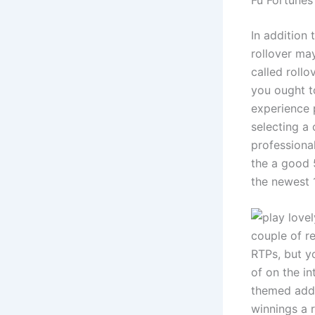
In addition 
rollover ma
called rollo
you ought t
experience 
selecting a 
professiona
the a good 
the newest 1
couple of re
RTPs, but y
of on the i
themed adde
winnings a 