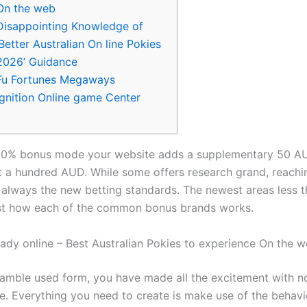
On the web
Disappointing Knowledge of
‘Better Australian On line Pokies
2026’ Guidance
Fu Fortunes Megaways
Ignition Online game Center
 50% bonus mode your website adds a supplementary 50 AU
 a hundred AUD. While some offers research grand, reachi
always the new betting standards. The newest areas less 
ust how each of the common bonus brands works.
 lady online – Best Australian Pokies to experience On the 
mble used form, you have made all the excitement with no
re.
Everything you need to create is make use of the behav