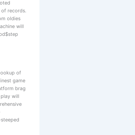
voted
 of records.
om oldies
achine will
ood$step
 lookup of
finest game
atform brag
play will
rehensive
e
y-steeped