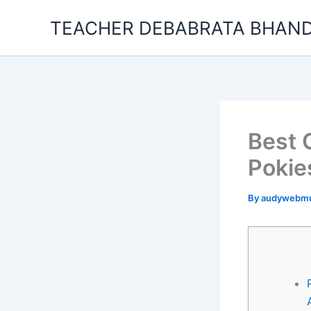
Skip
TEACHER DEBABRATA BHAND
to
content
Best O
Pokie
By
audywebm