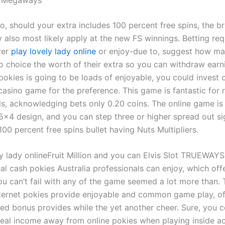
to, should your extra includes 100 percent free spins, the 
y also most likely apply at the new FS winnings. Betting re
ver
play lovely lady online
or enjoy-due to, suggest how ma
o choice the worth of their extra so you can withdraw earn
pokies is going to be loads of enjoyable, you could invest 
casino game for the preference. This game is fantastic for 
ls, acknowledging bets only 0.20 coins. The online game is 
5×4 design, and you can step three or higher spread out si
00 percent free spins bullet having Nuts Multipliers.
Fruit Million and you can Elvis Slot TRUEWAYS
al cash pokies Australia professionals can enjoy, which off
ou can’t fail with any of the game seemed a lot more than.
nternet pokies provide enjoyable and common game play, of
d bonus provides while the yet another cheer. Sure, you c
real income away from online pokies when playing inside a