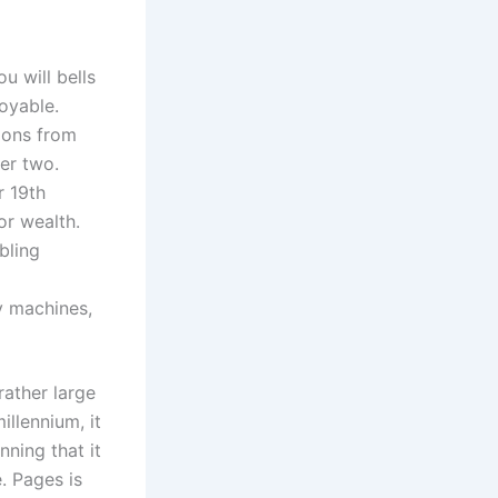
u will bells
oyable.
ions from
er two.
r 19th
or wealth.
bling
y machines,
rather large
illennium, it
nning that it
e. Pages is