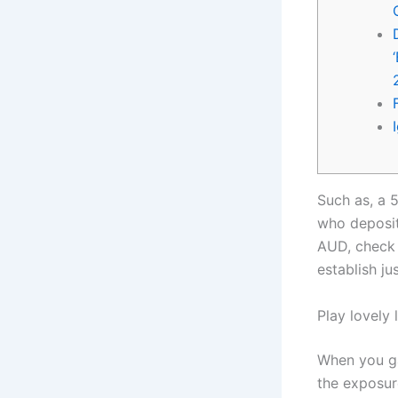
Such as, a
who deposit
AUD, check 
establish j
Play lovely
When you ga
the exposu