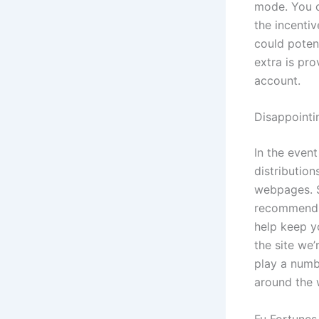
mode. You c
the incentiv
could poten
extra is pro
account.
Disappointi
In the event
distributio
webpages. S
recommend g
help keep yo
the site we’
play a numb
around the 
Fu Fortune