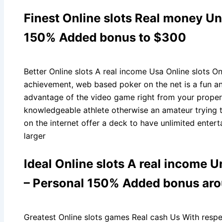
Finest Online slots Real money Un
150% Added bonus to $300
Better Online slots A real income Usa Online slots O
achievement, web based poker on the net is a fun a
advantage of the video game right from your propert
knowledgeable athlete otherwise an amateur trying 
on the internet offer a deck to have unlimited enter
larger
Ideal Online slots A real income U
– Personal 150% Added bonus ar
Greatest Online slots games Real cash Us With respec