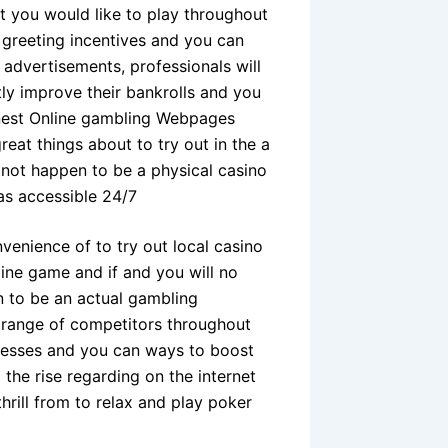
 you would like to play throughout
 greeting incentives and you can
advertisements, professionals will
tly improve their bankrolls and you
inest Online gambling Webpages
eat things about to try out in the a
d not happen to be a physical casino
as accessible 24/7
venience of to try out local casino
ine game and if and you will no
n to be an actual gambling
e range of competitors throughout
rocesses and you can ways to boost
the rise regarding on the internet
hrill from to relax and play poker