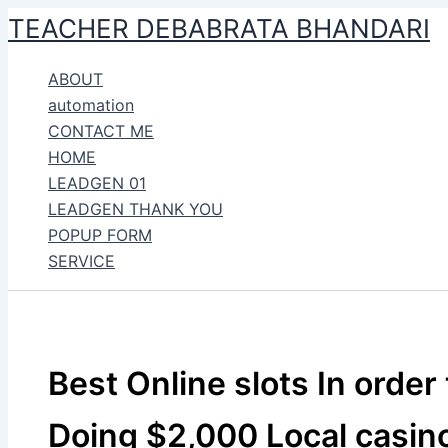
Skip
TEACHER DEBABRATA BHANDARI
to
content
ABOUT
automation
CONTACT ME
HOME
LEADGEN 01
LEADGEN THANK YOU
POPUP FORM
SERVICE
Best Online slots In order 
Doing $2,000 Local casino