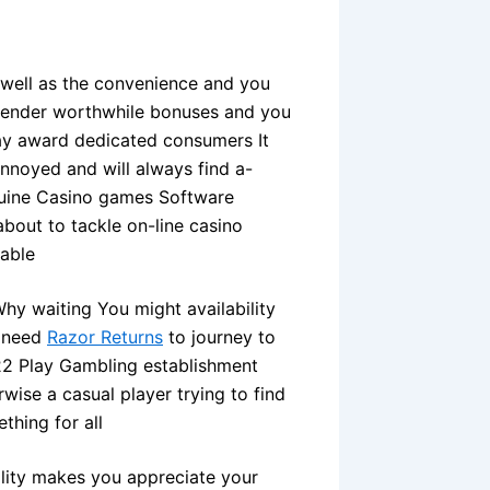
well as the convenience and you
 render worthwhile bonuses and you
ay award dedicated consumers It
annoyed and will always find a-
enuine Casino games Software
bout to tackle on-line casino
lable
Why waiting You might availability
e need
Razor Returns
to journey to
22 Play Gambling establishment
wise a casual player trying to find
thing for all
ibility makes you appreciate your