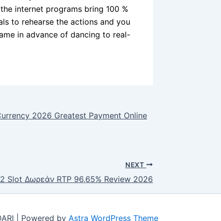
the internet programs bring 100 %
nals to rehearse the actions and you
game in advance of dancing to real-
 Currency 2026 Greatest Payment Online
NEXT
 2 Ѕlοt Δωρεάν RΤΡ 96,65% Rеvіеw 2026
ARI | Powered by
Astra WordPress Theme