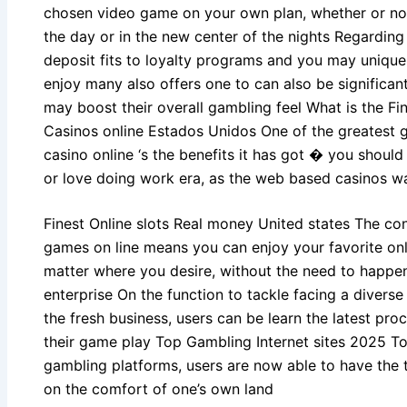
chosen video game on your own plan, whether or not
the day or in the new center of the nights Regarding
deposit fits to loyalty programs and you may unique 
enjoy many also offers one to can also be significan
may boost their overall gambling feel What is the F
Casinos online Estados Unidos One of the greatest gr
casino online ‘s the benefits it has got � you shoul
or love doing work era, as the web based casinos w
Finest Online slots Real money United states The con
games on line means you can enjoy your favorite onl
matter where you desire, without the need to happe
enterprise On the function to tackle facing a divers
the fresh business, users can be learn the latest p
their game play Top Gambling Internet sites 2025 To 
gambling platforms, users are now able to have the t
on the comfort of one’s own land