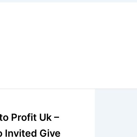
to Profit Uk –
 Invited Give