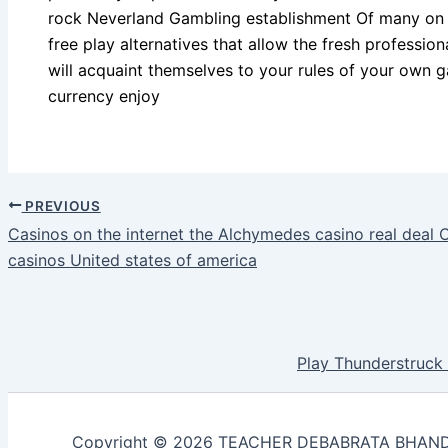
rock Neverland Gambling establishment Of many on 
free play alternatives that allow the fresh professio
will acquaint themselves to your rules of your own 
currency enjoy
PREVIOUS
Casinos on the internet the Alchymedes casino real deal
casinos United states of america
Ρlау Τhundеrѕtruсk
Copyright © 2026 TEACHER DEBABRATA BHAND