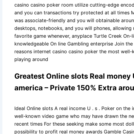
casino casino poker room utilize cutting-edge encod
and you can transactions try protected at all times 
was associate-friendly and you will obtainable arou
desktops, notebooks, and you will phones, allowing
favorite game whenever, anyplace Turtle Creek On-l
knowledgeable On line Gambling enterprise Join the 
reasons internet casino casino poker the most well-
playing around
Greatest Online slots Real money 
america – Private 150% Extra ar
Ideal Online slots A real income U . s . Poker on the 
well-known video game who may have drawn the net
recent times For these seeking make some most dolla
possibility to profit real money awards Gamble Casi