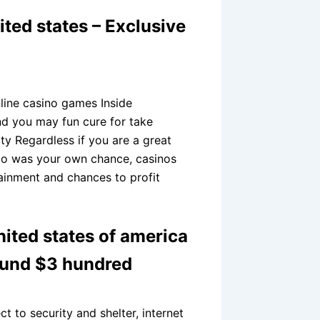
ited states – Exclusive
nline casino games Inside
nd you may fun cure for take
y Regardless if you are a great
to was your own chance, casinos
tainment and chances to profit
nited states of america
ound $3 hundred
t to security and shelter, internet