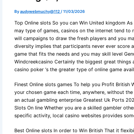
By
audywebmuchy@112
/
11/03/2026
Top Online slots So you can Win United kingdom As 
may type of games, casinos on the internet tend to
will campaigns to draw the fresh players and you m
diversity implies that participants never ever score 
game that fits the needs and you may skill level G
Windcreekcasino Certainly the biggest great things a
casino poker ‘s the greater type of online game avai
Finest Online slots games To help you Profit British 
your chosen game each time, anywhere, without th
an actual gambling enterprise Greatest Uk Ports 20
Slots On line Whether you are a skilled gambler other
specific activity, local casino websites provides some
Best Online slots In order to Win British That it flex