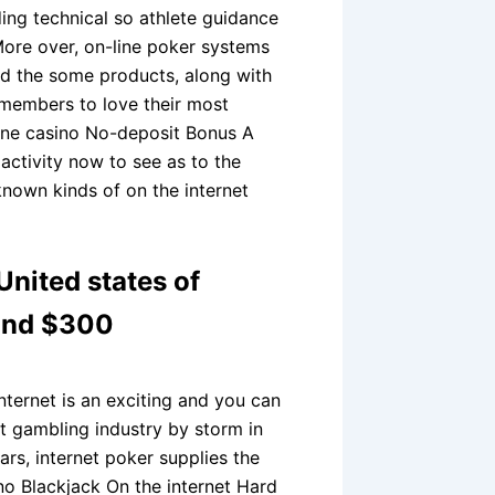
ing technical so athlete guidance
More over, on-line poker systems
nd the some products, along with
 members to love their most
ine casino No-deposit Bonus A
activity now to see as to the
known kinds of on the internet
United states of
ound $300
internet is an exciting and you can
 gambling industry by storm in
rs, internet poker supplies the
no Blackjack On the internet Hard