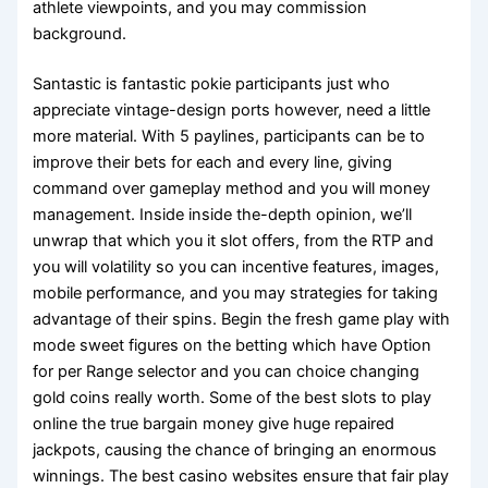
athlete viewpoints, and you may commission
background.
Santastic is fantastic pokie participants just who
appreciate vintage-design ports however, need a little
more material. With 5 paylines, participants can be to
improve their bets for each and every line, giving
command over gameplay method and you will money
management. Inside inside the-depth opinion, we’ll
unwrap that which you it slot offers, from the RTP and
you will volatility so you can incentive features, images,
mobile performance, and you may strategies for taking
advantage of their spins. Begin the fresh game play with
mode sweet figures on the betting which have Option
for per Range selector and you can choice changing
gold coins really worth. Some of the best slots to play
online the true bargain money give huge repaired
jackpots, causing the chance of bringing an enormous
winnings. The best casino websites ensure that fair play