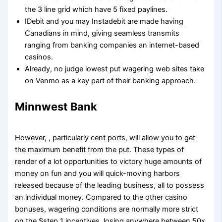
the 3 line grid which have 5 fixed paylines.
IDebit and you may Instadebit are made having
Canadians in mind, giving seamless transmits
ranging from banking companies an internet-based
casinos.
Already, no judge lowest put wagering web sites take
on Venmo as a key part of their banking approach.
Minnwest Bank
However, , particularly cent ports, will allow you to get
the maximum benefit from the put. These types of
render of a lot opportunities to victory huge amounts of
money on fun and you will quick-moving harbors
released because of the leading business, all to possess
an individual money. Compared to the other casino
bonuses, wagering conditions are normally more strict
on the $step 1 incentives, losing anywhere between 50x