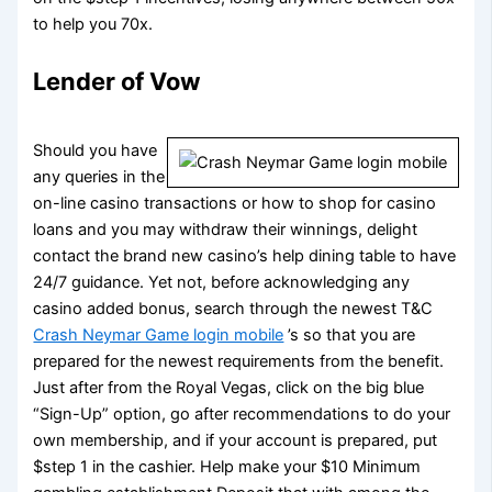
to help you 70x.
Lender of Vow
Should you have
any queries in the
on-line casino transactions or how to shop for casino
loans and you may withdraw their winnings, delight
contact the brand new casino’s help dining table to have
24/7 guidance. Yet not, before acknowledging any
casino added bonus, search through the newest T&C
Crash Neymar Game login mobile
’s so that you are
prepared for the newest requirements from the benefit.
Just after from the Royal Vegas, click on the big blue
“Sign-Up” option, go after recommendations to do your
own membership, and if your account is prepared, put
$step 1 in the cashier. Help make your $10 Minimum