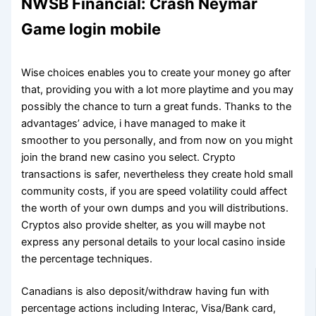
NWSB Financial: Crash Neymar
Game login mobile
Wise choices enables you to create your money go after
that, providing you with a lot more playtime and you may
possibly the chance to turn a great funds. Thanks to the
advantages’ advice, i have managed to make it
smoother to you personally, and from now on you might
join the brand new casino you select. Crypto
transactions is safer, nevertheless they create hold small
community costs, if you are speed volatility could affect
the worth of your own dumps and you will distributions.
Cryptos also provide shelter, as you will maybe not
express any personal details to your local casino inside
the percentage techniques.
Canadians is also deposit/withdraw having fun with
percentage actions including Interac, Visa/Bank card,