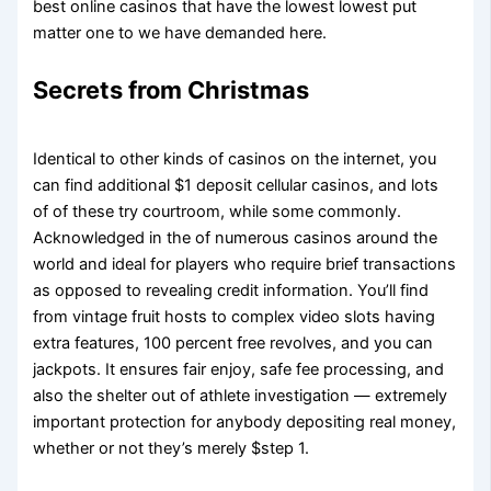
best online casinos that have the lowest lowest put
matter one to we have demanded here.
Secrets from Christmas
Identical to other kinds of casinos on the internet, you
can find additional $1 deposit cellular casinos, and lots
of of these try courtroom, while some commonly.
Acknowledged in the of numerous casinos around the
world and ideal for players who require brief transactions
as opposed to revealing credit information. You’ll find
from vintage fruit hosts to complex video slots having
extra features, 100 percent free revolves, and you can
jackpots. It ensures fair enjoy, safe fee processing, and
also the shelter out of athlete investigation — extremely
important protection for anybody depositing real money,
whether or not they’s merely $step 1.