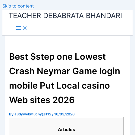
Skip to content
TEACHER DEBABRATA BHANDARI
Best $step one Lowest
Crash Neymar Game login
mobile Put Local casino
Web sites 2026
By
audywebmuchy@112
/
10/03/2026
Articles