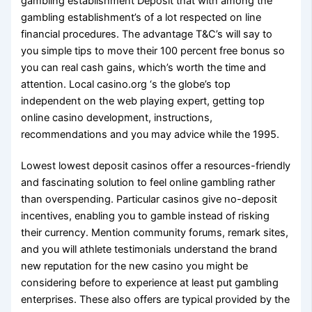
gambling establishment Deposit that with among the
gambling establishment’s of a lot respected on line
financial procedures. The advantage T&C’s will say to
you simple tips to move their 100 percent free bonus so
you can real cash gains, which’s worth the time and
attention. Local casino.org ‘s the globe’s top
independent on the web playing expert, getting top
online casino development, instructions,
recommendations and you may advice while the 1995.
Lowest lowest deposit casinos offer a resources-friendly
and fascinating solution to feel online gambling rather
than overspending. Particular casinos give no-deposit
incentives, enabling you to gamble instead of risking
their currency. Mention community forums, remark sites,
and you will athlete testimonials understand the brand
new reputation for the new casino you might be
considering before to experience at least put gambling
enterprises. These also offers are typical provided by the