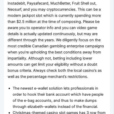
Instadebit, Paysafecard, MuchBetter, Fruit Shell out,
Neosurf, and you may cryptocurrencies. This can be a
modern jackpot slot which is currently spending more
than $2.5 million at the time of composing. Please be
aware you to operator info and you can video game
details is actually updated continuously, but may are
different through the years. We diligently focus on the
most credible Canadian gambling enterprise campaigns
when you’re upholding the best conditions away from
impartiality. Although not, betting including lower
amounts can get limit your eligibility without a doubt
bonus criteria. Always check both the local casino’s as
well as the percentage merchant’s restrictions.
The newest e-wallet solution lets professionals in
order to hook their bank account which have people
of the e-bag accounts, and thus to make dumps
through elizabeth-wallets instead of the financial.
Christmas-themed casino slot games has 3 row from