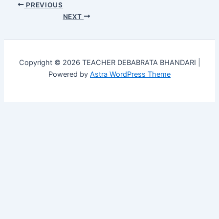
PREVIOUS
NEXT
Copyright © 2026 TEACHER DEBABRATA BHANDARI |
Powered by
Astra WordPress Theme