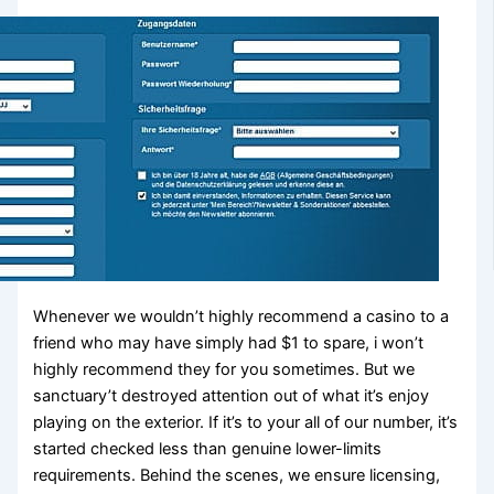
Whenever we wouldn’t highly recommend a casino to a
friend who may have simply had $1 to spare, i won’t
highly recommend they for you sometimes. But we
sanctuary’t destroyed attention out of what it’s enjoy
playing on the exterior. If it’s to your all of our number, it’s
started checked less than genuine lower-limits
requirements. Behind the scenes, we ensure licensing,