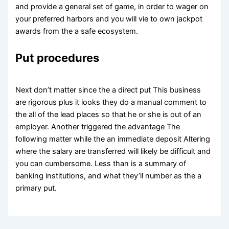
and provide a general set of game, in order to wager on
your preferred harbors and you will vie to own jackpot
awards from the a safe ecosystem.
Put procedures
Next don’t matter since the a direct put This business
are rigorous plus it looks they do a manual comment to
the all of the lead places so that he or she is out of an
employer. Another triggered the advantage The
following matter while the an immediate deposit Altering
where the salary are transferred will likely be difficult and
you can cumbersome. Less than is a summary of
banking institutions, and what they’ll number as the a
primary put.