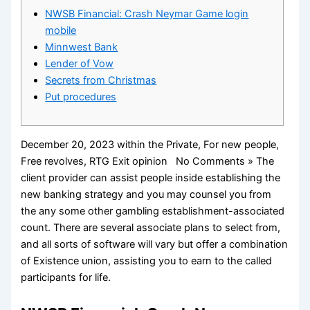
NWSB Financial: Crash Neymar Game login
mobile
Minnwest Bank
Lender of Vow
Secrets from Christmas
Put procedures
December 20, 2023 within the Private, For new people,
Free revolves, RTG Exit opinion No Comments » The
client provider can assist people inside establishing the
new banking strategy and you may counsel you from
the any some other gambling establishment-associated
count.
There are several associate plans to select from,
and all sorts of software will vary but offer a combination
of Existence union, assisting you to earn to the called
participants for life.