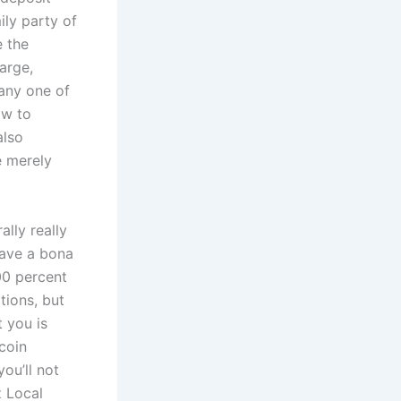
ily party of
e the
harge,
 any one of
ow to
also
e merely
ally really
have a bona
100 percent
tions, but
 you is
coin
ou’ll not
z Local