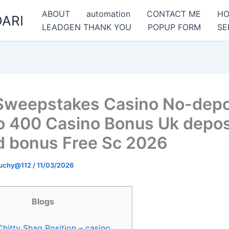
ABOUT
automation
CONTACT ME
H
ARI
LEADGEN THANK YOU
POPUP FORM
SE
Sweepstakes Casino No-depo
o 400 Casino Bonus Uk depos
 bonus Free Sc 2026
uchy@112
/
11/03/2026
Blogs
Chitty Shag Position – casino