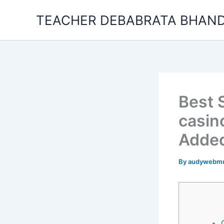
Skip
TEACHER DEBABRATA BHAND
to
content
Best 
casin
Added
By
audywebm