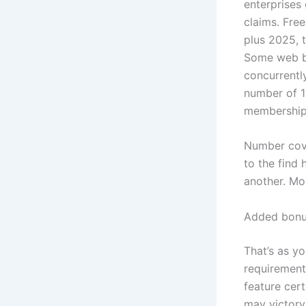
enterprises 
claims. Fre
plus 2025, 
Some web ba
concurrentl
number of 1
membership
Number cove
to the find
another. Mo
Added bonus
That’s as yo
requirement
feature cer
may victory 