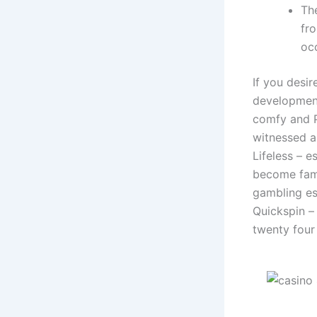
Th
fr
oc
If you desir
development
comfy and P
witnessed a
Lifeless – e
become fami
gambling es
Quickspin –
twenty four