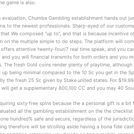
ne game is also.
n evaluation, Chumba Gambling establishment hands out jus
ina to the newest professionals. Sharp-eyed of our custome
 that We composed “up to”, and that is because incentive of
 on the multiple simple to do steps. The platform will com
 offers attentive twenty-four/7 real time speak, and you c
l, and you will financial transmits for both orders and you 
. The fresh Gold coins render plenty of playtime, although
d up being minimal compared to the 10 Sc you get in the Sp
ly the fresh 25 Sc given by Stake.united states. For $19.99
s will get a supplementary 800,100 CC and you may 40 Sout
quiring sixty free spins because the a personal gift is a bit 
aluated all the gambling establishment on the the checklist
 one hundred% safe and secure, regardless of the jurisdiction
lling therefore will be strolling aside having a bona fide cas