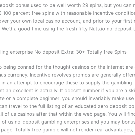
eposit bonus used to be well worth 29 spins, but you can
 100 percent free spins with reasonable incentive conditio
over your own local casino account, and prior to your first
 We’d a good time using the fresh fifty Nuts.io no-deposit t
ing enterprise No deposit Extra: 30+ Totally free Spins
p being conned for the thought casinos on the internet are 
nus currency. Incentive revolves promos are generally offer
 in an attempt to encourage these to supply the gambling
t an excellent is actually. It doesn’t number if you are a ski
ete or a complete beginner; you should invariably make use
can travel to the full listing of an educated zero deposit b
ll of us casinos after that within the web page. You will fin
l of us no-deposit gambling enterprises and you may bonus
 page. Totally free gamble will not render real advantages,