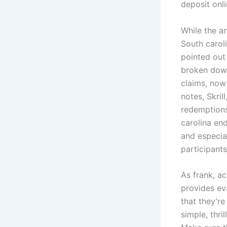
deposit onli
While the a
South carol
pointed out
broken down
claims, now
notes, Skril
redemptions
carolina en
and especial
participant
As frank, ac
provides ev
that they’re
simple, thri