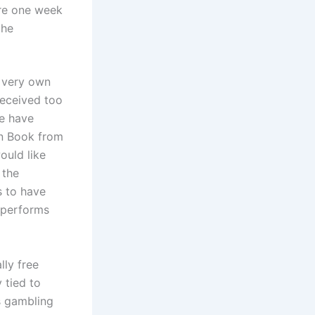
are one week
the
r very own
received too
we have
an Book from
ould like
 the
 to have
-performs
lly free
 tied to
 gambling