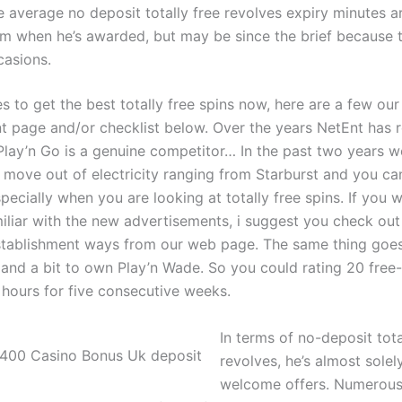
e average no deposit totally free revolves expiry minutes 
om when he’s awarded, but may be since the brief because 
casions.
es to get the best totally free spins now, here are a few ou
 page and/or checklist below. Over the years NetEnt has 
lay’n Go is a genuine competitor… In the past two years 
 move out of electricity ranging from Starburst and you c
specially when you are looking at totally free spins. If you w
liar with the new advertisements, i suggest you check out
tablishment ways from our web page. The same thing goes
 and a bit to own Play’n Wade. So you could rating 20 free
 hours for five consecutive weeks.
In terms of no-deposit tota
revolves, he’s almost solely
welcome offers. Numerous