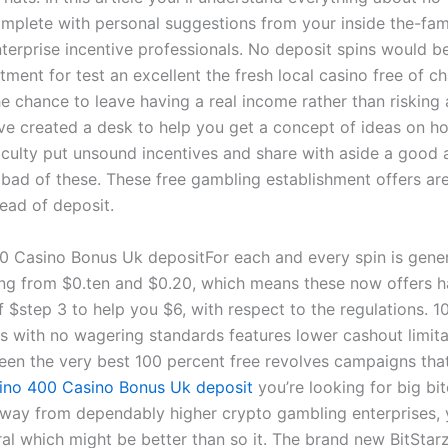
omplete with personal suggestions from your inside the-fam
terprise incentive professionals. No deposit spins would b
tment for test an excellent the fresh local casino free of c
he chance to leave having a real income rather than risking
ve created a desk to help you get a concept of ideas on h
ficulty put unsound incentives and share with aside a good 
 bad of these. These free gambling establishment offers ar
head of deposit.
For each and every spin is gener
ng from $0.ten and $0.20, which means these now offers 
f $step 3 to help you $6, with respect to the regulations. 
es with no wagering standards features lower cashout limita
een the very best 100 percent free revolves campaigns that
ino 400 Casino Bonus Uk deposit
you’re looking for big bit
away from dependably higher crypto gambling enterprises, y
ral which might be better than so it. The brand new BitStar