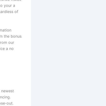
to your a
ardless of
rmation
om the bonus
from our
ice a no
e newest
ancing.
ose-out.