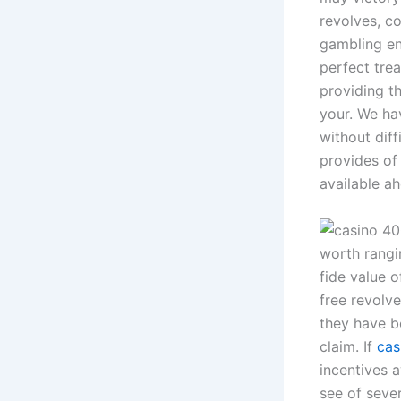
revolves, c
gambling en
perfect trea
providing t
your. We ha
without dif
provides of
available a
worth rangi
fide value o
free revolv
they have b
claim. If
cas
incentives 
see of seve