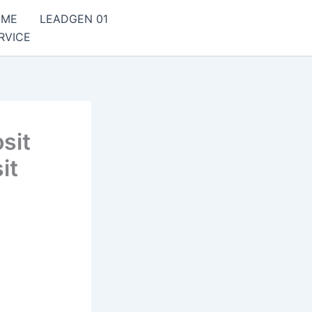
OME
LEADGEN 01
RVICE
sit
it