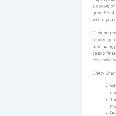
a couple of
great Pc ot
where you c
Click on the
regarding a
terminology
casino fines
cost twist w
Chitty Shag
Whe
com
Th
mos
Def