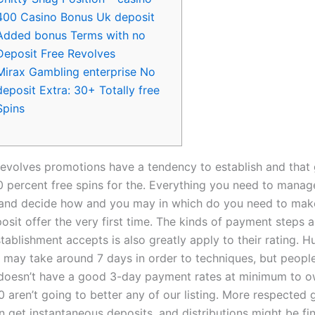
400 Casino Bonus Uk deposit
Added bonus Terms with no
Deposit Free Revolves
Mirax Gambling enterprise No
deposit Extra: 30+ Totally free
Spins
 revolves promotions have a tendency to establish and tha
0 percent free spins for the. Everything you need to manage
and decide how and you may in which do you need to mak
sit offer the very first time. The kinds of payment steps a
ablishment accepts is also greatly apply to their rating.
H
 may take around 7 days in order to techniques, but people
doesn’t have a good 3-day payment rates at minimum to 
 aren’t going to better any of our listing. More respected
an get instantaneous deposits, and distributions might be fi