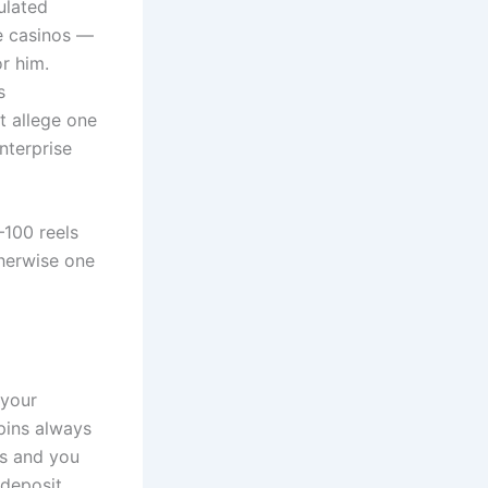
ulated
ne casinos —
r him.
s
t allege one
nterprise
–100 reels
therwise one
 your
pins always
ns and you
-deposit