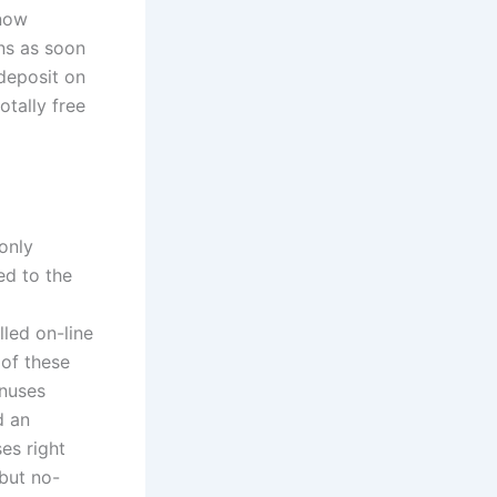
 now
ns as soon
 deposit on
otally free
only
ed to the
lled on-line
 of these
onuses
d an
es right
 but no-