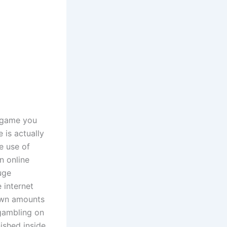
t game you
 is actually
e use of
n online
uge
 internet
own amounts
 gambling on
nished inside