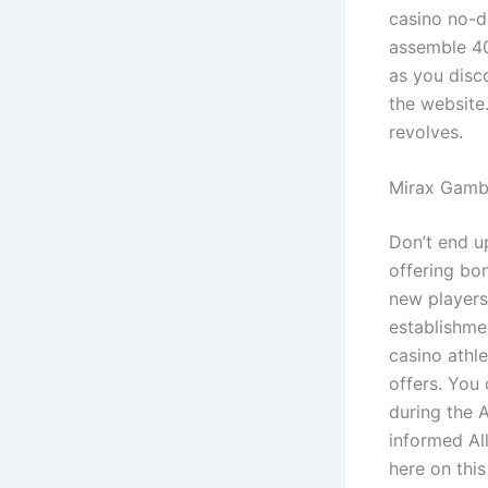
casino no-d
assemble 40
as you disc
the website.
revolves.
Mirax Gambl
Don’t end u
offering bo
new players
establishmen
casino athl
offers. You 
during the A
informed Al
here on this