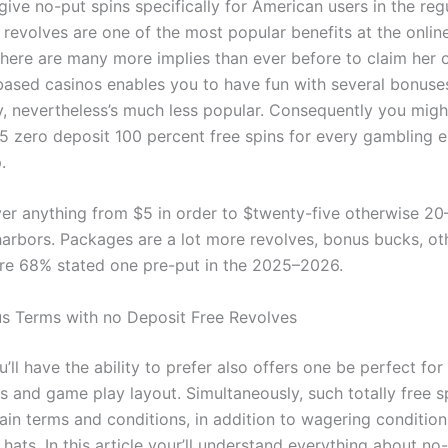
give no-put spins specifically for American users in the reg
e revolves are one of the most popular benefits at the onli
there are many more implies than ever before to claim her o
sed casinos enables you to have fun with several bonuse
y, nevertheless’s much less popular. Consequently you migh
5 zero deposit 100 percent free spins for every gambling e
.
r anything from $5 in order to $twenty-five otherwise 20
 harbors. Packages are a lot more revolves, bonus bucks, o
re 68% stated one pre-put in the 2025–2026.
 Terms with no Deposit Free Revolves
u’ll have the ability to prefer also offers one be perfect for
s and game play layout. Simultaneously, such totally free s
tain terms and conditions, in addition to wagering conditio
hats. In this article your’ll understand everything about no