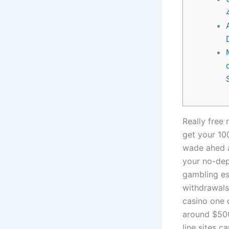
Really free
get your 10
wade ahed 
your no-depo
gambling est
withdrawals
casino one 
around $500
line sites c