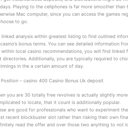
 days. Playing to the cellphones is far more smoother than 
herwise Mac computer, since you can access the games reg
hoose to go.
 linked analysis within greatest listing to find outlined info
 casino’s bonus terms. You can see detailed information fr
 within local casino recommendations, you will find linked 
t directories. Additionally, you are typically required to cho
innings in the a certain amount of day.
 Position – casino 400 Casino Bonus Uk deposit
n you are 30 totally free revolves is actually slightly more
plicated to locate, that it count is additionally popular.
ese are good for professionals who want to experiment th
t recent blockbuster slot rather than risking their own fin
initely read the offer and over those two anything to not l