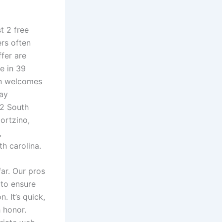
t 2 free
rs often
fer are
e in 39
an welcomes
may
 2 South
ortzino,
,
h carolina.
far. Our pros
 to ensure
. It’s quick,
h honor.