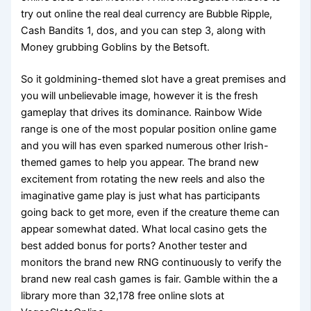
try out online the real deal currency are Bubble Ripple,
Cash Bandits 1, dos, and you can step 3, along with
Money grubbing Goblins by the Betsoft.
So it goldmining-themed slot have a great premises and
you will unbelievable image, however it is the fresh
gameplay that drives its dominance. Rainbow Wide
range is one of the most popular position online game
and you will has even sparked numerous other Irish-
themed games to help you appear. The brand new
excitement from rotating the new reels and also the
imaginative game play is just what has participants
going back to get more, even if the creature theme can
appear somewhat dated. What local casino gets the
best added bonus for ports? Another tester and
monitors the brand new RNG continuously to verify the
brand new real cash games is fair. Gamble within the a
library more than 32,178 free online slots at