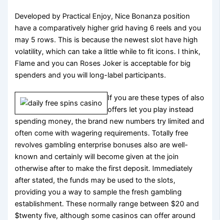
Developed by Practical Enjoy, Nice Bonanza position
have a comparatively higher grid having 6 reels and you
may 5 rows. This is because the newest slot have high
volatility, which can take a little while to fit icons. I think,
Flame and you can Roses Joker is acceptable for big
spenders and you will long-label participants.
If you are these types of also
offers let you play instead
spending money, the brand new numbers try limited and
often come with wagering requirements. Totally free
revolves gambling enterprise bonuses also are well-
known and certainly will become given at the join
otherwise after to make the first deposit. Immediately
after stated, the funds may be used to the slots,
providing you a way to sample the fresh gambling
establishment. These normally range between $20 and
$twenty five, although some casinos can offer around