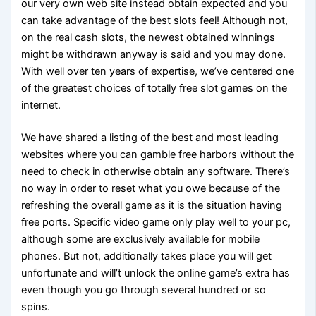
our very own web site instead obtain expected and you
can take advantage of the best slots feel! Although not,
on the real cash slots, the newest obtained winnings
might be withdrawn anyway is said and you may done.
With well over ten years of expertise, we’ve centered one
of the greatest choices of totally free slot games on the
internet.
We have shared a listing of the best and most leading
websites where you can gamble free harbors without the
need to check in otherwise obtain any software. There’s
no way in order to reset what you owe because of the
refreshing the overall game as it is the situation having
free ports. Specific video game only play well to your pc,
although some are exclusively available for mobile
phones. But not, additionally takes place you will get
unfortunate and will’t unlock the online game’s extra has
even though you go through several hundred or so
spins.