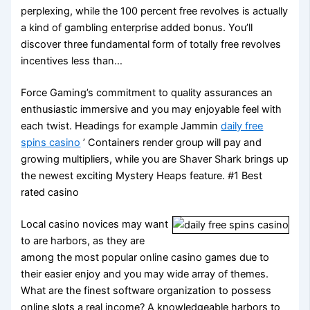
perplexing, while the 100 percent free revolves is actually
a kind of gambling enterprise added bonus. You’ll
discover three fundamental form of totally free revolves
incentives less than…
Force Gaming’s commitment to quality assurances an
enthusiastic immersive and you may enjoyable feel with
each twist. Headings for example Jammin
daily free
spins casino
’ Containers render group will pay and
growing multipliers, while you are Shaver Shark brings up
the newest exciting Mystery Heaps feature. #1 Best
rated casino
Local casino novices may want
to are harbors, as they are
among the most popular online casino games due to
their easier enjoy and you may wide array of themes.
What are the finest software organization to possess
online slots a real income? A knowledgeable harbors to