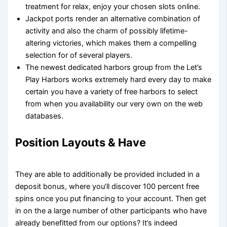
treatment for relax, enjoy your chosen slots online.
Jackpot ports render an alternative combination of
activity and also the charm of possibly lifetime-
altering victories, which makes them a compelling
selection for of several players.
The newest dedicated harbors group from the Let’s
Play Harbors works extremely hard every day to make
certain you have a variety of free harbors to select
from when you availability our very own on the web
databases.
Position Layouts & Have
They are able to additionally be provided included in a
deposit bonus, where you’ll discover 100 percent free
spins once you put financing to your account. Then get
in on the a large number of other participants who have
already benefitted from our options? It’s indeed