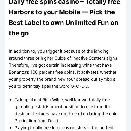
Daily free spins casino – Totally free
Harbors to your Mobile — Pick the
Best Label to own Unlimited Fun on
the go
In addition to, you trigger it because of the landing
around three or higher Guide of Inactive Scatters signs.
Therefore, I’ve got certain increasing wins that have
Bonanza’s 100 percent free spins. It activates whether
your property the brand new four spread out symbols
you to definitely spell the word G-O-L-D.
Talking about Rich Wilde, well known totally free
gambling establishment position to use from the
designer features have got to end up being the epic
Publication from Dead.
Playing totally free local casino slots is the perfect