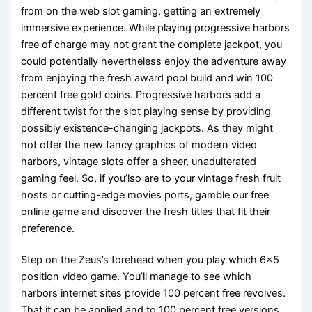
from on the web slot gaming, getting an extremely
immersive experience. While playing progressive harbors
free of charge may not grant the complete jackpot, you
could potentially nevertheless enjoy the adventure away
from enjoying the fresh award pool build and win 100
percent free gold coins. Progressive harbors add a
different twist for the slot playing sense by providing
possibly existence-changing jackpots. As they might
not offer the new fancy graphics of modern video
harbors, vintage slots offer a sheer, unadulterated
gaming feel. So, if you’lso are to your vintage fresh fruit
hosts or cutting-edge movies ports, gamble our free
online game and discover the fresh titles that fit their
preference.
Step on the Zeus’s forehead when you play which 6×5
position video game. You’ll manage to see which
harbors internet sites provide 100 percent free revolves.
That it can be applied and to 100 percent free versions