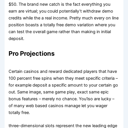
$50. The brand new catch is the fact everything you
earn are virtual; you could potentially’t withdraw demo
credits while the a real income. Pretty much every on line
position boasts a totally free demo variation where you
can test the overall game rather than making in initial
deposit.
Pro Projections
Certain casinos and reward dedicated players that have
100 percent free spins when they meet specific criteria –
for example deposit a specific amount to your certain go
out. Same image, same game play, exact same epic
bonus features – merely no chance. You’lso are lucky –
of many web based casinos manage let you wager
totally free.
three-dimensional slots represent the new leading edge