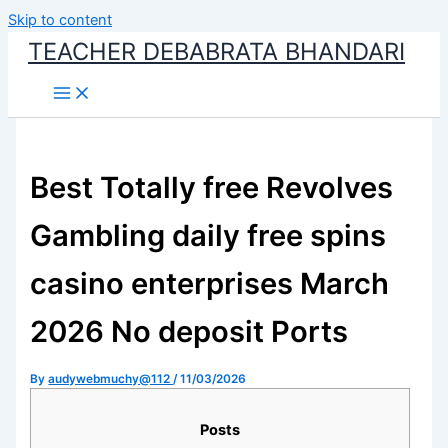
Skip to content
TEACHER DEBABRATA BHANDARI
Best Totally free Revolves
Gambling daily free spins
casino enterprises March
2026 No deposit Ports
By
audywebmuchy@112
/
11/03/2026
Posts