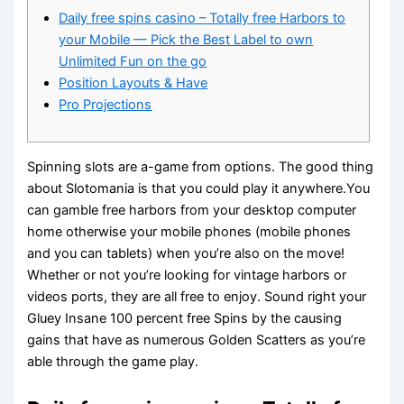
Daily free spins casino – Totally free Harbors to
your Mobile — Pick the Best Label to own
Unlimited Fun on the go
Position Layouts & Have
Pro Projections
Spinning slots are a-game from options. The good thing
about Slotomania is that you could play it anywhere.You
can gamble free harbors from your desktop computer
home otherwise your mobile phones (mobile phones
and you can tablets) when you’re also on the move!
Whether or not you’re looking for vintage harbors or
videos ports, they are all free to enjoy.
Sound right your
Gluey Insane 100 percent free Spins by the causing
gains that have as numerous Golden Scatters as you’re
able through the game play.