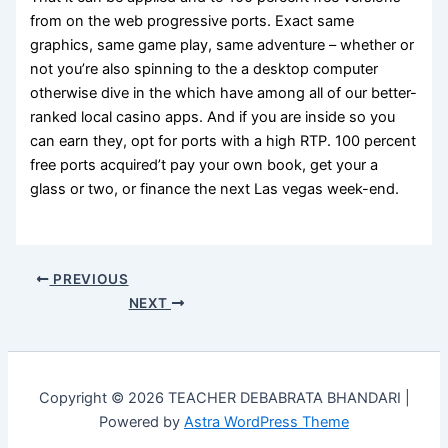
from on the web progressive ports. Exact same
graphics, same game play, same adventure – whether or
not you’re also spinning to the a desktop computer
otherwise dive in the which have among all of our better-
ranked local casino apps. And if you are inside so you
can earn they, opt for ports with a high RTP. 100 percent
free ports acquired’t pay your own book, get your a
glass or two, or finance the next Las vegas week-end.
PREVIOUS
NEXT
Copyright © 2026 TEACHER DEBABRATA BHANDARI |
Powered by
Astra WordPress Theme