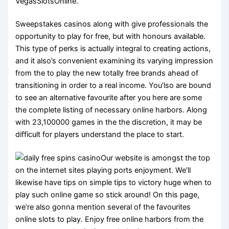
VegasSlotsOnline.
Sweepstakes casinos along with give professionals the
opportunity to play for free, but with honours available.
This type of perks is actually integral to creating actions,
and it also’s convenient examining its varying impression
from the to play the new totally free brands ahead of
transitioning in order to a real income. You’lso are bound
to see an alternative favourite after you here are some
the complete listing of necessary online harbors. Along
with 23,100000 games in the the discretion, it may be
difficult for players understand the place to start.
Our website is amongst the top
on the internet sites playing ports enjoyment. We’ll
likewise have tips on simple tips to victory huge when to
play such online game so stick around! On this page,
we’re also gonna mention several of the favourites
online slots to play. Enjoy free online harbors from the