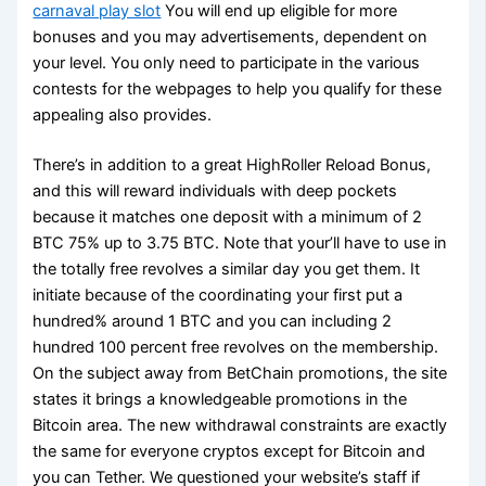
carnaval play slot
You will end up eligible for more
bonuses and you may advertisements, dependent on
your level. You only need to participate in the various
contests for the webpages to help you qualify for these
appealing also provides.
There’s in addition to a great HighRoller Reload Bonus,
and this will reward individuals with deep pockets
because it matches one deposit with a minimum of 2
BTC 75% up to 3.75 BTC. Note that your’ll have to use in
the totally free revolves a similar day you get them. It
initiate because of the coordinating your first put a
hundred% around 1 BTC and you can including 2
hundred 100 percent free revolves on the membership.
On the subject away from BetChain promotions, the site
states it brings a knowledgeable promotions in the
Bitcoin area. The new withdrawal constraints are exactly
the same for everyone cryptos except for Bitcoin and
you can Tether. We questioned your website’s staff if