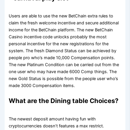
Users are able to use the new BetChain extra rules to
claim the fresh welcome incentive and secure additional
income for the BetChain platform. The new BetChain
Casino incentive code unlocks probably the most
personal incentive for the new registrations for the
system. The fresh Diamond Status can be achieved by
people pro who’s made 10,000 Compensation points.
The new Platinum Condition can be carried out from the
one user who may have made 6000 Comp things. The
new Gold Status is possible from the people user who’s
made 3000 Compensation items.
What are the Dining table Choices?
The newest deposit amount having fun with
cryptocurrencies doesn’t features a max restrict.