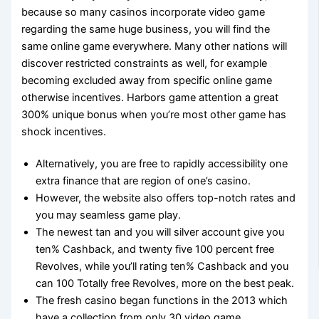
because so many casinos incorporate video game
regarding the same huge business, you will find the
same online game everywhere. Many other nations will
discover restricted constraints as well, for example
becoming excluded away from specific online game
otherwise incentives. Harbors game attention a great
300% unique bonus when you’re most other game has
shock incentives.
Alternatively, you are free to rapidly accessibility one
extra finance that are region of one’s casino.
However, the website also offers top-notch rates and
you may seamless game play.
The newest tan and you will silver account give you
ten% Cashback, and twenty five 100 percent free
Revolves, while you’ll rating ten% Cashback and you
can 100 Totally free Revolves, more on the best peak.
The fresh casino began functions in the 2013 which
have a collection from only 30 video game.