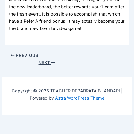
the new leaderboard, the better rewards your’ll earn after
the fresh event. It is possible to accomplish that which
have a Refer A friend bonus. It may actually become your
the brand new favorite video game!
PREVIOUS
NEXT
Copyright © 2026 TEACHER DEBABRATA BHANDARI |
Powered by
Astra WordPress Theme