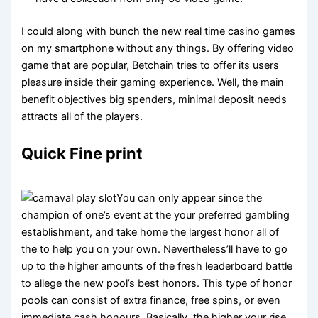
I could along with bunch the new real time casino games
on my smartphone without any things. By offering video
game that are popular, Betchain tries to offer its users
pleasure inside their gaming experience. Well, the main
benefit objectives big spenders, minimal deposit needs
attracts all of the players.
Quick Fine print
You can only appear since the
champion of one’s event at the your preferred gambling
establishment, and take home the largest honor all of
the to help you on your own. Nevertheless’ll have to go
up to the higher amounts of the fresh leaderboard battle
to allege the new pool’s best honors. This type of honor
pools can consist of extra finance, free spins, or even
immediate cash honours. Basically, the higher your rise