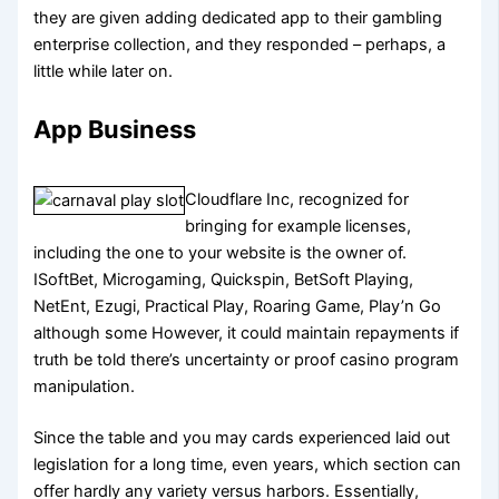
they are given adding dedicated app to their gambling
enterprise collection, and they responded – perhaps, a
little while later on.
App Business
Cloudflare Inc, recognized for
bringing for example licenses,
including the one to your website is the owner of.
ISoftBet, Microgaming, Quickspin, BetSoft Playing,
NetEnt, Ezugi, Practical Play, Roaring Game, Play’n Go
although some However, it could maintain repayments if
truth be told there’s uncertainty or proof casino program
manipulation.
Since the table and you may cards experienced laid out
legislation for a long time, even years, which section can
offer hardly any variety versus harbors. Essentially,