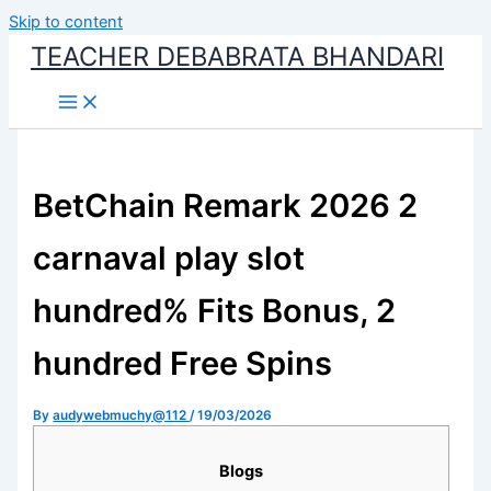
Skip to content
TEACHER DEBABRATA BHANDARI
BetChain Remark 2026 2
carnaval play slot
hundred% Fits Bonus, 2
hundred Free Spins
By
audywebmuchy@112
/
19/03/2026
Blogs