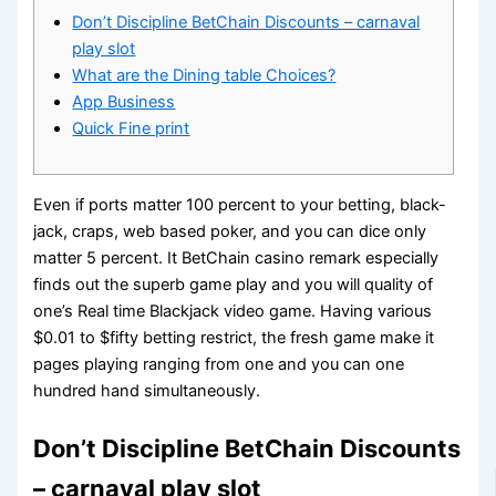
Don’t Discipline BetChain Discounts – carnaval
play slot
What are the Dining table Choices?
App Business
Quick Fine print
Even if ports matter 100 percent to your betting, black-
jack, craps, web based poker, and you can dice only
matter 5 percent. It BetChain casino remark especially
finds out the superb game play and you will quality of
one’s Real time Blackjack video game.
Having various
$0.01 to $fifty betting restrict, the fresh game make it
pages playing ranging from one and you can one
hundred hand simultaneously.
Don’t Discipline BetChain Discounts
– carnaval play slot