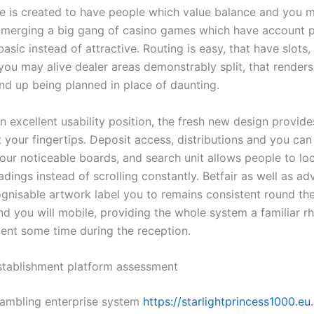
e is created to have people which value balance and you 
 merging a big gang of casino games which have account 
basic instead of attractive. Routing is easy, that have slots,
ou may alive dealer areas demonstrably split, that renders 
nd up being planned in place of daunting.
 excellent usability position, the fresh new design provide
t your fingertips. Deposit access, distributions and you can 
your noticeable boards, and search unit allows people to lo
dings instead of scrolling constantly. Betfair as well as a
ognisable artwork label you to remains consistent round th
d you will mobile, providing the whole system a familiar r
ent some time during the reception.
tablishment platform assessment
gambling enterprise system
https://starlightprincess1000.eu