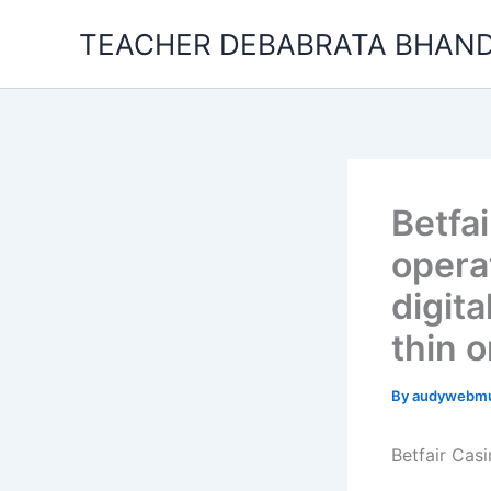
Skip
TEACHER DEBABRATA BHAND
to
content
Betfai
opera
digita
thin 
By
audywebm
Betfair Casi