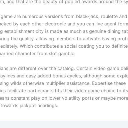
h, and that are the beauty of pooled awards around the s
 game are numerous versions from black-jack, roulette an
acked by each other electronic and you can live agent form
ng establishment city is made as much as genuine dining ta
ring the quality, allowing members to activate having prof
diately. Which contributes a social coating you to definite
married character from slot gamble.
ians are different over the catalog. Certain video game bel
 paylines and easy added bonus cycles, although some expl
asing wilds otherwise multiplier assistance. Expertise these
ics facilitate participants fits their video game choice to 
 means constant play on lower volatility ports or maybe more
s towards jackpot headings.