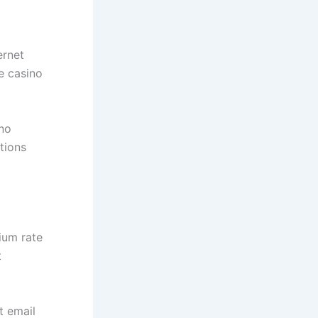
ernet
e casino
ino
tions
ium rate
t
t email