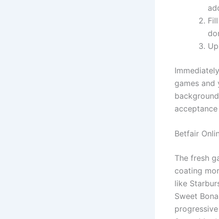
ad
Fil
do
Up
Immediately 
games and y
background 
acceptance 
Betfair Onl
The fresh ga
coating mor
like Starbu
Sweet Bonan
progressive