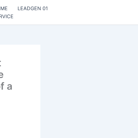
OME
LEADGEN 01
RVICE
t
e
f a