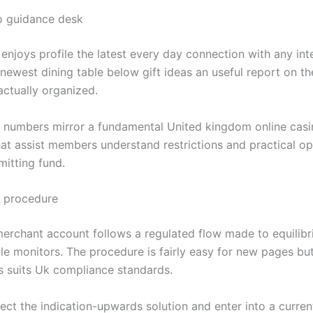
o guidance desk
enjoys profile the latest every day connection with any int
newest dining table below gift ideas an useful report on th
actually organized.
f numbers mirror a fundamental United kingdom online cas
hat assist members understand restrictions and practical op
itting fund.
n procedure
erchant account follows a regulated flow made to equilibr
tle monitors. The procedure is fairly easy for new pages bu
s suits Uk compliance standards.
ect the indication-upwards solution and enter into a curren