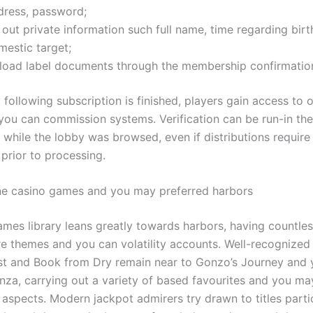
dress, password;
l out private information such full name, time regarding bir
mestic target;
load label documents through the membership confirmation
following subscription is finished, players gain access to 
ou can commission systems. Verification can be run-in the
while the lobby was browsed, even if distributions require 
prior to processing.
ine casino games and you may preferred harbors
mes library leans greatly towards harbors, having countless
e themes and you can volatility accounts. Well-recognized
rst and Book from Dry remain near to Gonzo’s Journey and y
za, carrying out a variety of based favourites and you ma
 aspects. Modern jackpot admirers try drawn to titles parti