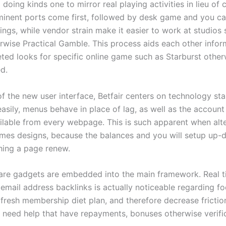
 doing kinds one to mirror real playing activities in lieu of
inent ports come first, followed by desk game and you ca
ngs, while vendor strain make it easier to work at studios 
rwise Practical Gamble. This process aids each other infor
eted looks for specific online game such as Starburst othe
d.
of the new user interface, Betfair centers on technology stab
asily, menus behave in place of lag, as well as the accoun
ilable from every webpage. This is such apparent when alt
es designs, because the balances and you will setup up-d
hing a page renew.
re gadgets are embedded into the main framework. Real 
 email address backlinks is actually noticeable regarding f
e fresh membership diet plan, and therefore decrease fricti
s need help that have repayments, bonuses otherwise verific