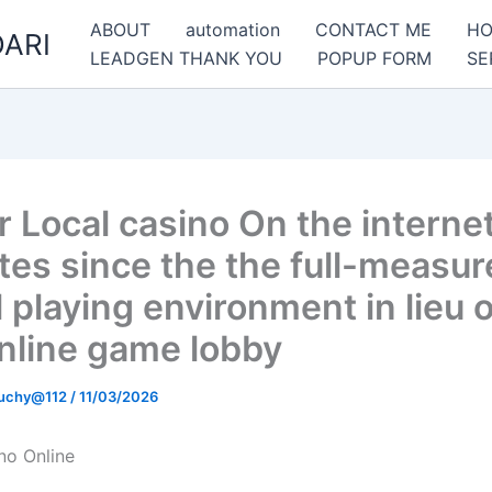
ABOUT
automation
CONTACT ME
H
ARI
LEADGEN THANK YOU
POPUP FORM
SE
r Local casino On the interne
tes since the the full-measur
l playing environment in lieu o
online game lobby
uchy@112
/
11/03/2026
no Online