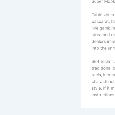
Super Moola
Table video
baccarat, b
live gambli
streamed du
dealers imme
into the un
Slot technic
traditional
reels, incre
characterist
style, if it
instruction