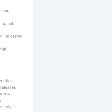
th and
 panel.
online casino
full
 titles
 releases
ou will
y
cularly