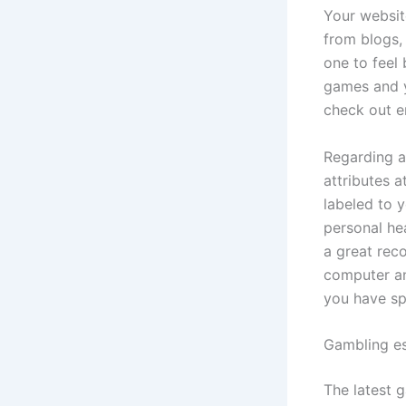
Your websit
from blogs,
one to feel 
games and y
check out e
Regarding an
attributes a
labeled to 
personal hea
a great rec
computer an
you have sp
Gambling es
The latest 