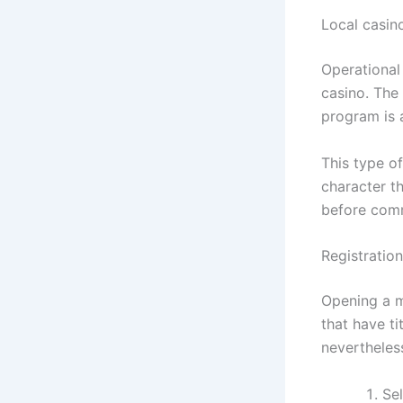
Local casin
Operational 
casino. The 
program is 
This type o
character t
before comm
Registratio
Opening a m
that have ti
nevertheles
Sel