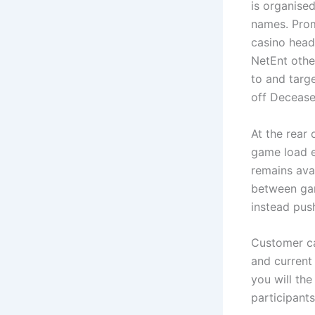
is organised
names. Prom
casino headi
NetEnt othe
to and targ
off Decease
At the rear 
game load e
remains ava
between gam
instead pus
Customer ca
and current
you will th
participant