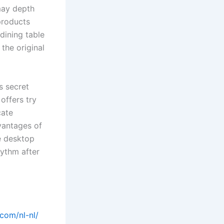
may depth
products
 dining table
the original
s secret
offers try
cate
dvantages of
e desktop
hythm after
.com/nl-nl/