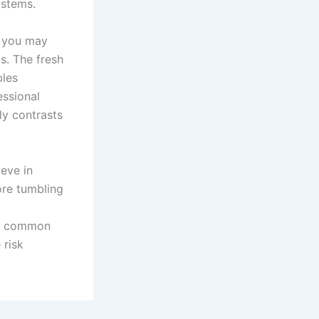
ystems.
d you may
s. The fresh
bles
essional
ly contrasts
ieve in
ore tumbling
its common
 risk