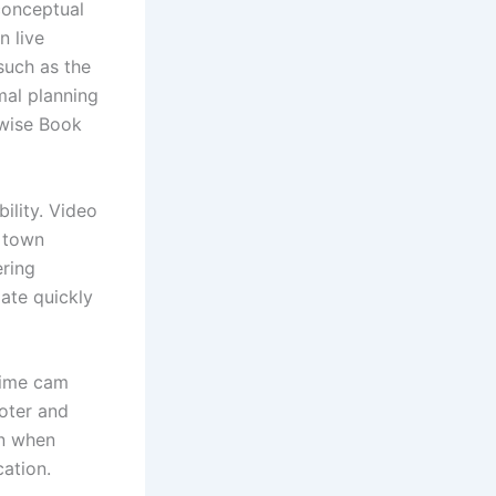
 conceptual
n live
such as the
mal planning
rwise Book
ility. Video
t town
ering
ate quickly
time cam
ooter and
on when
ation.