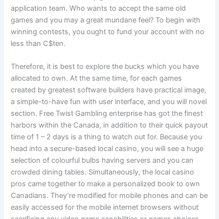
application team. Who wants to accept the same old
games and you may a great mundane feel? To begin with
winning contests, you ought to fund your account with no
less than C$ten.
Therefore, it is best to explore the bucks which you have
allocated to own. At the same time, for each games
created by greatest software builders have practical image,
a simple-to-have fun with user interface, and you will novel
section. Free Twist Gambling enterprise has got the finest
harbors within the Canada, in addition to their quick payout
time of 1 – 2 days is a thing to watch out for. Because you
head into a secure-based local casino, you will see a huge
selection of colourful bulbs having servers and you can
crowded dining tables. Simultaneously, the local casino
pros came together to make a personalized book to own
Canadians. They’re modified for mobile phones and can be
easily accessed for the mobile internet browsers without