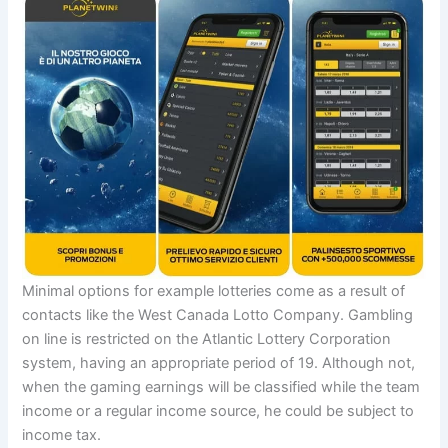
Minimal options for example lotteries come as a result of
contacts like the West Canada Lotto Company. Gambling
on line is restricted on the Atlantic Lottery Corporation
system, having an appropriate period of 19. Although not,
when the gaming earnings will be classified while the team
income or a regular income source, he could be subject to
income tax.