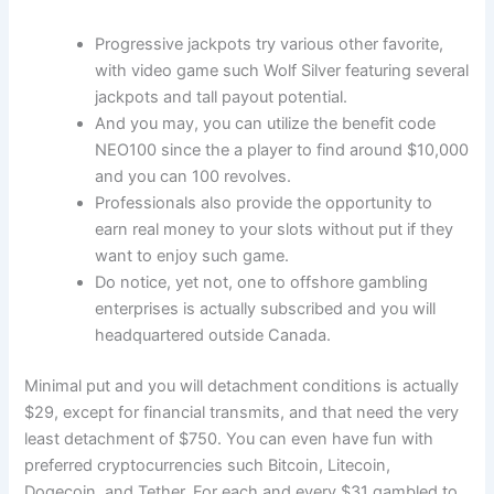
Progressive jackpots try various other favorite,
with video game such Wolf Silver featuring several
jackpots and tall payout potential.
And you may, you can utilize the benefit code
NEO100 since the a player to find around $10,000
and you can 100 revolves.
Professionals also provide the opportunity to
earn real money to your slots without put if they
want to enjoy such game.
Do notice, yet not, one to offshore gambling
enterprises is actually subscribed and you will
headquartered outside Canada.
Minimal put and you will detachment conditions is actually
$29, except for financial transmits, and that need the very
least detachment of $750. You can even have fun with
preferred cryptocurrencies such Bitcoin, Litecoin,
Dogecoin, and Tether. For each and every $31 gambled to