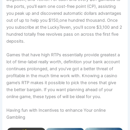
the ports, you’ll earn one cost-free point (CP), assisting
you peak up and discovered automatic dollars advantages
out of up to help you $150,one hundred thousand. Once
you subscribe at the Lucky7even, you’ll score $3,100 and 2
hundred totally free revolves pass on across the first five
deposits.
Games that have high RTPs essentially provide greatest a
lot of time-label really worth, definition your bank account
continues prolonged, and you’ve got a better threat of
profitable in the much time work with. Knowing a casino
game’s RTP makes it possible to pick the ones that give
the better bargain. If you want planning ahead of your
online game, these types of will be ideal for you.
Having fun with Incentives to enhance Your online
Gambling