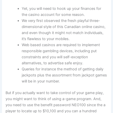
Yet, you will need to hook up your finances for
the casino account for some reason.
We very first observed the fresh playful three-
dimensional style of this Canadian online casino,
and even though it might not match individuals,
it’s flawless to your mobiles.
Web based casinos are required to implement
responsible gambling devices, including put
constraints and you will self-exception
alternatives, to advertise safe enjoy.
Queries for instance the method of getting daily
jackpots plus the assortment from jackpot games
will be in your number.
But if you actually want to take control of your game play,
you might want to think of using a-game program. And,
you need to use the benefit password NEO100 since the a
player to locate up to $10,100 and you can a hundred