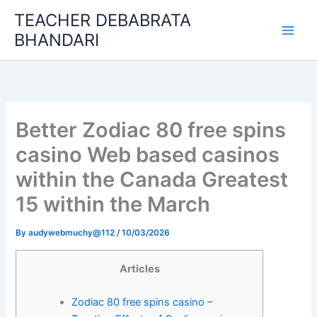
Skip
TEACHER DEBABRATA
to
BHANDARI
content
Better Zodiac 80 free spins
casino Web based casinos
within the Canada Greatest
15 within the March
By
audywebmuchy@112
/
10/03/2026
Articles
Zodiac 80 free spins casino –