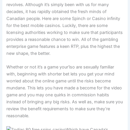
revolves. Although it’s simply been with us for many
decades, it has rapidly obtained the fresh minds of
Canadian people. Here are some Spinch or Casino infinity
for the best mobile casinos. Luckily, there are some
licensing authorities working to make sure that participants
provides a reasonable chance to win. All of the gambling
enterprise game features a keen RTP, plus the highest the
new shape, the better.
Whether or not it’s a game your’lso are sexually familiar
with, beginning with shorter bet lets you get your mind
worried about the online game until the risks become
mundane. This lets you have made a become for the video
game and you may one quirks in commission habits
instead of bringing any big risks. As well as, make sure you
review the benefit requirements to make sure they’re
reasonable.
Which have Canada’s