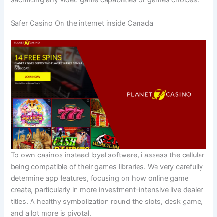
sacrificing any video game capabilities or games choices.
Safer Casino On the internet inside Canada
To own casinos instead loyal software, i assess the cellular
being compatible of their games libraries. We very carefully
determine app features, focusing on how online game
create, particularly in more investment-intensive live dealer
titles. A healthy symbolization round the slots, desk game,
and a lot more is pivotal.