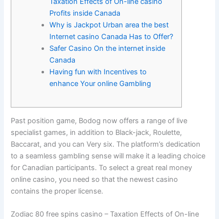
Taxation Effects of On-line casino
Profits inside Canada
Why is Jackpot Urban area the best
Internet casino Canada Has to Offer?
Safer Casino On the internet inside
Canada
Having fun with Incentives to
enhance Your online Gambling
Past position game, Bodog now offers a range of live
specialist games, in addition to Black-jack, Roulette,
Baccarat, and you can Very six. The platform’s dedication
to a seamless gambling sense will make it a leading choice
for Canadian participants.
To select a great real money
online casino, you need so that the newest casino
contains the proper license.
Zodiac 80 free spins casino – Taxation Effects of On-line