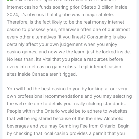
internet casino funds soaring prior C$step 3 billion inside
2024, it’s obvious that it globe was a major athlete.
Therefore, is the fact likely to be the real money internet
casino to possess your, otherwise often one of our almost
every other alternatives fit you finest? Consuming is also
certainly affect your own judgement when you enjoy
casino games, and now we the learn, just be locked inside.
No less than, it’s vital that you place a resources before
every internet casino game class. Legit internet casino
sites inside Canada aren’t rigged.
You will find the best casino to you by looking at our very
own professional recommendations and you may selecting
the web site one to details your really clicking standards.
People within the Ontario would be to adhere to websites
that will be registered because of the the new Alcoholic
beverages and you may Gambling Fee from Ontario. Begin
by checking that local casino provides a permit that you