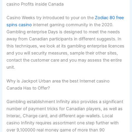
casino Profits inside Canada
Casino Weeks try introduced to your on the
Zodiac 80 free
spins casino
internet gaming community in the 2020.
Gambling enterprise Days is designed to meet the needs
away from Canadian participants in different suggests. In
this techniques, we look at its gambling enterprise licences
and you will security measures, sample their other sites,
contact the customer care and you may assess the entire
unit.
Why is Jackpot Urban area the best Internet casino
Canada Has to Offer?
Gambling establishment Infinity also provides a significant
number of payment tricks for Canadian players, as well as
Interac, Charge card, and different age-wallets. Local
casino Infinity requires assortment one step further with
over 9,100000 real money game of more than 90