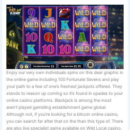
Enjoy our very own individuals spins on this dear graphic in
the online game including 100 Fortunate Sevens and play
your path to a few of one’s freshest jackpots offered. They
stands to reason up coming so it’s found in spades to your
online casino platforms. Blackjack is among the most
aren’t played gambling establishment game global.
Although not, if you’re looking for a bitcoin online casino,
you can search far after that on the than this type of. There
are also live specialist game available on Wild Local casino.