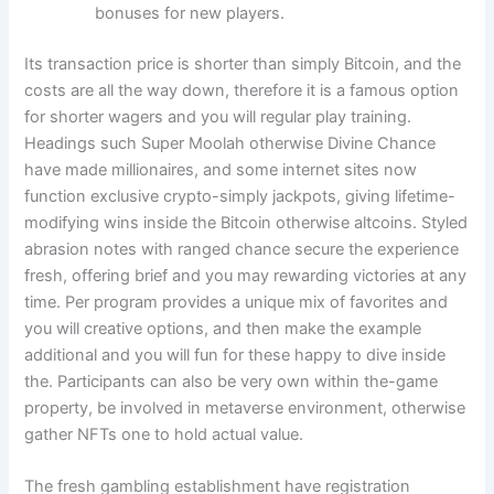
bonuses for new players.
Its transaction price is shorter than simply Bitcoin, and the
costs are all the way down, therefore it is a famous option
for shorter wagers and you will regular play training.
Headings such Super Moolah otherwise Divine Chance
have made millionaires, and some internet sites now
function exclusive crypto-simply jackpots, giving lifetime-
modifying wins inside the Bitcoin otherwise altcoins. Styled
abrasion notes with ranged chance secure the experience
fresh, offering brief and you may rewarding victories at any
time. Per program provides a unique mix of favorites and
you will creative options, and then make the example
additional and you will fun for these happy to dive inside
the. Participants can also be very own within the-game
property, be involved in metaverse environment, otherwise
gather NFTs one to hold actual value.
The fresh gambling establishment have registration