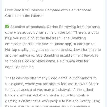
How Zero KYC Casinos Compare with Conventional
Casinos on the internet
Selection of lossback, Casino Borrowing from the bank
otherwise added bonus spins on the join “There is a lot to
help you including at the the fresh Fans Gambling
enterprise (and its the new sit-alone app) in addition to
Hd-top quality image as opposed to slowdown for the one
another networks. 500 Gambling establishment Revolves
to possess looked video game. Help is available for
condition gaming.
These casinos offer many video game, out of harbors to
table game, where you are able to fool around with Bitcoin
to have places and you may withdrawals. An excellent
Bitcoin gambling establishment is actually an online
gaming system that allows people to bet and victory using
Bitcoin, a greatest cryptocurrency. It’s got numerous