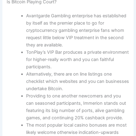
Is Bitcoin Playing Court?
Avantgarde Gambling enterprise has established
by itself as the premier place to go for
cryptocurrency gambling enterprise fans whom
request little below VIP treatment in the second
they are available.
TonPlay’s VIP Bar produces a private environment
for higher-really worth and you can faithful
participants.
Alternatively, there are on line listings one
checklist which websites and you can businesses
undertake Bitcoin.
Providing to one another newcomers and you
can seasoned participants, Immerion stands out
featuring its big number of ports, alive gambling
games, and continuing 20% cashback provide.
The most popular local casino bonuses are most
likely welcome otherwise indication-upwards