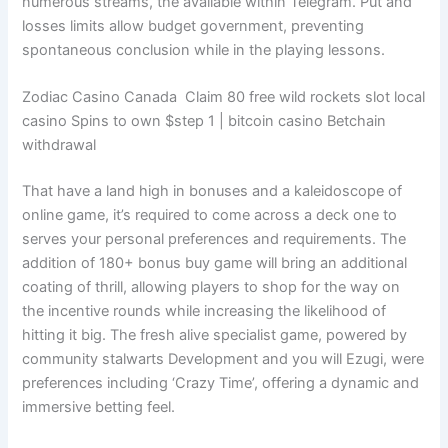
numerous streams, the available within Telegram.
Put and
losses limits allow budget government, preventing
spontaneous conclusion while in the playing lessons.
Zodiac Casino Canada ️ Claim 80 free wild rockets slot local
casino Spins to own $step 1 | bitcoin casino Betchain
withdrawal
That have a land high in bonuses and a kaleidoscope of
online game, it’s required to come across a deck one to
serves your personal preferences and requirements. The
addition of 180+ bonus buy game will bring an additional
coating of thrill, allowing players to shop for the way on
the incentive rounds while increasing the likelihood of
hitting it big. The fresh alive specialist game, powered by
community stalwarts Development and you will Ezugi, were
preferences including ‘Crazy Time’, offering a dynamic and
immersive betting feel.