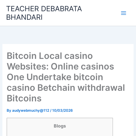
Skip
TEACHER DEBABRATA
to
BHANDARI
content
Bitcoin Local casino
Websites: Online casinos
One Undertake bitcoin
casino Betchain withdrawal
Bitcoins
By
audywebmuchy@112
/
10/03/2026
Blogs