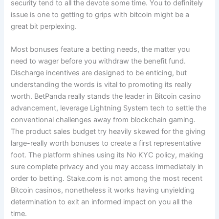
security tend to all the devote some time. You to definitely
issue is one to getting to grips with bitcoin might be a
great bit perplexing.
Most bonuses feature a betting needs, the matter you
need to wager before you withdraw the benefit fund.
Discharge incentives are designed to be enticing, but
understanding the words is vital to promoting its really
worth. BetPanda really stands the leader in Bitcoin casino
advancement, leverage Lightning System tech to settle the
conventional challenges away from blockchain gaming.
The product sales budget try heavily skewed for the giving
large-really worth bonuses to create a first representative
foot. The platform shines using its No KYC policy, making
sure complete privacy and you may access immediately in
order to betting. Stake.com is not among the most recent
Bitcoin casinos, nonetheless it works having unyielding
determination to exit an informed impact on you all the
time.