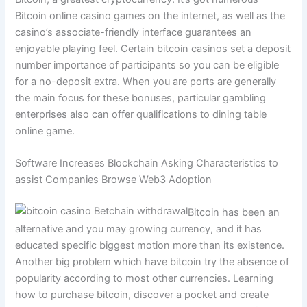
Bitcoin online casino games on the internet, as well as the
casino’s associate-friendly interface guarantees an
enjoyable playing feel. Certain bitcoin casinos set a deposit
number importance of participants so you can be eligible
for a no-deposit extra. When you are ports are generally
the main focus for these bonuses, particular gambling
enterprises also can offer qualifications to dining table
online game.
Software Increases Blockchain Asking Characteristics to
assist Companies Browse Web3 Adoption
Bitcoin has been an
alternative and you may growing currency, and it has
educated specific biggest motion more than its existence.
Another big problem which have bitcoin try the absence of
popularity according to most other currencies. Learning
how to purchase bitcoin, discover a pocket and create