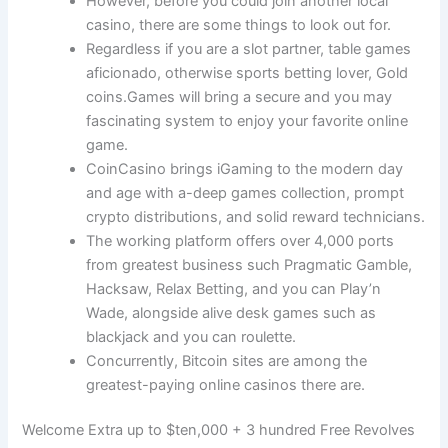
However, before you could join another local
casino, there are some things to look out for.
Regardless if you are a slot partner, table games
aficionado, otherwise sports betting lover, Gold
coins.Games will bring a secure and you may
fascinating system to enjoy your favorite online
game.
CoinCasino brings iGaming to the modern day
and age with a-deep games collection, prompt
crypto distributions, and solid reward technicians.
The working platform offers over 4,000 ports
from greatest business such Pragmatic Gamble,
Hacksaw, Relax Betting, and you can Play’n
Wade, alongside alive desk games such as
blackjack and you can roulette.
Concurrently, Bitcoin sites are among the
greatest-paying online casinos there are.
Welcome Extra up to $ten,000 + 3 hundred Free Revolves