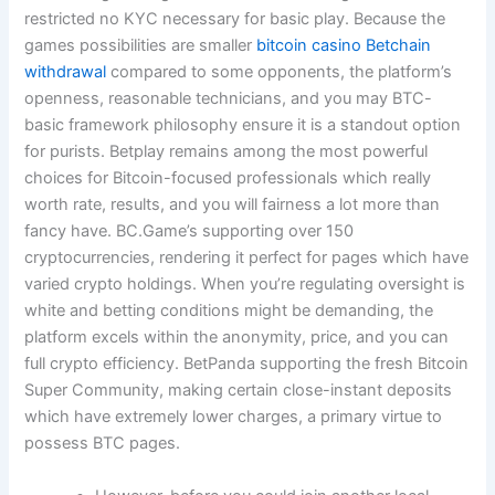
restricted no KYC necessary for basic play. Because the
games possibilities are smaller
bitcoin casino Betchain
withdrawal
compared to some opponents, the platform’s
openness, reasonable technicians, and you may BTC-
basic framework philosophy ensure it is a standout option
for purists. Betplay remains among the most powerful
choices for Bitcoin-focused professionals which really
worth rate, results, and you will fairness a lot more than
fancy have. BC.Game’s supporting over 150
cryptocurrencies, rendering it perfect for pages which have
varied crypto holdings. When you’re regulating oversight is
white and betting conditions might be demanding, the
platform excels within the anonymity, price, and you can
full crypto efficiency. BetPanda supporting the fresh Bitcoin
Super Community, making certain close-instant deposits
which have extremely lower charges, a primary virtue to
possess BTC pages.