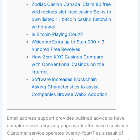
Zodiac Casino Canada ️ Claim 80 free
wild rockets slot local casino Spins to
own $step 1 | bitcoin casino Betchain
withdrawal
Is Bitcoin Playing Court?
Welcome Extra up to $ten,000 + 3
hundred Free Revolves
How Zero KYC Casinos Compare
with Conventional Casinos on the
internet
Software Increases Blockchain
Asking Characteristics to assist
Companies Browse Web3 Adoption
Email address support provides outlined advice to have
complex issues requiring paperwork otherwise escalation.
Customer service operates twenty-four/7 as a result of