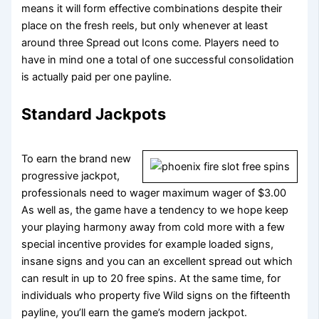
means it will form effective combinations despite their
place on the fresh reels, but only whenever at least
around three Spread out Icons come. Players need to
have in mind one a total of one successful consolidation
is actually paid per one payline.
Standard Jackpots
To earn the brand new
progressive jackpot,
professionals need to wager maximum wager of $3.00
As well as, the game have a tendency to we hope keep
your playing harmony away from cold more with a few
special incentive provides for example loaded signs,
insane signs and you can an excellent spread out which
can result in up to 20 free spins. At the same time, for
individuals who property five Wild signs on the fifteenth
payline, you’ll earn the game’s modern jackpot.