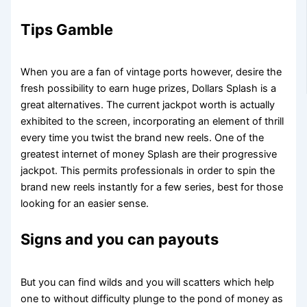
Tips Gamble
When you are a fan of vintage ports however, desire the
fresh possibility to earn huge prizes, Dollars Splash is a
great alternatives. The current jackpot worth is actually
exhibited to the screen, incorporating an element of thrill
every time you twist the brand new reels. One of the
greatest internet of money Splash are their progressive
jackpot. This permits professionals in order to spin the
brand new reels instantly for a few series, best for those
looking for an easier sense.
Signs and you can payouts
But you can find wilds and you will scatters which help
one to without difficulty plunge to the pond of money as