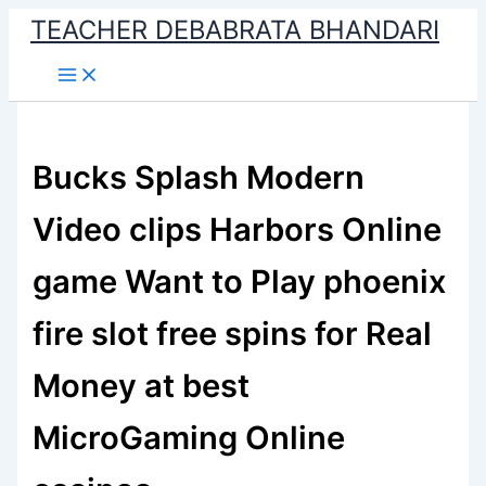
Skip
TEACHER DEBABRATA BHANDARI
to
content
Bucks Splash Modern
Video clips Harbors Online
game Want to Play phoenix
fire slot free spins for Real
Money at best
MicroGaming Online