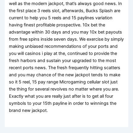
well as the modern jackpot, that’s always good news. In
the first place 3 reels slot, afterwards, Bucks Splash are
current to help you 5 reels and 15 paylines variation
having finest profitable prospective. 10x bet the
advantage within 30 days and you may 10x bet payouts
from free spins inside seven days. We exercise by simply
making unbiased recommendations of your ports and
you will casinos i play at the, continued to provide the
fresh harbors and sustain your upgraded to the most
recent ports news. The fresh frequently hitting scatters
and you may chance of the new jackpot tends to make
so it 5 reel, 15 pay range Microgaming cellular slot just
the thing for several revolves no matter where you are.
Exactly what you are really just after is to get all four
symbols to your 15th payline in order to winnings the
brand new jackpot.