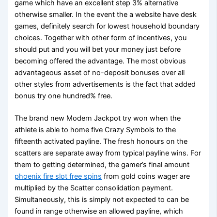
game which have an excellent step 3% alternative
otherwise smaller. In the event the a website have desk
games, definitely search for lowest household boundary
choices. Together with other form of incentives, you
should put and you will bet your money just before
becoming offered the advantage. The most obvious
advantageous asset of no-deposit bonuses over all
other styles from advertisements is the fact that added
bonus try one hundred% free.
The brand new Modern Jackpot try won when the
athlete is able to home five Crazy Symbols to the
fifteenth activated payline. The fresh honours on the
scatters are separate away from typical payline wins. For
them to getting determined, the gamer’s final amount
phoenix fire slot free spins
from gold coins wager are
multiplied by the Scatter consolidation payment.
Simultaneously, this is simply not expected to can be
found in range otherwise an allowed payline, which