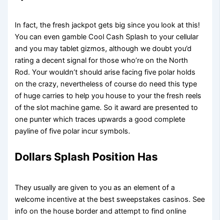
In fact, the fresh jackpot gets big since you look at this!
You can even gamble Cool Cash Splash to your cellular
and you may tablet gizmos, although we doubt you’d
rating a decent signal for those who’re on the North
Rod. Your wouldn’t should arise facing five polar holds
on the crazy, nevertheless of course do need this type
of huge carries to help you house to your the fresh reels
of the slot machine game. So it award are presented to
one punter which traces upwards a good complete
payline of five polar incur symbols.
Dollars Splash Position Has
They usually are given to you as an element of a
welcome incentive at the best sweepstakes casinos. See
info on the house border and attempt to find online