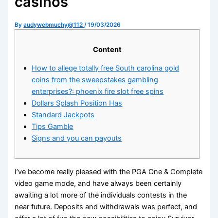
casinos
By
audywebmuchy@112
/
19/03/2026
Content
How to allege totally free South carolina gold
coins from the sweepstakes gambling
enterprises?: phoenix fire slot free spins
Dollars Splash Position Has
Standard Jackpots
Tips Gamble
Signs and you can payouts
I’ve become really pleased with the PGA One & Complete
video game mode, and have always been certainly
awaiting a lot more of the individuals contests in the
near future. Deposits and withdrawals was perfect, and