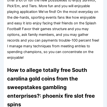
offer a lot of fun the new possibilities to enjoy Survivor,
Pick’Em, and Tiers. More fun and you will enjoyable
playing application We’ve find!
On the most everyday on
the die-hards, sporting events fans like how enjoyable
and easy it isto enjoy facing their friends on the Splash
Football! Favor their games structure and you may
options, ask family members, and you may gather
records and you can payments trouble-100 percent free!
I manage many techniques from meeting entries to
spending champions, so you can concentrate on the
enjoyable!
How to allege totally free South
carolina gold coins from the
sweepstakes gambling
enterprises?: phoenix fire slot free
spins