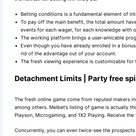
Betting conditions is a fundamental element of in
To pay off the main benefit, the total amount hav
events for each wager, for each knowledge with 
The working platform brings a user-amicable progr
Even though you have already enrolled in a bonus
rid of the advantage out of your account.
The fresh viewing experience is customizable for t
Detachment Limits | Party free sp
The fresh online game come from reputed makers inc
among others. Melbet’s listing of game is actually 
Playson, Microgaming, and 1X2 Playing. Receive the t
Concurrently, you can even twice-see the prospects o