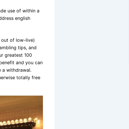
de use of within a
ddress english
out of low-live)
ambling tips, and
ur greatest 100
benefit and you can
e a withdrawal.
rwise totally free