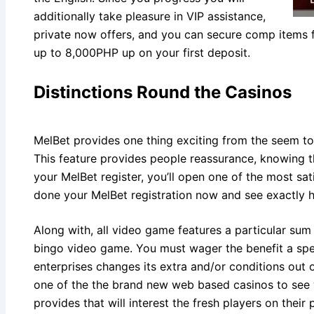
additionally take pleasure in VIP assistance,
private now offers, and you can secure comp items 
up to 8,000PHP up on your first deposit.
Distinctions Round the Casinos
MelBet provides one thing exciting from the seem to 
This feature provides people reassurance, knowing 
your MelBet register, you’ll open one of the most sa
done your MelBet registration now and see exactly h
Along with, all video game features a particular sum t
bingo video game. You must wager the benefit a spe
enterprises changes its extra and/or conditions out
one of the the brand new web based casinos to see w
provides that will interest the fresh players on their 