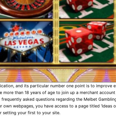
cation, and its particular number one point is to improve 
be more than 18 years of age to join up a merchant account
 frequently asked questions regarding the Melbet Gambling
ur own webpages, you have access to a page titled ‘Ideas 
setting your first to your site.