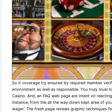
So it coverage try ensured by required member verifi
environment as well as responsible. You truly must 
Casino. And, an FAQ web page are intent on reacting
instance, from the all the way down kept area of yo
wager.’ The fresh page reveals graphic techniques for 