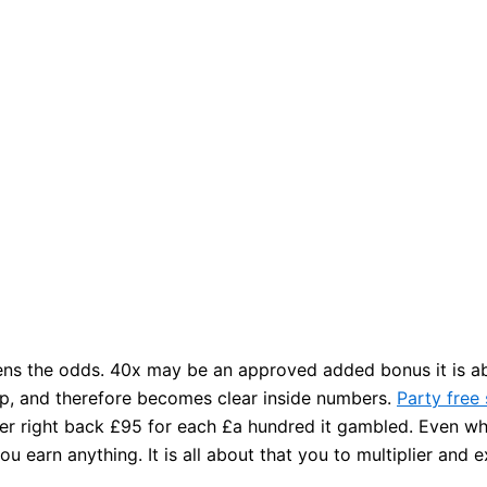
vens the odds. 40x may be an approved added bonus it is a
op, and therefore becomes clear inside numbers.
Party free
ayer right back £95 for each £a hundred it gambled.
Even wh
u earn anything. It is all about that you to multiplier and