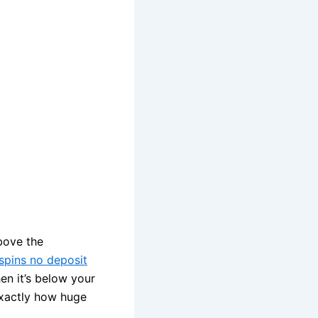
bove the
 spins no deposit
en it’s below your
 exactly how huge