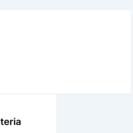
teria