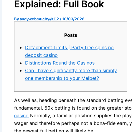
Explained: Full Book
By
audywebmuchy@112
/
10/03/2026
Posts
Detachment Limits | Party free spins no
deposit casino
Distinctions Round the Casinos
Can i have significantly more than simply
one membership to your Melbet?
As well as, heading beneath the standard betting e
fundamental. 50x betting is found on the greater st
casino
Normally, a familiar position supplies the pl
wager and therefore perhaps not a bona-fide earn, yo
the newest full betting will likely be.