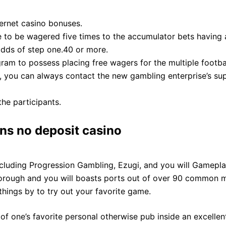
ternet casino bonuses.
e to be wagered five times to the accumulator bets having 
odds of step one.40 or more.
am to possess placing free wagers for the multiple footbal
, you can always contact the new gambling enterprise’s sup
he participants.
ins no deposit casino
luding Progression Gambling, Ezugi, and you will Gameplay
thorough and you will boasts ports out of over 90 common 
hings by to try out your favorite game.
f one’s favorite personal otherwise pub inside an excellen