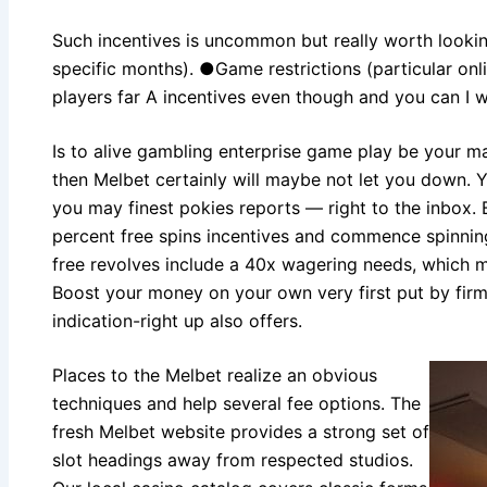
Such incentives is uncommon but really worth lookin
specific months). ●Game restrictions (particular on
players far A incentives even though and you can I wi
Is to alive gambling enterprise game play be your ma
then Melbet certainly will maybe not let you down. Y
you may finest pokies reports — right to the inbox. 
percent free spins incentives and commence spinning
free revolves include a 40x wagering needs, which m
Boost your money on your own very first put by firm
indication-right up also offers.
Places to the Melbet realize an obvious
techniques and help several fee options. The
fresh Melbet website provides a strong set of
slot headings away from respected studios.