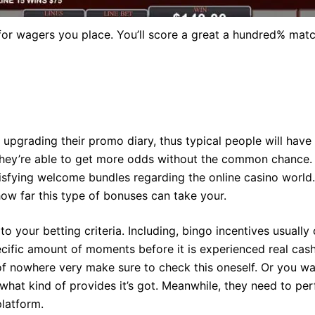
for wagers you place. You’ll score a great a hundred% ma
upgrading their promo diary, thus typical people will have 
they’re able to get more odds without the common chance. 
tisfying welcome bundles regarding the online casino world
ow far this type of bonuses can take your.
o your betting criteria. Including, bingo incentives usually
cific amount of moments before it is experienced real ca
 of nowhere very make sure to check this oneself. Or you w
hat kind of provides it’s got. Meanwhile, they need to pe
platform.