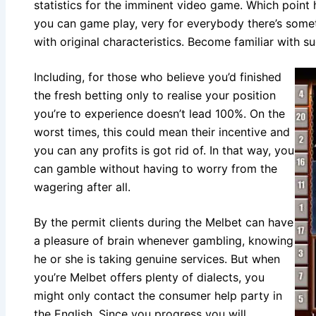
statistics for the imminent video game. Which point
you can game play, very for everybody there’s someth
with original characteristics. Become familiar with 
Including, for those who believe you’d finished
the fresh betting only to realise your position
you’re to experience doesn’t lead 100%. On the
worst times, this could mean their incentive and
you can any profits is got rid of. In that way, you
can gamble without having to worry from the
wagering after all.
By the permit clients during the Melbet can have
a pleasure of brain whenever gambling, knowing
he or she is taking genuine services. But when
you’re Melbet offers plenty of dialects, you
might only contact the consumer help party in
the English. Since you progress you will