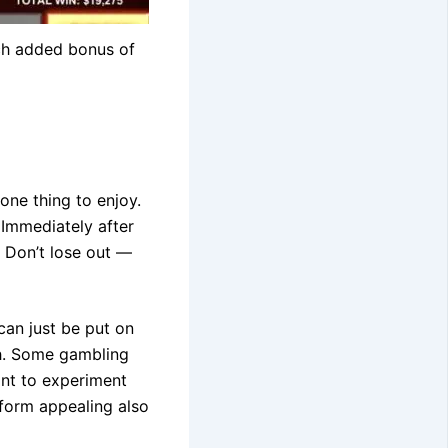
tch added bonus of
one thing to enjoy.
Immediately after
. Don’t lose out —
 can just be put on
sh. Some gambling
ant to experiment
rform appealing also