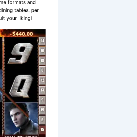
game formats and
ining tables, per
t your liking!