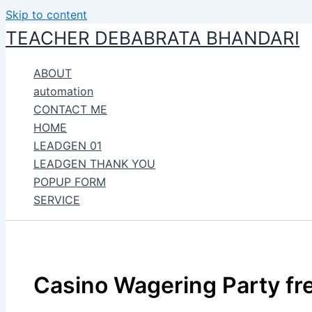
Skip to content
TEACHER DEBABRATA BHANDARI
ABOUT
automation
CONTACT ME
HOME
LEADGEN 01
LEADGEN THANK YOU
POPUP FORM
SERVICE
Casino Wagering Party fre