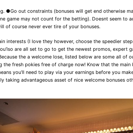
g. ●Go out constraints (bonuses will get end otherwise ma
line game may not count for the betting). Doesnt seem to a
ll of course never ever tire of your bonuses.
in interests (I love they however, choose the speedier step 
ou’lso are all set to go to get the newest promos, expert g
Because the a welcome lose, listed below are some all of o
 the fresh pokies free of charge now! Know that the main 
eans you’ll need to play via your earnings before you mak
ly taking advantageous asset of nice welcome bonuses othe