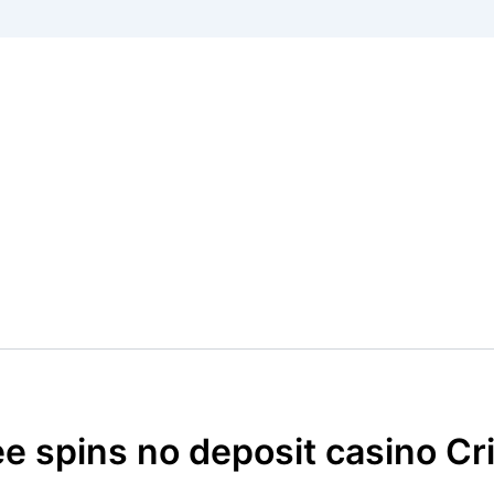
e spins no deposit casino Cri