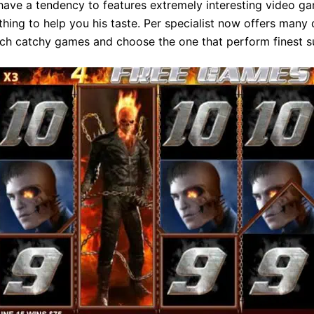
 have a tendency to features extremely interesting video 
ing to help you his taste. Per specialist now offers many d
such catchy games and choose the one that perform finest sui