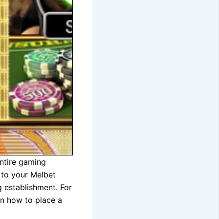
entire gaming
 to your Melbet
 establishment. For
on how to place a