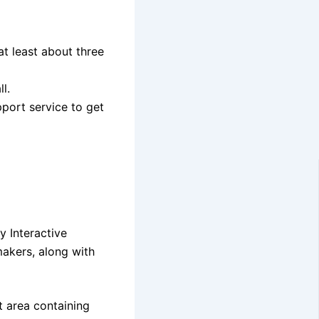
at least about three
l.
port service to get
 Interactive
makers, along with
t area containing