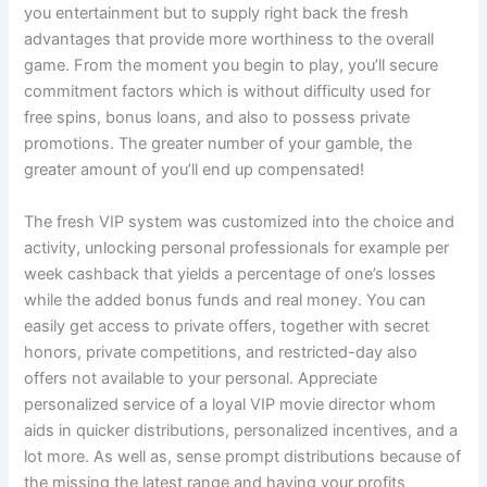
you entertainment but to supply right back the fresh
advantages that provide more worthiness to the overall
game. From the moment you begin to play, you’ll secure
commitment factors which is without difficulty used for
free spins, bonus loans, and also to possess private
promotions. The greater number of your gamble, the
greater amount of you’ll end up compensated!
The fresh VIP system was customized into the choice and
activity, unlocking personal professionals for example per
week cashback that yields a percentage of one’s losses
while the added bonus funds and real money. You can
easily get access to private offers, together with secret
honors, private competitions, and restricted-day also
offers not available to your personal. Appreciate
personalized service of a loyal VIP movie director whom
aids in quicker distributions, personalized incentives, and a
lot more. As well as, sense prompt distributions because of
the missing the latest range and having your profits