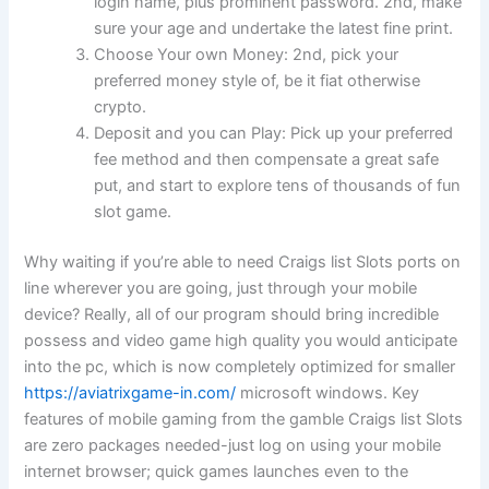
login name, plus prominent password. 2nd, make
sure your age and undertake the latest fine print.
Choose Your own Money: 2nd, pick your
preferred money style of, be it fiat otherwise
crypto.
Deposit and you can Play: Pick up your preferred
fee method and then compensate a great safe
put, and start to explore tens of thousands of fun
slot game.
Why waiting if you’re able to need Craigs list Slots ports on
line wherever you are going, just through your mobile
device? Really, all of our program should bring incredible
possess and video game high quality you would anticipate
into the pc, which is now completely optimized for smaller
https://aviatrixgame-in.com/
microsoft windows. Key
features of mobile gaming from the gamble Craigs list Slots
are zero packages needed-just log on using your mobile
internet browser; quick games launches even to the