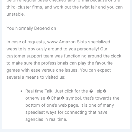
be on a regular basis checked and formal because of the
third-cluster firms, and work out the twist fair and you can
unstable.
You Normally Depend on
In case of requests, www Amazon Slots specialized
website is obviously around to you personally! Our
customer support team was functioning around the clock
to make sure the professionals can play the favourite
games with ease versus one issues. You can expect
several a means to visited us:
Real time Talk: Just click for the �Help�
otherwise �Chat� symbol, that’s towards the
bottom of one’s web page. It is one of many
speediest ways for connecting that have
agencies in real time.