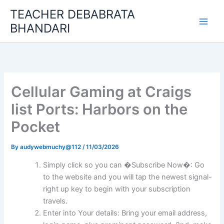
Skip
TEACHER DEBABRATA
to
BHANDARI
content
Cellular Gaming at Craigs
list Ports: Harbors on the
Pocket
By
audywebmuchy@112
/
11/03/2026
Simply click so you can �Subscribe Now�: Go
to the website and you will tap the newest signal-
right up key to begin with your subscription
travels.
Enter into Your details: Bring your email address,