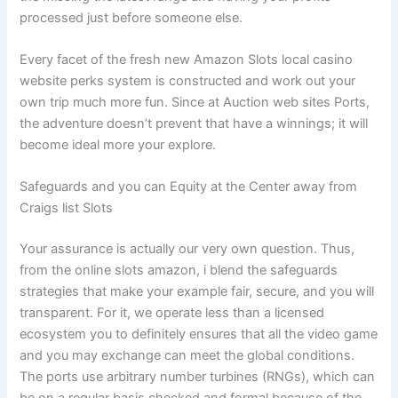
processed just before someone else.
Every facet of the fresh new Amazon Slots local casino
website perks system is constructed and work out your
own trip much more fun. Since at Auction web sites Ports,
the adventure doesn’t prevent that have a winnings; it will
become ideal more your explore.
Safeguards and you can Equity at the Center away from
Craigs list Slots
Your assurance is actually our very own question. Thus,
from the online slots amazon, i blend the safeguards
strategies that make your example fair, secure, and you will
transparent. For it, we operate less than a licensed
ecosystem you to definitely ensures that all the video game
and you may exchange can meet the global conditions.
The ports use arbitrary number turbines (RNGs), which can