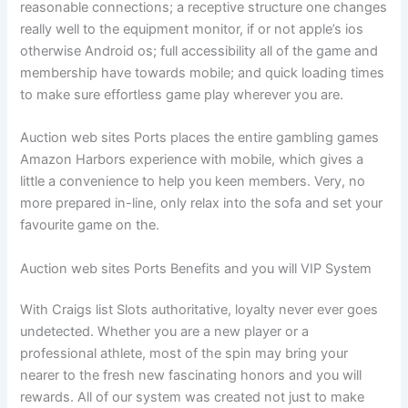
reasonable connections; a receptive structure one changes
really well to the equipment monitor, if or not apple’s ios
otherwise Android os; full accessibility all of the game and
membership have towards mobile; and quick loading times
to make sure effortless game play wherever you are.
Auction web sites Ports places the entire gambling games
Amazon Harbors experience with mobile, which gives a
little a convenience to help you keen members. Very, no
more prepared in-line, only relax into the sofa and set your
favourite game on the.
Auction web sites Ports Benefits and you will VIP System
With Craigs list Slots authoritative, loyalty never ever goes
undetected. Whether you are a new player or a
professional athlete, most of the spin may bring your
nearer to the fresh new fascinating honors and you will
rewards. All of our system was created not just to make