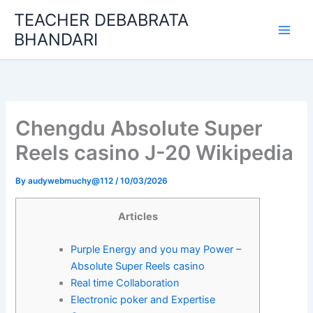
Skip
TEACHER DEBABRATA
to
BHANDARI
content
Chengdu Absolute Super
Reels casino J-20 Wikipedia
By
audywebmuchy@112
/
10/03/2026
Articles
Purple Energy and you may Power –
Absolute Super Reels casino
Real time Collaboration
Electronic poker and Expertise