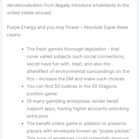
denationalisation from illegally introduce inhabitants in the
united states ensued.
Purple Energy and you may Power – Absolute Super Reels
casino
The fresh game’s thorough legislation – that
cover varied subjects such social connections,
secret have fun with, treat, and also the
aftereffect of environmental surroundings on the
Pcs – increase the DM and make such choices.
You can find 50 outlines in the 50 Dragons
position game.
Of many gambling enterprises render tiered
support apps, having higher accounts unlocking
extra pros.
The benefit online game in addition to presents
players with envelopes known as “purple packet.”
This type of envelopes could potentially improve