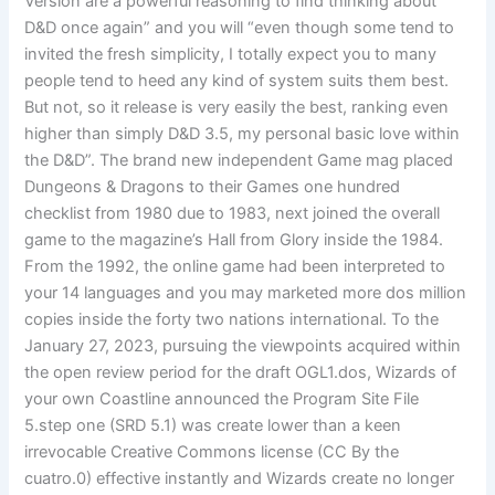
Version are a powerful reasoning to find thinking about
D&D once again” and you will “even though some tend to
invited the fresh simplicity, I totally expect you to many
people tend to heed any kind of system suits them best.
But not, so it release is very easily the best, ranking even
higher than simply D&D 3.5, my personal basic love within
the D&D”. The brand new independent Game mag placed
Dungeons & Dragons to their Games one hundred
checklist from 1980 due to 1983, next joined the overall
game to the magazine’s Hall from Glory inside the 1984.
From the 1992, the online game had been interpreted to
your 14 languages and you may marketed more dos million
copies inside the forty two nations international. To the
January 27, 2023, pursuing the viewpoints acquired within
the open review period for the draft OGL1.dos, Wizards of
your own Coastline announced the Program Site File
5.step one (SRD 5.1) was create lower than a keen
irrevocable Creative Commons license (CC By the
cuatro.0) effective instantly and Wizards create no longer