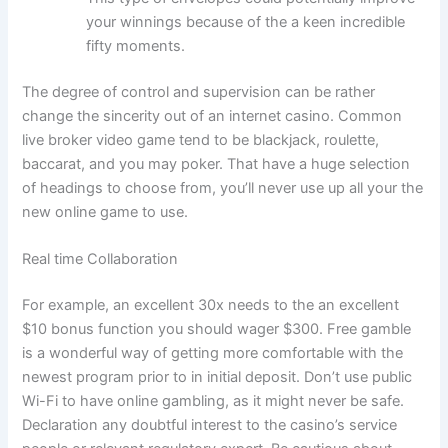
your winnings because of the a keen incredible
fifty moments.
The degree of control and supervision can be rather
change the sincerity out of an internet casino. Common
live broker video game tend to be blackjack, roulette,
baccarat, and you may poker. That have a huge selection
of headings to choose from, you’ll never use up all your the
new online game to use.
Real time Collaboration
For example, an excellent 30x needs to the an excellent
$10 bonus function you should wager $300. Free gamble
is a wonderful way of getting more comfortable with the
newest program prior to in initial deposit. Don’t use public
Wi-Fi to have online gambling, as it might never be safe.
Declaration any doubtful interest to the casino’s service