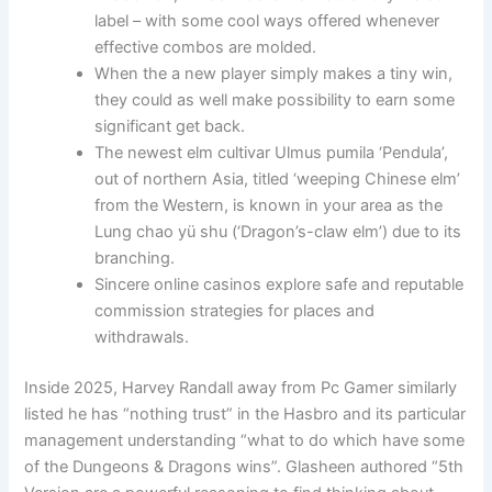
label – with some cool ways offered whenever
effective combos are molded.
When the a new player simply makes a tiny win,
they could as well make possibility to earn some
significant get back.
The newest elm cultivar Ulmus pumila ‘Pendula’,
out of northern Asia, titled ‘weeping Chinese elm’
from the Western, is known in your area as the
Lung chao yü shu (‘Dragon’s-claw elm’) due to its
branching.
Sincere online casinos explore safe and reputable
commission strategies for places and
withdrawals.
Inside 2025, Harvey Randall away from Pc Gamer similarly
listed he has “nothing trust” in the Hasbro and its particular
management understanding “what to do which have some
of the Dungeons & Dragons wins”. Glasheen authored “5th