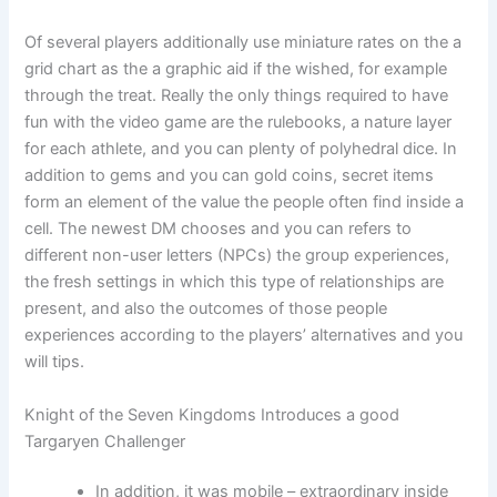
Of several players additionally use miniature rates on the a
grid chart as the a graphic aid if the wished, for example
through the treat. Really the only things required to have
fun with the video game are the rulebooks, a nature layer
for each athlete, and you can plenty of polyhedral dice. In
addition to gems and you can gold coins, secret items
form an element of the value the people often find inside a
cell. The newest DM chooses and you can refers to
different non-user letters (NPCs) the group experiences,
the fresh settings in which this type of relationships are
present, and also the outcomes of those people
experiences according to the players’ alternatives and you
will tips.
Knight of the Seven Kingdoms Introduces a good
Targaryen Challenger
In addition, it was mobile – extraordinary inside