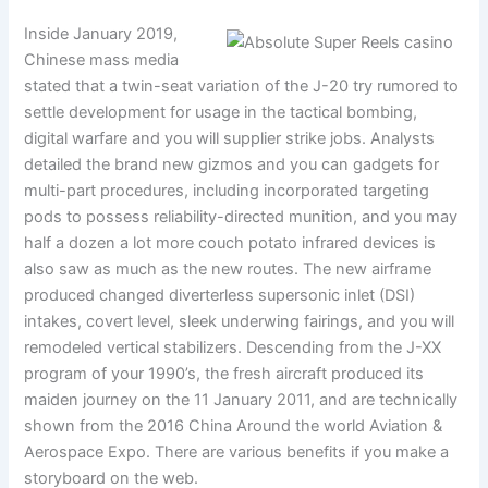
Inside January 2019,
Chinese mass media
stated that a twin-seat variation of the J-20 try rumored to
settle development for usage in the tactical bombing,
digital warfare and you will supplier strike jobs. Analysts
detailed the brand new gizmos and you can gadgets for
multi-part procedures, including incorporated targeting
pods to possess reliability-directed munition, and you may
half a dozen a lot more couch potato infrared devices is
also saw as much as the new routes. The new airframe
produced changed diverterless supersonic inlet (DSI)
intakes, covert level, sleek underwing fairings, and you will
remodeled vertical stabilizers. Descending from the J-XX
program of your 1990’s, the fresh aircraft produced its
maiden journey on the 11 January 2011, and are technically
shown from the 2016 China Around the world Aviation &
Aerospace Expo. There are various benefits if you make a
storyboard on the web.