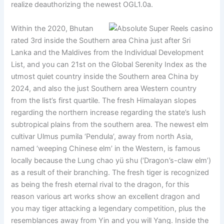
realize deauthorizing the newest OGL1.0a.
Within the 2020, Bhutan
rated 3rd inside the Southern area China just after Sri
Lanka and the Maldives from the Individual Development
List, and you can 21st on the Global Serenity Index as the
utmost quiet country inside the Southern area China by
2024, and also the just Southern area Western country
from the list’s first quartile. The fresh Himalayan slopes
regarding the northern increase regarding the state’s lush
subtropical plains from the southern area. The newest elm
cultivar Ulmus pumila ‘Pendula’, away from north Asia,
named ‘weeping Chinese elm’ in the Western, is famous
locally because the Lung chao yü shu (‘Dragon’s-claw elm’)
as a result of their branching. The fresh tiger is recognized
as being the fresh eternal rival to the dragon, for this
reason various art works show an excellent dragon and
you may tiger attacking a legendary competition, plus the
resemblances away from Yin and you will Yang. Inside the