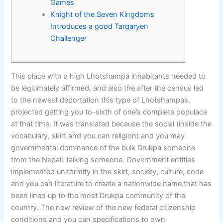
Games
Knight of the Seven Kingdoms
Introduces a good Targaryen
Challenger
This place with a high Lhotshampa inhabitants needed to
be legitimately affirmed, and also the after the census led
to the newest deportation this type of Lhotshampas,
projected getting you to-sixth of one’s complete populace
at that time. It was translated because the social (inside the
vocabulary, skirt and you can religion) and you may
governmental dominance of the bulk Drukpa someone
from the Nepali-talking someone.
Government entities
implemented uniformity in the skirt, society, culture, code
and you can literature to create a nationwide name that has
been lined up to the most Drukpa community of the
country. The new review of the new federal citizenship
conditions and you can specifications to own