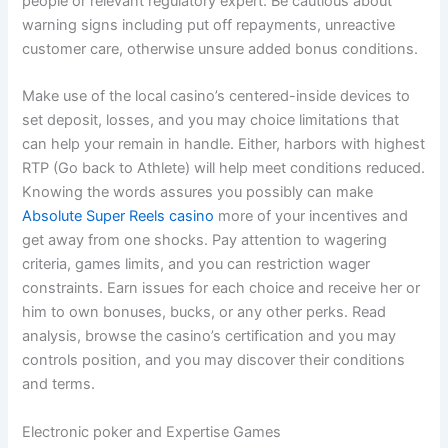
people or relevant regulatory expert. Be cautious about
warning signs including put off repayments, unreactive
customer care, otherwise unsure added bonus conditions.
Make use of the local casino’s centered-inside devices to
set deposit, losses, and you may choice limitations that
can help your remain in handle. Either, harbors with highest
RTP (Go back to Athlete) will help meet conditions reduced.
Knowing the words assures you possibly can make
Absolute Super Reels casino
more of your incentives and
get away from one shocks. Pay attention to wagering
criteria, games limits, and you can restriction wager
constraints. Earn issues for each choice and receive her or
him to own bonuses, bucks, or any other perks. Read
analysis, browse the casino’s certification and you may
controls position, and you may discover their conditions
and terms.
Electronic poker and Expertise Games