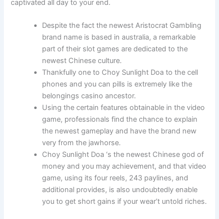
captivated all day to your end.
Despite the fact the newest Aristocrat Gambling
brand name is based in australia, a remarkable
part of their slot games are dedicated to the
newest Chinese culture.
Thankfully one to Choy Sunlight Doa to the cell
phones and you can pills is extremely like the
belongings casino ancestor.
Using the certain features obtainable in the video
game, professionals find the chance to explain
the newest gameplay and have the brand new
very from the jawhorse.
Choy Sunlight Doa ‘s the newest Chinese god of
money and you may achievement, and that video
game, using its four reels, 243 paylines, and
additional provides, is also undoubtedly enable
you to get short gains if your wear’t untold riches.