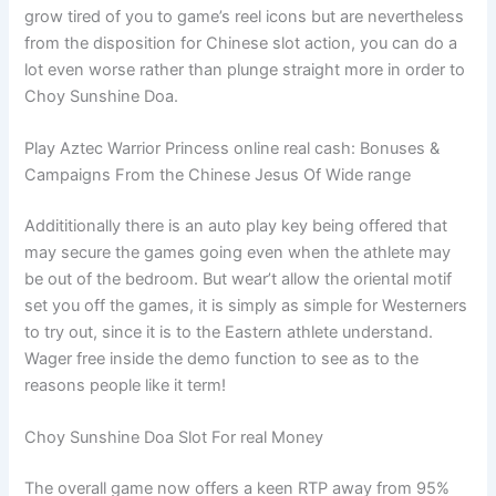
grow tired of you to game’s reel icons but are nevertheless
from the disposition for Chinese slot action, you can do a
lot even worse rather than plunge straight more in order to
Choy Sunshine Doa.
Play Aztec Warrior Princess online real cash: Bonuses &
Campaigns From the Chinese Jesus Of Wide range
Addititionally there is an auto play key being offered that
may secure the games going even when the athlete may
be out of the bedroom. But wear’t allow the oriental motif
set you off the games, it is simply as simple for Westerners
to try out, since it is to the Eastern athlete understand.
Wager free inside the demo function to see as to the
reasons people like it term!
Choy Sunshine Doa Slot For real Money
The overall game now offers a keen RTP away from 95%