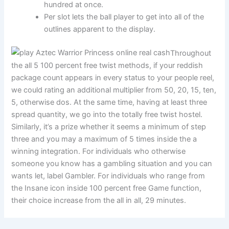
hundred at once.
Per slot lets the ball player to get into all of the
outlines apparent to the display.
Throughout
the all 5 100 percent free twist methods, if your reddish
package count appears in every status to your people reel,
we could rating an additional multiplier from 50, 20, 15, ten,
5, otherwise dos. At the same time, having at least three
spread quantity, we go into the totally free twist hostel.
Similarly, it’s a prize whether it seems a minimum of step
three and you may a maximum of 5 times inside the a
winning integration. For individuals who otherwise
someone you know has a gambling situation and you can
wants let, label Gambler. For individuals who range from
the Insane icon inside 100 percent free Game function,
their choice increase from the all in all, 29 minutes.