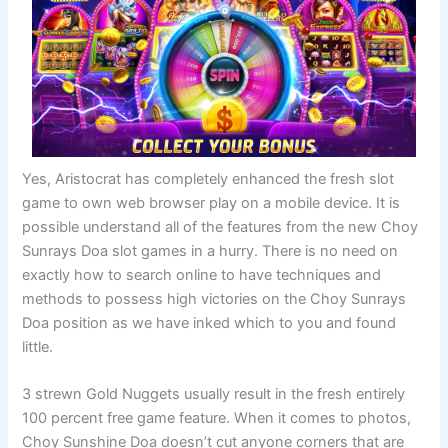
Yes, Aristocrat has completely enhanced the fresh slot
game to own web browser play on a mobile device. It is
possible understand all of the features from the new Choy
Sunrays Doa slot games in a hurry. There is no need on
exactly how to search online to have techniques and
methods to possess high victories on the Choy Sunrays
Doa position as we have inked which to you and found
little.
3 strewn Gold Nuggets usually result in the fresh entirely
100 percent free game feature. When it comes to photos,
Choy Sunshine Doa doesn’t cut anyone corners that are