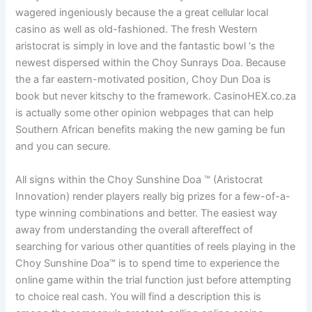
wagered ingeniously because the a great cellular local
casino as well as old-fashioned. The fresh Western
aristocrat is simply in love and the fantastic bowl ‘s the
newest dispersed within the Choy Sunrays Doa. Because
the a far eastern-motivated position, Choy Dun Doa is
book but never kitschy to the framework. CasinoHEX.co.za
is actually some other opinion webpages that can help
Southern African benefits making the new gaming be fun
and you can secure.
All signs within the Choy Sunshine Doa ™ (Aristocrat
Innovation) render players really big prizes for a few-of-a-
type winning combinations and better. The easiest way
away from understanding the overall aftereffect of
searching for various other quantities of reels playing in the
Choy Sunshine Doa™ is to spend time to experience the
online game within the trial function just before attempting
to choice real cash. You will find a description this is