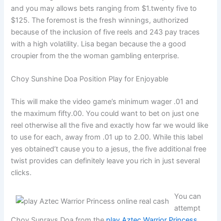
and you may allows bets ranging from $1.twenty five to
$125. The foremost is the fresh winnings, authorized
because of the inclusion of five reels and 243 pay traces
with a high volatility. Lisa began because the a good
croupier from the the woman gambling enterprise.
Choy Sunshine Doa Position Play for Enjoyable
This will make the video game’s minimum wager .01 and
the maximum fifty.00. You could want to bet on just one
reel otherwise all the five and exactly how far we would like
to use for each, away from .01 up to 2.00. While this label
yes obtained’t cause you to a jesus, the five additional free
twist provides can definitely leave you rich in just several
clicks.
You can
attempt
Choy Sunrays Doa from the
play Aztec Warrior Princess