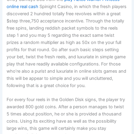
online real cash
Spinight Casino, in which the fresh players
discovered 2 hundred totally free revolves within a great
$step three,750 acceptance incentive. Through the totally
free spins, landing reddish packet symbols to the reels
step 1 and you may 5 regarding the exact same twist
prizes a random multiplier as high as 50x on the your full
profits for that round. Go after such basic steps setting
your bet, twist the fresh reels, and luxuriate in simple game
play that have readily available configurations. For those
who’re also a purist and luxuriate in online slots games and
this will be appear to simple and you will uncluttered,
following that is a great choice for you.
For every four reels in the Golden Disk signs, the player try
awarded 800 gold coins. After a person manages to twist
5 times about position, he or she is provided a thousand
coins. Using its exciting have as well as the possibility
large wins, this game will certainly make you stay