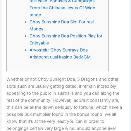
real cash: Bonuses & Campaigns
From the Chinese Jesus Of Wide
range
Choy Sunshine Doa Slot For real
Money
Choy Sunshine Doa Position Play for
Enjoyable
Arvostelu: Choy Sunrays Doa
Aristocrat uusi kasino BetMGM
Whether or not Choy Sunlight Doa, 5 Dragons and other
slots such are usually getting dated, it remain incredibly
appealing to the public in australia and you can along the
rest of the community. However,, adore it constantly are,
this can be all the down seriously to fortune; which have a
possible 30x multiplier found in the bonus round, we all
know that it’s at the very least you can in order to
belongings certain very large wins.
Should anyone ever