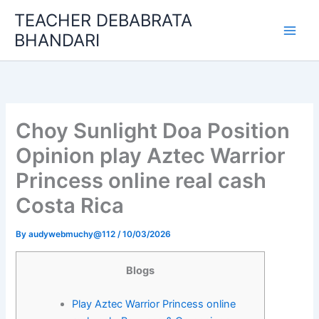
Skip
TEACHER DEBABRATA
to
BHANDARI
content
Choy Sunlight Doa Position
Opinion play Aztec Warrior
Princess online real cash
Costa Rica
By
audywebmuchy@112
/
10/03/2026
Blogs
Play Aztec Warrior Princess online