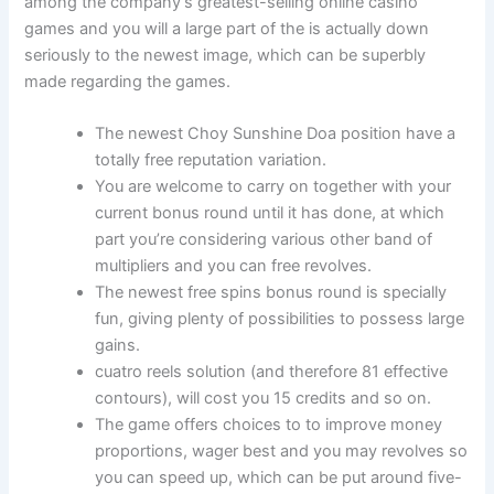
among the company’s greatest-selling online casino
games and you will a large part of the is actually down
seriously to the newest image, which can be superbly
made regarding the games.
The newest Choy Sunshine Doa position have a
totally free reputation variation.
You are welcome to carry on together with your
current bonus round until it has done, at which
part you’re considering various other band of
multipliers and you can free revolves.
The newest free spins bonus round is specially
fun, giving plenty of possibilities to possess large
gains.
cuatro reels solution (and therefore 81 effective
contours), will cost you 15 credits and so on.
The game offers choices to to improve money
proportions, wager best and you may revolves so
you can speed up, which can be put around five-