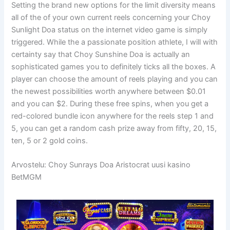
Setting the brand new options for the limit diversity means
all of the of your own current reels concerning your Choy
Sunlight Doa status on the internet video game is simply
triggered. While the a passionate position athlete, I will with
certainty say that Choy Sunshine Doa is actually an
sophisticated games you to definitely ticks all the boxes. A
player can choose the amount of reels playing and you can
the newest possibilities worth anywhere between $0.01
and you can $2. During these free spins, when you get a
red-colored bundle icon anywhere for the reels step 1 and
5, you can get a random cash prize away from fifty, 20, 15,
ten, 5 or 2 gold coins.
Arvostelu: Choy Sunrays Doa Aristocrat uusi kasino
BetMGM