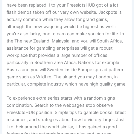
have been replaced. I to your FreeslotsHUB got of a lot
flash demos taken off our very own website. Jackpots is
actually common while they allow for grand gains,
although the new wagering would be highest as well if
you’re also lucky, one to earn can make you rich for life. In
the The new Zealand, Malaysia, and you will South Africa,
assistance for gambling enterprises will get a robust
workplace that provides a large number of offices,
particularly in Southern area Africa. Nations for example
Austria and you will Sweden inside Europe spread pattern
game such as Wildfire. The uk and you may London, in
particular, complete industry which have high quality game.
To experience extra series starts with a random signs
combination. Search to the webpage’s stop observe
FreeslotsHUB position. Simple tips to gamble books, latest
resources, and strategies about how to victory larger. Just
like their around the world similar, it has gained a good