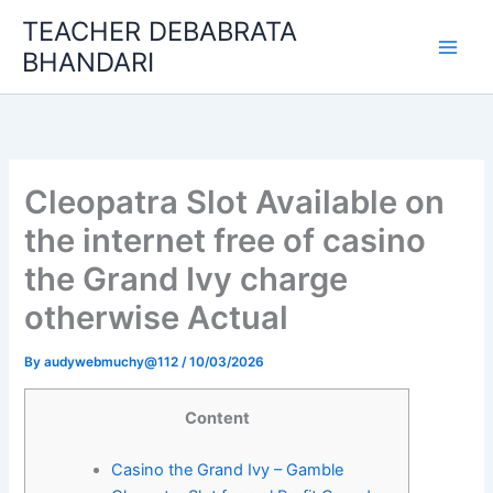
Skip
TEACHER DEBABRATA
to
BHANDARI
content
Cleopatra Slot Available on
the internet free of casino
the Grand Ivy charge
otherwise Actual
By
audywebmuchy@112
/
10/03/2026
Content
Casino the Grand Ivy – Gamble