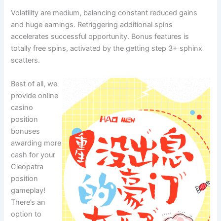
Volatility are medium, balancing constant reduced gains
and huge earnings. Retriggering additional spins
accelerates successful opportunity. Bonus features is
totally free spins, activated by the getting step 3+ sphinx
scatters.
Best of all, we
provide online
casino
position
bonuses
awarding more
cash for your
Cleopatra
position
gameplay!
There’s an
option to