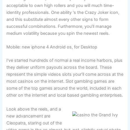
acceptable to own high rollers and you will much time-
identity professionals. One ability ‘s the Crazy Joker icon,
and this substitute almost every other signs to form
successful combinations. Furthermore, you’ll manage
medium volatility because you spin the newest reels.
Mobile: new iphone 4 Android os, for Desktop
I’ve starred hundreds of normal a real income harbors, plus
they deliver uniform payouts across the board. These
represent the simple videos slots your’ll come across at the
most casinos on the internet. Slot gambling games are
some of the top games around the world, included in each
other on the internet and local based gambling enterprises.
Look above the reels, and a
new advancement are
Cleopatra, staring out of the
video game in the an almost-but-not-slightly actual photo.