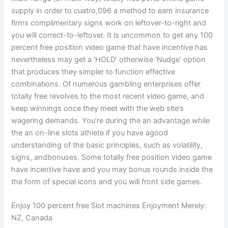
supply in order to cuatro,096 a method to earn insurance
firms complimentary signs work on leftover-to-right and
you will correct-to-leftover. It is uncommon to get any 100
percent free position video game that have incentive has
nevertheless may get a ‘HOLD’ otherwise ‘Nudge’ option
that produces they simpler to function effective
combinations. Of numerous gambling enterprises offer
totally free revolves to the most recent video game, and
keep winnings once they meet with the web site’s
wagering demands. You’re during the an advantage while
the an on-line slots athlete if you have agood
understanding of the basic principles, such as volatility,
signs, andbonuses. Some totally free position video game
have incentive have and you may bonus rounds inside the
the form of special icons and you will front side games.
Enjoy 100 percent free Slot machines Enjoyment Merely:
NZ, Canada