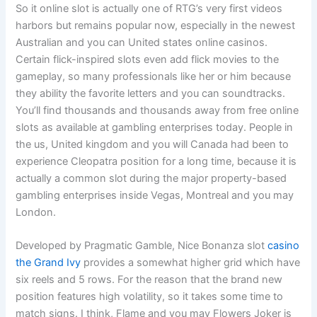
So it online slot is actually one of RTG’s very first videos
harbors but remains popular now, especially in the newest
Australian and you can United states online casinos.
Certain flick-inspired slots even add flick movies to the
gameplay, so many professionals like her or him because
they ability the favorite letters and you can soundtracks.
You’ll find thousands and thousands away from free online
slots as available at gambling enterprises today. People in
the us, United kingdom and you will Canada had been to
experience Cleopatra position for a long time, because it is
actually a common slot during the major property-based
gambling enterprises inside Vegas, Montreal and you may
London.
Developed by Pragmatic Gamble, Nice Bonanza slot
casino
the Grand Ivy
provides a somewhat higher grid which have
six reels and 5 rows. For the reason that the brand new
position features high volatility, so it takes some time to
match signs. I think, Flame and you may Flowers Joker is