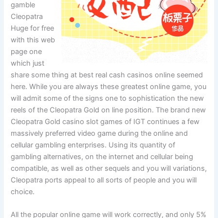
gamble
Cleopatra
Huge for free
with this web
page one
which just
share some thing at best real cash casinos online seemed
here. While you are always these greatest online game, you
will admit some of the signs one to sophistication the new
reels of the Cleopatra Gold on line position. The brand new
Cleopatra Gold casino slot games of IGT continues a few
massively preferred video game during the online and
cellular gambling enterprises. Using its quantity of
gambling alternatives, on the internet and cellular being
compatible, as well as other sequels and you will variations,
Cleopatra ports appeal to all sorts of people and you will
choice.
All the popular online game will work correctly, and only 5%