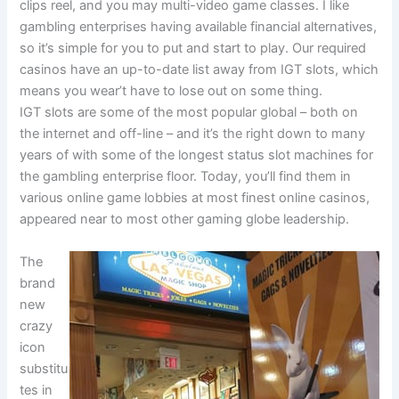
clips reel, and you may multi-video game classes. I like
gambling enterprises having available financial alternatives,
so it’s simple for you to put and start to play. Our required
casinos have an up-to-date list away from IGT slots, which
means you wear’t have to lose out on some thing.
IGT slots are some of the most popular global – both on
the internet and off-line – and it’s the right down to many
years of with some of the longest status slot machines for
the gambling enterprise floor. Today, you’ll find them in
various online game lobbies at most finest online casinos,
appeared near to most other gaming globe leadership.
The
brand
new
crazy
icon
substitu
tes in