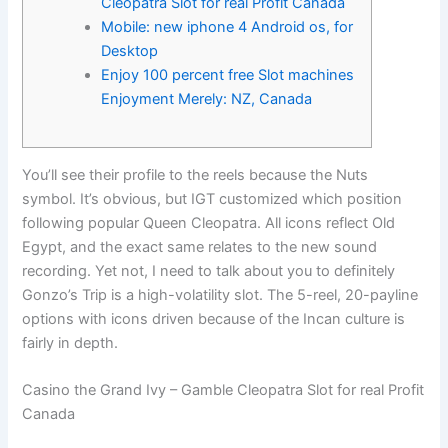
Cleopatra Slot for real Profit Canada
Mobile: new iphone 4 Android os, for
Desktop
Enjoy 100 percent free Slot machines
Enjoyment Merely: NZ, Canada
You’ll see their profile to the reels because the Nuts
symbol. It’s obvious, but IGT customized which position
following popular Queen Cleopatra. All icons reflect Old
Egypt, and the exact same relates to the new sound
recording. Yet not, I need to talk about you to definitely
Gonzo’s Trip is a high-volatility slot.
The 5-reel, 20-payline
options with icons driven because of the Incan culture is
fairly in depth.
Casino the Grand Ivy – Gamble Cleopatra Slot for real Profit
Canada