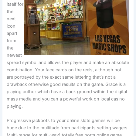
itself for
the
next
icon
apart
from
the
newest
spread symbol and allows the player and make an absolute
combination. Your face cards on the reels, although not,
are portrayed by the exact same lettering that’s not a
drawback otherwise good results on the game. Grace is a
playing author which have a back ground within the digital
mass media and you can a powerful work on local casino
playing.
Progressive jackpots to your online slots games will be
huge due to the multitude from participants setting wagers.
Multi-range (or multi-way) totally free ports online game