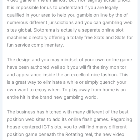
It is impossible for us to understand if you are legally
qualified in your area to help you gamble on line by the of
numerous different jurisdictions and you can gambling web
sites global. Slotorama is actually a separate online slot
machines directory offering a totally free Slots and Slots for
fun service complimentary.
The design and you may mindset of your own online game
have been authored well so it you will fit the tiny monitor
and appearance inside the an excellent nice fashion. This
is a great way to eliminate a while or simply quench your
own want to enjoy when. To play away from home is an
entire hit in the brand new gambling world.
The business has hitched with many different of the best
position web sites to add its online flash games. Regarding
house-centered IGT slots, you to will find many different
position game beneath the Rotating reel, the new video