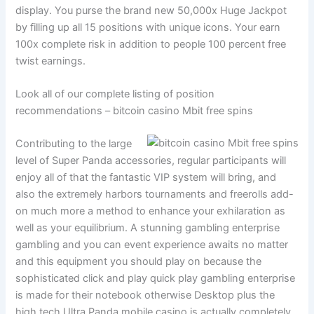
display. You purse the brand new 50,000x Huge Jackpot
by filling up all 15 positions with unique icons. Your earn
100x complete risk in addition to people 100 percent free
twist earnings.
Look all of our complete listing of position
recommendations – bitcoin casino Mbit free spins
Contributing to the large
level of Super Panda accessories, regular participants will
enjoy all of that the fantastic VIP system will bring, and
also the extremely harbors tournaments and freerolls add-
on much more a method to enhance your exhilaration as
well as your equilibrium. A stunning gambling enterprise
gambling and you can event experience awaits no matter
and this equipment you should play on because the
sophisticated click and play quick play gambling enterprise
is made for their notebook otherwise Desktop plus the
high tech Ultra Panda mobile casino is actually completely