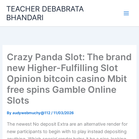
Skip
TEACHER DEBABRATA
to
BHANDARI
content
Crazy Panda Slot: The brand
new Higher-Fulfilling Slot
Opinion bitcoin casino Mbit
free spins Gamble Online
Slots
By
audywebmuchy@112
/
11/03/2026
The newest No deposit Extra are an alternative render for
new participants to begin with to play instead depositing
anything. Which special render helps it be a nice-looking