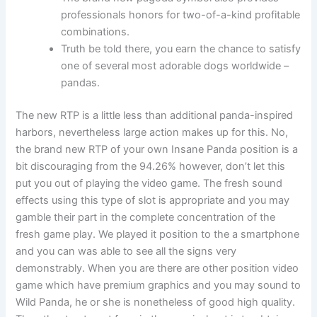
professionals honors for two-of-a-kind profitable
combinations.
Truth be told there, you earn the chance to satisfy
one of several most adorable dogs worldwide –
pandas.
The new RTP is a little less than additional panda-inspired
harbors, nevertheless large action makes up for this. No,
the brand new RTP of your own Insane Panda position is a
bit discouraging from the 94.26% however, don’t let this
put you out of playing the video game. The fresh sound
effects using this type of slot is appropriate and you may
gamble their part in the complete concentration of the
fresh game play. We played it position to the a smartphone
and you can was able to see all the signs very
demonstrably. When you are there are other position video
game which have premium graphics and you may sound to
Wild Panda, he or she is nonetheless of good high quality.