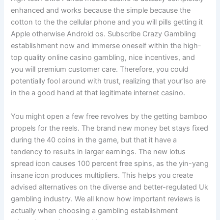
enhanced and works because the simple because the
cotton to the the cellular phone and you will pills getting it
Apple otherwise Android os. Subscribe Crazy Gambling
establishment now and immerse oneself within the high-
top quality online casino gambling, nice incentives, and
you will premium customer care. Therefore, you could
potentially fool around with trust, realizing that your’lso are
in the a good hand at that legitimate internet casino.
You might open a few free revolves by the getting bamboo
propels for the reels. The brand new money bet stays fixed
during the 40 coins in the game, but that it have a
tendency to results in larger earnings. The new lotus
spread icon causes 100 percent free spins, as the yin-yang
insane icon produces multipliers. This helps you create
advised alternatives on the diverse and better-regulated Uk
gambling industry. We all know how important reviews is
actually when choosing a gambling establishment