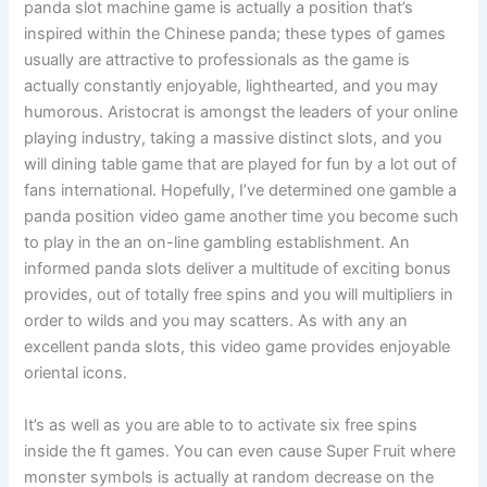
panda slot machine game is actually a position that’s
inspired within the Chinese panda; these types of games
usually are attractive to professionals as the game is
actually constantly enjoyable, lighthearted, and you may
humorous. Aristocrat is amongst the leaders of your online
playing industry, taking a massive distinct slots, and you
will dining table game that are played for fun by a lot out of
fans international. Hopefully, I’ve determined one gamble a
panda position video game another time you become such
to play in the an on-line gambling establishment. An
informed panda slots deliver a multitude of exciting bonus
provides, out of totally free spins and you will multipliers in
order to wilds and you may scatters. As with any an
excellent panda slots, this video game provides enjoyable
oriental icons.
It’s as well as you are able to to activate six free spins
inside the ft games. You can even cause Super Fruit where
monster symbols is actually at random decrease on the