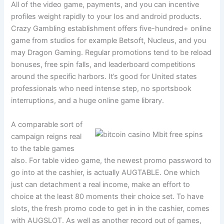
All of the video game, payments, and you can incentive
profiles weight rapidly to your Ios and android products.
Crazy Gambling establishment offers five-hundred+ online
game from studios for example Betsoft, Nucleus, and you
may Dragon Gaming. Regular promotions tend to be reload
bonuses, free spin falls, and leaderboard competitions
around the specific harbors. It’s good for United states
professionals who need intense step, no sportsbook
interruptions, and a huge online game library.
A comparable sort of
campaign reigns real
to the table games
also. For table video game, the newest promo password to
go into at the cashier, is actually AUGTABLE. One which
just can detachment a real income, make an effort to
choice at the least 80 moments their choice set. To have
slots, the fresh promo code to get in in the cashier, comes
with AUGSLOT. As well as another record out of games,