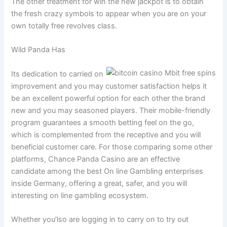
The other treatment for win the new jackpot is to obtain
the fresh crazy symbols to appear when you are on your
own totally free revolves class.
Wild Panda Has
Its dedication to carried on
improvement and you may customer satisfaction helps it
be an excellent powerful option for each other the brand
new and you may seasoned players. Their mobile-friendly
program guarantees a smooth betting feel on the go,
which is complemented from the receptive and you will
beneficial customer care. For those comparing some other
platforms, Chance Panda Casino are an effective
candidate among the best On line Gambling enterprises
inside Germany, offering a great, safer, and you will
interesting on line gambling ecosystem.
Whether you’lso are logging in to carry on to try out