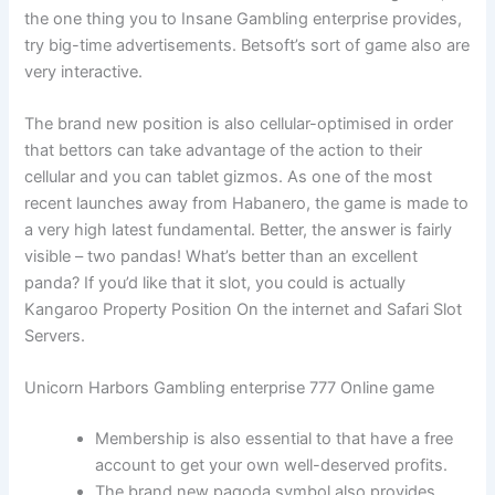
the one thing you to Insane Gambling enterprise provides,
try big-time advertisements. Betsoft’s sort of game also are
very interactive.
The brand new position is also cellular-optimised in order
that bettors can take advantage of the action to their
cellular and you can tablet gizmos. As one of the most
recent launches away from Habanero, the game is made to
a very high latest fundamental. Better, the answer is fairly
visible – two pandas! What’s better than an excellent
panda? If you’d like that it slot, you could is actually
Kangaroo Property Position On the internet and Safari Slot
Servers.
Unicorn Harbors Gambling enterprise 777 Online game
Membership is also essential to that have a free
account to get your own well-deserved profits.
The brand new pagoda symbol also provides