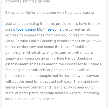
otherwise setting a gamble.
Exceptional Options that come with Nuts Local casino
Just after submitting the form, professionals have to make
sure
bitcoin casino Mbit free spins
the current email
address to engage their membership, increasing defense.
Go to Fortune Panda Gambling establishment on your own
mobile device now and sense the head of mobile
gambling, in which all twist, give, and you will move is
simply an impression away. Fortune Panda Gambling
establishment shines as among the Finest Mobile Casinos
featuring its smooth cellular gaming sense, available
personally thanks to people mobile device’s web browser
without the need for a devoted software. The brand new
immersive environment and clear display screen out of
stats let participants generate advised wagers, improving
its total means and excitement.