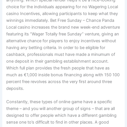
choice for the individuals appearing for no Wagering Local
casino Incentives, allowing participants to keep what they
winnings immediately.
Bet Free Sunday – Chance Panda
Local casino increases the brand new week-end adventure
featuring its “Wager Totally free Sunday” venture, giving an
alternative chance for players to enjoy incentives without
having any betting criteria. In order to be eligible for
cashback, professionals must have made a minumum of
one deposit in their gambling establishment account.
Which full plan provides the fresh people that have as
much as €1,000 inside bonus financing along with 150 100
percent free revolves across the very first around three
deposits.
Constantly, these types of online game have a specific
theme – and you will another group of signs – that are all
designed to offer people which have a different gambling
sense one to’s difficult to find in other places. A good