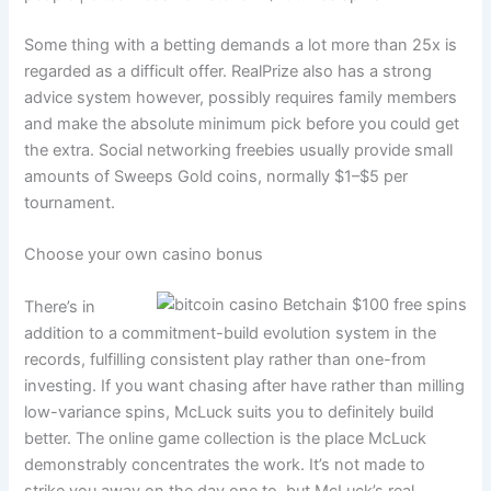
Some thing with a betting demands a lot more than 25x is
regarded as a difficult offer. RealPrize also has a strong
advice system however, possibly requires family members
and make the absolute minimum pick before you could get
the extra. Social networking freebies usually provide small
amounts of Sweeps Gold coins, normally $1–$5 per
tournament.
Choose your own casino bonus
There’s in
addition to a commitment-build evolution system in the
records, fulfilling consistent play rather than one-from
investing. If you want chasing after have rather than milling
low-variance spins, McLuck suits you to definitely build
better. The online game collection is the place McLuck
demonstrably concentrates the work. It’s not made to
strike you away on the day one to, but McLuck’s real