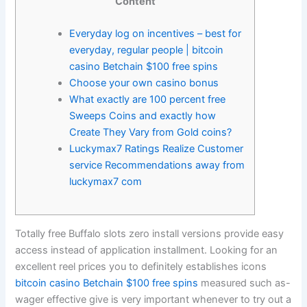
Content
Everyday log on incentives – best for
everyday, regular people | bitcoin
casino Betchain $100 free spins
Choose your own casino bonus
What exactly are 100 percent free
Sweeps Coins and exactly how
Create They Vary from Gold coins?
Luckymax7 Ratings Realize Customer
service Recommendations away from
luckymax7 com
Totally free Buffalo slots zero install versions provide easy
access instead of application installment. Looking for an
excellent reel prices you to definitely establishes icons
bitcoin casino Betchain $100 free spins
measured such as-
wager effective give is very important whenever to try out a