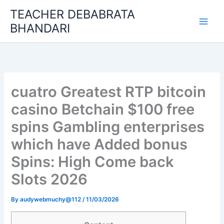
Skip
TEACHER DEBABRATA
to
BHANDARI
content
cuatro Greatest RTP bitcoin
casino Betchain $100 free
spins Gambling enterprises
which have Added bonus
Spins: High Come back
Slots 2026
By
audywebmuchy@112
/
11/03/2026