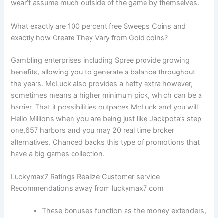
wear’t assume much outside of the game by themselves.
What exactly are 100 percent free Sweeps Coins and
exactly how Create They Vary from Gold coins?
Gambling enterprises including Spree provide growing
benefits, allowing you to generate a balance throughout
the years. McLuck also provides a hefty extra however,
sometimes means a higher minimum pick, which can be a
barrier. That it possibilities outpaces McLuck and you will
Hello Millions when you are being just like Jackpota’s step
one,657 harbors and you may 20 real time broker
alternatives. Chanced backs this type of promotions that
have a big games collection.
Luckymax7 Ratings Realize Customer service
Recommendations away from luckymax7 com
These bonuses function as the money extenders,