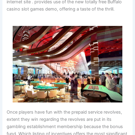
internet site . provides use of the new totally free Buffalo
casino slot games demo, offering a taste of the thrill.
Once players have fun with the prepaid service revolves,
extent they win regarding the revolves are put in its
gambling establishment membership because the bonus
fund. Which listing of incentives offers the most significant