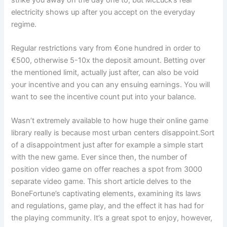
electricity shows up after you accept on the everyday
regime.
Regular restrictions vary from €one hundred in order to
€500, otherwise 5-10x the deposit amount. Betting over
the mentioned limit, actually just after, can also be void
your incentive and you can any ensuing earnings. You will
want to see the incentive count put into your balance.
Wasn’t extremely available to how huge their online game
library really is because most urban centers disappoint.Sort
of a disappointment just after for example a simple start
with the new game. Ever since then, the number of
position video game on offer reaches a spot from 3000
separate video game. This short article delves to the
BoneFortune’s captivating elements, examining its laws
and regulations, game play, and the effect it has had for
the playing community. It’s a great spot to enjoy, however,