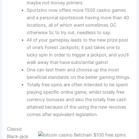
maybe not money printers.
Sportzino now offers more 1500 casino games
and a personal sportsbook having more than 40
locations, all of which want sometimes GC
otherwise Sc to try out, needless to say.
All of your gameplay leads to the new prize pool
of one’s Forest Jackpots; it just takes one to
lucky spin in order to trigger a jackpot, and you’ll
walk away that have substantial gains!
One can test them and choose up the most
beneficial standards on the better gaming things.
Totally free spins are often intended to be spent
playing specific online game, whilst totally free
currency bonuses and also the totally free cash
attained because of the using the new revolves
comes after equivalent legislation.
Classic
Black-jack