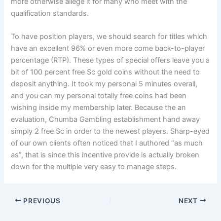
more otherwise allege it for many who meet with the
qualification standards.
To have position players, we should search for titles which
have an excellent 96% or even more come back-to-player
percentage (RTP). These types of special offers leave you a
bit of 100 percent free Sc gold coins without the need to
deposit anything. It took my personal 5 minutes overall,
and you can my personal totally free coins had been
wishing inside my membership later. Because the an
evaluation, Chumba Gambling establishment hand away
simply 2 free Sc in order to the newest players. Sharp-eyed
of our own clients often noticed that I authored “as much
as”, that is since this incentive provide is actually broken
down for the multiple very easy to manage steps.
PREVIOUS
NEXT