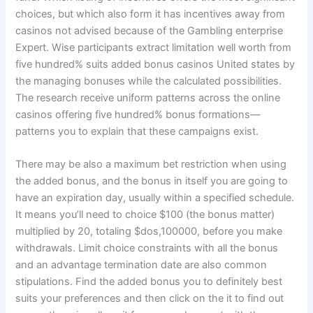
choices, but which also form it has incentives away from
casinos not advised because of the Gambling enterprise
Expert. Wise participants extract limitation well worth from
five hundred% suits added bonus casinos United states by
the managing bonuses while the calculated possibilities.
The research receive uniform patterns across the online
casinos offering five hundred% bonus formations—
patterns you to explain that these campaigns exist.
There may be also a maximum bet restriction when using
the added bonus, and the bonus in itself you are going to
have an expiration day, usually within a specified schedule.
It means you’ll need to choice $100 (the bonus matter)
multiplied by 20, totaling $dos,100000, before you make
withdrawals. Limit choice constraints with all the bonus
and an advantage termination date are also common
stipulations. Find the added bonus you to definitely best
suits your preferences and then click on the it to find out