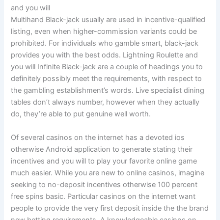
and you will
Multihand Black-jack usually are used in incentive-qualified
listing, even when higher-commission variants could be
prohibited. For individuals who gamble smart, black-jack
provides you with the best odds. Lightning Roulette and
you will Infinite Black-jack are a couple of headings you to
definitely possibly meet the requirements, with respect to
the gambling establishment’s words. Live specialist dining
tables don’t always number, however when they actually
do, they’re able to put genuine well worth.
Of several casinos on the internet has a devoted ios
otherwise Android application to generate stating their
incentives and you will to play your favorite online game
much easier. While you are new to online casinos, imagine
seeking to no-deposit incentives otherwise 100 percent
free spins basic. Particular casinos on the internet want
people to provide the very first deposit inside the the brand
new betting requirements. A knowledgeable casinos on