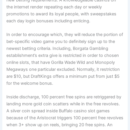
the internet render repeating each day or weekly
promotions to award its loyal people, with sweepstakes
each day login bonuses including enticing.
In order to encourage which, they will reduce the portion of
bet-specific video game you to definitely sign up to the
newest betting criteria. Including, Borgata Gambling
establishment’s extra give is restricted in order to chosen
online slots, that have Gorilla Wade Wild and Monopoly
Megaways one particular excluded. Normally, it restriction
are $10, but DraftKings offers a minimum put from just $5
for the welcome bonus.
Inside discharge, 100 percent free spins are retriggered by
landing more gold coin scatters while in the free revolves.
A silver coin spread inside Buffalo casino slot games
because of the Aristocrat triggers 100 percent free revolves
when 3+ show up on reels, bringing 20 free spins. An