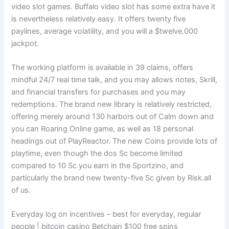
video slot games. Buffalo video slot has some extra have it
is nevertheless relatively easy.
It offers twenty five
paylines, average volatility, and you will a $twelve.000
jackpot.
The working platform is available in 39 claims, offers
mindful 24/7 real time talk, and you may allows notes, Skrill,
and financial transfers for purchases and you may
redemptions. The brand new library is relatively restricted,
offering merely around 130 harbors out of Calm down and
you can Roaring Online game, as well as 18 personal
headings out of PlayReactor. The new Coins provide lots of
playtime, even though the dos Sc become limited
compared to 10 Sc you earn in the Sportzino, and
particularly the brand new twenty-five Sc given by Risk.all
of us.
Everyday log on incentives – best for everyday, regular
people | bitcoin casino Betchain $100 free spins