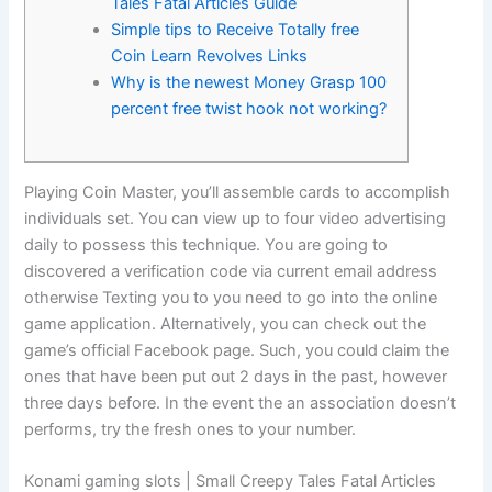
Tales Fatal Articles Guide
Simple tips to Receive Totally free
Coin Learn Revolves Links
Why is the newest Money Grasp 100
percent free twist hook not working?
Playing Coin Master, you’ll assemble cards to accomplish
individuals set. You can view up to four video advertising
daily to possess this technique. You are going to
discovered a verification code via current email address
otherwise Texting you to you need to go into the online
game application. Alternatively, you can check out the
game’s official Facebook page. Such, you could claim the
ones that have been put out 2 days in the past, however
three days before.
In the event the an association doesn’t
performs, try the fresh ones to your number.
Konami gaming slots | Small Creepy Tales Fatal Articles