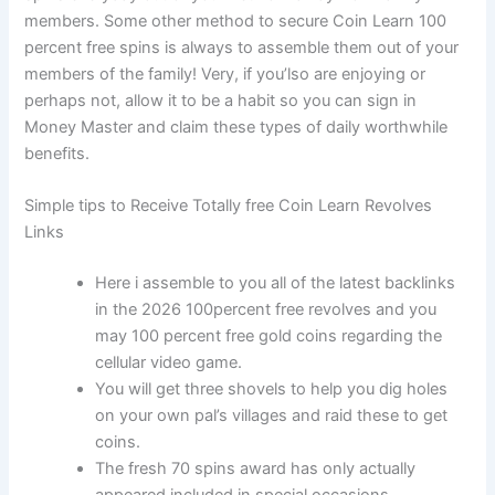
members. Some other method to secure Coin Learn 100
percent free spins is always to assemble them out of your
members of the family! Very, if you’lso are enjoying or
perhaps not, allow it to be a habit so you can sign in
Money Master and claim these types of daily worthwhile
benefits.
Simple tips to Receive Totally free Coin Learn Revolves
Links
Here i assemble to you all of the latest backlinks
in the 2026 100percent free revolves and you
may 100 percent free gold coins regarding the
cellular video game.
You will get three shovels to help you dig holes
on your own pal’s villages and raid these to get
coins.
The fresh 70 spins award has only actually