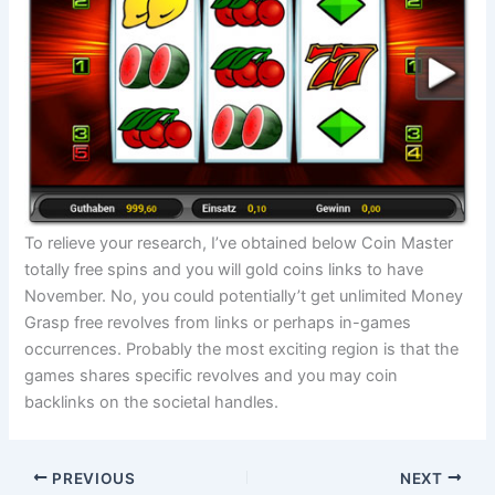
To relieve your research, I’ve obtained below Coin Master
totally free spins and you will gold coins links to have
November. No, you could potentially’t get unlimited Money
Grasp free revolves from links or perhaps in-games
occurrences. Probably the most exciting region is that the
games shares specific revolves and you may coin
backlinks on the societal handles.
PREVIOUS
NEXT