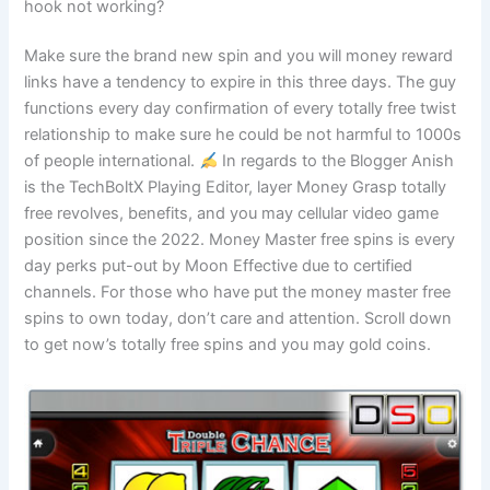
hook not working?
Make sure the brand new spin and you will money reward
links have a tendency to expire in this three days. The guy
functions every day confirmation of every totally free twist
relationship to make sure he could be not harmful to 1000s
of people international.
In regards to the Blogger Anish
is the TechBoltX Playing Editor, layer Money Grasp totally
free revolves, benefits, and you may cellular video game
position since the 2022. Money Master free spins is every
day perks put-out by Moon Effective due to certified
channels. For those who have put the money master free
spins to own today, don’t care and attention. Scroll down
to get now’s totally free spins and you may gold coins.