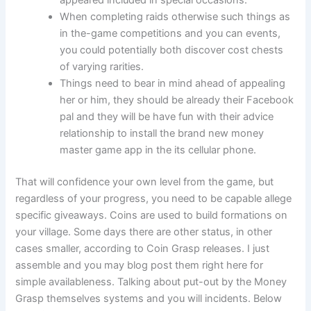
appeared included in special occasions.
When completing raids otherwise such things as
in the-game competitions and you can events,
you could potentially both discover cost chests
of varying rarities.
Things need to bear in mind ahead of appealing
her or him, they should be already their Facebook
pal and they will be have fun with their advice
relationship to install the brand new money
master game app in the its cellular phone.
That will confidence your own level from the game, but
regardless of your progress, you need to be capable allege
specific giveaways. Coins are used to build formations on
your village. Some days there are other status, in other
cases smaller, according to Coin Grasp releases. I just
assemble and you may blog post them right here for
simple availableness. Talking about put-out by the Money
Grasp themselves systems and you will incidents. Below