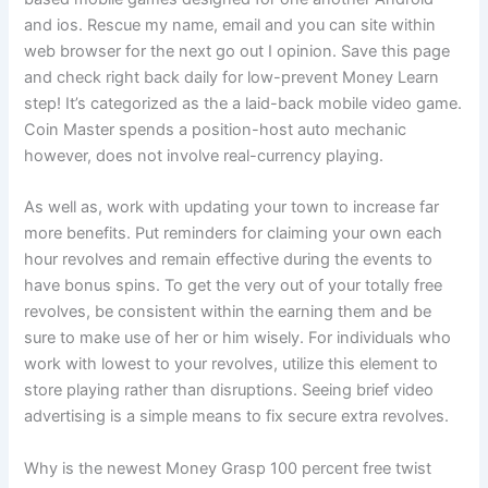
and ios. Rescue my name, email and you can site within
web browser for the next go out I opinion. Save this page
and check right back daily for low-prevent Money Learn
step! It’s categorized as the a laid-back mobile video game.
Coin Master spends a position-host auto mechanic
however, does not involve real-currency playing.
As well as, work with updating your town to increase far
more benefits. Put reminders for claiming your own each
hour revolves and remain effective during the events to
have bonus spins. To get the very out of your totally free
revolves, be consistent within the earning them and be
sure to make use of her or him wisely. For individuals who
work with lowest to your revolves, utilize this element to
store playing rather than disruptions. Seeing brief video
advertising is a simple means to fix secure extra revolves.
Why is the newest Money Grasp 100 percent free twist