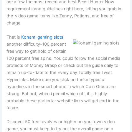
are a few the most recent and best Beast Hunter Now
requirements and guidelines right here, letting you grab in
the-video game items like Zenny, Potions, and free of
charge.
That is
Konami gaming slots
another difficulty-100 percent
free way to get hold of certain
100 percent free spins. You could follow the social media
protects of Money Grasp or check out the guide daily to
remain up-to-date to the Every day Totally free Twist
Hyperlinks. Make sure you click on these types of
hyperlinks in the smart phone in which Coin Grasp are
strung. But not, when i pencil which off, it is highly
probable these particular website links will get end in the
future.
Discover 50 free revolves or higher on your own video
game, you must keep to try out the overall game on a