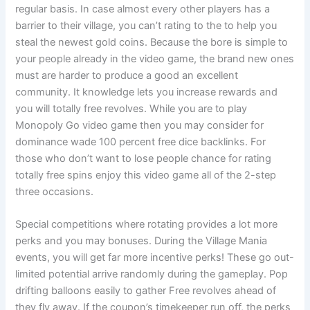
regular basis. In case almost every other players has a
barrier to their village, you can’t rating to the to help you
steal the newest gold coins. Because the bore is simple to
your people already in the video game, the brand new ones
must are harder to produce a good an excellent
community. It knowledge lets you increase rewards and
you will totally free revolves. While you are to play
Monopoly Go video game then you may consider for
dominance wade 100 percent free dice backlinks. For
those who don’t want to lose people chance for rating
totally free spins enjoy this video game all of the 2-step
three occasions.
Special competitions where rotating provides a lot more
perks and you may bonuses. During the Village Mania
events, you will get far more incentive perks! These go out-
limited potential arrive randomly during the gameplay. Pop
drifting balloons easily to gather Free revolves ahead of
they fly away. If the coupon’s timekeeper run off, the perks