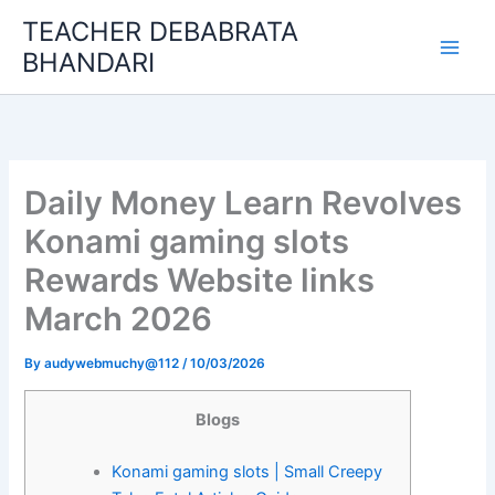
Skip
TEACHER DEBABRATA
to
BHANDARI
content
Daily Money Learn Revolves
Konami gaming slots
Rewards Website links
March 2026
By
audywebmuchy@112
/
10/03/2026
Blogs
Konami gaming slots | Small Creepy