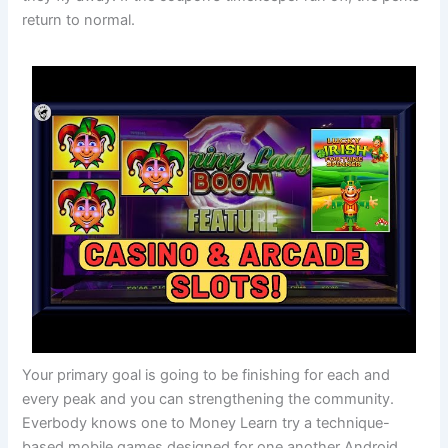
return to normal.
Your primary goal is going to be finishing for each and
every peak and you can strengthening the community.
Everbody knows one to Money Learn try a technique-
based mobile games designed for one another Android