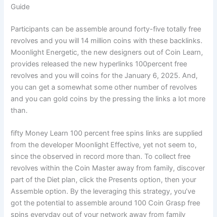
Guide
Participants can be assemble around forty-five totally free
revolves and you will 14 million coins with these backlinks.
Moonlight Energetic, the new designers out of Coin Learn,
provides released the new hyperlinks 100percent free
revolves and you will coins for the January 6, 2025. And,
you can get a somewhat some other number of revolves
and you can gold coins by the pressing the links a lot more
than.
fifty Money Learn 100 percent free spins links are supplied
from the developer Moonlight Effective, yet not seem to,
since the observed in record more than. To collect free
revolves within the Coin Master away from family, discover
part of the Diet plan, click the Presents option, then your
Assemble option. By the leveraging this strategy, you’ve
got the potential to assemble around 100 Coin Grasp free
spins everyday out of your network away from family