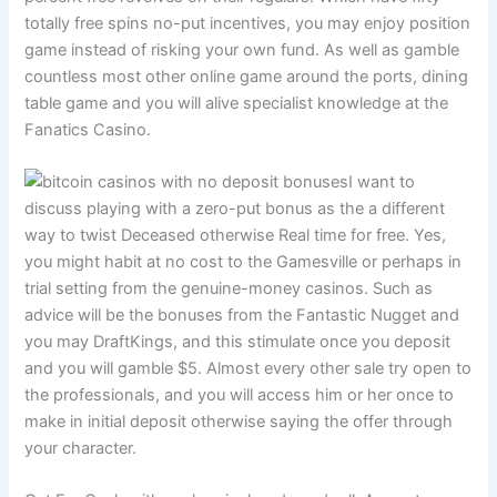
totally free spins no-put incentives, you may enjoy position
game instead of risking your own fund. As well as gamble
countless most other online game around the ports, dining
table game and you will alive specialist knowledge at the
Fanatics Casino.
I want to
discuss playing with a zero-put bonus as the a different
way to twist Deceased otherwise Real time for free. Yes,
you might habit at no cost to the Gamesville or perhaps in
trial setting from the genuine-money casinos. Such as
advice will be the bonuses from the Fantastic Nugget and
you may DraftKings, and this stimulate once you deposit
and you will gamble $5. Almost every other sale try open to
the professionals, and you will access him or her once to
make in initial deposit otherwise saying the offer through
your character.