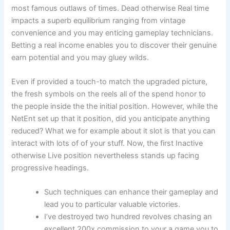
most famous outlaws of times. Dead otherwise Real time
impacts a superb equilibrium ranging from vintage
convenience and you may enticing gameplay technicians.
Betting a real income enables you to discover their genuine
earn potential and you may gluey wilds.
Even if provided a touch-to match the upgraded picture,
the fresh symbols on the reels all of the spend honor to
the people inside the the initial position. However, while the
NetEnt set up that it position, did you anticipate anything
reduced? What we for example about it slot is that you can
interact with lots of of your stuff. Now, the first Inactive
otherwise Live position nevertheless stands up facing
progressive headings.
Such techniques can enhance their gameplay and
lead you to particular valuable victories.
I’ve destroyed two hundred revolves chasing an
excellent 200x commission to your a game you to