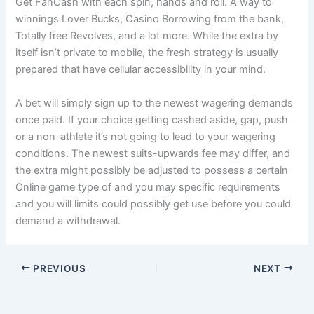
Get FanCash with each spin, hands and roll. A way to
winnings Lover Bucks, Casino Borrowing from the bank,
Totally free Revolves, and a lot more. While the extra by
itself isn’t private to mobile, the fresh strategy is usually
prepared that have cellular accessibility in your mind.
A bet will simply sign up to the newest wagering demands
once paid. If your choice getting cashed aside, gap, push
or a non-athlete it’s not going to lead to your wagering
conditions. The newest suits-upwards fee may differ, and
the extra might possibly be adjusted to possess a certain
Online game type of and you may specific requirements
and you will limits could possibly get use before you could
demand a withdrawal.
PREVIOUS
NEXT