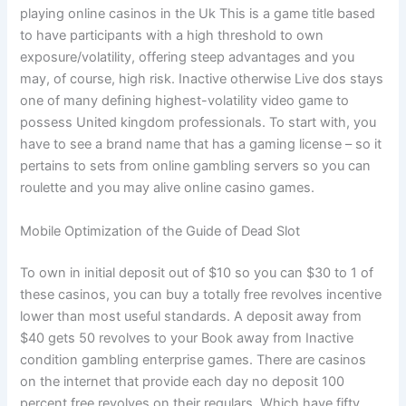
playing online casinos in the Uk This is a game title based
to have participants with a high threshold to own
exposure/volatility, offering steep advantages and you
may, of course, high risk. Inactive otherwise Live dos stays
one of many defining highest-volatility video game to
possess United kingdom professionals. To start with, you
have to see a brand name that has a gaming license – so it
pertains to sets from online gambling servers so you can
roulette and you may alive online casino games.
Mobile Optimization of the Guide of Dead Slot
To own in initial deposit out of $10 so you can $30 to 1 of
these casinos, you can buy a totally free revolves incentive
lower than most useful standards. A deposit away from
$40 gets 50 revolves to your Book away from Inactive
condition gambling enterprise games. There are casinos
on the internet that provide each day no deposit 100
percent free revolves on their regulars. Which have fifty