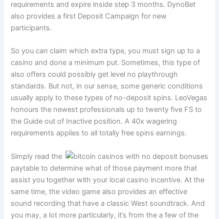
requirements and expire inside step 3 months. DynoBet
also provides a first Deposit Campaign for new
participants.
So you can claim which extra type, you must sign up to a
casino and done a minimum put. Sometimes, this type of
also offers could possibly get level no playthrough
standards. But not, in our sense, some generic conditions
usually apply to these types of no-deposit spins. LeoVegas
honours the newest professionals up to twenty five FS to
the Guide out of Inactive position. A 40x wagering
requirements applies to all totally free spins earnings.
Simply read the
paytable to determine what of those payment more that
assist you together with your local casino incentive. At the
same time, the video game also provides an effective
sound recording that have a classic West soundtrack. And
you may, a lot more particularly, it’s from the a few of the