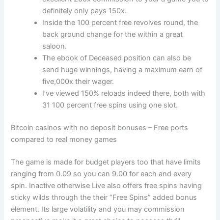
definitely only pays 150x.
Inside the 100 percent free revolves round, the
back ground change for the within a great
saloon.
The ebook of Deceased position can also be
send huge winnings, having a maximum earn of
five,000x their wager.
I’ve viewed 150% reloads indeed there, both with
31 100 percent free spins using one slot.
Bitcoin casinos with no deposit bonuses – Free ports
compared to real money games
The game is made for budget players too that have limits
ranging from 0.09 so you can 9.00 for each and every
spin. Inactive otherwise Live also offers free spins having
sticky wilds through the their “Free Spins” added bonus
element. Its large volatility and you may commission