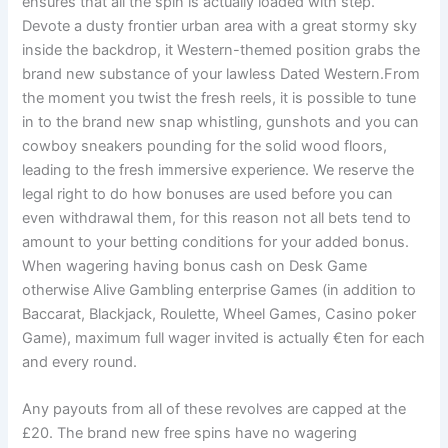
ensures that all the spin is actually loaded with step.
Devote a dusty frontier urban area with a great stormy sky
inside the backdrop, it Western-themed position grabs the
brand new substance of your lawless Dated Western.From
the moment you twist the fresh reels, it is possible to tune
in to the brand new snap whistling, gunshots and you can
cowboy sneakers pounding for the solid wood floors,
leading to the fresh immersive experience. We reserve the
legal right to do how bonuses are used before you can
even withdrawal them, for this reason not all bets tend to
amount to your betting conditions for your added bonus.
When wagering having bonus cash on Desk Game
otherwise Alive Gambling enterprise Games (in addition to
Baccarat, Blackjack, Roulette, Wheel Games, Casino poker
Game), maximum full wager invited is actually €ten for each
and every round.
Any payouts from all of these revolves are capped at the
£20. The brand new free spins have no wagering