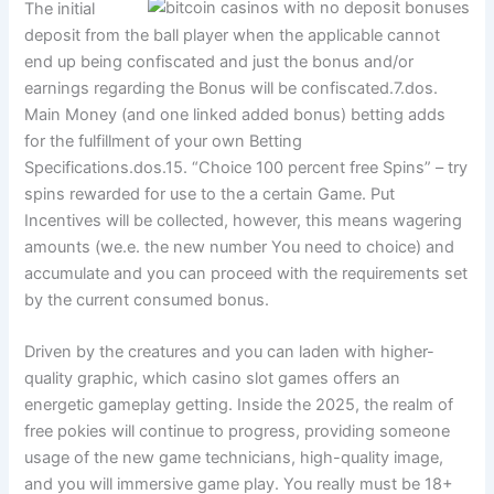
The initial
deposit from the ball player when the applicable cannot
end up being confiscated and just the bonus and/or
earnings regarding the Bonus will be confiscated.7.dos.
Main Money (and one linked added bonus) betting adds
for the fulfillment of your own Betting
Specifications.dos.15. “Choice 100 percent free Spins” – try
spins rewarded for use to the a certain Game. Put
Incentives will be collected, however, this means wagering
amounts (we.e. the new number You need to choice) and
accumulate and you can proceed with the requirements set
by the current consumed bonus.
Driven by the creatures and you can laden with higher-
quality graphic, which casino slot games offers an
energetic gameplay getting. Inside the 2025, the realm of
free pokies will continue to progress, providing someone
usage of the new game technicians, high-quality image,
and you will immersive game play. You really must be 18+