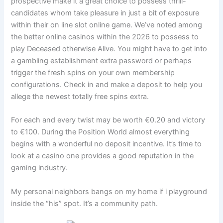
prospective make it a great choice to possess thrill-
candidates whom take pleasure in just a bit of exposure
within their on line slot online game. We’ve noted among
the better online casinos within the 2026 to possess to
play Deceased otherwise Alive. You might have to get into
a gambling establishment extra password or perhaps
trigger the fresh spins on your own membership
configurations. Check in and make a deposit to help you
allege the newest totally free spins extra.
For each and every twist may be worth €0.20 and victory
to €100. During the Position World almost everything
begins with a wonderful no deposit incentive. It’s time to
look at a casino one provides a good reputation in the
gaming industry.
My personal neighbors bangs on my home if i playground
inside the “his” spot. It’s a community path.