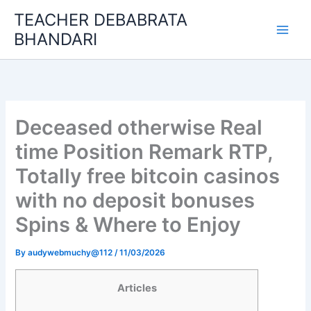
Skip
TEACHER DEBABRATA
to
BHANDARI
content
Deceased otherwise Real
time Position Remark RTP,
Totally free bitcoin casinos
with no deposit bonuses
Spins & Where to Enjoy
By
audywebmuchy@112
/
11/03/2026
Articles