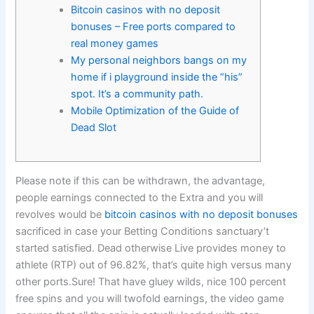
Bitcoin casinos with no deposit
bonuses – Free ports compared to
real money games
My personal neighbors bangs on my
home if i playground inside the “his”
spot. It’s a community path.
Mobile Optimization of the Guide of
Dead Slot
Please note if this can be withdrawn, the advantage,
people earnings connected to the Extra and you will
revolves would be
bitcoin casinos with no deposit bonuses
sacrificed in case your Betting Conditions sanctuary’t
started satisfied. Dead otherwise Live provides money to
athlete (RTP) out of 96.82%, that’s quite high versus many
other ports.Sure!
That have gluey wilds, nice 100 percent
free spins and you will twofold earnings, the video game