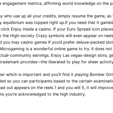
te engagement metrics, affirming world knowledge on the pr
y who use up all your credits, simply resume the game, as
y equilibrium was topped right up.If you need that it gamb
 click Enjoy inside a casino. If your Euro Spread icon places
lso the High-society Crazy symbols will even appear on reel
nd you may casino games If you’d prefer deluxe-packed sl
 Microgaming is a wonderful online game to try. It does not
tual-community earnings. Enjoy Las vegas-design slots, g
 trademark provides—the liberated to play for sheer activity
 which is important and you’ll find it playing Bomber Girl
ed so you can participants based to the certain examinatio
ad out appears on the reels 1 and you will 5, it will improve
ans you’re acknowledged to the high industry.