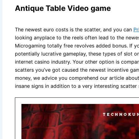
Antique Table Video game
The newest euro costs is the scatter, and you can
Pr
looking anyplace to the reels often lead to the newes
Microgaming totally free revolves added bonus. If y
potentially lucrative gameplay, these types of slot 
internet casino industry. Your other option is compa
scatters you’ve got caused the newest incentive game
money, we advice you comprehend our article about p
insane signs in addition to a very interesting scatte