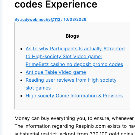
codes Experience
By
audywebmuchy@112
/
10/03/2026
Blogs
As to why Participants Is actually Attracted
to High-society Slot Video game:
PrimeBetz casino no deposit promo codes
Antique Table Video game
Reading user reviews from High society
slot games
High society Game Information & Provides
Money can buy everything you, to ensure, whenever Lo
The information regarding Respinix.com exists to hav
substantial restrict jackpot from 330,100 gold coins