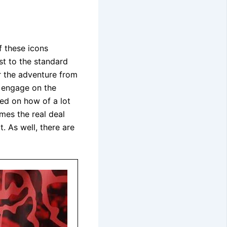
f these icons
ist to the standard
r the adventure from
x engage on the
sed on how of a lot
mes the real deal
 As well, there are