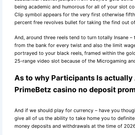
being academic and humorous for all of your slot co
Clip symbol appears for the very first otherwise fifth
percent free revolves bullet for taking the find out o
And, around three reels tend to turn totally Insane 
from the bank for every twist and also the limit wage
portrayed to your black reels, framed within the gol
25-range video slot because of the Microgaming and 
As to why Participants Is actually
PrimeBetz casino no deposit pro
And if we should play for currency – have you though
give all of us the ability to take home you to defini
money deposits and withdrawals at the time of 2026