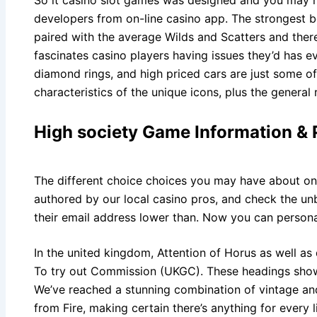
developers from on-line casino app. The strongest be
paired with the average Wilds and Scatters and there
fascinates casino players having issues they’d has e
diamond rings, and high priced cars are just some of
characteristics of the unique icons, plus the genera
High society Game Information & 
The different choice choices you may have about onl
authored by our local casino pros, and check the unb
their email address lower than. Now you can person
In the united kingdom, Attention of Horus as well a
To try out Commission (UKGC). These headings showc
We’ve reached a stunning combination of vintage a
from Fire, making certain there’s anything for every l