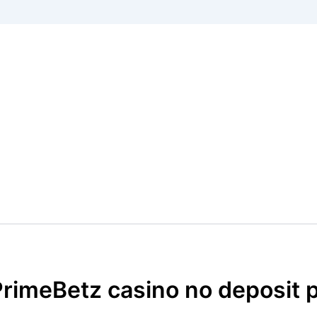
rimeBetz casino no deposit 