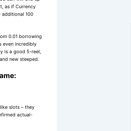
t, as if Currency
o additional 100
from 0.01 borrowing
s even incredibly
y is a good 5-reel,
brand new steeped.
game:
ike slots – they
nfirmed actual-