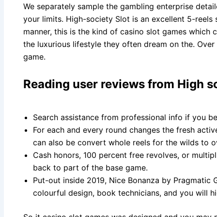
We separately sample the gambling enterprise detail
your limits. High-society Slot is an excellent 5-reel
manner, this is the kind of casino slot games which 
the luxurious lifestyle they often dream on the. Ov
game.
Reading user reviews from High s
Search assistance from professional info if you 
For each and every round changes the fresh active
can also be convert whole reels for the wilds to 
Cash honors, 100 percent free revolves, or multipli
back to part of the base game.
Put-out inside 2019, Nice Bonanza by Pragmatic G
colourful design, book technicians, and you will h
So it casino slot games was designed and you may 