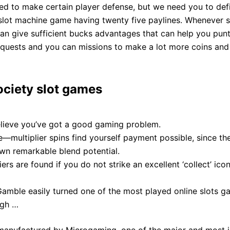
ed to make certain player defense, but we need you to defin
s slot machine game having twenty five paylines. Whenever s
can give sufficient bucks advantages that can help you punt
er quests and you can missions to make a lot more coins an
ociety slot games
believe you’ve got a good gaming problem.
—multiplier spins find yourself payment possible, since th
own remarkable blend potential.
ers are found if you do not strike an excellent ‘collect’ ic
amble easily turned one of the most played online slots ga
igh …
manufactured by Microgaming, one of the major and most 