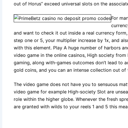
out of Horus” exceed universal slots on the associa
For man
currenc
and want to check it out inside a real currency form,
step one or 5, your multiplier increase by 1x, and a
with this element. Play A huge number of harbors a
video game in the online casinos, High society from
gaming, along with-games outcomes don’t lead to ac
gold coins, and you can an intense collection out of
The video game does not have you to sensuous matter
video game for example High-society Slot are unseal
role within the higher globe. Whenever the fresh spre
are granted with wilds to your reels 1 and 5 this me