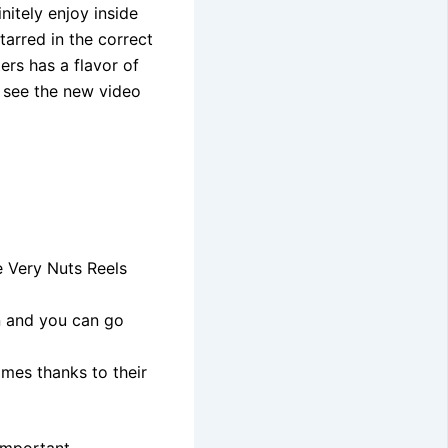
itely enjoy inside
tarred in the correct
ers has a flavor of
d see the new video
e Very Nuts Reels
on and you can go
mes thanks to their
important