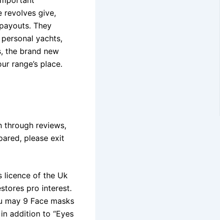
e revolves give,
 payouts. They
 personal yachts,
s, the brand new
ur range’s place.
h through reviews,
pared, please exit
 licence of the Uk
tores pro interest.
ou may 9 Face masks
 in addition to “Eyes