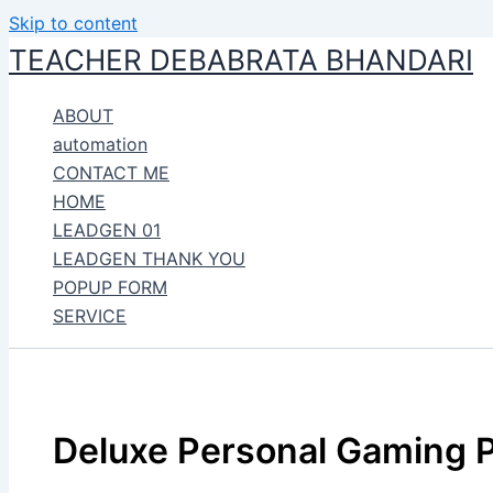
Skip to content
TEACHER DEBABRATA BHANDARI
ABOUT
automation
CONTACT ME
HOME
LEADGEN 01
LEADGEN THANK YOU
POPUP FORM
SERVICE
Deluxe Personal Gaming P