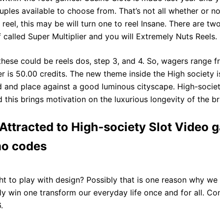
uples available to choose from.
That’s not all whether or no
 reel, this may be will turn one to reel Insane. There are tw
f called Super Multiplier and you will Extremely Nuts Reels.
– these could be reels dos, step 3, and 4. So, wagers range 
r is 50.00 credits. The new theme inside the High society i
d and place against a good luminous cityscape. High-societ
this brings motivation on the luxurious longevity of the 
 Attracted to High-society Slot Video 
mo codes
t to play with design? Possibly that is one reason why we l
tely win one transform our everyday life once and for all. Co
.