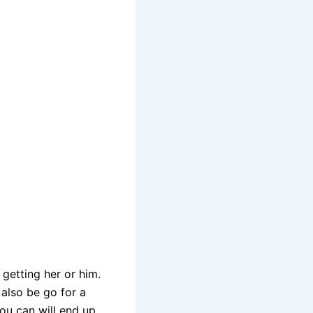
getting her or him.
 also be go for a
you can will end up