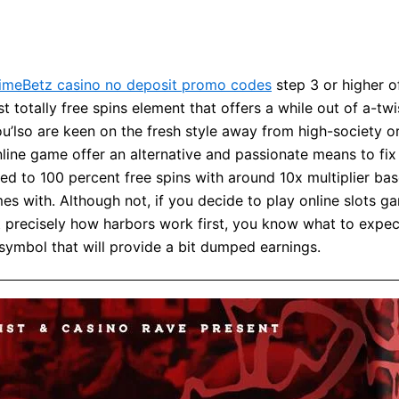
imeBetz casino no deposit promo codes
step 3 or higher o
t totally free spins element that offers a while out of a-tw
ou’lso are keen on the fresh style away from high-society o
online game offer an alternative and passionate means to fi
red to 100 percent free spins with around 10x multiplier ba
s with. Although not, if you decide to play online slots ga
recisely how harbors work first, you know what to expect.
r symbol that will provide a bit dumped earnings.