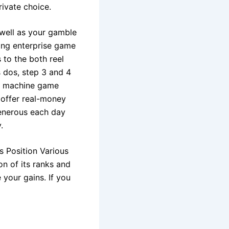
ivate choice.
 well as your gamble
ling enterprise game
 to the both reel
s dos, step 3 and 4
ot machine game
 offer real-money
enerous each day
.
s Position Various
n of its ranks and
 your gains. If you