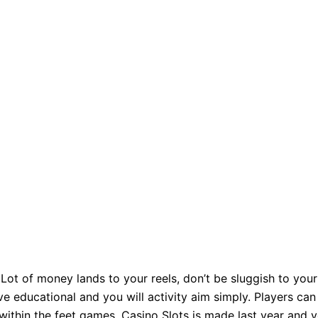
t of money lands to your reels, don’t be sluggish to your 
e educational and you will activity aim simply. Players can
 within the feet games. Casino Slots is made last year and 