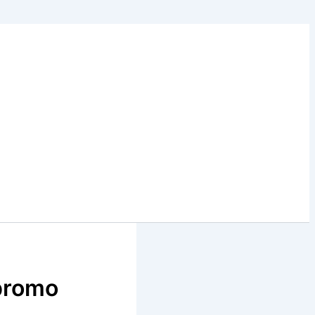
promo