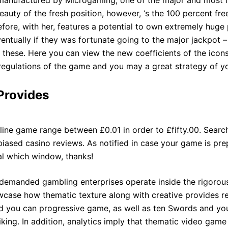
auty of the fresh position, however, ‘s the 100 percent fre
fore, with her, features a potential to own extremely huge
ventually if they was fortunate going to the major jackpot –
 these. Here you can view the new coefficients of the icon
l regulations of the game and you may a great strategy of yo
Provides
ine game range between £0.01 in order to £fifty.00. Searc
iased casino reviews. As notified in case your game is pre
al which window, thanks!
s demanded gambling enterprises operate inside the rigorous
ase how thematic texture along with creative provides res
nd you can progressive game, as well as ten Swords and y
iking. In addition, analytics imply that thematic video game