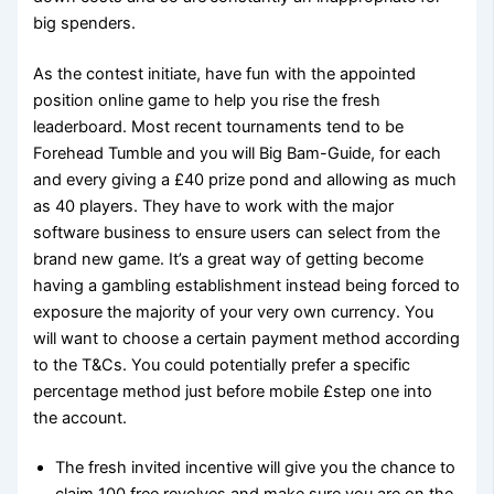
big spenders.
As the contest initiate, have fun with the appointed
position online game to help you rise the fresh
leaderboard. Most recent tournaments tend to be
Forehead Tumble and you will Big Bam-Guide, for each
and every giving a £40 prize pond and allowing as much
as 40 players. They have to work with the major
software business to ensure users can select from the
brand new game. It’s a great way of getting become
having a gambling establishment instead being forced to
exposure the majority of your very own currency. You
will want to choose a certain payment method according
to the T&Cs. You could potentially prefer a specific
percentage method just before mobile £step one into
the account.
The fresh invited incentive will give you the chance to