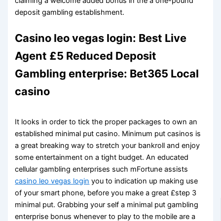
claiming a welcome added bonus in the a one-pound
deposit gambling establishment.
Casino leo vegas login: Best Live
Agent £5 Reduced Deposit
Gambling enterprise: Bet365 Local
casino
It looks in order to tick the proper packages to own an
established minimal put casino. Minimum put casinos is
a great breaking way to stretch your bankroll and enjoy
some entertainment on a tight budget. An educated
cellular gambling enterprises such mFortune assists
casino leo vegas login
you to indication up making use
of your smart phone, before you make a great £step 3
minimal put. Grabbing your self a minimal put gambling
enterprise bonus whenever to play to the mobile are a