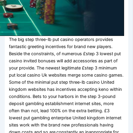
The big step three-lb put casino operators provides
fantastic greeting incentives for brand new players.
Beside the constraints, of numerous £step 3 lowest put
casino invited bonuses will add accessories as part of
your provide. The newest legitimate £step 3 minimum
put local casino Uk websites merge some casino games.
Some of the minimal put step three-lb casino United
kingdom websites has incentives accepting keno within
conditions. Bets to your harbors in the step 3-pound
deposit gambling establishment internet sites, more
often than not, lead 100% on the extra betting. £3
lowest put gambling enterprise United kingdom internet
sites work with the brand new professionals having
down costs and so are constantly an inappropriate for