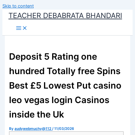
Skip to content
TEACHER DEBABRATA BHANDARI
Deposit 5 Rating one
hundred Totally free Spins
Best £5 Lowest Put casino
leo vegas login Casinos
inside the Uk
By
audywebmuchy@112
/
11/03/2026