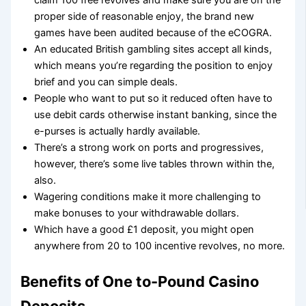
claim 100 free revolves and make sure you are on the
proper side of reasonable enjoy, the brand new
games have been audited because of the eCOGRA.
An educated British gambling sites accept all kinds,
which means you’re regarding the position to enjoy
brief and you can simple deals.
People who want to put so it reduced often have to
use debit cards otherwise instant banking, since the
e-purses is actually hardly available.
There’s a strong work on ports and progressives,
however, there’s some live tables thrown within the,
also.
Wagering conditions make it more challenging to
make bonuses to your withdrawable dollars.
Which have a good £1 deposit, you might open
anywhere from 20 to 100 incentive revolves, no more.
Benefits of One to-Pound Casino