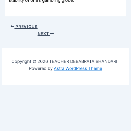
stability of one’s gambling globe.
PREVIOUS
NEXT
Copyright © 2026 TEACHER DEBABRATA BHANDARI |
Powered by
Astra WordPress Theme