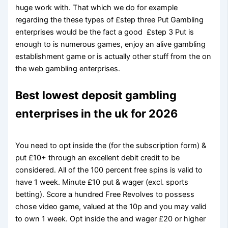
huge work with. That which we do for example
regarding the these types of £step three Put Gambling
enterprises would be the fact a good £step 3 Put is
enough to is numerous games, enjoy an alive gambling
establishment game or is actually other stuff from the on
the web gambling enterprises.
Best lowest deposit gambling
enterprises in the uk for 2026
You need to opt inside the (for the subscription form) &
put £10+ through an excellent debit credit to be
considered. All of the 100 percent free spins is valid to
have 1 week. Minute £10 put & wager (excl. sports
betting). Score a hundred Free Revolves to possess
chose video game, valued at the 10p and you may valid
to own 1 week. Opt inside the and wager £20 or higher