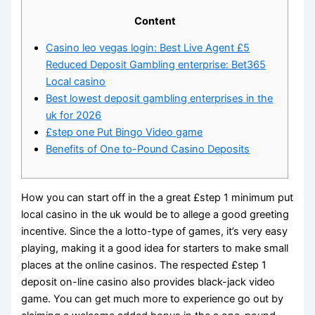
Content
Casino leo vegas login: Best Live Agent £5
Reduced Deposit Gambling enterprise: Bet365
Local casino
Best lowest deposit gambling enterprises in the
uk for 2026
£step one Put Bingo Video game
Benefits of One to-Pound Casino Deposits
How you can start off in the a great £step 1 minimum put
local casino in the uk would be to allege a good greeting
incentive. Since the a lotto-type of games, it’s very easy
playing, making it a good idea for starters to make small
places at the online casinos. The respected £step 1
deposit on-line casino also provides black-jack video
game.
You can get much more to experience go out by