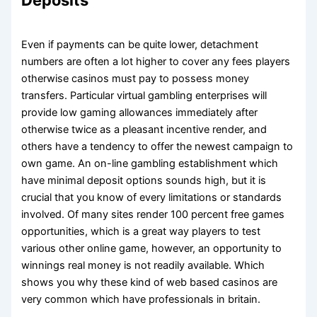
Deposits
Even if payments can be quite lower, detachment
numbers are often a lot higher to cover any fees players
otherwise casinos must pay to possess money
transfers. Particular virtual gambling enterprises will
provide low gaming allowances immediately after
otherwise twice as a pleasant incentive render, and
others have a tendency to offer the newest campaign to
own game. An on-line gambling establishment which
have minimal deposit options sounds high, but it is
crucial that you know of every limitations or standards
involved. Of many sites render 100 percent free games
opportunities, which is a great way players to test
various other online game, however, an opportunity to
winnings real money is not readily available. Which
shows you why these kind of web based casinos are
very common which have professionals in britain.