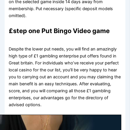
on the selected game inside 14 days away from
membership. Put necessary (specific deposit models
omitted).
£step one Put Bingo Video game
Despite the lower put needs, you will find an amazingly
high type of £1 gambling enterprise put offers found in
Great britain. For individuals who’ve receive your perfect
local casino for the our list, you’ll be very happy to hear
you to carrying out an account and you may claiming the
main benefit is an easy techniques. After evaluating,
score, and you will comparing all those £1 gambling
enterprises, our advantages go for the directory of
advised options.