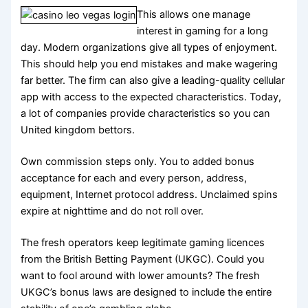
This allows one manage
interest in gaming for a long
day. Modern organizations give all types of enjoyment.
This should help you end mistakes and make wagering
far better. The firm can also give a leading-quality cellular
app with access to the expected characteristics. Today,
a lot of companies provide characteristics so you can
United kingdom bettors.
Own commission steps only. You to added bonus
acceptance for each and every person, address,
equipment, Internet protocol address. Unclaimed spins
expire at nighttime and do not roll over.
The fresh operators keep legitimate gaming licences
from the British Betting Payment (UKGC). Could you
want to fool around with lower amounts? The fresh
UKGC’s bonus laws are designed to include the entire