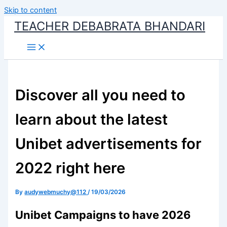
Skip to content
TEACHER DEBABRATA BHANDARI
Discover all you need to
learn about the latest
Unibet advertisements for
2022 right here
By
audywebmuchy@112
/
19/03/2026
Unibet Campaigns to have 2026