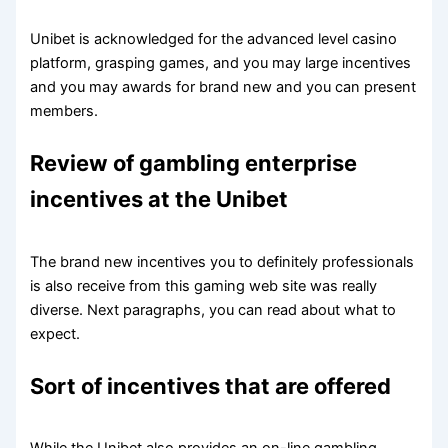
Unibet is acknowledged for the advanced level casino
platform, grasping games, and you may large incentives
and you may awards for brand new and you can present
members.
Review of gambling enterprise
incentives at the Unibet
The brand new incentives you to definitely professionals
is also receive from this gaming web site was really
diverse. Next paragraphs, you can read about what to
expect.
Sort of incentives that are offered