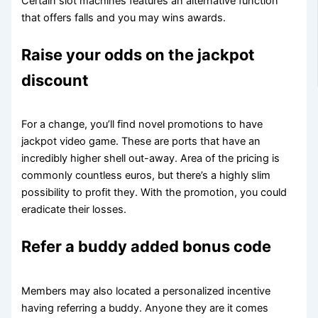
Certain slot machines features an alternative function
that offers falls and you may wins awards.
Raise your odds on the jackpot
discount
For a change, you’ll find novel promotions to have
jackpot video game. These are ports that have an
incredibly higher shell out-away. Area of the pricing is
commonly countless euros, but there’s a highly slim
possibility to profit they. With the promotion, you could
eradicate their losses.
Refer a buddy added bonus code
Members may also located a personalized incentive
having referring a buddy. Anyone they are it comes