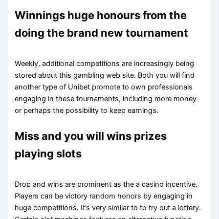
Winnings huge honours from the
doing the brand new tournament
Weekly, additional competitions are increasingly being
stored about this gambling web site. Both you will find
another type of Unibet promote to own professionals
engaging in these tournaments, including more money
or perhaps the possibility to keep earnings.
Miss and you will wins prizes
playing slots
Drop and wins are prominent as the a casino incentive.
Players can be victory random honors by engaging in
huge competitions. It’s very similar to to try out a lottery.