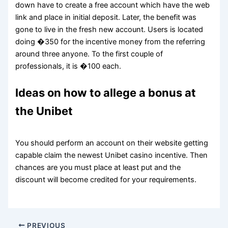
down have to create a free account which have the web
link and place in initial deposit. Later, the benefit was
gone to live in the fresh new account. Users is located
doing �350 for the incentive money from the referring
around three anyone. To the first couple of
professionals, it is �100 each.
Ideas on how to allege a bonus at
the Unibet
You should perform an account on their website getting
capable claim the newest Unibet casino incentive. Then
chances are you must place at least put and the
discount will become credited for your requirements.
PREVIOUS