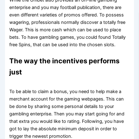
While the Unibet also provides an on-line gambling
enterprise and you may football publication, there are
even different varieties of promos offered. To possess
wagering, professionals normally discover a totally free
Wager. This is more cash which can be used to place
bets. To have gambling games, you could found Totally
free Spins, that can be used into the chosen slots.
The way the incentives performs
just
To be able to claim a bonus, you need to help make a
merchant account for the gaming webpages. This can
be done by sharing some personal details to your
gambling enterprise. Then you may start going for and
that extra you would like to rating. Following, you have
got to lay the absolute minimum deposit in order to
trigger the newest promotion.