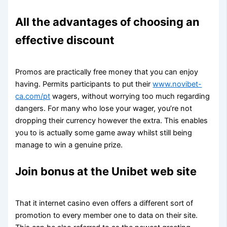
All the advantages of choosing an
effective discount
Promos are practically free money that you can enjoy
having. Permits participants to put their
www.novibet-
ca.com/pt
wagers, without worrying too much regarding
dangers. For many who lose your wager, you’re not
dropping their currency however the extra. This enables
you to is actually some game away whilst still being
manage to win a genuine prize.
Join bonus at the Unibet web site
That it internet casino even offers a different sort of
promotion to every member one to data on their site.