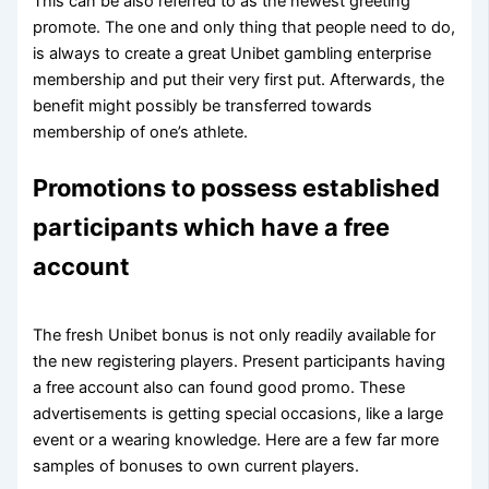
This can be also referred to as the newest greeting
promote. The one and only thing that people need to do,
is always to create a great Unibet gambling enterprise
membership and put their very first put. Afterwards, the
benefit might possibly be transferred towards
membership of one’s athlete.
Promotions to possess established
participants which have a free
account
The fresh Unibet bonus is not only readily available for
the new registering players. Present participants having
a free account also can found good promo. These
advertisements is getting special occasions, like a large
event or a wearing knowledge. Here are a few far more
samples of bonuses to own current players.