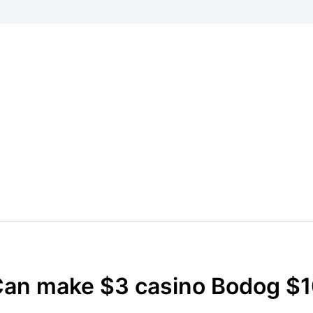
an make $3 casino Bodog $10