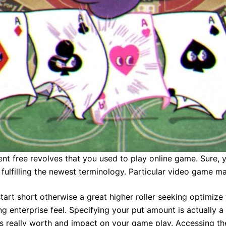
ercent free revolves that you used to play online game. Sure,
ulfilling the newest terminology. Particular video game m
tart short otherwise a great higher roller seeking optimiz
ing enterprise feel. Specifying your put amount is actually 
’s really worth and impact on your game play. Accessing the