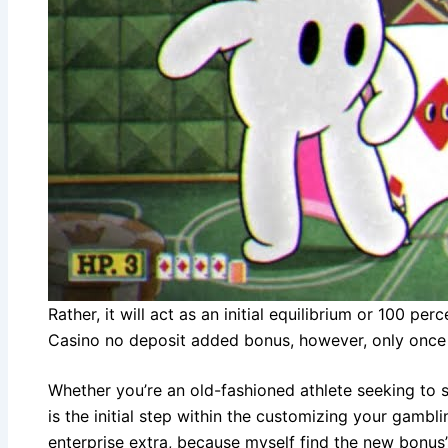
Rather, it will act as an initial equilibrium or 100 p
Casino no deposit added bonus, however, only once f
Whether you’re an old-fashioned athlete seeking to s
is the initial step within the customizing your gambl
enterprise extra, because myself find the new bonus