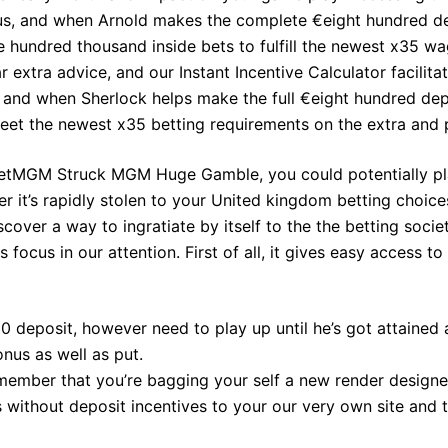
hus, and when Arnold makes the complete €eight hundred de
e hundred thousand inside bets to fulfill the newest x35 wag
ar extra advice, and our Instant Incentive Calculator facil
son, and when Sherlock helps make the full €eight hundred d
eet the newest x35 betting requirements on the extra and 
 BetMGM Struck MGM Huge Gamble, you could potentially 
it’s rapidly stolen to your United kingdom betting choices
cover a way to ingratiate by itself to the the betting socie
 focus in our attention. First of all, it gives easy access to
00 deposit, however need to play up until he’s got attained
nus as well as put.
member that you’re bagging your self a new render designed
ithout deposit incentives to your our very own site and th