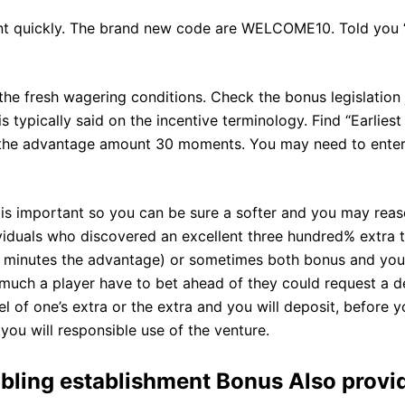
t quickly. The brand new code are WELCOME10. Told you “Fir
he fresh wagering conditions. Check the bonus legislation j
is typically said on the incentive terminology. Find “Earlies
et the advantage amount 30 moments. You may need to ent
t is important so you can be sure a softer and you may re
iduals who discovered an excellent three hundred% extra t
31 minutes the advantage) or sometimes both bonus and you
w much a player have to bet ahead of they could request a d
llel of one’s extra or the extra and you will deposit, befor
you will responsible use of the venture.
ling establishment Bonus Also provi