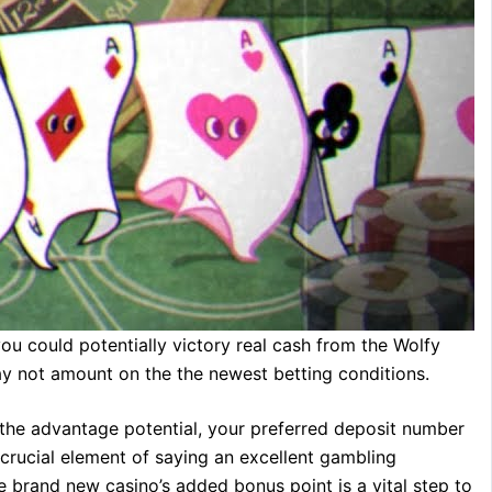
 you could potentially victory real cash from the Wolfy
ay not amount on the the newest betting conditions.
e the advantage potential, your preferred deposit number
a crucial element of saying an excellent gambling
 brand new casino’s added bonus point is a vital step to