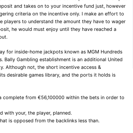
posit and takes on to your incentive fund just, however
ering criteria on the incentive only. I make an effort to
itate players to understand the amount they have to wager
eposit, he would must enjoy until they have reached a
put.
play for inside-home jackpots known as MGM Hundreds
. Bally Gambling establishment is an additional United
ty. Although not, the short incentive access &
 its desirable games library, and the ports it holds is
 a complete from €56,100000 within the bets in order to
 with your, the player, planned.
at is opposed from the backlinks less than.