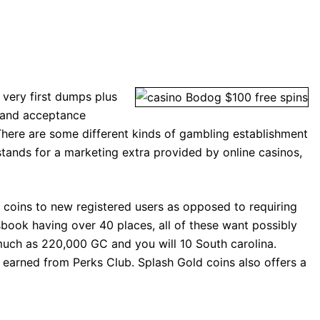
 very first dumps plus
, and acceptance
There are some different kinds of gambling establishment
tands for a marketing extra provided by online casinos,
coins to new registered users as opposed to requiring
ook having over 40 places, all of these want possibly
 much as 220,000 GC and you will 10 South carolina.
earned from Perks Club. Splash Gold coins also offers a