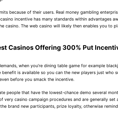
mits because of their users. Real money gambling enterpris
% casino incentive has many standards within advantages aw
he casino. The web casino will likely then enables you to p
est Casinos Offering 300% Put Incenti
demands, when you’re dining table game for example black
e benefit is available so you can the new players just who 
even before you smack the incentive.
rate people that have the lowest-chance demo several months
 very casino campaign procedures and are generally set asi
he brand new participants, prize loyalty, otherwise remind