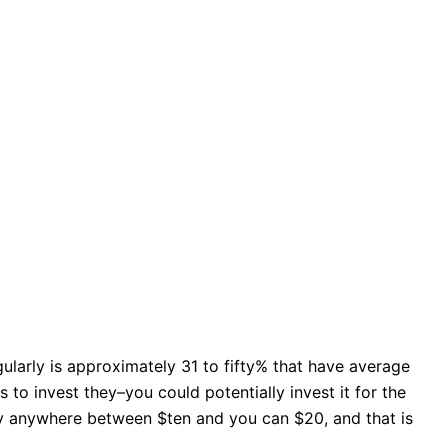
larly is approximately 31 to fifty% that have average
 to invest they–you could potentially invest it for the
ly anywhere between $ten and you can $20, and that is