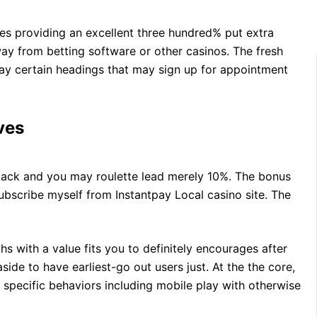
es providing an excellent three hundred% put extra
ay from betting software or other casinos. The fresh
lay certain headings that may sign up for appointment
ves
jack and you may roulette lead merely 10%. The bonus
subscribe myself from Instantpay Local casino site. The
 with a value fits you to definitely encourages after
de to have earliest-go out users just. At the the core,
 specific behaviors including mobile play with otherwise