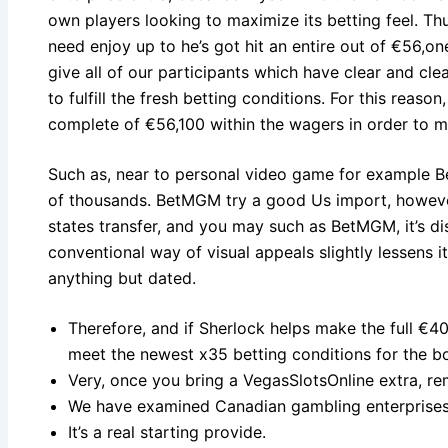
own players looking to maximize its betting feel. T
need enjoy up to he’s got hit an entire out of €56,on
give all of our participants which have clear and cle
to fulfill the fresh betting conditions. For this rea
complete of €56,100 within the wagers in order to m
Such as, near to personal video game for example
of thousands. BetMGM try a good Us import, however 
states transfer, and you may such as BetMGM, it’s dis
conventional way of visual appeals slightly lessens its
anything but dated.
Therefore, and if Sherlock helps make the full €4
meet the newest x35 betting conditions for the bo
Very, once you bring a VegasSlotsOnline extra, re
We have examined Canadian gambling enterprises w
It’s a real starting provide.