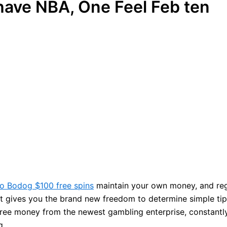
have NBA, One Feel Feb ten
no Bodog $100 free spins
maintain your own money, and regu
 it gives you the brand new freedom to determine simple tips
free money from the newest gambling enterprise, constant
g.