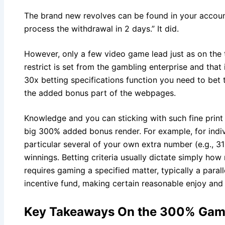
The brand new revolves can be found in your accoun
process the withdrawal in 2 days.” It did.
However, only a few video game lead just as on the t
restrict is set from the gambling enterprise and that 
30x betting specifications function you need to b
the added bonus part of the webpages.
Knowledge and you can sticking with such fine prin
big 300% added bonus render. For example, for indiv
particular several of your own extra number (e.g., 
winnings. Betting criteria usually dictate simply ho
requires gaming a specified matter, typically a para
incentive fund, making certain reasonable enjoy and 
Key Takeaways On the 300% Gamb