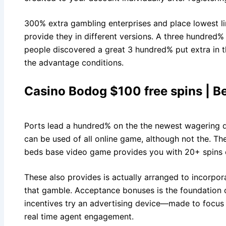
300% extra gambling enterprises and place lowest li
provide they in different versions. A three hundred
people discovered a great 3 hundred% put extra in t
the advantage conditions.
Casino Bodog $100 free spins | B
Ports lead a hundred% on the the newest wagering 
can be used of all online game, although not the. Th
beds base video game provides you with 20+ spins 
These also provides is actually arranged to incorpo
that gamble. Acceptance bonuses is the foundation of
incentives try an advertising device—made to focus t
real time agent engagement.