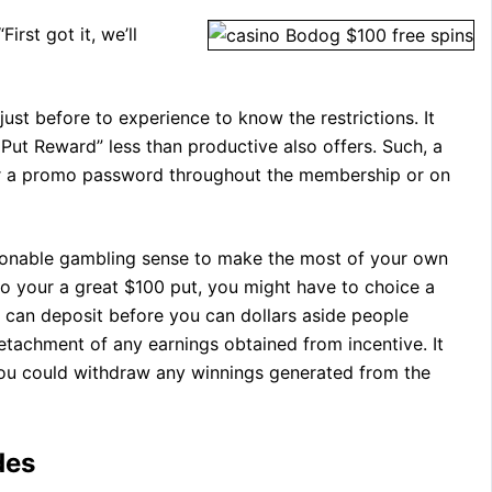
st got it, we’ll
ust before to experience to know the restrictions. It
t Put Reward” less than productive also offers. Such, a
er a promo password throughout the membership or on
asonable gambling sense to make the most of your own
o your a great $100 put, you might have to choice a
 can deposit before you can dollars aside people
etachment of any earnings obtained from incentive. It
e you could withdraw any winnings generated from the
des