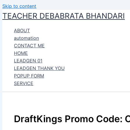
Skip to content
TEACHER DEBABRATA BHANDARI
ABOUT
automation
CONTACT ME
HOME
LEADGEN 01
LEADGEN THANK YOU
POPUP FORM
SERVICE
DraftKings Promo Code: C