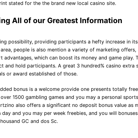
nt stated for the the brand new local casino site.
ng All of our Greatest Information
possibility, providing participants a hefty increase in its
n area, people is also mention a variety of marketing offers
ort advantages, which can boost its money and game play. 
ct and hold participants. A great 3 hundred% casino extra s
ls or award established of those.
ded bonus is a welcome provide one presents totally free 
s over 1500 gambling games and you may a personal sportsb
ortzino also offers a significant no deposit bonus value as
 day and you may per week freebies, and you will bonuses 
 thousand GC and dos Sc.