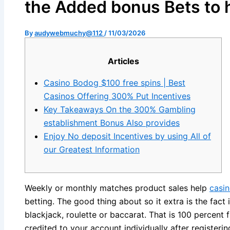
the Added bonus Bets to 
By
audywebmuchy@112
/
11/03/2026
Articles
Casino Bodog $100 free spins | Best
Casinos Offering 300% Put Incentives
Key Takeaways On the 300% Gambling
establishment Bonus Also provides
Enjoy No deposit Incentives by using All of
our Greatest Information
Weekly or monthly matches product sales help
casi
betting. The good thing about so it extra is the fact
blackjack, roulette or baccarat.
That is 100 percent 
credited to your account individually after registerin