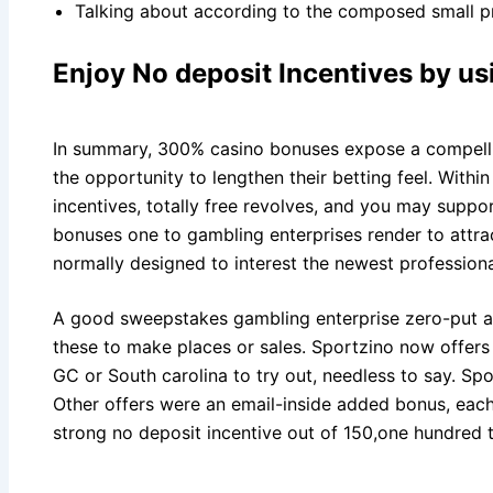
Talking about according to the composed small pri
Enjoy No deposit Incentives by usi
In summary, 300% casino bonuses expose a compelling 
the opportunity to lengthen their betting feel. Withi
incentives, totally free revolves, and you may supp
bonuses one to gambling enterprises render to attra
normally designed to interest the newest professiona
A good sweepstakes gambling enterprise zero-put ad
these to make places or sales. Sportzino now offer
GC or South carolina to try out, needless to say. Sp
Other offers were an email-inside added bonus, each
strong no deposit incentive out of 150,one hundred