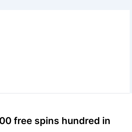
0 free spins hundred in