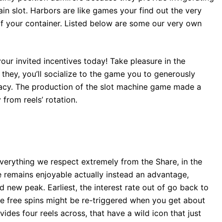
in slot. Harbors are like games your find out the very
of your container. Listed below are some our very own
ur invited incentives today! Take pleasure in the
they, you’ll socialize to the game you to generously
eracy. The production of the slot machine game made a
from reels’ rotation.
Everything we respect extremely from the Share, in the
ame remains enjoyable actually instead an advantage,
 new peak. Earliest, the interest rate out of go back to
more free spins might be re-triggered when you get about
ides four reels across, that have a wild icon that just