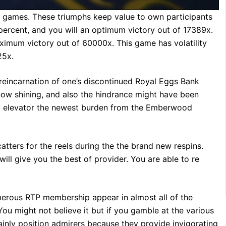
n games. These triumphs keep value to own participants
percent, and you will an optimum victory out of 17389x.
aximum victory out of 60000x. This game has volatility
25x.
 reincarnation of one’s discontinued Royal Eggs Bank
ow shining, and also the hindrance might have been
tely elevator the newest burden from the Emberwood
catters for the reels during the the brand new respins.
will give you the best of provider. You are able to re
erous RTP membership appear in almost all of the
ou might not believe it but if you gamble at the various
ainly position admirers because they provide invigorating