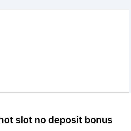
hot slot no deposit bonus