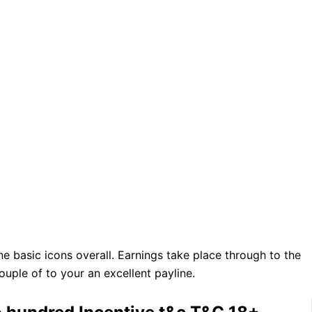
ne basic icons overall. Earnings take place through to the
couple of to your an excellent payline.