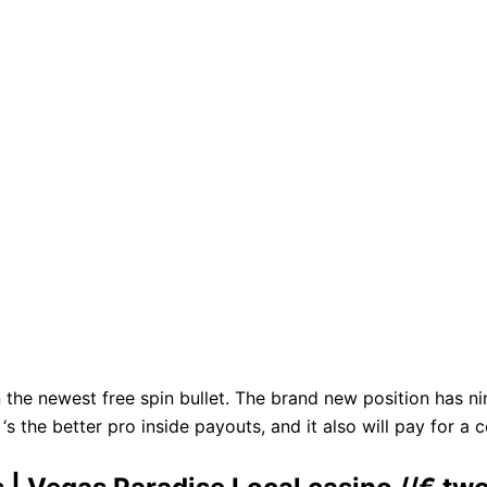
 the newest free spin bullet. The brand new position has ni
‘s the better pro inside payouts, and it also will pay for a 