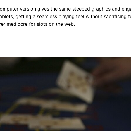
e computer version gives the same steeped graphics and eng
ablets, getting a seamless playing feel without sacrificing
ver mediocre for slots on the web.