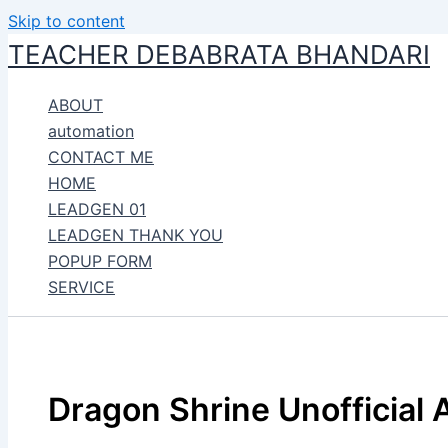
Skip to content
TEACHER DEBABRATA BHANDARI
ABOUT
automation
CONTACT ME
HOME
LEADGEN 01
LEADGEN THANK YOU
POPUP FORM
SERVICE
Dragon Shrine Unofficial 