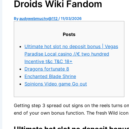
Droids Wiki Fandom
By
audywebmuchy@112
/
11/03/2026
Posts
Ultimate hot slot no deposit bonus | Vegas
Paradise Local casino //€ two hundred
Incentive t&c T&C 18+
Dragons fortunate 8
Enchanted Blade Shrine
Spinions Video game Go out
Getting step 3 spread out signs on the reels turns on
end of your own bonus function.
The fresh Wild icon 