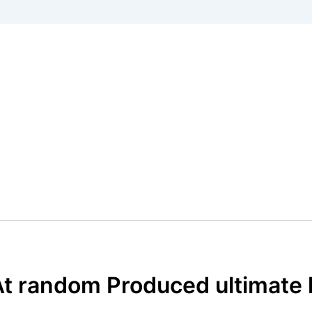
At random Produced ultimate 