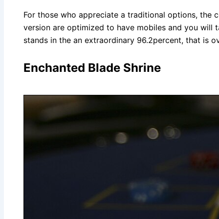
For those who appreciate a traditional options, th
version are optimized to have mobiles and you will t
stands in the an extraordinary 96.2percent, that is o
Enchanted Blade Shrine