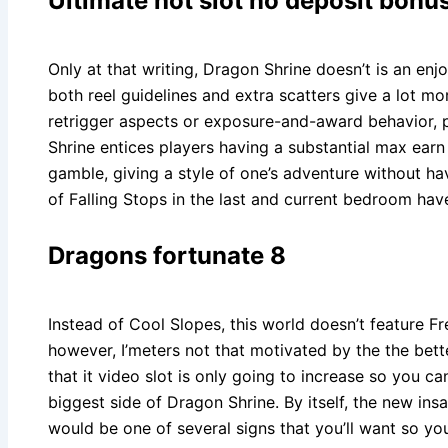
Ultimate hot slot no deposit bonu
Only at that writing, Dragon Shrine doesn’t is an enj
both reel guidelines and extra scatters give a lot m
retrigger aspects or exposure-and-award behavior, p
Shrine entices players having a substantial max earn 
gamble, giving a style of one’s adventure without ha
of Falling Stops in the last and current bedroom have
Dragons fortunate 8
Instead of Cool Slopes, this world doesn’t feature F
however, I’meters not that motivated by the the bet
that it video slot is only going to increase so you 
biggest side of Dragon Shrine. By itself, the new ins
would be one of several signs that you’ll want so you