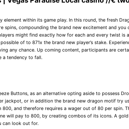
s | Vegas Paradise Local casino //€ t
oy element within its game play. In this round, the fresh Dr
ore spins, compounding the brand new excitement and you can 
layers might find exactly how for each and every twist is 
possible of to 871x the brand new player’s stake. Experienc
ving any chance. Up coming content, participants are certa
 a tendency to fall.
reeze Buttons, as an alternative opting aside to possess Dr
ter jackpot, or in addition the brand new dragon motif try 
can 800, and therefore requires a wager out of 80 per spin
ane will pay to 800, by creating combos of its icons. A gold
 can look out for.