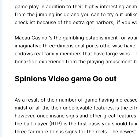
game play in addition to their highly interesting an
from the jumping inside and you can to try out unli
checklist because of the extra get harbors,, if you 
Macau Casino ‘s the gambling establishment for your
imaginative three-dimensional ports otherwise have a
endows real family members that have large wins. Th
bona-fide experience from the playing amusement bus
Spinions Video game Go out
As a result of their number of game having increased
midst of all the their unbelievable features, is the 
however, once insane signs and other great features 
the ball player (RTP) is the first basis you should t
three far more bonus signs for the reels. The newest 