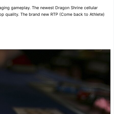
aging gameplay. The newest Dragon Shrine cellular
 top quality. The brand new RTP (Come back to Athlete)