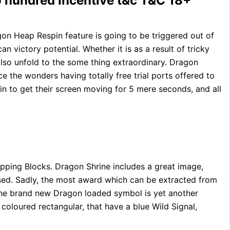
wo hundred Incentive t&c T&C 18+
agon Heap Respin feature is going to be triggered out of
victory potential. Whether it is as a result of tricky
also unfold to the some thing extraordinary. Dragon
e the wonders having totally free trial ports offered to
in to get their screen moving for 5 mere seconds, and all
opping Blocks. Dragon Shrine includes a great image,
used. Sadly, the most award which can be extracted from
. The brand new Dragon loaded symbol is yet another
 coloured rectangular, that have a blue Wild Signal,