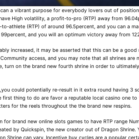
can a vibrant purpose for everybody lovers out of positio
have High volatility, a profit-to-pro (RTP) away from 96.04
fit-to-athlete (RTP) of around 96.5percent, and you can a m
d 99percent, and you will an optimum victory away from 12
ably increased, it may be asserted that this can be a good
ommunity access, and you may note that all shrines are n
he, turn on the brand new fourth shrine in order to ultima
you could potentially re-result in it extra round having 3 s
first thing to do are favor a reputable local casino one to 
ters for the reels throughout the the brand new respins.
n for brand new online slots games to have RTP range Num
reated by Quickspin, the new creator out of Dragon Shrine. Y
on Shrine can vary. Incentive buy cycles are a popular cert