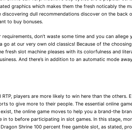
imated graphics which makes them the fresh noticably the ma
ke discovering dull recommendations discover on the back 
want to buy bonuses.
 requirements, don’t waste some time and you can allege yo
 go at our very own old classics! Because of the choosing 
e fresh slot machine pleases with its colorfulness and lit
iness. And there’s in addition to an automatic mode away 
 RTP, players are more likely to win here than the others. 
efforts to give more to their people. The essential online g
exist, the online game moves to help you a brand-the brand
une in to before participating in slot games. In this stage, 
Dragon Shrine 100 percent free gamble slot, as stated, prov