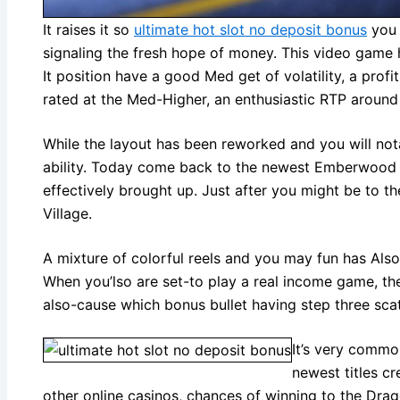
It raises it so
ultimate hot slot no deposit bonus
you 
signaling the fresh hope of money. This video game 
It position have a good Med get of volatility, a pro
rated at the Med-Higher, an enthusiastic RTP aroun
While the layout has been reworked and you will not
ability. Today come back to the newest Emberwood C
effectively brought up. Just after you might be to t
Village.
A mixture of colorful reels and you may fun has Also,
When you’lso are set-to play a real income game, the 
also-cause which bonus bullet having step three scat
It’s very commo
newest titles c
other online casinos, chances of winning to the Drag