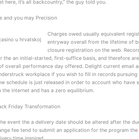
 here, it’s all backcountry,” the guy told you.
e and you may Precision
Charges owed usually equivalent regis
entryway overall from the lifetime of 
closure registration on the web. Recor
 the an initial-started, first-suffice basis, and therefore ar
of overall performance day offered. Delight current email 
derstruck workplace if you wish to fill in records pursuing
ew schedule is just released in order to account who have 
 the internet and has a zero equilibrium.
ck Friday Transformation
the event the a delivery date should be altered after the du
ange fee tend to submit an application for the program th
ivery time inspired.