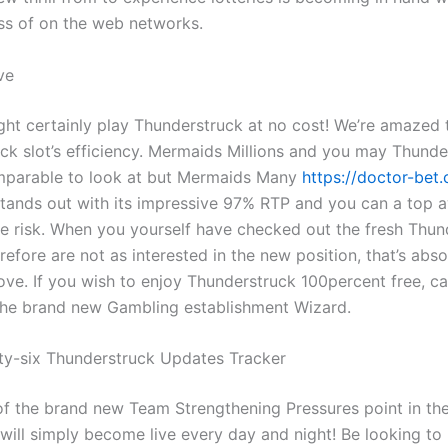
ss of on the web networks.
ve
ght certainly play Thunderstruck at no cost! We’re amazed 
ck slot’s efficiency. Mermaids Millions and you may Thunde
mparable to look at but Mermaids Many
https://doctor-bet.
tands out with its impressive 97% RTP and you can a top a
e risk. When you yourself have checked out the fresh Thun
erefore are not as interested in the new position, that’s abso
love. If you wish to enjoy Thunderstruck 100percent free, c
The brand new Gambling establishment Wizard.
y-six Thunderstruck Updates Tracker
of the brand new Team Strengthening Pressures point in t
will simply become live every day and night! Be looking to 