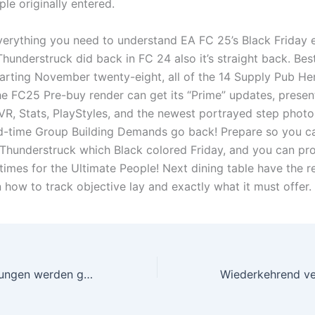
le originally entered.
everything you need to understand EA FC 25’s Black Friday e
Thunderstruck did back in FC 24 also it’s straight back. Bes
rting November twenty-eight, all of the 14 Supply Pub He
he FC25 Pre-buy render can get its “Prime” updates, presen
R, Stats, PlayStyles, and the newest portrayed step phot
-time Group Building Demands go back! Prepare so you ca
Thunderstruck which Black colored Friday, and you can pr
 times for the Ultimate People! Next dining table have the r
 how to track objective lay and exactly what it must offer.
Spielsaal Bewertungen werden gunstgewerblerin wertvolle Informationsquelle je die Auswahl des seriosen Online Casinos