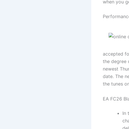
when you get
Performanc
accepted for
the degree 
newest Thun
date. The n
the tunes on
EA FC26 Bla
In 
ch
del