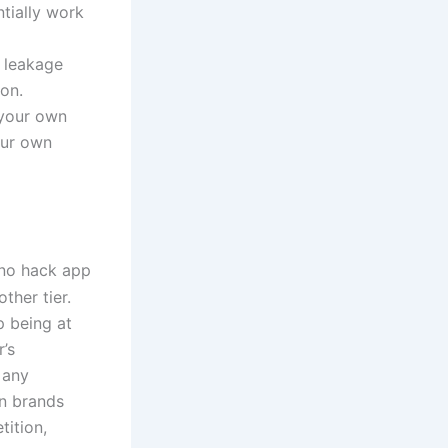
tially work
, leakage
on.
 your own
our own
ther tier.
p being at
’s
f any
on brands
tition,