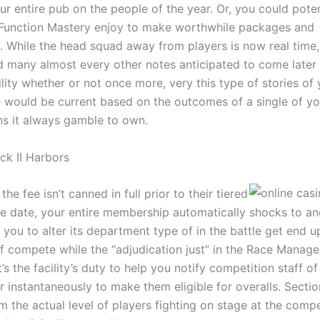
r entire pub on the people of the year. Or, you could poten
Function Mastery enjoy to make worthwhile packages and
s. While the head squad away from players is now real time
d many almost every other notes anticipated to come later 
lity whether or not once more, very this type of stories of
 would be current based on the outcomes of a single of y
ns it always gamble to own.
ck II Harbors
the fee isn’t canned in full prior to their tiered
e date, your entire membership automatically shocks to ano
you to alter its department type of in the battle get end u
f compete while the “adjudication just” in the Race Manager
It’s the facility’s duty to help you notify competition staff o
er instantaneously to make them eligible for overalls. Secti
 the actual level of players fighting on stage at the compe