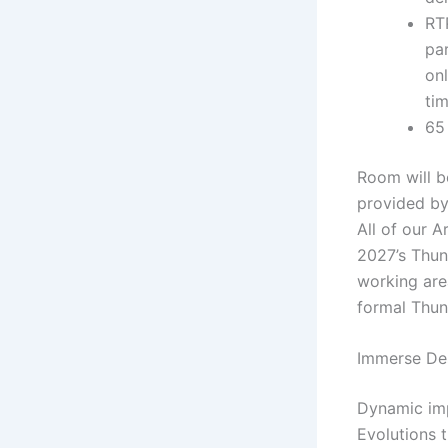
RT
par
on
ti
65 
Room will b
provided by 
All of our A
2027’s Thun
working area
formal Thu
Immerse Des
Dynamic imp
Evolutions t