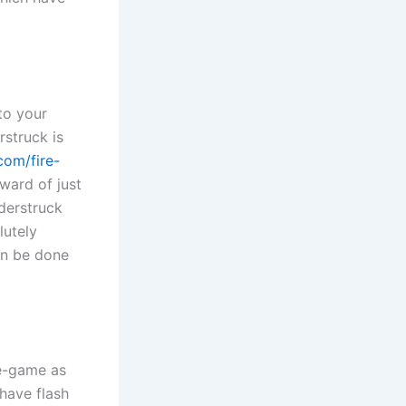
to your
rstruck is
com/fire-
ward of just
derstruck
lutely
an be done
he-game as
have flash