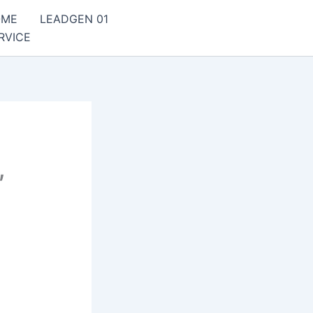
OME
LEADGEN 01
RVICE
,