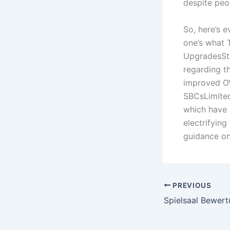
despite peop
So, here’s 
one’s what 
UpgradesSta
regarding t
improved OV
SBCsLimited
which have 
electrifying
guidance on
PREVIOUS