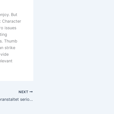
njoy. But
t Character
ro issues
ting
os. Thumb
n strike
ovide
elevant
NEXT
Wiederkehrend veranstaltet seriooses Angeschlossen-Spielcasino diverse Arten von Promotionen, diese temporal auf spezielle Feiertage zugeschnitten sie sind