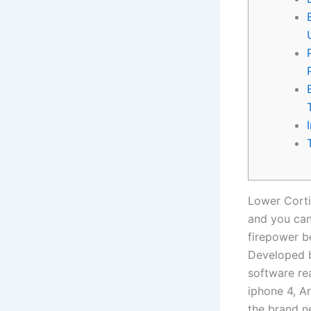
Lower Corti
and you can 
firepower b
Developed b
software rea
iphone 4, A
the brand n