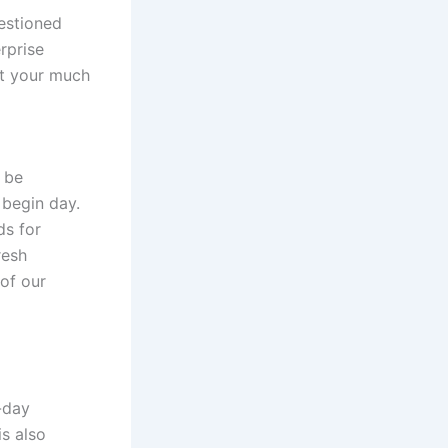
uestioned
rprise
ut your much
 be
 begin day.
ds for
resh
 of our
-day
is also