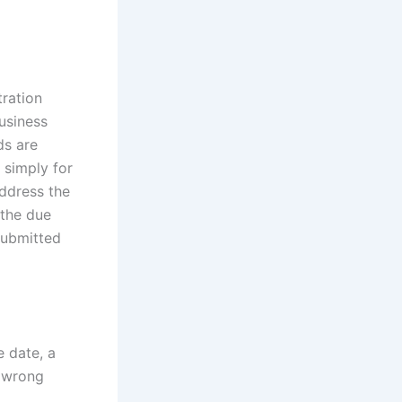
tration
business
ds are
e simply for
address the
 the due
submitted
e date, a
e wrong