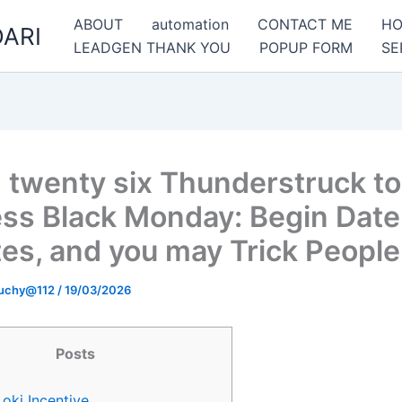
ABOUT
automation
CONTACT ME
H
ARI
LEADGEN THANK YOU
POPUP FORM
SE
 twenty six Thunderstruck to
ss Black Monday: Begin Date
es, and you may Trick People
uchy@112
/
19/03/2026
Posts
Loki Incentive