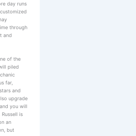
ore day runs
g customized
may
time through
ct and
ne of the
ill piled
echanic
s far,
stars and
also upgrade
and you will
Russell is
on an
n, but