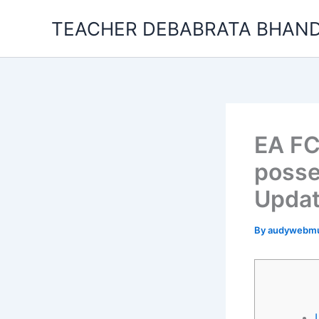
Skip
TEACHER DEBABRATA BHAND
to
content
EA FC
posse
Updat
By
audywebm