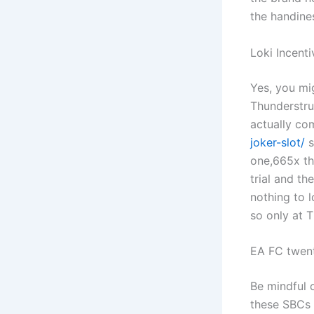
the handine
Loki Incenti
Yes, you mi
Thunderstru
actually co
joker-slot/
s
one,665x th
trial and th
nothing to 
so only at 
EA FC twent
Be mindful 
these SBCs 