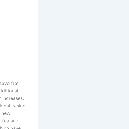
ave fret
dditional
 increases.
local casino
o new
h Zealand,
which have