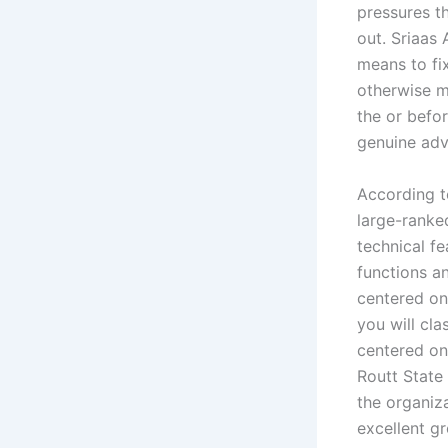
pressures t
out. Sriaas
means to fi
otherwise m
the or befor
genuine adv
According t
large-ranke
technical f
functions a
centered on
you will cl
centered on
Routt State
the organiz
excellent g