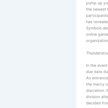
pump up you
the newest 
participant
has reveale
Symbols abi
online game
organizatio
Thunderstru
In the event 
due date du
An entrance 
the mercy o
discretion. 
division alt
decided from