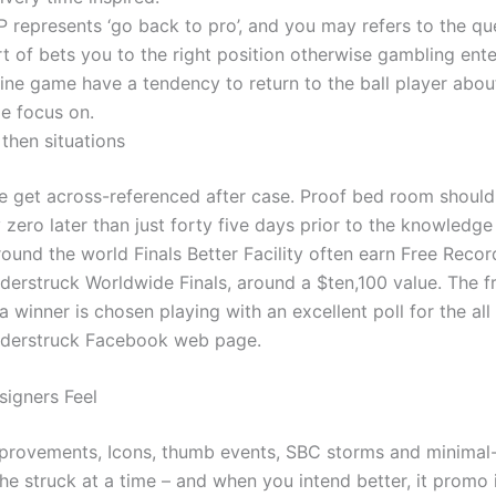
P represents ‘go back to pro’, and you may refers to the q
t of bets you to the right position otherwise gambling ente
line game have a tendency to return to the ball player abo
me focus on.
then situations
e get across-referenced after case. Proof bed room should
zero later than just forty five days prior to the knowledge
round the world Finals Better Facility often earn Free Recor
derstruck Worldwide Finals, around a $ten,100 value. The f
 winner is chosen playing with an excellent poll for the all
nderstruck Facebook web page.
igners Feel
rovements, Icons, thumb events, SBC storms and minimal
he struck at a time – and when you intend better, it promo 