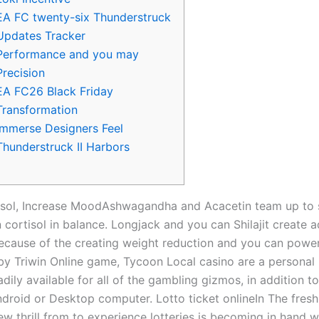
EA FC twenty-six Thunderstruck
Updates Tracker
Performance and you may
Precision
EA FC26 Black Friday
Transformation
Immerse Designers Feel
Thunderstruck II Harbors
sol, Increase MoodAshwagandha and Acacetin team up to s
cortisol in balance. Longjack and you can Shilajit create a
ecause of the creating weight reduction and you can power
y Triwin Online game, Tycoon Local casino are a personal 
dily available for all of the gambling gizmos, in addition t
ndroid or Desktop computer.
Lotto ticket onlineIn The fres
ew thrill from to experience lotteries is becoming in hand 