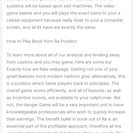
systems will be based upon slot machines. The video
game seems and you will plays the exact same to your a
cellular equipment because really does to your a computer
screen, and all its have are exactly the same.
How to Play Book from Ra Position
To learn more about all of our analysis and leveling away
from casinos and you may game, here are some our
Exactly how we Rate webpage. Getting not one of your
great features more modern harbors give, alternatively, this
is a position which takes players back to principles. The
overall game works efficiently, and all of features, as well
as incentive rounds, are available to your cellphones. But
not, the danger Game will be a very important unit to have
knowledgeable professionals who wish to quickly increase
their earnings. The benefit bullet in book out of Ra is an
essential part of the profitable approach, therefore all the