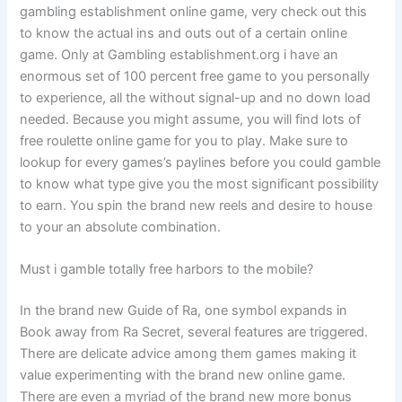
gambling establishment online game, very check out this
to know the actual ins and outs out of a certain online
game. Only at Gambling establishment.org i have an
enormous set of 100 percent free game to you personally
to experience, all the without signal-up and no down load
needed. Because you might assume, you will find lots of
free roulette online game for you to play. Make sure to
lookup for every games’s paylines before you could gamble
to know what type give you the most significant possibility
to earn. You spin the brand new reels and desire to house
to your an absolute combination.
Must i gamble totally free harbors to the mobile?
In the brand new Guide of Ra, one symbol expands in
Book away from Ra Secret, several features are triggered.
There are delicate advice among them games making it
value experimenting with the brand new online game.
There are even a myriad of the brand new more bonus