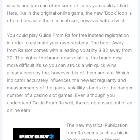
issues and you can other sorts of icons you could all find.
Here, like in the original online game, the new ‘Book’ icon is
offered because the a critical user, however with a twist.
You could play Guide From Ra for free instead registration
in order to estimate your own strategy. The book Away
from Ra slot comes with a leading volatility 8.82 away from
20. The higher the brand new volatility, the brand new
more difficult it’s so you can struck a win quick wins
already been by the, however, big of them are rare. Which
indicator accurately influences the newest regularity and
measurements of the gains. Volatility stands for the danger
number of a casino slot games. Even although you
understand Guide From Ra well, there’s no ensure out of an
online earn.
The new mystical Publication
from Ra seems such as big in