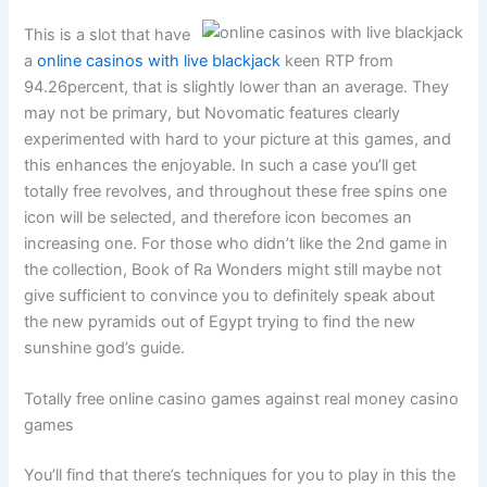
This is a slot that have
a
online casinos with live blackjack
keen RTP from
94.26percent, that is slightly lower than an average. They
may not be primary, but Novomatic features clearly
experimented with hard to your picture at this games, and
this enhances the enjoyable. In such a case you’ll get
totally free revolves, and throughout these free spins one
icon will be selected, and therefore icon becomes an
increasing one. For those who didn’t like the 2nd game in
the collection, Book of Ra Wonders might still maybe not
give sufficient to convince you to definitely speak about
the new pyramids out of Egypt trying to find the new
sunshine god’s guide.
Totally free online casino games against real money casino
games
You’ll find that there’s techniques for you to play in this the