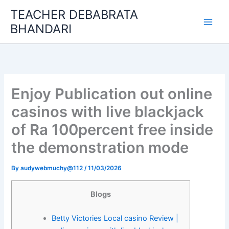
Skip
TEACHER DEBABRATA
to
BHANDARI
content
Enjoy Publication out online
casinos with live blackjack
of Ra 100percent free inside
the demonstration mode
By
audywebmuchy@112
/
11/03/2026
Blogs
Betty Victories Local casino Review |