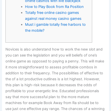
online casinos with live blackjack
How to Play Book from Ra Position
Totally free online casino games
against real money casino games
Must i gamble totally free harbors to
the mobile?
Novices is also understand how to work the new slot and
you can see the legislation and you will beliefs of one’s
online game as opposed to paying a penny. This will make
it more straightforward to assess profitable combos in
addition to their frequency. The possibilities of effective to
the of a lot productive outlines is a lot highest. However,
this plan is high-risk because it decreases the odds of
profitable to your energetic line.
Educated professionals
say that more successful plan to the more mature
machines for example Book Away from Ra should be to
use just one effective pay range. The chances of a winning