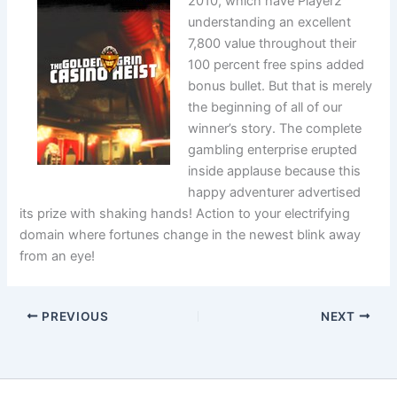
2010, which have Player2
understanding an excellent
7,800 value throughout their
100 percent free spins added
bonus bullet. But that is merely
the beginning of all of our
winner’s story. The complete
gambling enterprise erupted
inside applause because this
happy adventurer advertised
its prize with shaking hands! Action to your electrifying
domain where fortunes change in the newest blink away
from an eye!
PREVIOUS
NEXT