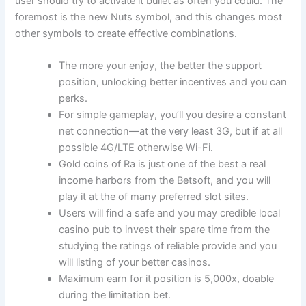
user should try to activate it bullet as often you could. The
foremost is the new Nuts symbol, and this changes most
other symbols to create effective combinations.
The more your enjoy, the better the support
position, unlocking better incentives and you can
perks.
For simple gameplay, you’ll you desire a constant
net connection—at the very least 3G, but if at all
possible 4G/LTE otherwise Wi-Fi.
Gold coins of Ra is just one of the best a real
income harbors from the Betsoft, and you will
play it at the of many preferred slot sites.
Users will find a safe and you may credible local
casino pub to invest their spare time from the
studying the ratings of reliable provide and you
will listing of your better casinos.
Maximum earn for it position is 5,000x, doable
during the limitation bet.