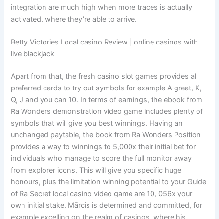
integration are much high when more traces is actually
activated, where they’re able to arrive.
Betty Victories Local casino Review | online casinos with
live blackjack
Apart from that, the fresh casino slot games provides all
preferred cards to try out symbols for example A great, K,
Q, J and you can 10. In terms of earnings, the ebook from
Ra Wonders demonstration video game includes plenty of
symbols that will give you best winnings. Having an
unchanged paytable, the book from Ra Wonders Position
provides a way to winnings to 5,000x their initial bet for
individuals who manage to score the full monitor away
from explorer icons. This will give you specific huge
honours, plus the limitation winning potential to your Guide
of Ra Secret local casino video game are 10, 056x your
own initial stake. Mārcis is determined and committed, for
example excelling on the realm of casinos, where his