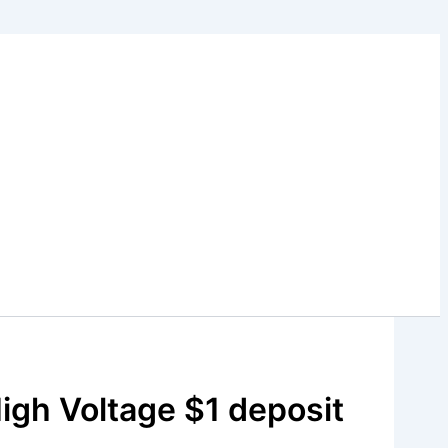
igh Voltage $1 deposit