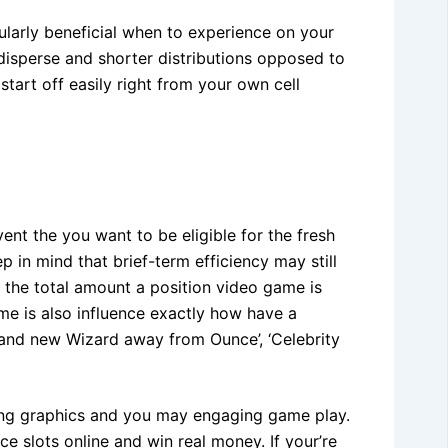
cularly beneficial when to experience on your
 disperse and shorter distributions opposed to
art off easily right from your own cell
vent the you want to be eligible for the fresh
 in mind that brief-term efficiency may still
 the total amount a position video game is
ame is also influence exactly how have a
brand new Wizard away from Ounce’, ‘Celebrity
ting graphics and you may engaging game play.
e slots online and win real money. If your’re