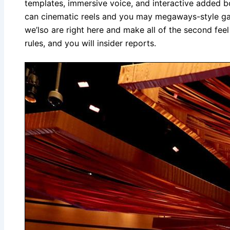
templates, immersive voice, and interactive added bo
can cinematic reels and you may megaways-style game,
we’lso are right here and make all of the second feel
rules, and you will insider reports.