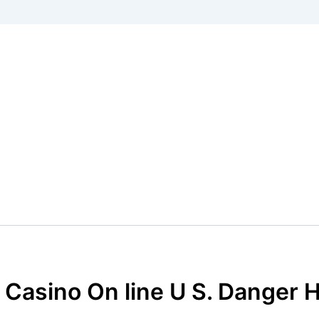
Casino On line U S. Danger H