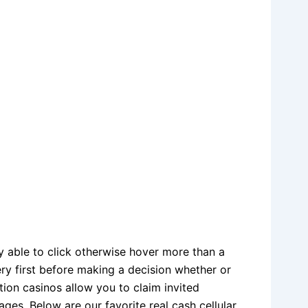
y able to click otherwise hover more than a
ry first before making a decision whether or
tion casinos allow you to claim invited
es. Below are our favorite real cash cellular