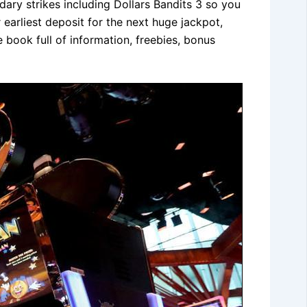
ary strikes including Dollars Bandits 3 so you
earliest deposit for the next huge jackpot,
 book full of information, freebies, bonus