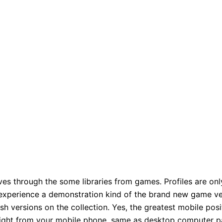
es through the some libraries from games. Profiles are onl
 experience a demonstration kind of the brand new game ve
ash versions on the collection.
Yes, the greatest mobile posi
right from your mobile phone, same as desktop computer pag