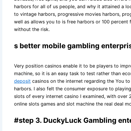
harbors for all of us people, and why it attained a l
to vintage harbors, progressive movies harbors, pr
well as allows you to is free harbors or 100 percent
without the risk.
s better mobile gambling enterpri
Very position casinos enable it to be players to im
machine, so it is an easy task to test rather than 
deposit
casinos on the internet regarding the You t
harbors. I also felt the consumer exposure to playin
slots of every internet casino I examined, with over
online slots games and slot machine the real deal m
#step 3. DuckyLuck Gambling ent