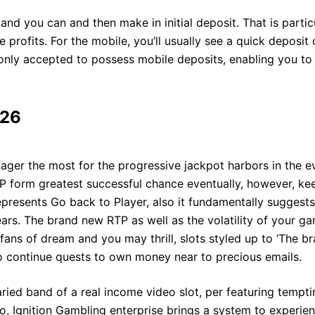
p and you can and then make in initial deposit. That is parti
rofits. For the mobile, you’ll usually see a quick deposit
nly accepted to possess mobile deposits, enabling you to st
026
 wager the most for the progressive jackpot harbors in the e
P form greatest successful chance eventually, however, keep
epresents Go back to Player, also it fundamentally suggests
ears. The brand new RTP as well as the volatility of your g
r fans of dream and you may thrill, slots styled up to ‘The 
to continue quests to own money near to precious emails.
aried band of a real income video slot, per featuring temp
o, Ignition Gambling enterprise brings a system to experienc