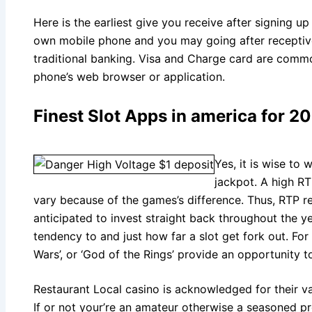
Here is the earliest give you receive after signing u
own mobile phone and you may going after receptive p
traditional banking. Visa and Charge card are commo
phone’s web browser or application.
Finest Slot Apps in america for 2
Yes, it is wise to
jackpot. A high RT
vary because of the games’s difference. Thus, RTP r
anticipated to invest straight back throughout the y
tendency to and just how far a slot get fork out. Fo
Wars’, or ‘God of the Rings’ provide an opportunity 
Restaurant Local casino is acknowledged for their v
If or not your’re an amateur otherwise a seasoned pr