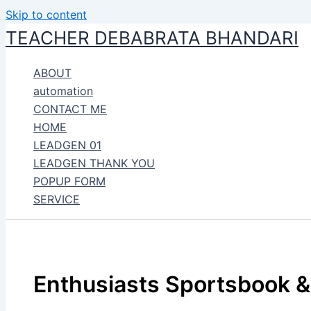
Skip to content
TEACHER DEBABRATA BHANDARI
ABOUT
automation
CONTACT ME
HOME
LEADGEN 01
LEADGEN THANK YOU
POPUP FORM
SERVICE
Enthusiasts Sportsbook & 