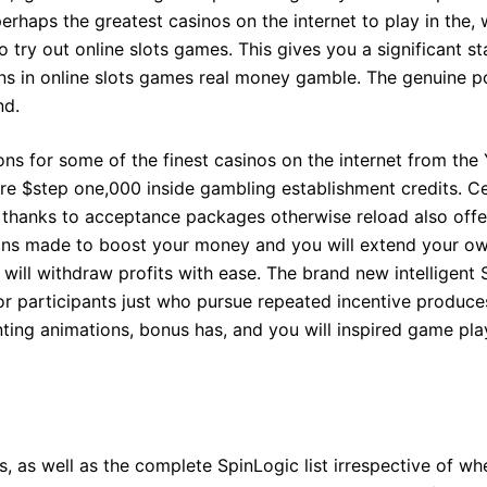
perhaps the greatest casinos on the internet to play in the
 to try out online slots games. This gives you a significant st
ns in online slots games real money gamble. The genuine pot
nd.
s for some of the finest casinos on the internet from the 
ore $step one,000 inside gambling establishment credits. C
y thanks to acceptance packages otherwise reload also offe
ons made to boost your money and you will extend your ow
 will withdraw profits with ease. The brand new intelligent 
 for participants just who pursue repeated incentive produc
enting animations, bonus has, and you will inspired game pla
s, as well as the complete SpinLogic list irrespective of wh