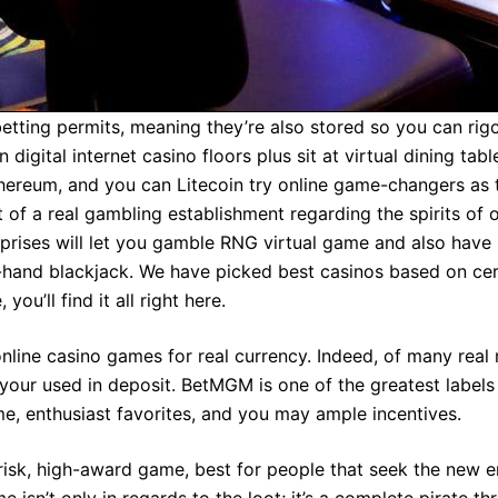
etting permits, meaning they’re also stored so you can rig
 digital internet casino floors plus sit at virtual dining ta
thereum, and you can Litecoin try online game-changers as 
t of a real gambling establishment regarding the spirits of 
rprises will let you gamble RNG virtual game and also have 
-hand blackjack. We have picked best casinos based on cert
u’ll find it all right here.
e online casino games for real currency. Indeed, of many real
our used in deposit. BetMGM is one of the greatest labels 
me, enthusiast favorites, and you may ample incentives.
risk, high-award game, best for people that seek the new e
 isn’t only in regards to the loot; it’s a complete pirate th