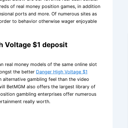
ndreds of real money position games, in addition
nsional ports and more. Of numerous sites as
n order to behavior otherwise wager enjoyable
h Voltage $1 deposit
an real money models of the same online slot
mongst the better
Danger High Voltage $1
alternative gambling feel than the video
ll BetMGM also offers the largest library of
 position gambling enterprises offer numerous
rtainment really worth.