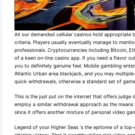
All our demanded cellular casinos hold appropriate b
criteria. Players usually eventually manage to mention
professionals. Cryptocurrencies including Bitcoin, E
of a keen on-line casino app. If you need a flavor ou
you to definitely genuine feel. Mobile gambling ente
Atlantic Urban area blackjack, and you may multiple
quick withdrawals, otherwise a standard set of game, yo
This is the just put on the internet that offers judg
employ a similar withdrawal approach as the means y
since it offers another mixture of personal video ga
Legend of your Higher Seas ‘s the epitome of a top-
altering victory. That it swashbuckling slot video game