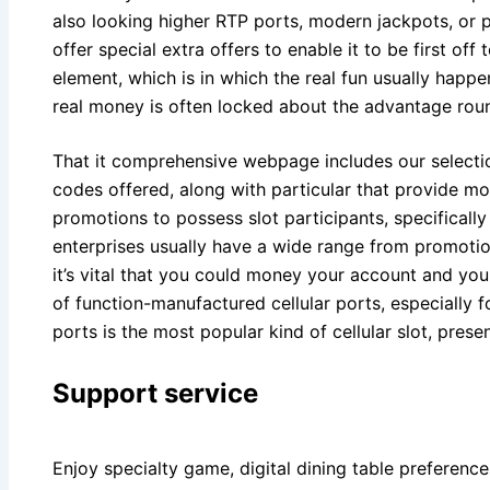
also looking higher RTP ports, modern jackpots, or 
offer special extra offers to enable it to be first off
element, which is in which the real fun usually happe
real money is often locked about the advantage rou
That it comprehensive webpage includes our selection
codes offered, along with particular that provide m
promotions to possess slot participants, specificall
enterprises usually have a wide range from promoti
it’s vital that you could money your account and you
of function-manufactured cellular ports, especially
ports is the most popular kind of cellular slot, pres
Support service
Enjoy specialty game, digital dining table preference