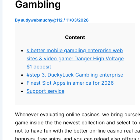
Gambling
By
audywebmuchy@112
/
11/03/2026
Content
s better mobile gambling enterprise web
sites & video game: Danger High Voltage
$1 deposit
#step 3. DuckyLuck Gambling enterprise
Finest Slot Apps in america for 2026
Support service
Whenever evaluating online casinos, we bring ourselv
game inside the the newest collection and select to
not to have fun with the better on-line casino real c
bonuses, free spins, and you can reload also offers 