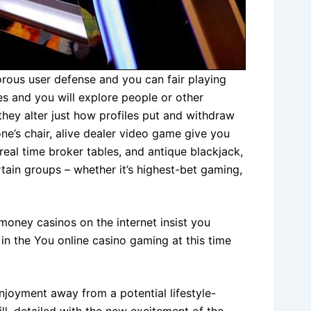
orous user defense and you can fair playing
bles and you will explore people or other
they alter just how profiles put and withdraw
one’s chair, alive dealer video game give you
real time broker tables, and antique blackjack,
ain groups – whether it’s highest-bet gaming,
 money casinos on the internet insist you
in the You online casino gaming at this time
njoyment away from a potential lifestyle-
rill, detailed with the new excitement of the