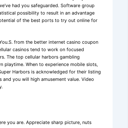
, we’ve had you safeguarded. Software group
atistical possibility to result in an advantage
ential of the best ports to try out online for
You.S. from the better internet casino coupon
ellular casinos tend to work on focused
rs. The top cellular harbors gambling
n playtime. When to experience mobile slots,
Super Harbors is acknowledged for their listing
es and you will high amusement value. Video
y.
ere you are. Appreciate sharp picture, nuts