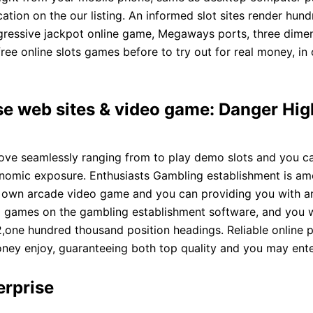
ocation on the our listing. An informed slot sites render hu
ogressive jackpot online game, Megaways ports, three dime
 free online slots games before to try out for real money, i
se web sites & video game: Danger Hig
prove seamlessly ranging from to play demo slots and you c
economic exposure. Enthusiasts Gambling establishment is a
o own arcade video game and you can providing you with an 
g games on the gambling establishment software, and you wi
 2,one hundred thousand position headings. Reliable online
oney enjoy, guaranteeing both top quality and you may ente
erprise