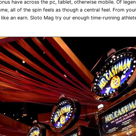
nus have across the pc, tablet, otherwise mobile. Of legend
 all of the spin feels as though a central feel. From your 
 like an earn. Sloto Mag try our enough time-running athlete