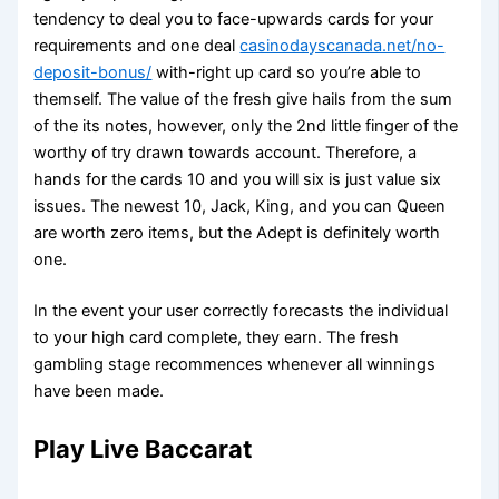
tendency to deal you to face-upwards cards for your
requirements and one deal
casinodayscanada.net/no-
deposit-bonus/
with-right up card so you’re able to
themself. The value of the fresh give hails from the sum
of the its notes, however, only the 2nd little finger of the
worthy of try drawn towards account. Therefore, a
hands for the cards 10 and you will six is just value six
issues. The newest 10, Jack, King, and you can Queen
are worth zero items, but the Adept is definitely worth
one.
In the event your user correctly forecasts the individual
to your high card complete, they earn. The fresh
gambling stage recommences whenever all winnings
have been made.
Play Live Baccarat