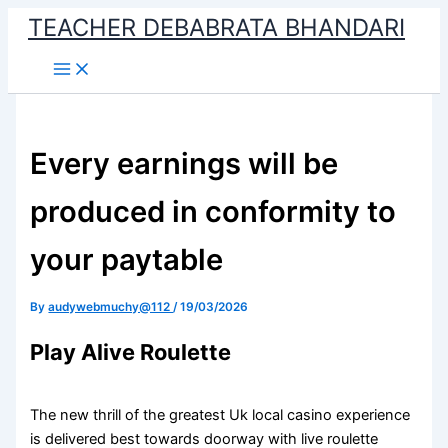
Skip
TEACHER DEBABRATA BHANDARI
to
content
Every earnings will be
produced in conformity to
your paytable
By
audywebmuchy@112
/
19/03/2026
Play Alive Roulette
The new thrill of the greatest Uk local casino experience
is delivered best towards doorway with live roulette