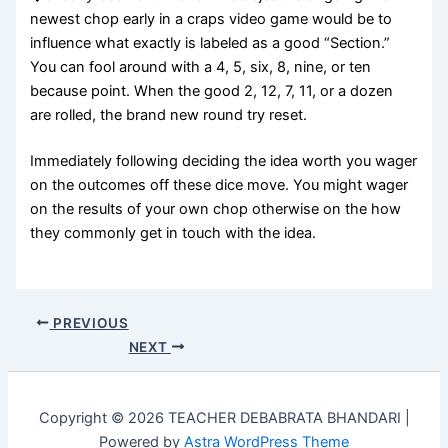
newest chop early in a craps video game would be to
influence what exactly is labeled as a good “Section.”
You can fool around with a 4, 5, six, 8, nine, or ten
because point. When the good 2, 12, 7, 11, or a dozen
are rolled, the brand new round try reset.
Immediately following deciding the idea worth you wager
on the outcomes off these dice move. You might wager
on the results of your own chop otherwise on the how
they commonly get in touch with the idea.
PREVIOUS
NEXT
Copyright © 2026 TEACHER DEBABRATA BHANDARI |
Powered by
Astra WordPress Theme