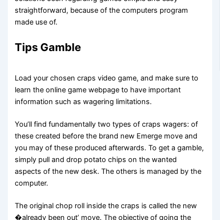
straightforward, because of the computers program
made use of.
Tips Gamble
Load your chosen craps video game, and make sure to
learn the online game webpage to have important
information such as wagering limitations.
You’ll find fundamentally two types of craps wagers: of
these created before the brand new Emerge move and
you may of these produced afterwards. To get a gamble,
simply pull and drop potato chips on the wanted
aspects of the new desk. The others is managed by the
computer.
The original chop roll inside the craps is called the new
�already been out’ move. The objective of going the