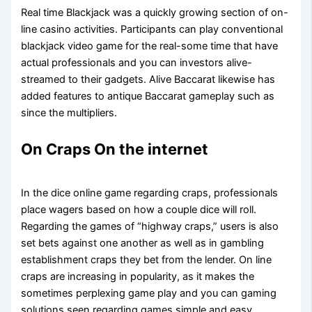
Real time Blackjack was a quickly growing section of on-
line casino activities. Participants can play conventional
blackjack video game for the real-some time that have
actual professionals and you can investors alive-
streamed to their gadgets. Alive Baccarat likewise has
added features to antique Baccarat gameplay such as
since the multipliers.
On Craps On the internet
In the dice online game regarding craps, professionals
place wagers based on how a couple dice will roll.
Regarding the games of “highway craps,” users is also
set bets against one another as well as in gambling
establishment craps they bet from the lender. On line
craps are increasing in popularity, as it makes the
sometimes perplexing game play and you can gaming
solutions seen regarding games simple and easy