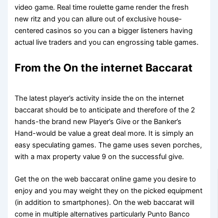
video game. Real time roulette game render the fresh
new ritz and you can allure out of exclusive house-
centered casinos so you can a bigger listeners having
actual live traders and you can engrossing table games.
From the On the internet Baccarat
The latest player’s activity inside the on the internet
baccarat should be to anticipate and therefore of the 2
hands-the brand new Player’s Give or the Banker’s
Hand-would be value a great deal more. It is simply an
easy speculating games. The game uses seven porches,
with a max property value 9 on the successful give.
Get the on the web baccarat online game you desire to
enjoy and you may weight they on the picked equipment
(in addition to smartphones). On the web baccarat will
come in multiple alternatives particularly Punto Banco