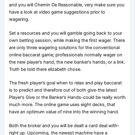
and you will Chemin De Reasonable, very make sure you
have a look at video game suggestions prior to
wagering.
Set a resources and you will gamble going back to your
own betting session, while making the first wager. There
are only three wagering solutions for the conventional
online baccarat game; professionals normally wager on
the new player’s hand, the new banker’s hands, or a link.
Truth be told there elizabeth chose.
The fresh player’s goal when to relax and play baccarat
is to predict and therefore out of both give-the latest
Player’s Give or the Banker’s Hands-could be really worth
much more. The online game uses eight decks, that
have an optimum value of nine into the winning hand.
Both the broker and you will be dealt a card deal with-
right up. Upcoming, the newest machine have a