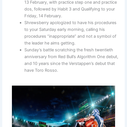
13 February, with practice step one and practice
dos, followed by Habit 3 and Qualifying to your
Friday, 14 February.
Shrewsberry apologized to have his procedures
to your Saturday early morning, calling his
procedures “inappropriate” and not a symbol of
the leader he aims getting.
Sunday’s battle scratching the fresh twentieth
anniversary from Red Bull’s Algorithm One debut,
and 10 years since the Verstappen’s debut that
have Toro Rosso.