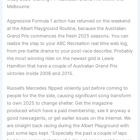
Melbourne
Aggressive Formula 1 action has returned on the weekend
at the Albert Playground Routine, because the Australian
Grand Prix commences the fresh 2025 seasons. You can
realize the step to your ABC Recreation real time web log,
from pre-battle drama to your post-race describe. Probably
the most winning rider on the newest grid is Lewis
Hamilton that have a couple of Australian Grand Prix
victories inside 2008 and 2015.
Russell’s Mercedes flipped violently just before coming to
people for the the side, causing significant song transform
to own 2025 to change shelter. Get the magazine
produced which have a paid membership, see it anyway a
good newsagents, or get earlier issues on the internet. We
are straight back racing during the Albert Playground with
just some laps kept. “Especially the past a couple of laps