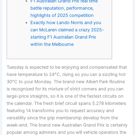
F1 Australian Grand Prix real time
battle reputation, performance,
highlights of 2025 competition
Exactly how Lando Norris and you
can McLaren claimed a crazy 2025-
starting F1 Australian Grand Prix
within the Melbourne
Tuesday is expected to be enjoying and compensated that
have temperature to 24°C, rising so you can a sizzling hot
30°C to your Monday. The brand new Albert Park Routine
is recognized for its mixture of strict corners and you can
large-price straights, so it is one of the fastest circuits on
the calendar. The fresh brief circuit spans 5.278 kilometers
featuring 14 transforms you to request accuracy and
versatility since the grip membership develop from the
week-end.
The brand new Australian Grand Prix is certainly
popular among admirers and you will vehicle operators the