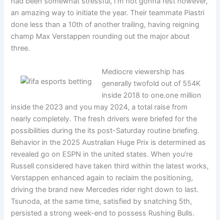
had been somewhat stressful, I’m not gonna rest however,
an amazing way to initiate the year. Their teammate Piastri
done less than a 10th of another trailing, having reigning
champ Max Verstappen rounding out the major about
three.
Mediocre viewership has
generally twofold out of 554K
inside 2018 to one.one million
inside the 2023 and you may 2024, a total raise from
nearly completely. The fresh drivers were briefed for the
possibilities during the its post-Saturday routine briefing.
Behavior in the 2025 Australian Huge Prix is determined as
revealed go on ESPN in the united states. When you’re
Russell considered have taken third within the latest works,
Verstappen enhanced again to reclaim the positioning,
driving the brand new Mercedes rider right down to last.
Tsunoda, at the same time, satisfied by snatching 5th,
persisted a strong week-end to possess Rushing Bulls.