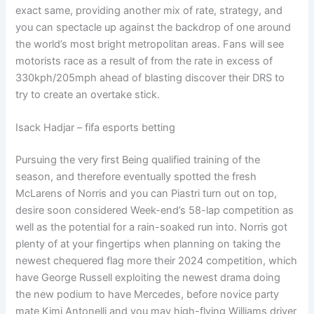
exact same, providing another mix of rate, strategy, and
you can spectacle up against the backdrop of one around
the world’s most bright metropolitan areas. Fans will see
motorists race as a result of from the rate in excess of
330kph/205mph ahead of blasting discover their DRS to
try to create an overtake stick.
Isack Hadjar – fifa esports betting
Pursuing the very first Being qualified training of the
season, and therefore eventually spotted the fresh
McLarens of Norris and you can Piastri turn out on top,
desire soon considered Week-end’s 58-lap competition as
well as the potential for a rain-soaked run into. Norris got
plenty of at your fingertips when planning on taking the
newest chequered flag more their 2024 competition, which
have George Russell exploiting the newest drama doing
the new podium to have Mercedes, before novice party
mate Kimi Antonelli and you may high-flying Williams driver