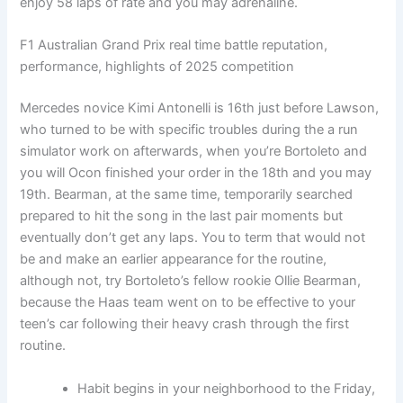
enjoy 58 laps of rate and you may adrenaline.
F1 Australian Grand Prix real time battle reputation,
performance, highlights of 2025 competition
Mercedes novice Kimi Antonelli is 16th just before Lawson,
who turned to be with specific troubles during the a run
simulator work on afterwards, when you’re Bortoleto and
you will Ocon finished your order in the 18th and you may
19th. Bearman, at the same time, temporarily searched
prepared to hit the song in the last pair moments but
eventually don’t get any laps. You to term that would not
be and make an earlier appearance for the routine,
although not, try Bortoleto’s fellow rookie Ollie Bearman,
because the Haas team went on to be effective to your
teen’s car following their heavy crash through the first
routine.
Habit begins in your neighborhood to the Friday,