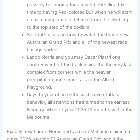
possibly be longing for a much better fling this
time to having Red-colored Bull when he will start
up his championship defence from the climbing
to the top step of the podium.
So, that’s ideas on how to watch the brand new
Australian Grand Prix and all of the newest race
timings sorted.
Lando Norris and you may Oscar Piastri one
another went off the track inside the the very last
complex from corners while the heavier
precipitation once more falls to the Albert
Playground.
Days to your of an enthusiastic eventful last
behavior, all attentions had turned to the earliest
Being qualified of your 2025 12 months within the
Melbourne.
Exactly how Lando Norris and you can McLaren claimed a
crazy 2025-starting F1 Australian Grand Prix within the