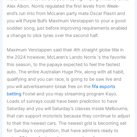
Alex Albon. Norris regulated the first levels from Week-
end’s run into from McLaren party mate Oscar Piastri and
you will Purple Bull’s Maximum Verstappen to your a good
sodden song, just before improving requirements enabled
a change to slick tyres over the second half.
Maximum Verstappen said their 4th straight globe title in
the 2024 however, McLaren’s Lando Norris ‘s the favorite
this season, to the papaya expected to feel the fastest
auto. The entire Australian Huge Prix, along with all habit,
qualifying and you can race, is going to be saw live and
you will advertisement-break free on the
fifa esports
betting
Foxtel and you may streaming program Kayo.
Loads of sunrays could have been prediction to have
Saturday and you will Saturday’s classes inside Melbourne,
that can support motorists because they continue to adjust
to their the newest cars. The newest grid is becoming set
for Sunday’s competition, that have admirers ready to