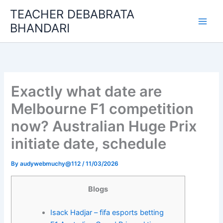
Skip
TEACHER DEBABRATA
to
BHANDARI
content
Exactly what date are
Melbourne F1 competition
now? Australian Huge Prix
initiate date, schedule
By
audywebmuchy@112
/
11/03/2026
Blogs
Isack Hadjar – fifa esports betting