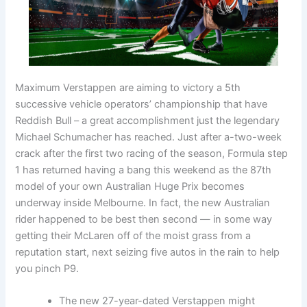
Maximum Verstappen are aiming to victory a 5th
successive vehicle operators’ championship that have
Reddish Bull – a great accomplishment just the legendary
Michael Schumacher has reached. Just after a-two-week
crack after the first two racing of the season, Formula step
1 has returned having a bang this weekend as the 87th
model of your own Australian Huge Prix becomes
underway inside Melbourne. In fact, the new Australian
rider happened to be best then second — in some way
getting their McLaren off of the moist grass from a
reputation start, next seizing five autos in the rain to help
you pinch P9.
The new 27-year-dated Verstappen might