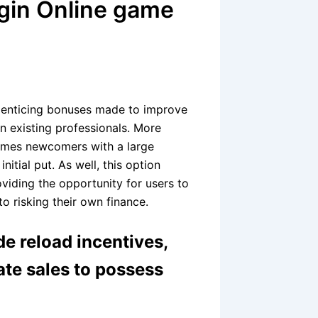
rgin Online game
s enticing bonuses made to improve
n existing professionals. More
lcomes newcomers with a large
nitial put. As well, this option
viding the opportunity for users to
 risking their own finance.
de reload incentives,
ate sales to possess