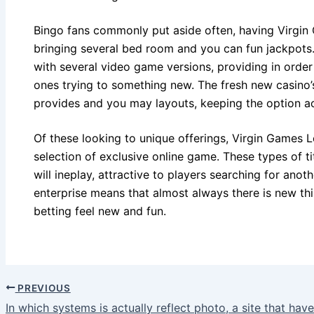
Bingo fans commonly put aside often, having Virgin
bringing several bed room and you can fun jackpots
with several video game versions, providing in order 
ones trying to something new. The fresh new casino’
provides and you may layouts, keeping the option ac
Of these looking to unique offerings, Virgin Games 
selection of exclusive online game. These types of t
will ineplay, attractive to players searching for anot
enterprise means that almost always there is new thi
betting feel new and fun.
PREVIOUS
In which systems is actually reflect photo, a site that hav