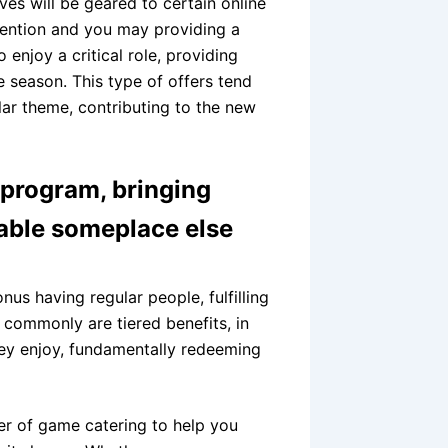
ves will be geared to certain online
ention and you may providing a
 enjoy a critical role, providing
 season. This type of offers tend
ular theme, contributing to the new
 program, bringing
lable someplace else
s having regular people, fulfilling
 commonly are tiered benefits, in
ey enjoy, fundamentally redeeming
er of game catering to help you