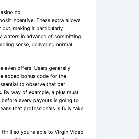
Casino no
osit incentive. These extra allows
 put, making it particularly
ew waters in advance of committing.
bling sense, delivering normal
se even offers. Users generally
se added bonus code for the
essential to observe that per
s. By way of example, a plus must
before every payouts is going to
ans that professionals is fully take
hrill so you’re able to Virgin Video