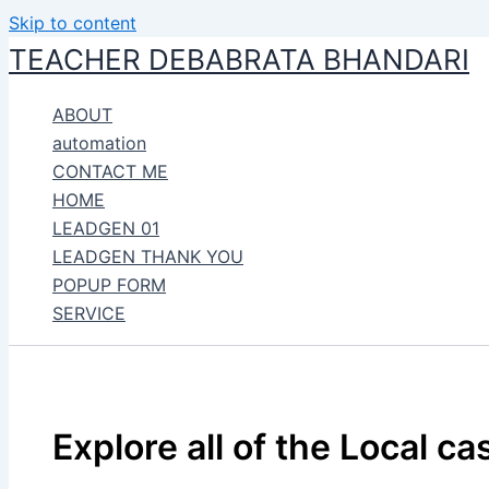
Skip to content
TEACHER DEBABRATA BHANDARI
ABOUT
automation
CONTACT ME
HOME
LEADGEN 01
LEADGEN THANK YOU
POPUP FORM
SERVICE
Explore all of the Local c