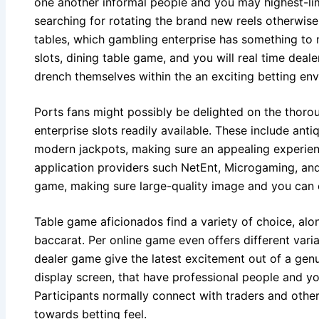
one another informal people and you may highest-lim
searching for rotating the brand new reels otherwise 
tables, which gambling enterprise has something to 
slots, dining table game, and you will real time dea
drench themselves within the an exciting betting en
Ports fans might possibly be delighted on the thoro
enterprise slots readily available. These include anti
modern jackpots, making sure an appealing experie
application providers such NetEnt, Microgaming, and
game, making sure large-quality image and you can 
Table game aficionados find a variety of choice, alon
baccarat. Per online game even offers different vari
dealer game give the latest excitement out of a genui
display screen, that have professional people and y
Participants normally connect with traders and othe
towards betting feel.