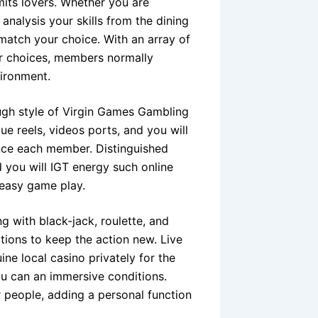
its lovers. Whether you are
analysis your skills from the dining
match your choice. With an array of
ler choices, members normally
vironment.
ugh style of Virgin Games Gambling
que reels, videos ports, and you will
nce each member. Distinguished
 you will IGT energy such online
easy game play.
g with black-jack, roulette, and
ations to keep the action new. Live
ne local casino privately for the
ou can an immersive conditions.
r people, adding a personal function