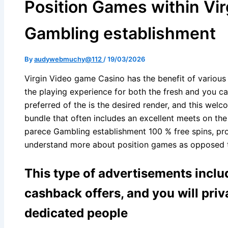
Position Games within Vi
Gambling establishment
By
audywebmuchy@112
/
19/03/2026
Virgin Video game Casino has the benefit of variou
the playing experience for both the fresh and you ca
preferred of the is the desired render, and this we
bundle that often includes an excellent meets on the i
parece Gambling establishment 100 % free spins, pro
understand more about position games as opposed to
This type of advertisements inclu
cashback offers, and you will priv
dedicated people