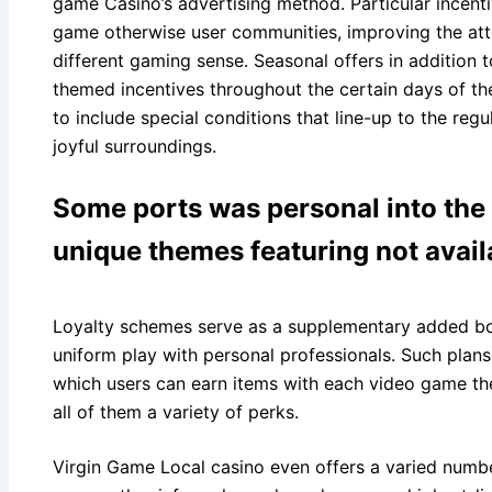
game Casino’s advertising method. Particular incenti
game otherwise user communities, improving the att
different gaming sense. Seasonal offers in addition to
themed incentives throughout the certain days of the
to include special conditions that line-up to the reg
joyful surroundings.
Some ports was personal into the
unique themes featuring not avai
Loyalty schemes serve as a supplementary added bonu
uniform play with personal professionals. Such plans
which users can earn items with each video game th
all of them a variety of perks.
Virgin Game Local casino even offers a varied numb