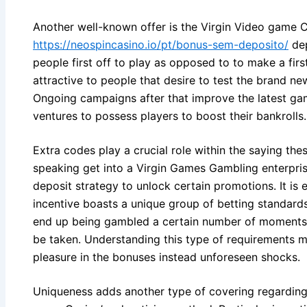
Another well-known offer is the Virgin Video game 
https://neospincasino.io/pt/bonus-sem-deposito/
dep
people first off to play as opposed to to make a first
attractive to people that desire to test the brand n
Ongoing campaigns after that improve the latest gam
ventures to possess players to boost their bankrolls.
Extra codes play a crucial role within the saying the
speaking get into a Virgin Games Gambling enterpri
deposit strategy to unlock certain promotions. It is 
incentive boasts a unique group of betting standard
end up being gambled a certain number of moments 
be taken. Understanding this type of requirements me
pleasure in the bonuses instead unforeseen shocks.
Uniqueness adds another type of covering regarding t