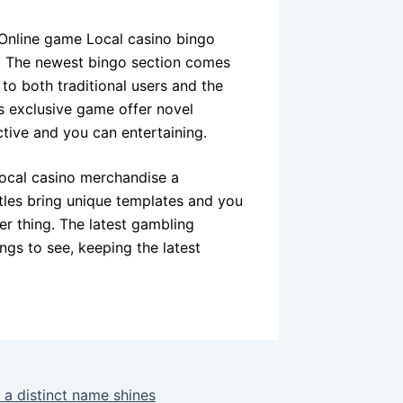
 Online game Local casino bingo
. The newest bingo section comes
to both traditional users and the
s exclusive game offer novel
tive and you can entertaining.
Local casino merchandise a
itles bring unique templates and you
her thing. The latest gambling
ngs to see, keeping the latest
e a distinct name shines