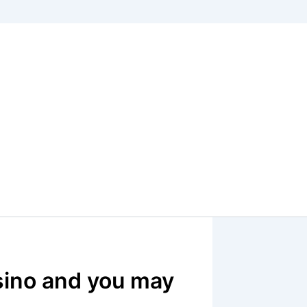
asino and you may