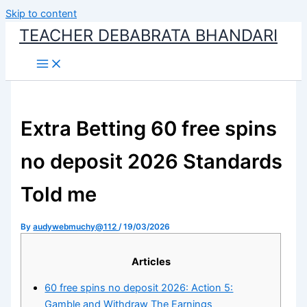
Skip to content
TEACHER DEBABRATA BHANDARI
Extra Betting 60 free spins
no deposit 2026 Standards
Told me
By
audywebmuchy@112
/
19/03/2026
Articles
60 free spins no deposit 2026: Action 5:
Gamble and Withdraw The Earnings