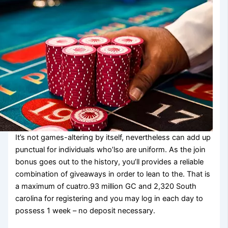
It’s not games-altering by itself, nevertheless can add up
punctual for individuals who’lso are uniform. As the join
bonus goes out to the history, you’ll provides a reliable
combination of giveaways in order to lean to the. That is
a maximum of cuatro.93 million GC and 2,320 South
carolina for registering and you may log in each day to
possess 1 week – no deposit necessary.