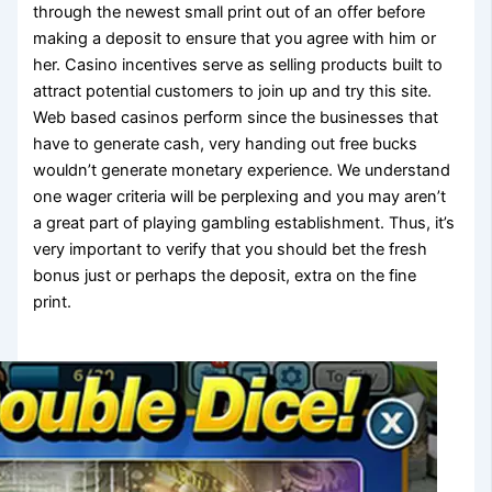
through the newest small print out of an offer before
making a deposit to ensure that you agree with him or
her. Casino incentives serve as selling products built to
attract potential customers to join up and try this site.
Web based casinos perform since the businesses that
have to generate cash, very handing out free bucks
wouldn’t generate monetary experience. We understand
one wager criteria will be perplexing and you may aren’t
a great part of playing gambling establishment. Thus, it’s
very important to verify that you should bet the fresh
bonus just or perhaps the deposit, extra on the fine
print.