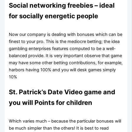
Social networking freebies – ideal
for socially energetic people
Now our company is dealing with bonuses which can be
finest to your pro. This is the mediocre betting; the idea
gambling enterprises features computed to be a well-
balanced provide. It is very important observe that game
may have some other betting contributions, for example,
harbors having 100% and you will desk games simply
10%
St. Patrick’s Date Video game and
you will Points for children
Which varies much – because the particular bonuses will
be much simpler than the others! It is best to read