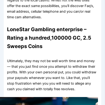
regards to the local casino. Whilst not the web sites
offer the exact same possibilities, you’ll discover Faq’s,
email address, cellular telephone and you can/or real
time cam alternatives.
LoneStar Gambling enterprise –
Rating a hundred,100000 GC, 2.5
Sweeps Coins
Ultimately, they may not be well worth time and money
— that you just find once you attempt to withdraw their
profits. With your own personal put, you could withdraw
your payouts whenever you want to. Like that, you’ll
stop frustration when you you will need to allege any
cash you claimed with totally free revolves.