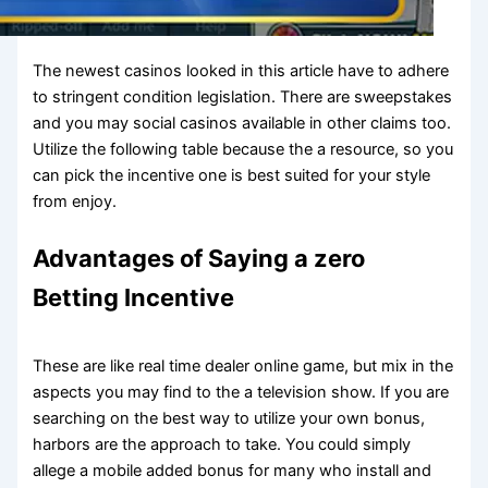
The newest casinos looked in this article have to adhere
to stringent condition legislation. There are sweepstakes
and you may social casinos available in other claims too.
Utilize the following table because the a resource, so you
can pick the incentive one is best suited for your style
from enjoy.
Advantages of Saying a zero
Betting Incentive
These are like real time dealer online game, but mix in the
aspects you may find to the a television show. If you are
searching on the best way to utilize your own bonus,
harbors are the approach to take. You could simply
allege a mobile added bonus for many who install and