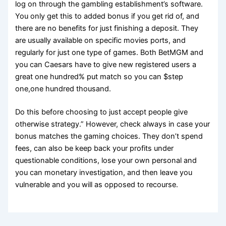
log on through the gambling establishment’s software.
You only get this to added bonus if you get rid of, and
there are no benefits for just finishing a deposit. They
are usually available on specific movies ports, and
regularly for just one type of games. Both BetMGM and
you can Caesars have to give new registered users a
great one hundred% put match so you can $step
one,one hundred thousand.
Do this before choosing to just accept people give
otherwise strategy.” However, check always in case your
bonus matches the gaming choices. They don’t spend
fees, can also be keep back your profits under
questionable conditions, lose your own personal and
you can monetary investigation, and then leave you
vulnerable and you will as opposed to recourse.