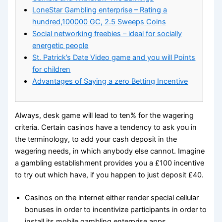
LoneStar Gambling enterprise – Rating a
hundred,100000 GC, 2.5 Sweeps Coins
Social networking freebies – ideal for socially
energetic people
St. Patrick’s Date Video game and you will Points
for children
Advantages of Saying a zero Betting Incentive
Always, desk game will lead to ten% for the wagering
criteria. Certain casinos have a tendency to ask you in
the terminology, to add your cash deposit in the
wagering needs, in which anybody else cannot.
Imagine
a gambling establishment provides you a £100 incentive
to try out which have, if you happen to just deposit £40.
Casinos on the internet either render special cellular
bonuses in order to incentivize participants in order to
install its mobile gambling enterprise apps.