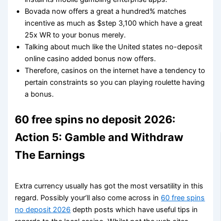
Bovada now offers a great a hundred% matches
incentive as much as $step 3,100 which have a great
25x WR to your bonus merely.
Talking about much like the United states no-deposit
online casino added bonus now offers.
Therefore, casinos on the internet have a tendency to
pertain constraints so you can playing roulette having
a bonus.
60 free spins no deposit 2026:
Action 5: Gamble and Withdraw
The Earnings
Extra currency usually has got the most versatility in this
regard. Possibly your’ll also come across in
60 free spins
no deposit 2026
depth posts which have useful tips in